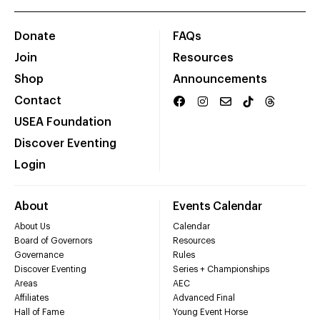
Donate
FAQs
Join
Resources
Shop
Announcements
Contact
USEA Foundation
Discover Eventing
Login
About
Events Calendar
About Us
Calendar
Board of Governors
Resources
Governance
Rules
Discover Eventing
Series + Championships
Areas
AEC
Affiliates
Advanced Final
Hall of Fame
Young Event Horse