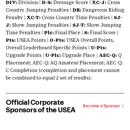
DIV:
Division |
D-S:
Dressage Score |
XC-J:
Cross
Country Jumping Penalties |
DR:
Dangerous Riding
Penalty |
XC-T:
Cross Country Time Penalties |
SJ-
J:
Show Jumping Penalties |
SJ-T:
Show Jumping
Time Penalties |
Plc:
Final Place |
S:
Final Score |
Pts:
USEA Points |
O-Pts:
USEA Overall Points,
Overall Leaderboard Specific Points |
U-Pts:
Upgrade Points |
U-Plc:
Upgrade Place |
AEC-Q:
Q
Placement; AEC-Q: AQ Amateur Placement; AEC-Q:
C Completion (completion and placement cannot
be combined to equal 2 set of results).
Official Corporate
Become a Sponsor
Sponsors of the USEA