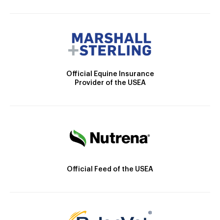
Official Equine Insurance
Provider of the USEA
Official Feed of the USEA