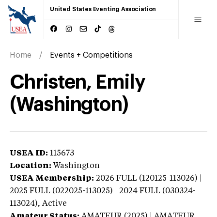
United States Eventing Association
Home
Events + Competitions
Christen, Emily
(Washington)
USEA ID:
115673
Location:
Washington
USEA Membership:
2026
FULL (120125-113026) |
2025 FULL (022025-113025) | 2024 FULL (030324-
113024),
Active
Amateur Status:
AMATEUR (2025) | AMATEUR