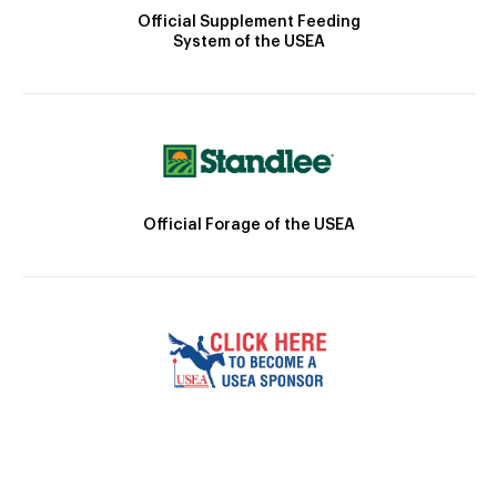
Official Supplement Feeding
System of the USEA
Official Forage of the USEA