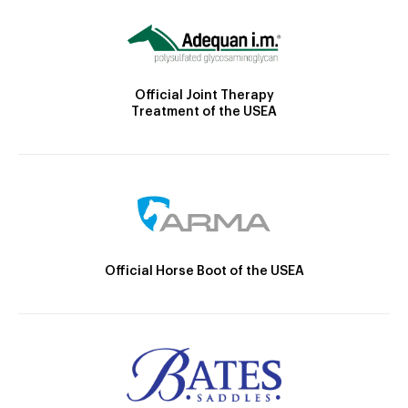
Official Joint Therapy
Treatment of the USEA
Official Horse Boot of the USEA