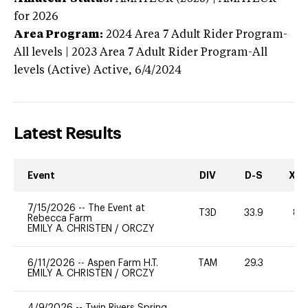
for 2026
Area Program:
2024
Area 7 Adult Rider Program-
All levels | 2023 Area 7 Adult Rider Program-All
levels (Active)
Active,
6/4/2024
Latest Results
Event
DIV
D-S
XC-
7/15/2026
--
The Event at
T3D
33.9
80
Rebecca Farm
EMILY A. CHRISTEN
/
ORCZY
6/11/2026
--
Aspen Farm H.T.
TAM
29.3
0
EMILY A. CHRISTEN
/
ORCZY
4/9/2026
--
Twin Rivers Spring