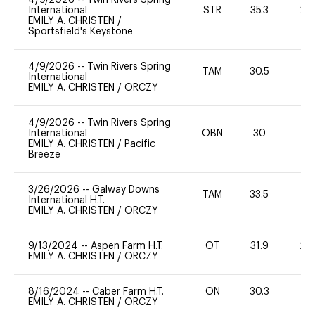
International
STR
35.3
20
EMILY A. CHRISTEN
/
Sportsfield's Keystone
4/9/2026
--
Twin Rivers Spring
TAM
30.5
0
International
EMILY A. CHRISTEN
/
ORCZY
4/9/2026
--
Twin Rivers Spring
International
OBN
30
0
EMILY A. CHRISTEN
/
Pacific
Breeze
3/26/2026
--
Galway Downs
TAM
33.5
-
International H.T.
EMILY A. CHRISTEN
/
ORCZY
9/13/2024
--
Aspen Farm H.T.
OT
31.9
20
EMILY A. CHRISTEN
/
ORCZY
8/16/2024
--
Caber Farm H.T.
ON
30.3
0
EMILY A. CHRISTEN
/
ORCZY