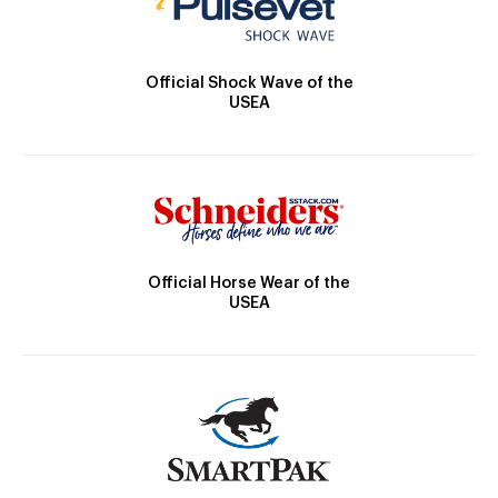
Official Shock Wave of the
USEA
Official Horse Wear of the
USEA