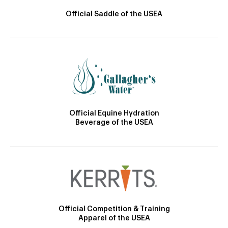
Official Saddle of the USEA
Official Equine Hydration
Beverage of the USEA
Official Competition & Training
Apparel of the USEA