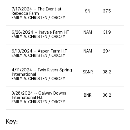
7/17/2024
--
The Event at
SN
37.5
0
Rebecca Farm
EMILY A. CHRISTEN
/
ORCZY
6/28/2024
--
Inavale Farm HT
NAM
31.9
20
EMILY A. CHRISTEN
/
ORCZY
6/13/2024
--
Aspen Farm H.T
NAM
29.4
20
EMILY A. CHRISTEN
/
ORCZY
4/11/2024
--
Twin Rivers Spring
SBNR
38.2
0
International
EMILY A. CHRISTEN
/
ORCZY
3/28/2024
--
Galway Downs
BNR
36.2
0
International H.T.
EMILY A. CHRISTEN
/
ORCZY
Key: