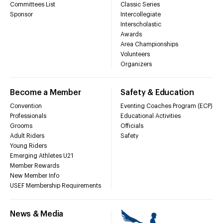
Committees List
Classic Series
Sponsor
Intercollegiate
Interscholastic
Awards
Area Championships
Volunteers
Organizers
Become a Member
Safety & Education
Convention
Eventing Coaches Program (ECP)
Professionals
Educational Activities
Grooms
Officials
Adult Riders
Safety
Young Riders
Emerging Athletes U21
Member Rewards
New Member Info
USEF Membership Requirements
News & Media