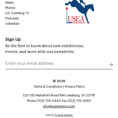
News
Photos
U.S. Eventing TV
Podcasts
Advertise
Sign Up
Be the first to know about new exhibitions,
events, and more with our newsletter.
©
2026
Terms & Conditions
Privacy Policy
525 Old Waterford Road NW Leesburg, VA 20176
Phone (703) 779-0440 Fax (703) 779-0550
info@useventing.com
Site by
Find & Supply