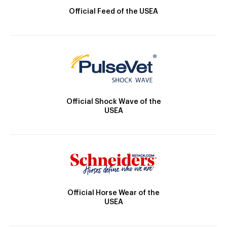
Official Feed of the USEA
Official Shock Wave of the
USEA
Official Horse Wear of the
USEA