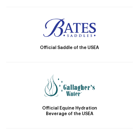
Official Saddle of the USEA
Official Equine Hydration
Beverage of the USEA