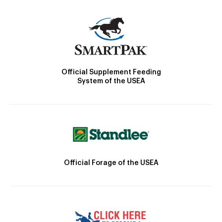
Official Supplement Feeding
System of the USEA
Official Forage of the USEA