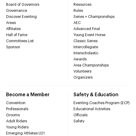
Board of Governors
Resources
Governance
Rules
Discover Eventing
Series + Championships
Areas
AEC
Affiliates
Advanced Final
Hall of Fame
Young Event Horse
Committees List
Classic Series
Sponsor
Intercollegiate
Interscholastic
Awards
Area Championships
Volunteers
Organizers
Become a Member
Safety & Education
Convention
Eventing Coaches Program (ECP)
Professionals
Educational Activities
Grooms
Officials
Adult Riders
Safety
Young Riders
Emerging Athletes U21