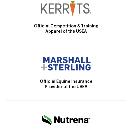
Official Competition & Training
Apparel of the USEA
Official Equine Insurance
Provider of the USEA