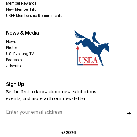
Member Rewards
New Member Info
USEF Membership Requirements
News & Media
News
Photos
U.S. Eventing TV
Podcasts
Advertise
Sign Up
Be the first to know about new exhibitions,
events, and more with our newsletter.
©
2026