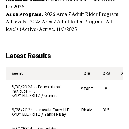
for 2026
Area Program:
2026
Area 7 Adult Rider Program-
All levels | 2025 Area 7 Adult Rider Program-All
levels (Active)
Active,
11/3/2025
Latest Results
Event
DIV
D-S
XC-
8/30/2024
--
Equestrians'
START
8
0
Institute H.T.
KADY ELLIFRITZ
/
Gunnie
6/28/2024
--
Inavale Farm HT
BNAM
31.5
-
KADY ELLIFRITZ
/
Yankee Bay
5/30/2024
--
Equestrians'