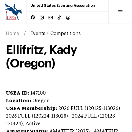
United States Eventing Association
Home
Events + Competitions
Ellifritz, Kady
(Oregon)
USEA ID:
147100
Location:
Oregon
USEA Membership:
2026
FULL (120125-113026) |
2025 FULL (120224-113025) | 2024 FULL (120123-
120124),
Active
Amateur Status:
AMATEUR (2025) | AMATEUR