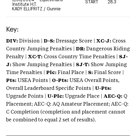
START
28.3
0
Institute H.T.
KADY ELLIFRITZ
/
Gunnie
Key:
DIV:
Division |
D-S:
Dressage Score |
XC-J:
Cross
Country Jumping Penalties |
DR:
Dangerous Riding
Penalty |
XC-T:
Cross Country Time Penalties |
SJ-
J:
Show Jumping Penalties |
SJ-T:
Show Jumping
Time Penalties |
Plc:
Final Place |
S:
Final Score |
Pts:
USEA Points |
O-Pts:
USEA Overall Points,
Overall Leaderboard Specific Points |
U-Pts:
Upgrade Points |
U-Plc:
Upgrade Place |
AEC-Q:
Q
Placement; AEC-Q: AQ Amateur Placement; AEC-Q:
C Completion (completion and placement cannot
be combined to equal 2 set of results).