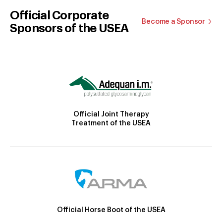
Official Corporate
Become a Sponsor
Sponsors of the USEA
Official Joint Therapy
Treatment of the USEA
Official Horse Boot of the USEA