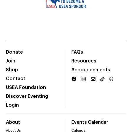
Donate
FAQs
Join
Resources
Shop
Announcements
Contact
USEA Foundation
Discover Eventing
Login
About
Events Calendar
About Us
Calendar