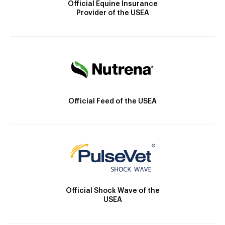
Official Equine Insurance
Provider of the USEA
Official Feed of the USEA
Official Shock Wave of the
USEA