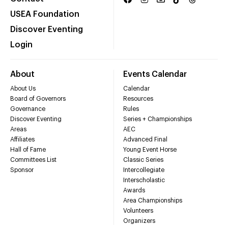
USEA Foundation
Discover Eventing
Login
About
Events Calendar
About Us
Calendar
Board of Governors
Resources
Governance
Rules
Discover Eventing
Series + Championships
Areas
AEC
Affiliates
Advanced Final
Hall of Fame
Young Event Horse
Committees List
Classic Series
Sponsor
Intercollegiate
Interscholastic
Awards
Area Championships
Volunteers
Organizers