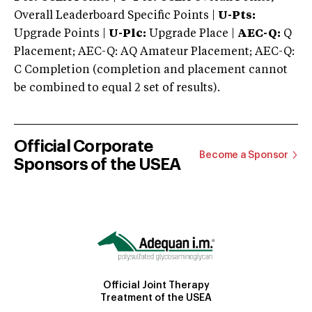
Overall Leaderboard Specific Points |
U-Pts:
Upgrade Points |
U-Plc:
Upgrade Place |
AEC-Q:
Q
Placement; AEC-Q: AQ Amateur Placement; AEC-Q:
C Completion (completion and placement cannot
be combined to equal 2 set of results).
Official Corporate
Become a Sponsor
Sponsors of the USEA
Official Joint Therapy
Treatment of the USEA