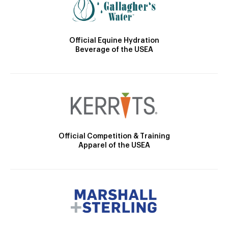
Official Equine Hydration
Beverage of the USEA
Official Competition & Training
Apparel of the USEA