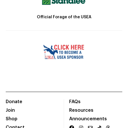
Official Forage of the USEA
Donate
FAQs
Join
Resources
Shop
Announcements
Contact