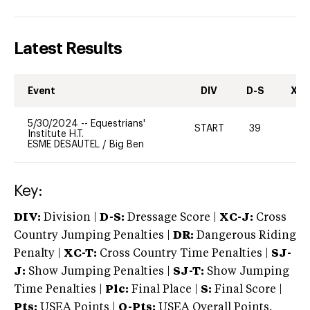
Latest Results
Event
DIV
D-S
XC-
5/30/2024
--
Equestrians'
START
39
0
Institute H.T.
ESME DESAUTEL
/
Big Ben
Key:
DIV:
Division |
D-S:
Dressage Score |
XC-J:
Cross
Country Jumping Penalties |
DR:
Dangerous Riding
Penalty |
XC-T:
Cross Country Time Penalties |
SJ-
J:
Show Jumping Penalties |
SJ-T:
Show Jumping
Time Penalties |
Plc:
Final Place |
S:
Final Score |
Pts:
USEA Points |
O-Pts:
USEA Overall Points,