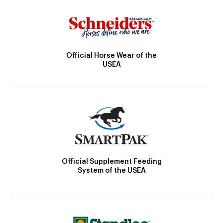
Official Horse Wear of the
USEA
Official Supplement Feeding
System of the USEA