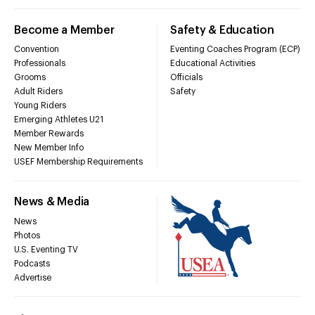
Become a Member
Safety & Education
Convention
Eventing Coaches Program (ECP)
Professionals
Educational Activities
Grooms
Officials
Adult Riders
Safety
Young Riders
Emerging Athletes U21
Member Rewards
New Member Info
USEF Membership Requirements
News & Media
News
Photos
U.S. Eventing TV
Podcasts
Advertise