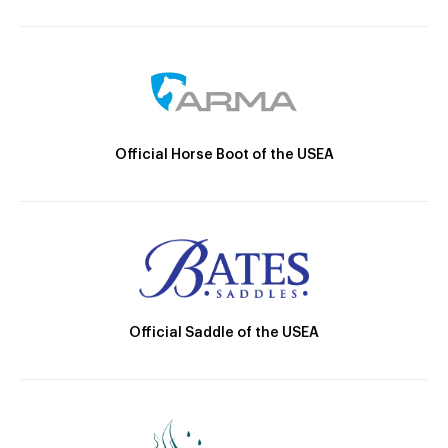
Official Horse Boot of the USEA
Official Saddle of the USEA