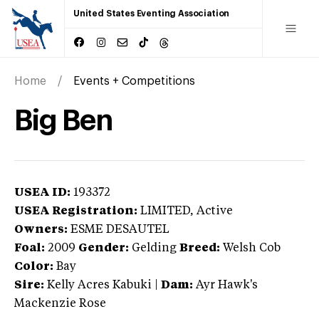
United States Eventing Association
Home
Events + Competitions
Big Ben
USEA ID:
193372
USEA Registration:
LIMITED
, Active
Owners:
ESME DESAUTEL
Foal:
2009
Gender:
Gelding
Breed:
Welsh Cob
Color:
Bay
Sire:
Kelly Acres Kabuki
|
Dam:
Ayr Hawk's
Mackenzie Rose