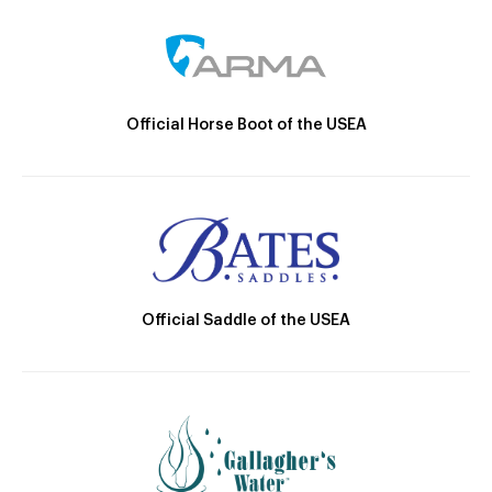
Official Horse Boot of the USEA
Official Saddle of the USEA