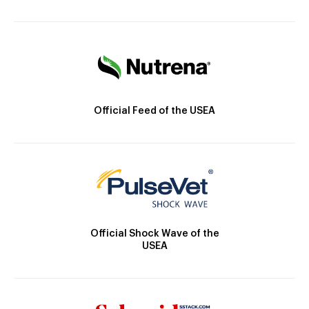
Official Feed of the USEA
Official Shock Wave of the
USEA