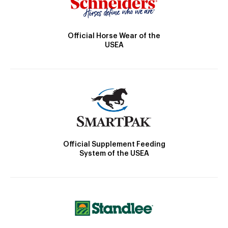
Official Horse Wear of the
USEA
Official Supplement Feeding
System of the USEA