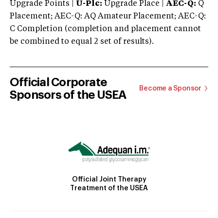
Upgrade Points |
U-Plc:
Upgrade Place |
AEC-Q:
Q
Placement; AEC-Q: AQ Amateur Placement; AEC-Q:
C Completion (completion and placement cannot
be combined to equal 2 set of results).
Official Corporate
Become a Sponsor
Sponsors of the USEA
Official Joint Therapy
Treatment of the USEA