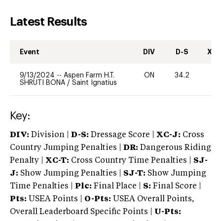
Latest Results
Event
DIV
D-S
XC-
9/13/2024
--
Aspen Farm H.T.
ON
34.2
0
SHRUTI BONA
/
Saint Ignatius
Key:
DIV:
Division |
D-S:
Dressage Score |
XC-J:
Cross
Country Jumping Penalties |
DR:
Dangerous Riding
Penalty |
XC-T:
Cross Country Time Penalties |
SJ-
J:
Show Jumping Penalties |
SJ-T:
Show Jumping
Time Penalties |
Plc:
Final Place |
S:
Final Score |
Pts:
USEA Points |
O-Pts:
USEA Overall Points,
Overall Leaderboard Specific Points |
U-Pts: