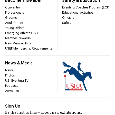
Become a Member
Safety & Education
Convention
Eventing Coaches Program (ECP)
Professionals
Educational Activities
Grooms
Officials
Adult Riders
Safety
Young Riders
Emerging Athletes U21
Member Rewards
New Member Info
USEF Membership Requirements
News & Media
News
Photos
U.S. Eventing TV
Podcasts
Advertise
Sign Up
Be the first to know about new exhibitions,