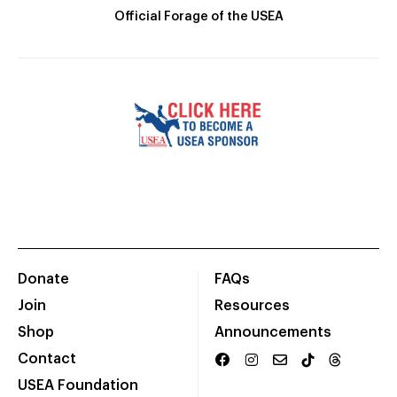
Official Forage of the USEA
Donate
FAQs
Join
Resources
Shop
Announcements
Contact
USEA Foundation