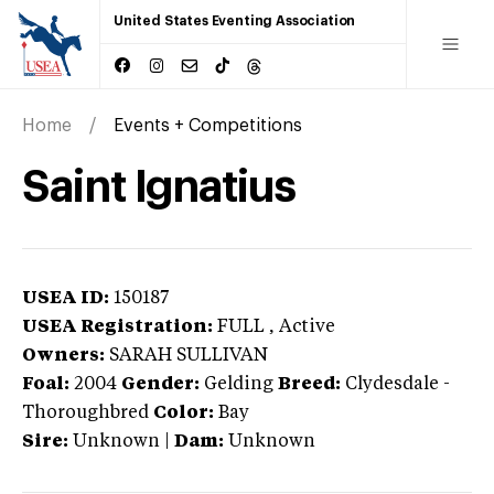
United States Eventing Association
Home
Events + Competitions
Saint Ignatius
USEA ID:
150187
USEA Registration:
FULL
, Active
Owners:
SARAH SULLIVAN
Foal:
2004
Gender:
Gelding
Breed:
Clydesdale
-
Thoroughbred
Color:
Bay
Sire:
Unknown
|
Dam:
Unknown