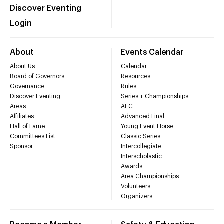
Discover Eventing
Login
About
Events Calendar
About Us
Calendar
Board of Governors
Resources
Governance
Rules
Discover Eventing
Series + Championships
Areas
AEC
Affiliates
Advanced Final
Hall of Fame
Young Event Horse
Committees List
Classic Series
Sponsor
Intercollegiate
Interscholastic
Awards
Area Championships
Volunteers
Organizers