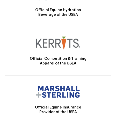
Official Equine Hydration
Beverage of the USEA
Official Competition & Training
Apparel of the USEA
Official Equine Insurance
Provider of the USEA