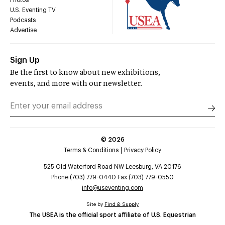
U.S. Eventing TV
Podcasts
Advertise
Sign Up
Be the first to know about new exhibitions,
events, and more with our newsletter.
©
2026
Terms & Conditions
Privacy Policy
525 Old Waterford Road NW Leesburg, VA 20176
Phone (703) 779-0440 Fax (703) 779-0550
info@useventing.com
Site by
Find & Supply
The USEA is the official sport affiliate of U.S. Equestrian