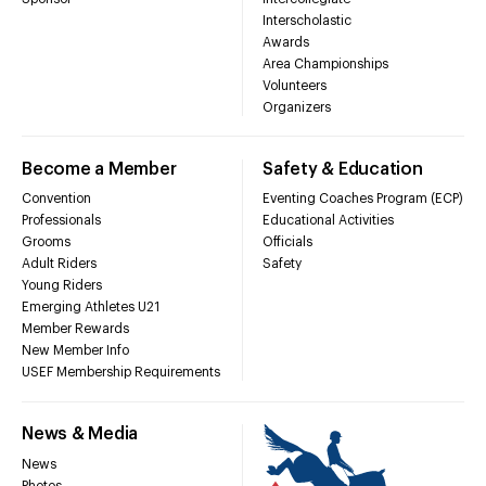
Interscholastic
Awards
Area Championships
Volunteers
Organizers
Become a Member
Safety & Education
Convention
Eventing Coaches Program (ECP)
Professionals
Educational Activities
Grooms
Officials
Adult Riders
Safety
Young Riders
Emerging Athletes U21
Member Rewards
New Member Info
USEF Membership Requirements
News & Media
News
Photos