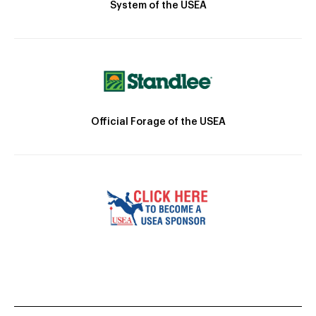
System of the USEA
Official Forage of the USEA