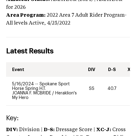
for 2026
Area Program:
2022
Area 7 Adult Rider Program-
All levels
Active,
4/25/2022
Latest Results
Event
DIV
D-S
XC-
5/16/2024
--
Spokane Sport
Horse Spring H.T.
SS
40.7
0
JOANNA F. MCBRIDE
/
Heraklion's
My Hero
Key:
DIV:
Division |
D-S:
Dressage Score |
XC-J:
Cross