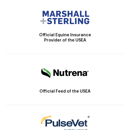
Official Equine Insurance
Provider of the USEA
Official Feed of the USEA