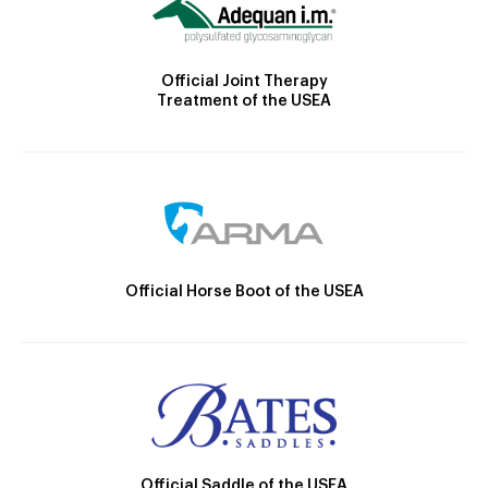
Official Joint Therapy
Treatment of the USEA
Official Horse Boot of the USEA
Official Saddle of the USEA