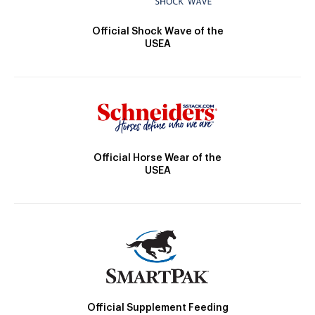
Official Shock Wave of the
USEA
Official Horse Wear of the
USEA
Official Supplement Feeding