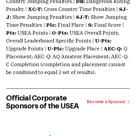
Country Jumping Penalties |
DR:
Dangerous Riding
Penalty |
XC-T:
Cross Country Time Penalties |
SJ-
J:
Show Jumping Penalties |
SJ-T:
Show Jumping
Time Penalties |
Plc:
Final Place |
S:
Final Score |
Pts:
USEA Points |
O-Pts:
USEA Overall Points,
Overall Leaderboard Specific Points |
U-Pts:
Upgrade Points |
U-Plc:
Upgrade Place |
AEC-Q:
Q
Placement; AEC-Q: AQ Amateur Placement; AEC-Q:
C Completion (completion and placement cannot
be combined to equal 2 set of results).
Official Corporate
Become a Sponsor
Sponsors of the USEA