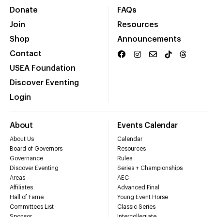
Donate
FAQs
Join
Resources
Shop
Announcements
Contact
USEA Foundation
Discover Eventing
Login
About
Events Calendar
About Us
Calendar
Board of Governors
Resources
Governance
Rules
Discover Eventing
Series + Championships
Areas
AEC
Affiliates
Advanced Final
Hall of Fame
Young Event Horse
Committees List
Classic Series
Sponsor
Intercollegiate