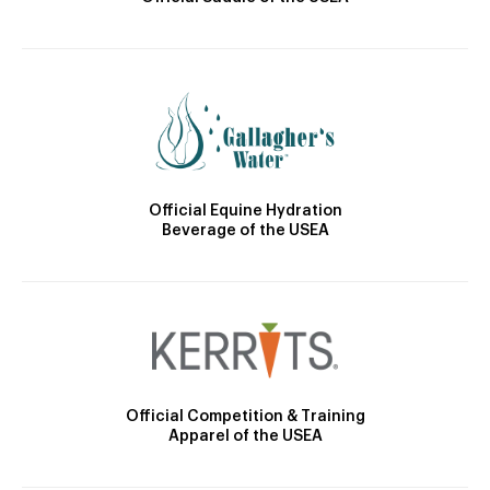
Official Equine Hydration
Beverage of the USEA
Official Competition & Training
Apparel of the USEA