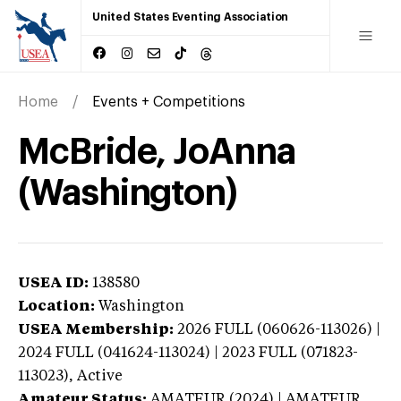
United States Eventing Association
Home
Events + Competitions
McBride, JoAnna
(Washington)
USEA ID:
138580
Location:
Washington
USEA Membership:
2026
FULL (060626-113026) |
2024 FULL (041624-113024) | 2023 FULL (071823-
113023),
Active
Amateur Status:
AMATEUR (2024) | AMATEUR