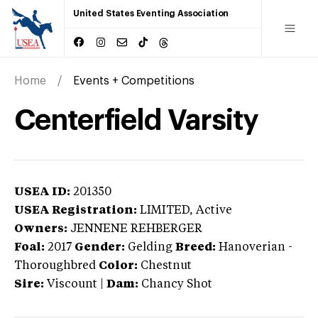
United States Eventing Association
Home
Events + Competitions
Centerfield Varsity
USEA ID:
201350
USEA Registration:
LIMITED
, Active
Owners:
JENNENE REHBERGER
Foal:
2017
Gender:
Gelding
Breed:
Hanoverian
-
Thoroughbred
Color:
Chestnut
Sire:
Viscount
|
Dam:
Chancy Shot