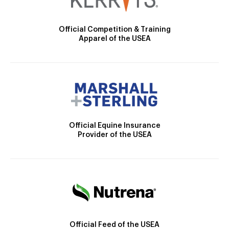
Official Competition & Training
Apparel of the USEA
Official Equine Insurance
Provider of the USEA
Official Feed of the USEA