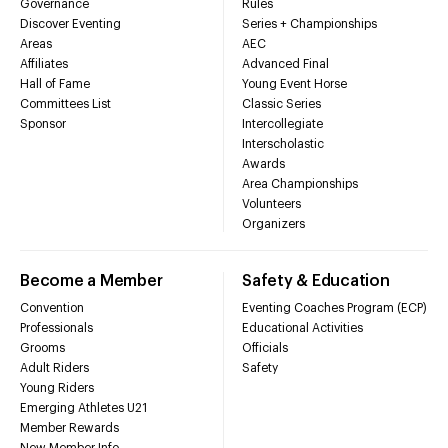
Governance
Rules
Discover Eventing
Series + Championships
Areas
AEC
Affiliates
Advanced Final
Hall of Fame
Young Event Horse
Committees List
Classic Series
Sponsor
Intercollegiate
Interscholastic
Awards
Area Championships
Volunteers
Organizers
Become a Member
Safety & Education
Convention
Eventing Coaches Program (ECP)
Professionals
Educational Activities
Grooms
Officials
Adult Riders
Safety
Young Riders
Emerging Athletes U21
Member Rewards