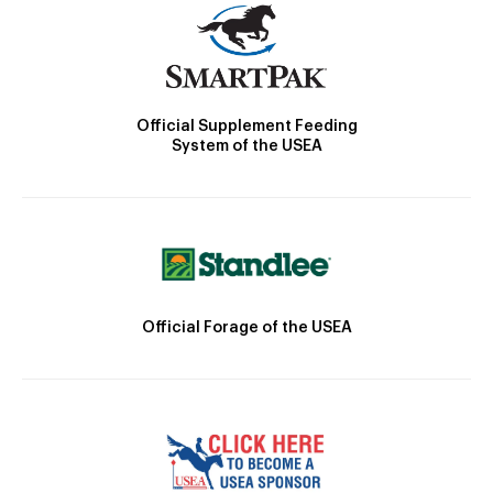
Official Supplement Feeding
System of the USEA
Official Forage of the USEA