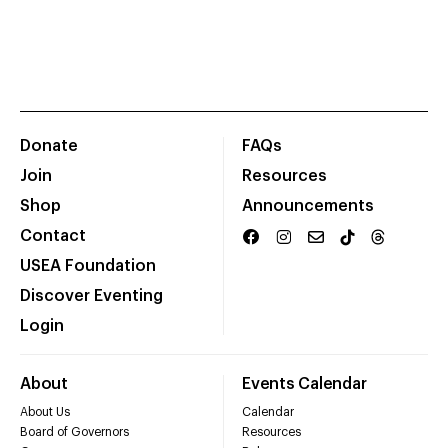
Donate
FAQs
Join
Resources
Shop
Announcements
Contact
USEA Foundation
Discover Eventing
Login
About
Events Calendar
About Us
Calendar
Board of Governors
Resources