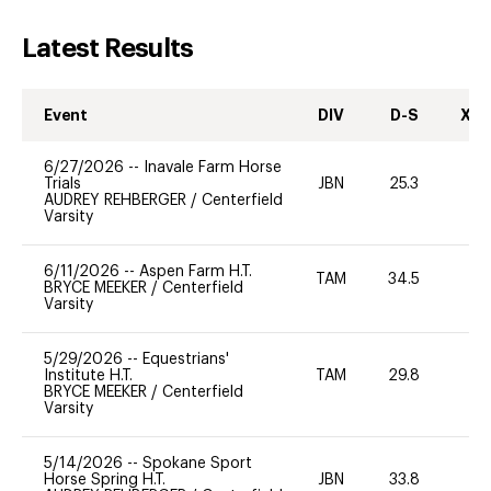
Latest Results
Event
DIV
D-S
XC-
6/27/2026
--
Inavale Farm Horse
Trials
JBN
25.3
-
AUDREY REHBERGER
/
Centerfield
Varsity
6/11/2026
--
Aspen Farm H.T.
TAM
34.5
BRYCE MEEKER
/
Centerfield
Varsity
5/29/2026
--
Equestrians'
Institute H.T.
TAM
29.8
0
BRYCE MEEKER
/
Centerfield
Varsity
5/14/2026
--
Spokane Sport
Horse Spring H.T.
JBN
33.8
0