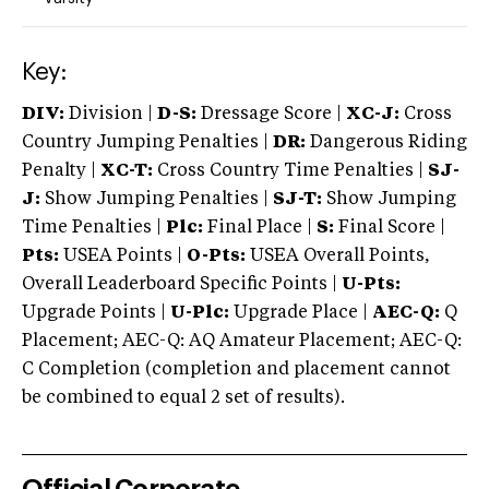
Key:
DIV:
Division |
D-S:
Dressage Score |
XC-J:
Cross
Country Jumping Penalties |
DR:
Dangerous Riding
Penalty |
XC-T:
Cross Country Time Penalties |
SJ-
J:
Show Jumping Penalties |
SJ-T:
Show Jumping
Time Penalties |
Plc:
Final Place |
S:
Final Score |
Pts:
USEA Points |
O-Pts:
USEA Overall Points,
Overall Leaderboard Specific Points |
U-Pts:
Upgrade Points |
U-Plc:
Upgrade Place |
AEC-Q:
Q
Placement; AEC-Q: AQ Amateur Placement; AEC-Q:
C Completion (completion and placement cannot
be combined to equal 2 set of results).
Official Corporate