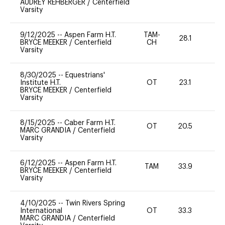
AUDREY REHBERGER
/
Centerfield
Varsity
9/12/2025
--
Aspen Farm H.T.
TAM-
28.1
0
BRYCE MEEKER
/
Centerfield
CH
Varsity
8/30/2025
--
Equestrians'
Institute H.T.
OT
23.1
0
BRYCE MEEKER
/
Centerfield
Varsity
8/15/2025
--
Caber Farm H.T.
OT
20.5
0
MARC GRANDIA
/
Centerfield
Varsity
6/12/2025
--
Aspen Farm H.T.
TAM
33.9
0
BRYCE MEEKER
/
Centerfield
Varsity
4/10/2025
--
Twin Rivers Spring
International
OT
33.3
0
MARC GRANDIA
/
Centerfield