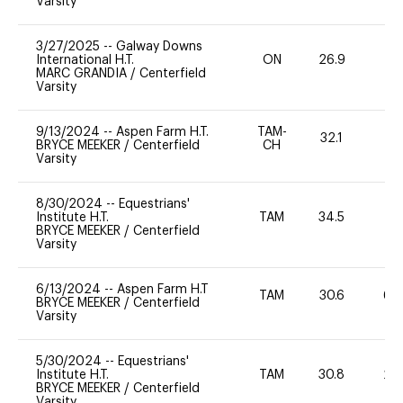
Varsity
3/27/2025
--
Galway Downs
International H.T.
ON
26.9
0
MARC GRANDIA
/
Centerfield
Varsity
9/13/2024
--
Aspen Farm H.T.
TAM-
32.1
0
BRYCE MEEKER
/
Centerfield
CH
Varsity
8/30/2024
--
Equestrians'
Institute H.T.
TAM
34.5
0
BRYCE MEEKER
/
Centerfield
Varsity
6/13/2024
--
Aspen Farm H.T
TAM
30.6
60
BRYCE MEEKER
/
Centerfield
Varsity
5/30/2024
--
Equestrians'
Institute H.T.
TAM
30.8
20
BRYCE MEEKER
/
Centerfield
Varsity