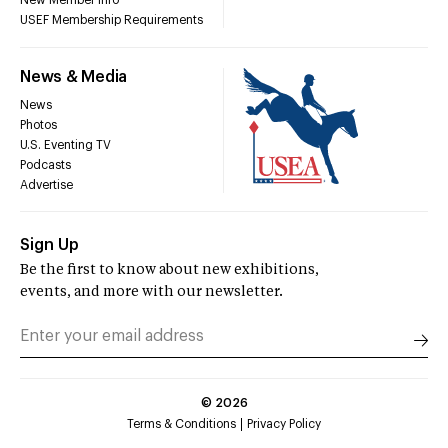
New Member Info
USEF Membership Requirements
News & Media
News
Photos
U.S. Eventing TV
Podcasts
Advertise
Sign Up
Be the first to know about new exhibitions,
events, and more with our newsletter.
©
2026
Terms & Conditions
Privacy Policy