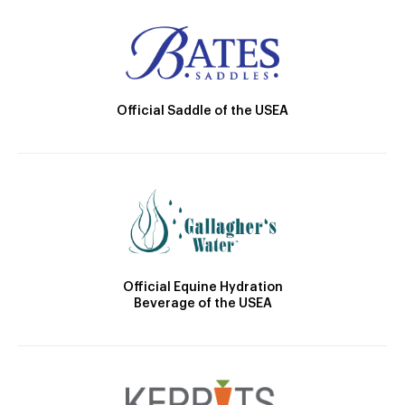
Official Saddle of the USEA
Official Equine Hydration
Beverage of the USEA