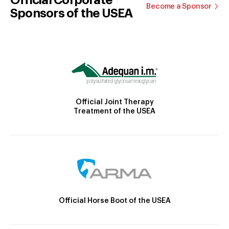
Become a Sponsor
Sponsors of the USEA
Official Joint Therapy
Treatment of the USEA
Official Horse Boot of the USEA