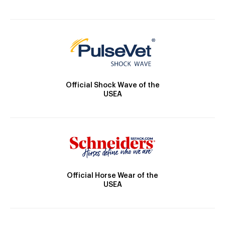
Official Shock Wave of the
USEA
Official Horse Wear of the
USEA