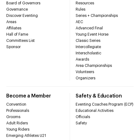
Board of Governors
Resources
Governance
Rules
Discover Eventing
Series + Championships
Areas
AEC
Affiliates
Advanced Final
Hall of Fame
Young Event Horse
Committees List
Classic Series
Sponsor
Intercollegiate
Interscholastic
Awards
Area Championships
Volunteers
Organizers
Become a Member
Safety & Education
Convention
Eventing Coaches Program (ECP)
Professionals
Educational Activities
Grooms
Officials
Adult Riders
Safety
Young Riders
Emerging Athletes U21