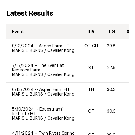
Latest Results
Event
DIV
D-S
XC-
9/13/2024
--
Aspen Farm H.T.
OT-CH
29.8
0
MARIS L. BURNS
/
Cavalier Kong
7/17/2024
--
The Event at
ST
27.6
0
Rebecca Farm
MARIS L. BURNS
/
Cavalier Kong
6/13/2024
--
Aspen Farm H.T
TH
30.3
0
MARIS L. BURNS
/
Cavalier Kong
5/30/2024
--
Equestrians'
OT
30.3
0
Institute H.T.
MARIS L. BURNS
/
Cavalier Kong
4/11/2024
--
Twin Rivers Spring