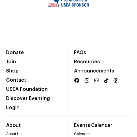
Donate
FAQs
Join
Resources
Shop
Announcements
Contact
USEA Foundation
Discover Eventing
Login
About
Events Calendar
About Us
Calendar