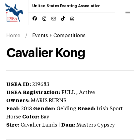
United States Eventing Association
Home
Events + Competitions
Cavalier Kong
USEA ID:
219683
USEA Registration:
FULL
, Active
Owners:
MARIS BURNS
Foal:
2018
Gender:
Gelding
Breed:
Irish Sport
Horse
Color:
Bay
Sire:
Cavalier Lands
|
Dam:
Masters Gypsey