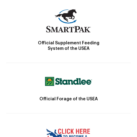
Official Supplement Feeding
System of the USEA
Official Forage of the USEA