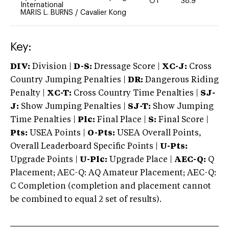
OT
38.9
-
International
MARIS L. BURNS
/
Cavalier Kong
Key:
DIV:
Division |
D-S:
Dressage Score |
XC-J:
Cross
Country Jumping Penalties |
DR:
Dangerous Riding
Penalty |
XC-T:
Cross Country Time Penalties |
SJ-
J:
Show Jumping Penalties |
SJ-T:
Show Jumping
Time Penalties |
Plc:
Final Place |
S:
Final Score |
Pts:
USEA Points |
O-Pts:
USEA Overall Points,
Overall Leaderboard Specific Points |
U-Pts:
Upgrade Points |
U-Plc:
Upgrade Place |
AEC-Q:
Q
Placement; AEC-Q: AQ Amateur Placement; AEC-Q:
C Completion (completion and placement cannot
be combined to equal 2 set of results).