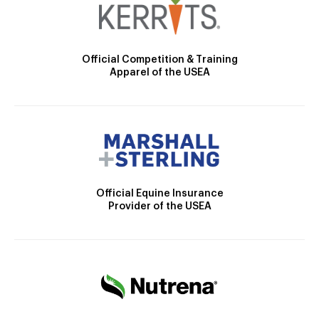
Official Competition & Training
Apparel of the USEA
Official Equine Insurance
Provider of the USEA