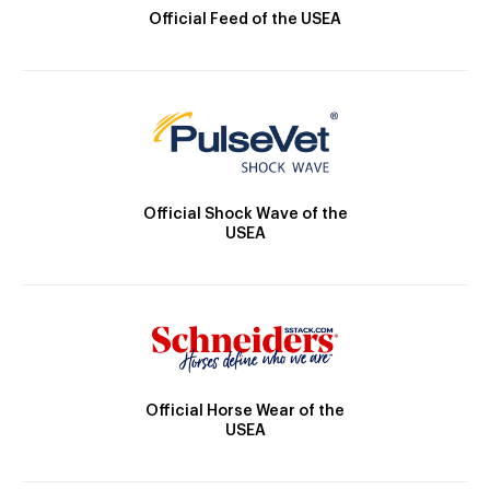
Official Feed of the USEA
Official Shock Wave of the
USEA
Official Horse Wear of the
USEA