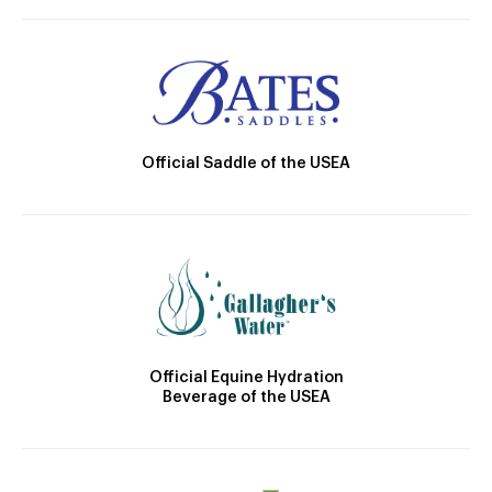
Official Saddle of the USEA
Official Equine Hydration
Beverage of the USEA