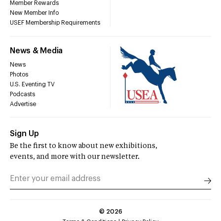
Member Rewards
New Member Info
USEF Membership Requirements
News & Media
News
Photos
U.S. Eventing TV
Podcasts
Advertise
Sign Up
Be the first to know about new exhibitions,
events, and more with our newsletter.
©
2026