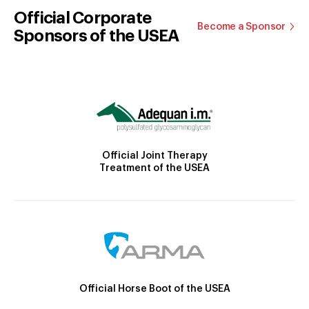
Official Corporate
Become a Sponsor
Sponsors of the USEA
Official Joint Therapy
Treatment of the USEA
Official Horse Boot of the USEA