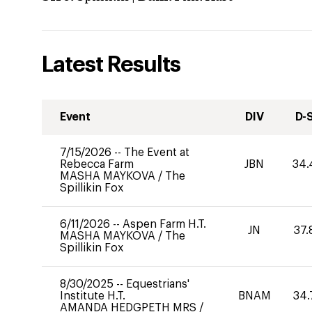
Latest Results
Event
DIV
D-
7/15/2026
--
The Event at
Rebecca Farm
JBN
34.
MASHA MAYKOVA
/
The
Spillikin Fox
6/11/2026
--
Aspen Farm H.T.
JN
37.
MASHA MAYKOVA
/
The
Spillikin Fox
8/30/2025
--
Equestrians'
Institute H.T.
BNAM
34.
AMANDA HEDGPETH MRS
/