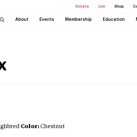
Donate
Join
Shop
C
About
Events
Membership
Education
x
ughbred
Color:
Chestnut