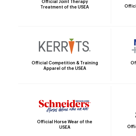
Official Joint Therapy
Offic
Treatment of the USEA
Official Competition & Training
Of
Apparel of the USEA
Official Horse Wear of the
Off
USEA