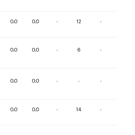
0.0
0.0
-
12
-
0.0
0.0
-
6
-
0.0
0.0
-
-
-
0.0
0.0
-
14
-