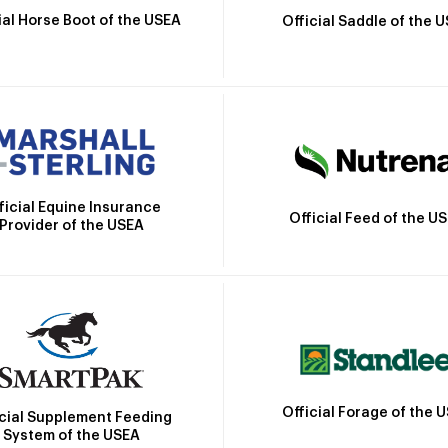
ial Horse Boot of the USEA
Official Saddle of the 
ficial Equine Insurance
Official Feed of the U
Provider of the USEA
Official Forage of the 
icial Supplement Feeding
System of the USEA