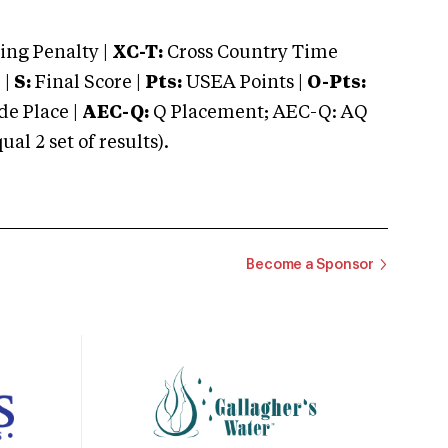
ng Penalty |
XC-T:
Cross Country Time
 |
S:
Final Score |
Pts:
USEA Points |
O-Pts:
e Place |
AEC-Q:
Q Placement; AEC-Q: AQ
 2 set of results).
Become a Sponsor