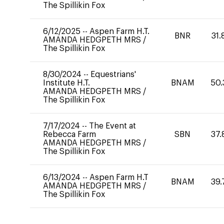
The Spillikin Fox
6/12/2025
--
Aspen Farm H.T.
BNR
31.
AMANDA HEDGPETH MRS
/
The Spillikin Fox
8/30/2024
--
Equestrians'
Institute H.T.
BNAM
50.
AMANDA HEDGPETH MRS
/
The Spillikin Fox
7/17/2024
--
The Event at
Rebecca Farm
SBN
37.
AMANDA HEDGPETH MRS
/
The Spillikin Fox
6/13/2024
--
Aspen Farm H.T
BNAM
39.
AMANDA HEDGPETH MRS
/
The Spillikin Fox