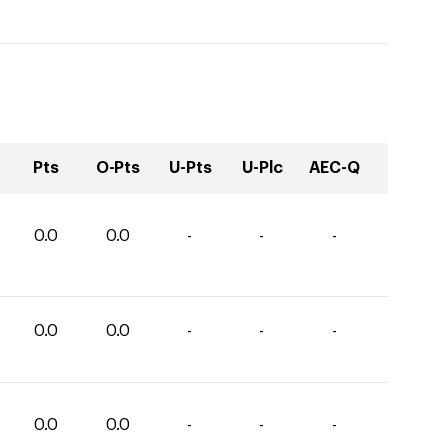
Pts
O-Pts
U-Pts
U-Plc
AEC-Q
0.0
0.0
-
-
-
0.0
0.0
-
-
-
0.0
0.0
-
-
-