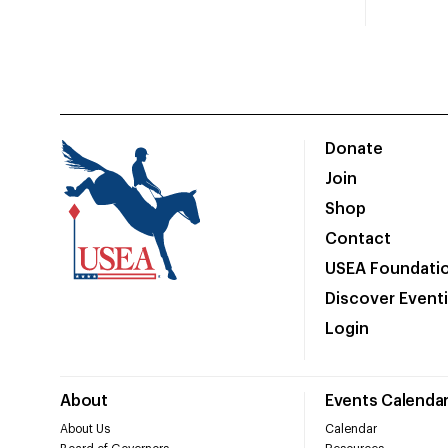
Donate
Join
Shop
Contact
USEA Foundati
Discover Event
Login
About
Events Calenda
About Us
Calendar