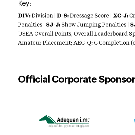
Key:
DIV:
Division |
D-S:
Dressage Score |
XC-J:
Cr
Penalties |
SJ-J:
Show Jumping Penalties |
S
USEA Overall Points, Overall Leaderboard Spe
Amateur Placement; AEC-Q: C Completion (co
Official Corporate Sponso