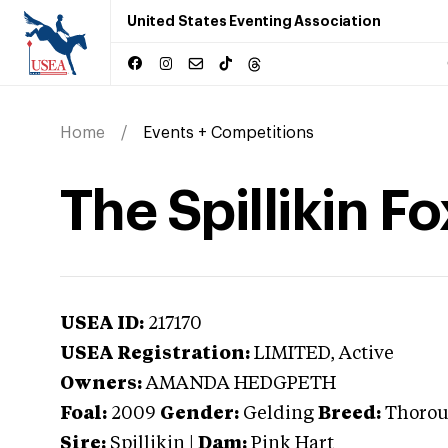
United States Eventing Association
Home
Events + Competitions
The Spillikin Fo
USEA ID:
217170
USEA Registration:
LIMITED
, Active
Owners:
AMANDA HEDGPETH
Foal:
2009
Gender:
Gelding
Breed:
Thoro
Sire:
Spillikin
|
Dam:
Pink Hart