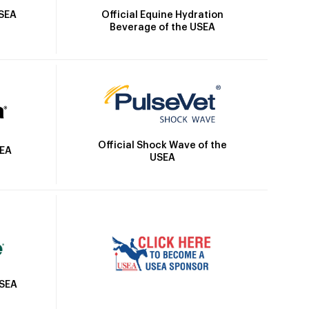
Official Equine Hydration
USEA
Beverage of the USEA
Official Shock Wave of the
SEA
USEA
USEA