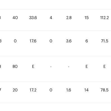
8
40
33.6
4
2.8
15
112.2
3
0
17.6
0
3.6
6
71.5
8
80
E
-
-
E
E
7
20
17.2
0
1.6
14
78.5