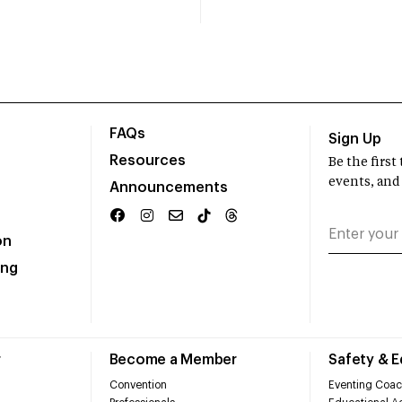
FAQs
Sign Up
Resources
Be the firs
events, and
Announcements
on
ing
r
Become a Member
Safety & 
Convention
Eventing Coac