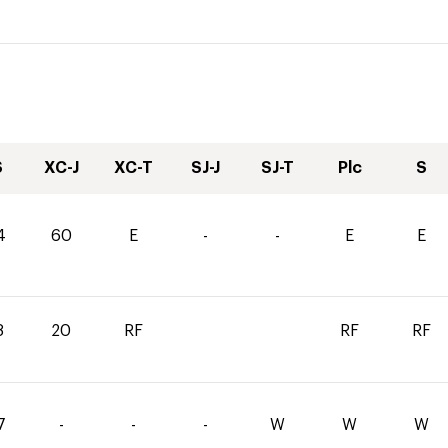
S
XC-J
XC-T
SJ-J
SJ-T
Plc
S
4
60
E
-
-
E
E
8
20
RF
RF
RF
7
-
-
-
W
W
W