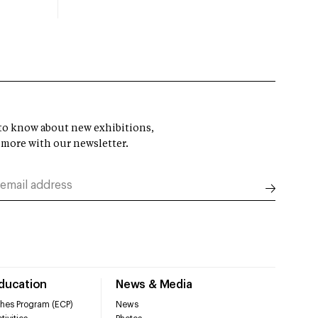
t to know about new exhibitions,
 more with our newsletter.
Education
News & Media
hes Program (ECP)
News