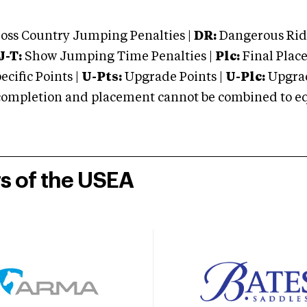
oss Country Jumping Penalties |
DR:
Dangerous Ridi
J-T:
Show Jumping Time Penalties |
Plc:
Final Place
cific Points |
U-Pts:
Upgrade Points |
U-Plc:
Upgrad
mpletion and placement cannot be combined to equal
rs of the USEA