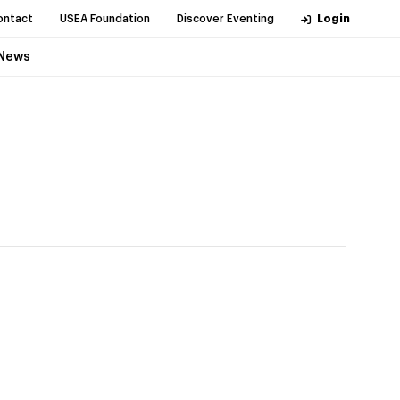
ontact
USEA Foundation
Discover Eventing
Login
News