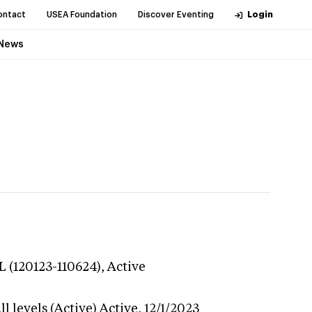
ontact
USEA Foundation
Discover Eventing
Login
News
L (120123-110624),
Active
l levels (Active)
Active,
12/1/2023