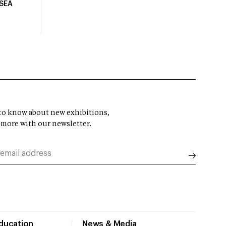
USEA
t to know about new exhibitions,
 more with our newsletter.
Education
News & Media