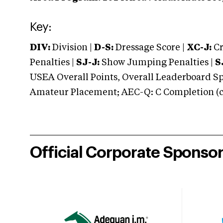
Key:
DIV:
Division |
D-S:
Dressage Score |
XC-J:
Cr
Penalties |
SJ-J:
Show Jumping Penalties |
S
USEA Overall Points, Overall Leaderboard Spe
Amateur Placement; AEC-Q: C Completion (co
Official Corporate Sponso