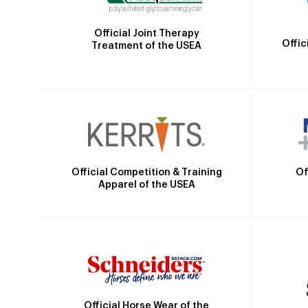
Official Joint Therapy
Offic
Treatment of the USEA
Official Competition & Training
Of
Apparel of the USEA
Official Horse Wear of the