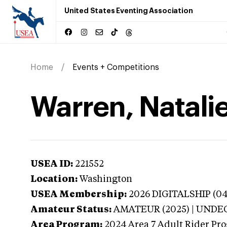
United States Eventing Association
Home
Events + Competitions
Warren, Natali
USEA ID:
221552
Location:
Washington
USEA Membership:
2026
DIGITALSHIP (041
Amateur Status:
AMATEUR (2025) | UND
Area Program:
2024
Area 7 Adult Rider Pro