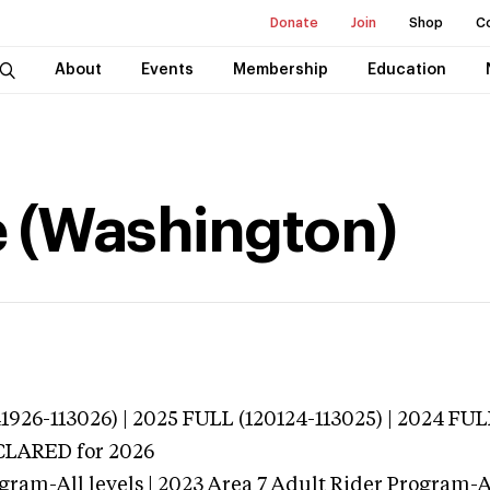
Donate
Join
Shop
C
About
Events
Membership
Education
e (Washington)
926-113026) | 2025 FULL (120124-113025) | 2024 FUL
ECLARED
for 2026
gram-All levels | 2023 Area 7 Adult Rider Program-Al