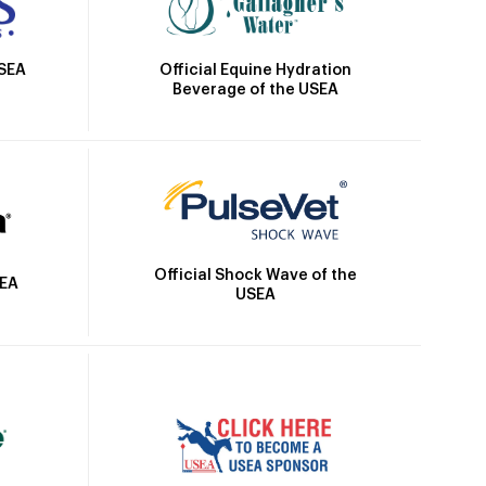
Official Equine Hydration
USEA
Beverage of the USEA
Official Shock Wave of the
SEA
USEA