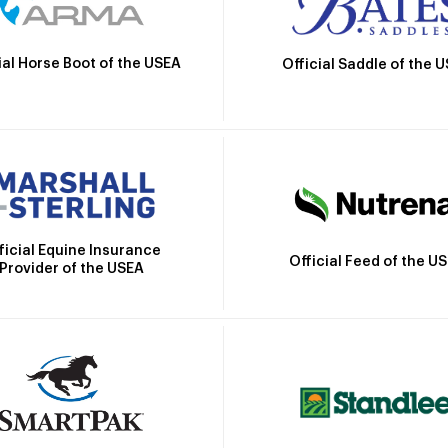
ial Horse Boot of the USEA
Official Saddle of the 
ficial Equine Insurance
Official Feed of the U
Provider of the USEA