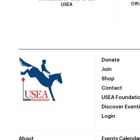
Off
USEA
Donate
Join
Shop
Contact
USEA Foundati
Discover Event
Login
About
Events Calenda