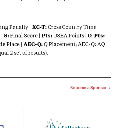
ng Penalty |
XC-T:
Cross Country Time
 |
S:
Final Score |
Pts:
USEA Points |
O-Pts:
e Place |
AEC-Q:
Q Placement; AEC-Q: AQ
 2 set of results).
Become a Sponsor