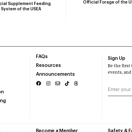
Official Forage of the 
icial Supplement Feeding
System of the USEA
FAQs
Sign Up
Resources
Be the firs
events, and
Announcements
on
ing
r
Become a Member
Safety & 