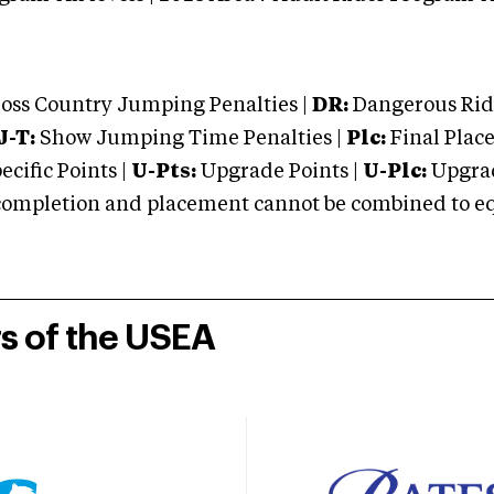
oss Country Jumping Penalties |
DR:
Dangerous Ridi
J-T:
Show Jumping Time Penalties |
Plc:
Final Place
cific Points |
U-Pts:
Upgrade Points |
U-Plc:
Upgrad
mpletion and placement cannot be combined to equal
rs of the USEA