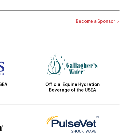
Become a Sponsor
Official Equine Hydration
USEA
Beverage of the USEA