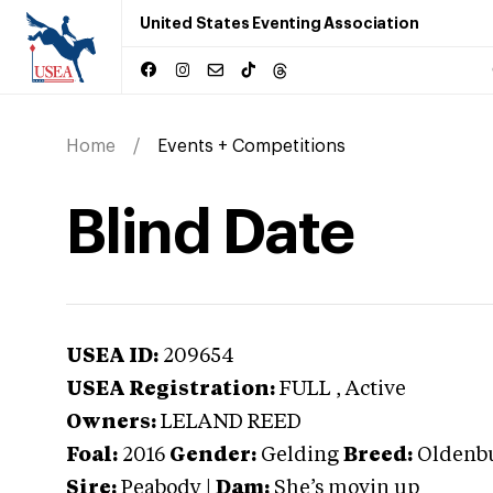
United States Eventing Association
Home
Events + Competitions
Blind Date
USEA ID:
209654
USEA Registration:
FULL
, Active
Owners:
LELAND REED
Foal:
2016
Gender:
Gelding
Breed:
Oldenb
Sire:
Peabody
|
Dam:
She’s movin up