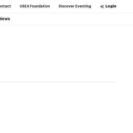
ontact
USEA Foundation
Discover Eventing
Login
News