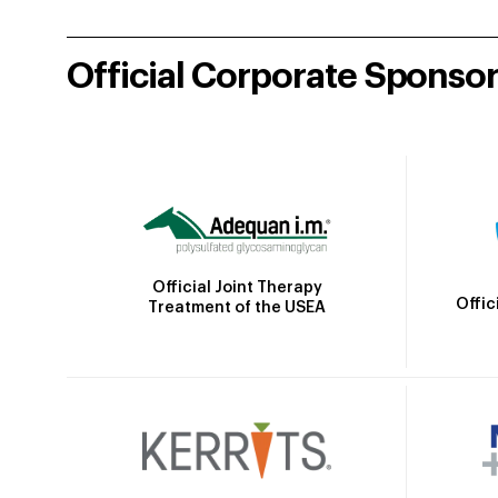
Official Corporate Sponso
Official Joint Therapy
Offic
Treatment of the USEA