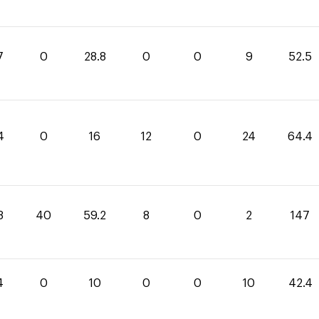
7
0
28.8
0
0
9
52.5
4
0
16
12
0
24
64.4
8
40
59.2
8
0
2
147
4
0
10
0
0
10
42.4