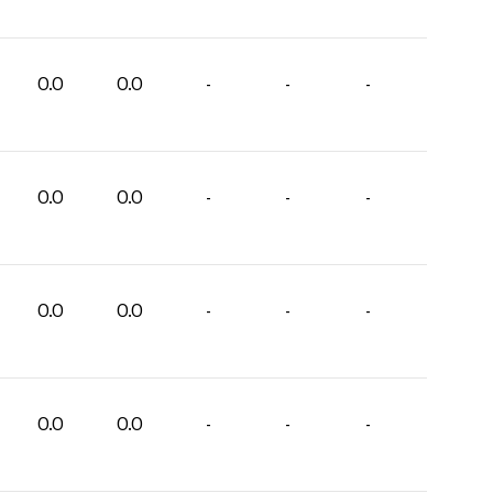
0.0
0.0
-
-
-
0.0
0.0
-
-
-
0.0
0.0
-
-
-
0.0
0.0
-
-
-