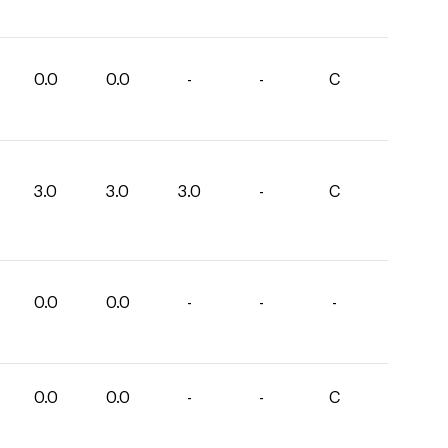
0.0
0.0
-
-
C
3.0
3.0
3.0
-
C
0.0
0.0
-
-
-
0.0
0.0
-
-
C