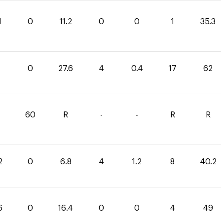
1
0
11.2
0
0
1
35.3
0
27.6
4
0.4
17
62
1
60
R
-
-
R
R
2
0
6.8
4
1.2
8
40.2
6
0
16.4
0
0
4
49