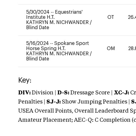
5/30/2024
--
Equestrians'
Institute H.T.
OT
26.
KATHRYN M. NICHWANDER
/
Blind Date
5/16/2024
--
Spokane Sport
Horse Spring H.T.
OM
28.
KATHRYN M. NICHWANDER
/
Blind Date
Key:
DIV:
Division |
D-S:
Dressage Score |
XC-J:
Cr
Penalties |
SJ-J:
Show Jumping Penalties |
S
USEA Overall Points, Overall Leaderboard Spe
Amateur Placement; AEC-Q: C Completion (co