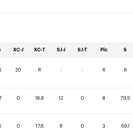
S
XC-J
XC-T
SJ-J
SJ-T
Plc
S
6
20
R
-
-
R
R
7
0
18.8
12
0
8
79.5
5
0
17.6
8
0
3
59.1