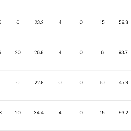
6
0
23.2
4
0
15
59.8
9
20
26.8
4
0
6
83.7
0
22.8
0
0
10
47.8
8
20
34.4
4
0
15
93.2