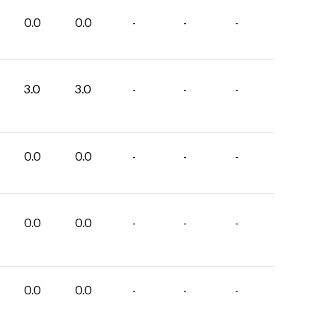
0.0
0.0
-
-
-
3.0
3.0
-
-
-
0.0
0.0
-
-
-
0.0
0.0
-
-
-
0.0
0.0
-
-
-