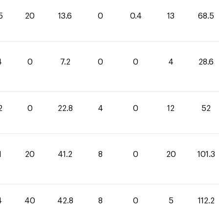
5
20
13.6
0
0.4
13
68.5
4
0
7.2
0
0
4
28.6
2
0
22.8
4
0
12
52
1
20
41.2
8
0
20
101.3
4
40
42.8
8
0
5
112.2