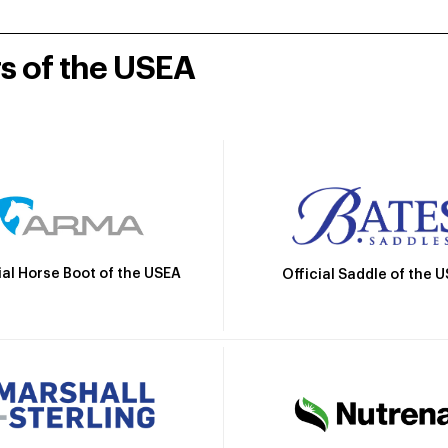
rs of the USEA
ial Horse Boot of the USEA
Official Saddle of the 