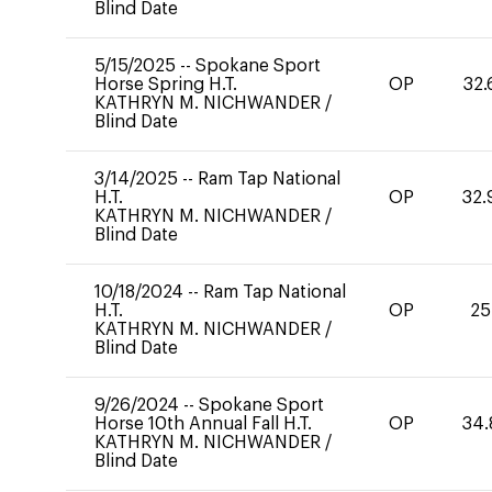
Blind Date
5/15/2025
--
Spokane Sport
Horse Spring H.T.
OP
32.
KATHRYN M. NICHWANDER
/
Blind Date
3/14/2025
--
Ram Tap National
H.T.
OP
32.
KATHRYN M. NICHWANDER
/
Blind Date
10/18/2024
--
Ram Tap National
H.T.
OP
25
KATHRYN M. NICHWANDER
/
Blind Date
9/26/2024
--
Spokane Sport
Horse 10th Annual Fall H.T.
OP
34.
KATHRYN M. NICHWANDER
/
Blind Date