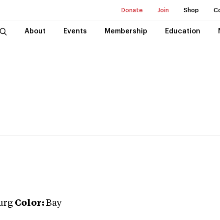
Donate
Join
Shop
C
About
Events
Membership
Education
urg
Color:
Bay