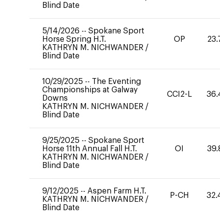
Blind Date
5/14/2026
--
Spokane Sport
Horse Spring H.T.
OP
23.
KATHRYN M. NICHWANDER
/
Blind Date
10/29/2025
--
The Eventing
Championships at Galway
CCI2-L
36.
Downs
KATHRYN M. NICHWANDER
/
Blind Date
9/25/2025
--
Spokane Sport
Horse 11th Annual Fall H.T.
OI
39.
KATHRYN M. NICHWANDER
/
Blind Date
9/12/2025
--
Aspen Farm H.T.
P-CH
32.
KATHRYN M. NICHWANDER
/
Blind Date