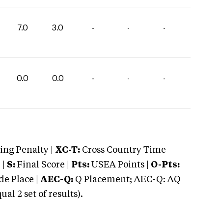
7.0
3.0
-
-
-
0.0
0.0
-
-
-
ng Penalty |
XC-T:
Cross Country Time
 |
S:
Final Score |
Pts:
USEA Points |
O-Pts:
e Place |
AEC-Q:
Q Placement; AEC-Q: AQ
 2 set of results).