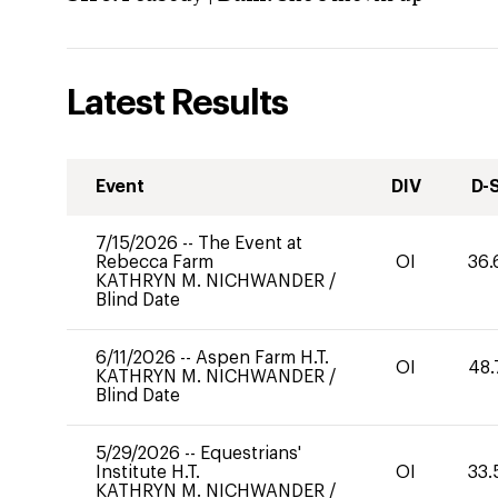
Latest Results
Event
DIV
D-
7/15/2026
--
The Event at
Rebecca Farm
OI
36.
KATHRYN M. NICHWANDER
/
Blind Date
6/11/2026
--
Aspen Farm H.T.
OI
48.
KATHRYN M. NICHWANDER
/
Blind Date
5/29/2026
--
Equestrians'
Institute H.T.
OI
33.
KATHRYN M. NICHWANDER
/