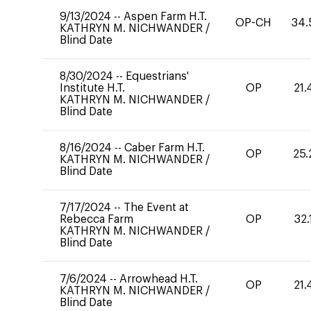
9/13/2024
--
Aspen Farm H.T.
OP-CH
34.
KATHRYN M. NICHWANDER
/
Blind Date
8/30/2024
--
Equestrians'
Institute H.T.
OP
21.
KATHRYN M. NICHWANDER
/
Blind Date
8/16/2024
--
Caber Farm H.T.
OP
25.
KATHRYN M. NICHWANDER
/
Blind Date
7/17/2024
--
The Event at
Rebecca Farm
OP
32.
KATHRYN M. NICHWANDER
/
Blind Date
7/6/2024
--
Arrowhead H.T.
OP
21.
KATHRYN M. NICHWANDER
/
Blind Date