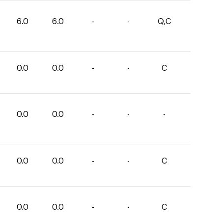
6.0
6.0
-
-
Q,C
0.0
0.0
-
-
C
0.0
0.0
-
-
-
0.0
0.0
-
-
C
0.0
0.0
-
-
C