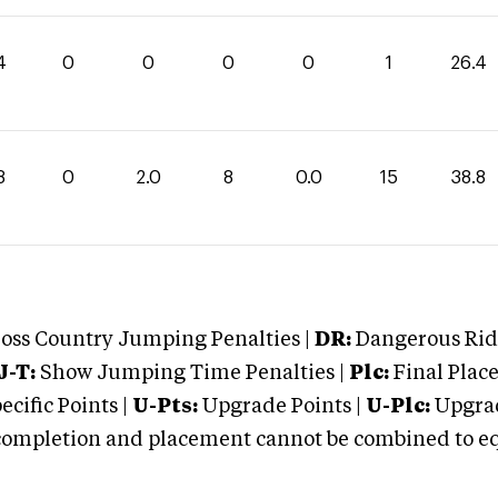
4
0
0
0
0
1
26.4
8
0
2.0
8
0.0
15
38.8
oss Country Jumping Penalties |
DR:
Dangerous Ridi
J-T:
Show Jumping Time Penalties |
Plc:
Final Place
cific Points |
U-Pts:
Upgrade Points |
U-Plc:
Upgrad
mpletion and placement cannot be combined to equal