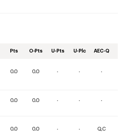
Pts
O-Pts
U-Pts
U-Plc
AEC-Q
0.0
0.0
-
-
-
0.0
0.0
-
-
-
0.0
0.0
-
-
Q,C