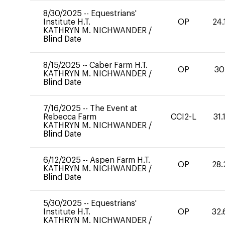
8/30/2025
--
Equestrians'
Institute H.T.
OP
24.
KATHRYN M. NICHWANDER
/
Blind Date
8/15/2025
--
Caber Farm H.T.
OP
30
KATHRYN M. NICHWANDER
/
Blind Date
7/16/2025
--
The Event at
Rebecca Farm
CCI2-L
31.
KATHRYN M. NICHWANDER
/
Blind Date
6/12/2025
--
Aspen Farm H.T.
OP
28.
KATHRYN M. NICHWANDER
/
Blind Date
5/30/2025
--
Equestrians'
Institute H.T.
OP
32.
KATHRYN M. NICHWANDER
/