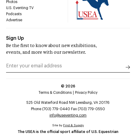
Photos
U.S. Eventing TV
Podcasts
Advertise
Sign Up
Be the first to know about new exhibitions,
events, and more with our newsletter.
©
2026
Terms & Conditions
Privacy Policy
525 Old Waterford Road NW Leesburg, VA 20176
Phone (703) 779-0440 Fax (703) 779-0550
info@useventing.com
Site by
Find & Supply
The USEA is the official sport affiliate of U.S. Equestrian