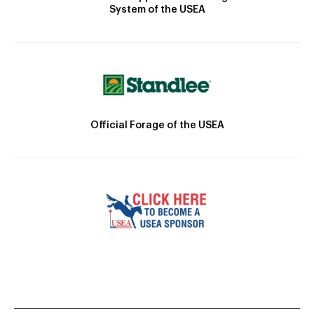
System of the USEA
Official Forage of the USEA