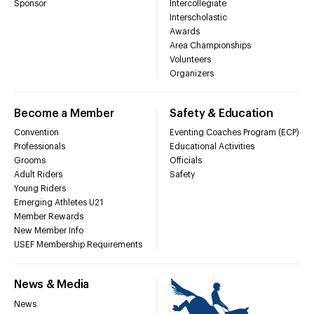
Sponsor
Intercollegiate
Interscholastic
Awards
Area Championships
Volunteers
Organizers
Become a Member
Safety & Education
Convention
Eventing Coaches Program (ECP)
Professionals
Educational Activities
Grooms
Officials
Adult Riders
Safety
Young Riders
Emerging Athletes U21
Member Rewards
New Member Info
USEF Membership Requirements
News & Media
News