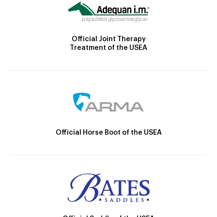
Official Joint Therapy
Treatment of the USEA
Official Horse Boot of the USEA