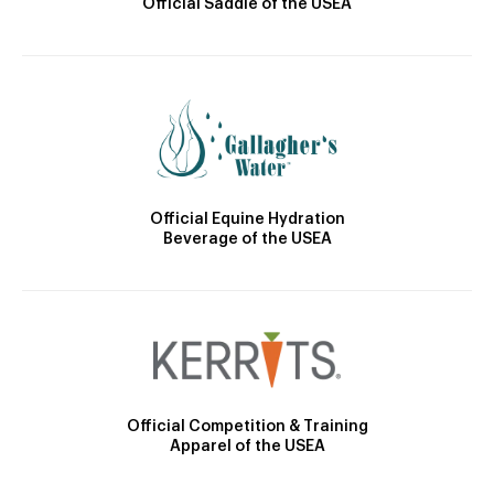
Official Saddle of the USEA
Official Equine Hydration
Beverage of the USEA
Official Competition & Training
Apparel of the USEA