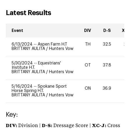
Latest Results
Event
DIV
D-S
XC-
6/13/2024
--
Aspen Farm H.T
TH
32.5
20
BRITTANY AULITA
/
Hunters Vow
5/30/2024
--
Equestrians'
OT
37.8
0
Institute H.T.
BRITTANY AULITA
/
Hunters Vow
5/16/2024
--
Spokane Sport
ON
36.9
0
Horse Spring H.T.
BRITTANY AULITA
/
Hunters Vow
Key:
DIV:
Division |
D-S:
Dressage Score |
XC-J:
Cross