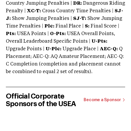
Country Jumping Penalties |
DR:
Dangerous Riding
Penalty |
XC-T:
Cross Country Time Penalties |
SJ-
J:
Show Jumping Penalties |
SJ-T:
Show Jumping
Time Penalties |
Plc:
Final Place |
S:
Final Score |
Pts:
USEA Points |
O-Pts:
USEA Overall Points,
Overall Leaderboard Specific Points |
U-Pts:
Upgrade Points |
U-Plc:
Upgrade Place |
AEC-Q:
Q
Placement; AEC-Q: AQ Amateur Placement; AEC-Q:
C Completion (completion and placement cannot
be combined to equal 2 set of results).
Official Corporate
Become a Sponsor
Sponsors of the USEA