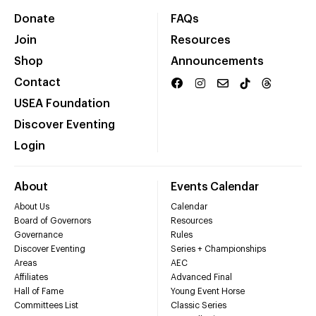
Donate
FAQs
Join
Resources
Shop
Announcements
Contact
USEA Foundation
Discover Eventing
Login
About
Events Calendar
About Us
Calendar
Board of Governors
Resources
Governance
Rules
Discover Eventing
Series + Championships
Areas
AEC
Affiliates
Advanced Final
Hall of Fame
Young Event Horse
Committees List
Classic Series