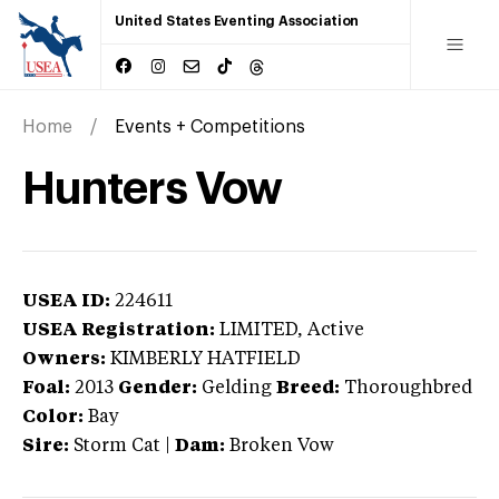
United States Eventing Association
Home
Events + Competitions
Hunters Vow
USEA ID:
224611
USEA Registration:
LIMITED
, Active
Owners:
KIMBERLY HATFIELD
Foal:
2013
Gender:
Gelding
Breed:
Thoroughbred
Color:
Bay
Sire:
Storm Cat
|
Dam:
Broken Vow