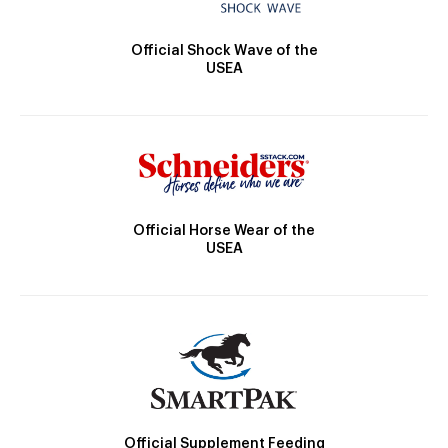
Official Shock Wave of the
USEA
Official Horse Wear of the
USEA
Official Supplement Feeding