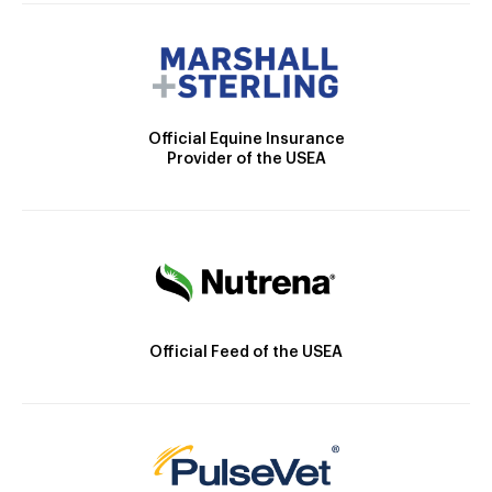
Official Equine Insurance
Provider of the USEA
Official Feed of the USEA