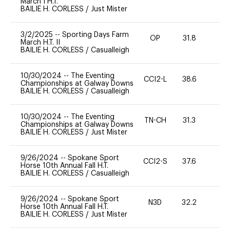
March I H.T.
BAILIE H. CORLESS
/
Just Mister
3/2/2025
--
Sporting Days Farm
OP
31.8
0
March H.T. II
BAILIE H. CORLESS
/
Casualleigh
10/30/2024
--
The Eventing
CCI2-L
38.6
0
Championships at Galway Downs
BAILIE H. CORLESS
/
Casualleigh
10/30/2024
--
The Eventing
TN-CH
31.3
0
Championships at Galway Downs
BAILIE H. CORLESS
/
Just Mister
9/26/2024
--
Spokane Sport
CCI2-S
37.6
0
Horse 10th Annual Fall H.T.
BAILIE H. CORLESS
/
Casualleigh
9/26/2024
--
Spokane Sport
N3D
32.2
0
Horse 10th Annual Fall H.T.
BAILIE H. CORLESS
/
Just Mister