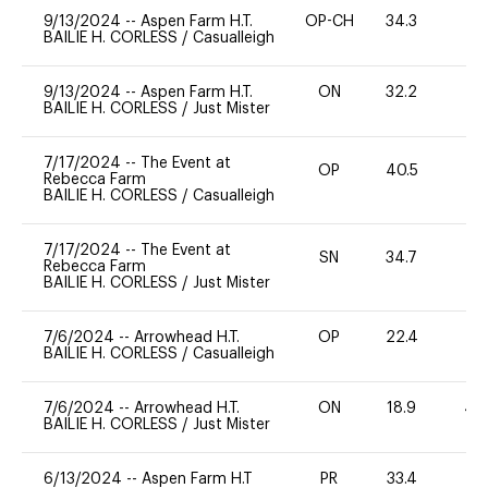
9/13/2024
--
Aspen Farm H.T.
OP-CH
34.3
0
BAILIE H. CORLESS
/
Casualleigh
9/13/2024
--
Aspen Farm H.T.
ON
32.2
0
BAILIE H. CORLESS
/
Just Mister
7/17/2024
--
The Event at
OP
40.5
0
Rebecca Farm
BAILIE H. CORLESS
/
Casualleigh
7/17/2024
--
The Event at
SN
34.7
-
Rebecca Farm
BAILIE H. CORLESS
/
Just Mister
7/6/2024
--
Arrowhead H.T.
OP
22.4
0
BAILIE H. CORLESS
/
Casualleigh
7/6/2024
--
Arrowhead H.T.
ON
18.9
40
BAILIE H. CORLESS
/
Just Mister
6/13/2024
--
Aspen Farm H.T
PR
33.4
0