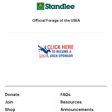
Official Forage of the USEA
Donate
FAQs
Join
Resources
Shop
Announcements