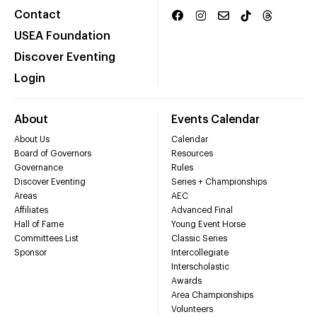
Contact
USEA Foundation
Discover Eventing
Login
About
Events Calendar
About Us
Calendar
Board of Governors
Resources
Governance
Rules
Discover Eventing
Series + Championships
Areas
AEC
Affiliates
Advanced Final
Hall of Fame
Young Event Horse
Committees List
Classic Series
Sponsor
Intercollegiate
Interscholastic
Awards
Area Championships
Volunteers