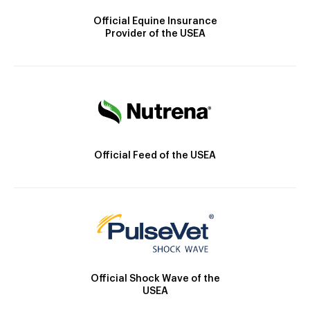
Official Equine Insurance
Provider of the USEA
Official Feed of the USEA
Official Shock Wave of the
USEA