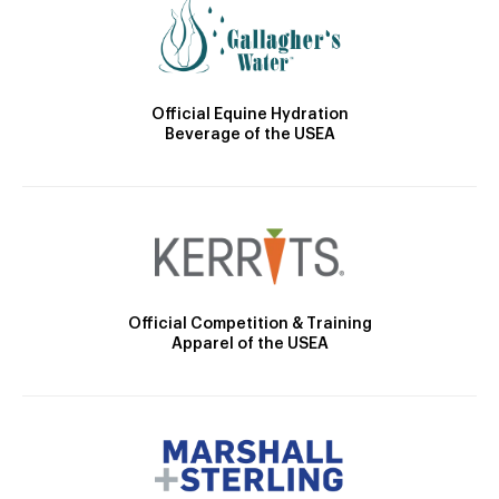
Official Equine Hydration
Beverage of the USEA
Official Competition & Training
Apparel of the USEA