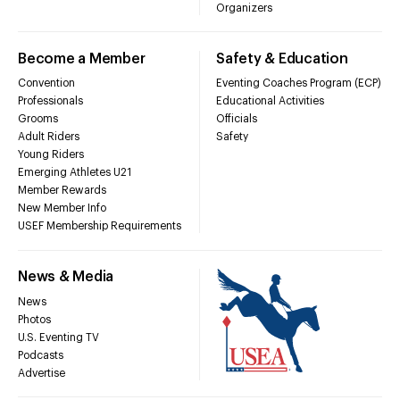
Organizers
Become a Member
Safety & Education
Convention
Eventing Coaches Program (ECP)
Professionals
Educational Activities
Grooms
Officials
Adult Riders
Safety
Young Riders
Emerging Athletes U21
Member Rewards
New Member Info
USEF Membership Requirements
News & Media
News
Photos
U.S. Eventing TV
Podcasts
Advertise