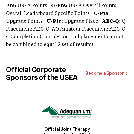
Pts:
USEA Points |
O-Pts:
USEA Overall Points,
Overall Leaderboard Specific Points |
U-Pts:
Upgrade Points |
U-Plc:
Upgrade Place |
AEC-Q:
Q
Placement; AEC-Q: AQ Amateur Placement; AEC-Q:
C Completion (completion and placement cannot
be combined to equal 2 set of results).
Official Corporate
Become a Sponsor
Sponsors of the USEA
Official Joint Therapy