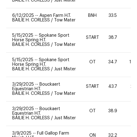
BAILIE H. CORLESS
/
Just Mister
6/12/2025
--
Aspen Farm H.T.
BNH
33.5
0
BAILIE H. CORLESS
/
Tow Mater
5/15/2025
--
Spokane Sport
START
38.7
0
Horse Spring H.T.
BAILIE H. CORLESS
/
Tow Mater
5/15/2025
--
Spokane Sport
OT
34.7
10
Horse Spring H.T.
BAILIE H. CORLESS
/
Just Mister
3/29/2025
--
Bouckaert
START
43.7
20
Equestrian H.T.
BAILIE H. CORLESS
/
Tow Mater
3/29/2025
--
Bouckaert
OT
38.9
0
Equestrian H.T.
BAILIE H. CORLESS
/
Just Mister
3/9/2025
--
Full Gallop Farm
ON
32.2
0