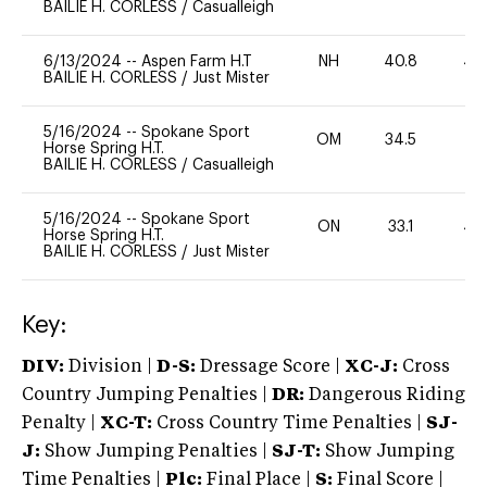
BAILIE H. CORLESS
/
Casualleigh
6/13/2024
--
Aspen Farm H.T
NH
40.8
40
BAILIE H. CORLESS
/
Just Mister
5/16/2024
--
Spokane Sport
OM
34.5
0
Horse Spring H.T.
BAILIE H. CORLESS
/
Casualleigh
5/16/2024
--
Spokane Sport
ON
33.1
40
Horse Spring H.T.
BAILIE H. CORLESS
/
Just Mister
Key:
DIV:
Division |
D-S:
Dressage Score |
XC-J:
Cross
Country Jumping Penalties |
DR:
Dangerous Riding
Penalty |
XC-T:
Cross Country Time Penalties |
SJ-
J:
Show Jumping Penalties |
SJ-T:
Show Jumping
Time Penalties |
Plc:
Final Place |
S:
Final Score |