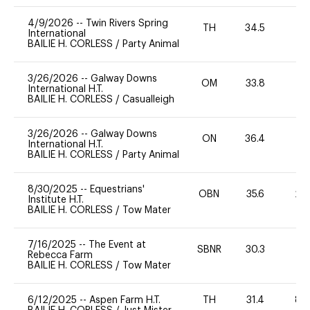
4/9/2026
--
Twin Rivers Spring
TH
34.5
0
International
BAILIE H. CORLESS
/
Party Animal
3/26/2026
--
Galway Downs
OM
33.8
0
International H.T.
BAILIE H. CORLESS
/
Casualleigh
3/26/2026
--
Galway Downs
ON
36.4
0
International H.T.
BAILIE H. CORLESS
/
Party Animal
8/30/2025
--
Equestrians'
OBN
35.6
20
Institute H.T.
BAILIE H. CORLESS
/
Tow Mater
7/16/2025
--
The Event at
SBNR
30.3
0
Rebecca Farm
BAILIE H. CORLESS
/
Tow Mater
6/12/2025
--
Aspen Farm H.T.
TH
31.4
80