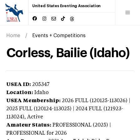
United States Eventing Association
Home
Events + Competitions
Corless, Bailie (Idaho)
USEA ID:
205347
Location:
Idaho
USEA Membership:
2026
FULL (120125-113026) |
2025 FULL (120124-113025) | 2024 FULL (121923-
113024),
Active
Amateur Status:
PROFESSIONAL (2025) |
PROFESSIONAL
for 2026