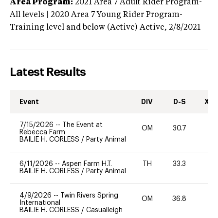
Area Program:
2021
Area 7 Adult Rider Program-
All levels | 2020 Area 7 Young Rider Program-
Training level and below (Active)
Active,
2/8/2021
Latest Results
Event
DIV
D-S
XC-
7/15/2026
--
The Event at
OM
30.7
0
Rebecca Farm
BAILIE H. CORLESS
/
Party Animal
6/11/2026
--
Aspen Farm H.T.
TH
33.3
0
BAILIE H. CORLESS
/
Party Animal
4/9/2026
--
Twin Rivers Spring
OM
36.8
0
International
BAILIE H. CORLESS
/
Casualleigh