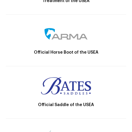
Treatment of the USEA
Official Horse Boot of the USEA
Official Saddle of the USEA