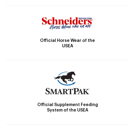
Official Horse Wear of the
USEA
Official Supplement Feeding
System of the USEA