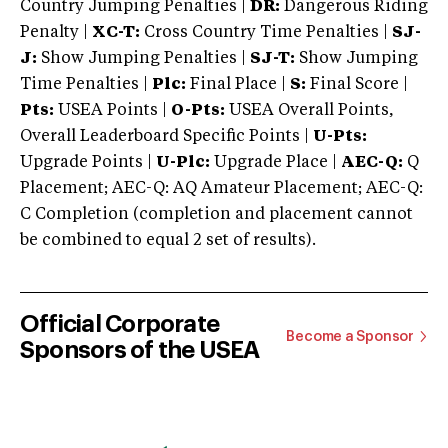
Country Jumping Penalties |
DR:
Dangerous Riding
Penalty |
XC-T:
Cross Country Time Penalties |
SJ-
J:
Show Jumping Penalties |
SJ-T:
Show Jumping
Time Penalties |
Plc:
Final Place |
S:
Final Score |
Pts:
USEA Points |
O-Pts:
USEA Overall Points,
Overall Leaderboard Specific Points |
U-Pts:
Upgrade Points |
U-Plc:
Upgrade Place |
AEC-Q:
Q
Placement; AEC-Q: AQ Amateur Placement; AEC-Q:
C Completion (completion and placement cannot
be combined to equal 2 set of results).
Official Corporate
Become a Sponsor
Sponsors of the USEA