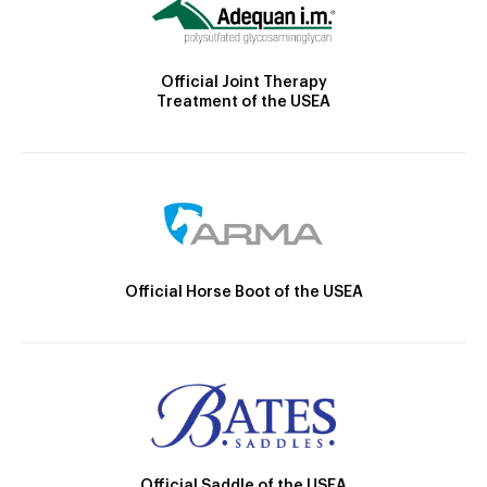
Official Joint Therapy
Treatment of the USEA
Official Horse Boot of the USEA
Official Saddle of the USEA