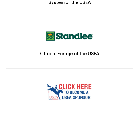
System of the USEA
Official Forage of the USEA