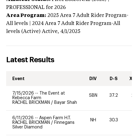
PROFESSIONAL
for 2026
Area Program:
2025
Area 7 Adult Rider Program-
All levels | 2024 Area 7 Adult Rider Program-All
levels (Active)
Active,
4/1/2025
Latest Results
Event
DIV
D-S
XC-
7/15/2026
--
The Event at
SBN
37.2
20
Rebecca Farm
RACHEL BRICKMAN
/
Bayar Shah
6/11/2026
--
Aspen Farm H.T.
NH
30.3
0
RACHEL BRICKMAN
/
Finnegans
Silver Diamond