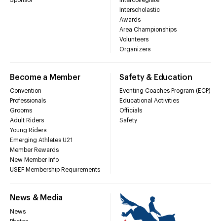
Interscholastic
Awards
Area Championships
Volunteers
Organizers
Become a Member
Safety & Education
Convention
Eventing Coaches Program (ECP)
Professionals
Educational Activities
Grooms
Officials
Adult Riders
Safety
Young Riders
Emerging Athletes U21
Member Rewards
New Member Info
USEF Membership Requirements
News & Media
News