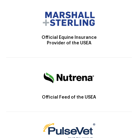
Official Equine Insurance
Provider of the USEA
Official Feed of the USEA