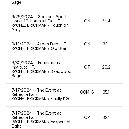
Sage
9/26/2024
--
Spokane Sport
Horse 10th Annual Fall H.T.
ON
24.4
20
RACHEL BRICKMAN
/
Touch of
Grey
9/13/2024
--
Aspen Farm H.T.
ON
33.1
0
RACHEL BRICKMAN
/
Gio Star
8/30/2024
--
Equestrians'
Institute H.T.
OT
20.2
0
RACHEL BRICKMAN
/
Deadwood
Sage
7/17/2024
--
The Event at
CCI4-S
35.1
60
Rebecca Farm
RACHEL BRICKMAN
/
Finally DG
7/17/2024
--
The Event at
Rebecca Farm
OP
32.1
0
RACHEL BRICKMAN
/
Vespers at
Eight