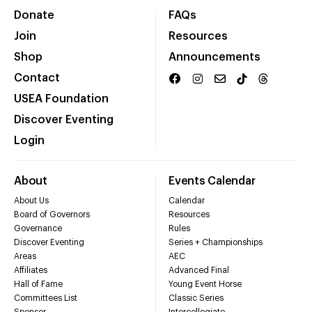
Donate
FAQs
Join
Resources
Shop
Announcements
Contact
USEA Foundation
Discover Eventing
Login
About
Events Calendar
About Us
Calendar
Board of Governors
Resources
Governance
Rules
Discover Eventing
Series + Championships
Areas
AEC
Affiliates
Advanced Final
Hall of Fame
Young Event Horse
Committees List
Classic Series
Sponsor
Intercollegiate