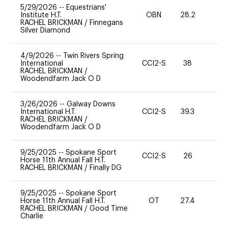
5/29/2026
--
Equestrians'
Institute H.T.
OBN
28.2
0
RACHEL BRICKMAN
/
Finnegans
Silver Diamond
4/9/2026
--
Twin Rivers Spring
International
CCI2-S
38
0
RACHEL BRICKMAN
/
Woodendfarm Jack O D
3/26/2026
--
Galway Downs
International H.T.
CCI2-S
39.3
0
RACHEL BRICKMAN
/
Woodendfarm Jack O D
9/25/2025
--
Spokane Sport
CCI2-S
26
-
Horse 11th Annual Fall H.T.
RACHEL BRICKMAN
/
Finally DG
9/25/2025
--
Spokane Sport
Horse 11th Annual Fall H.T.
OT
27.4
-
RACHEL BRICKMAN
/
Good Time
Charlie