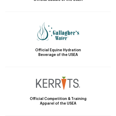
Official Equine Hydration
Beverage of the USEA
Official Competition & Training
Apparel of the USEA