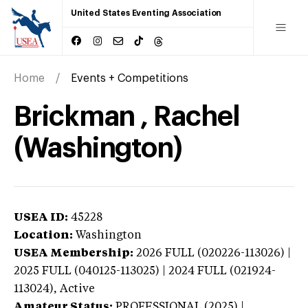
United States Eventing Association
Home
Events + Competitions
Brickman , Rachel
(Washington)
USEA ID:
45228
Location:
Washington
USEA Membership:
2026
FULL (020226-113026) |
2025 FULL (040125-113025) | 2024 FULL (021924-
113024),
Active
Amateur Status:
PROFESSIONAL (2025) |