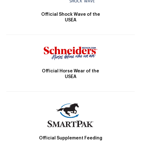
Official Shock Wave of the
USEA
Official Horse Wear of the
USEA
Official Supplement Feeding