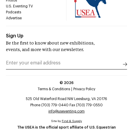
Photos
U.S. Eventing TV
Podcasts
Advertise
Sign Up
Be the first to know about new exhibitions,
events, and more with our newsletter.
©
2026
Terms & Conditions
Privacy Policy
525 Old Waterford Road NW Leesburg, VA 20176
Phone (703) 779-0440 Fax (703) 779-0550
info@useventing.com
Site by
Find & Supply
The USEA is the official sport affiliate of U.S. Equestrian