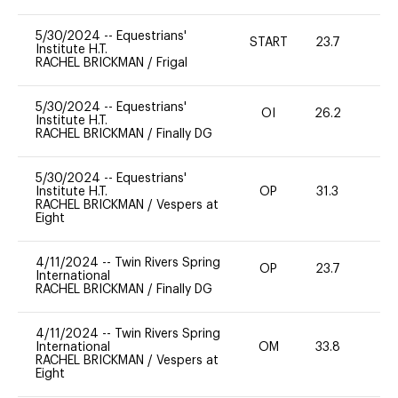
5/30/2024
--
Equestrians'
START
23.7
0
Institute H.T.
RACHEL BRICKMAN
/
Frigal
5/30/2024
--
Equestrians'
OI
26.2
0
Institute H.T.
RACHEL BRICKMAN
/
Finally DG
5/30/2024
--
Equestrians'
Institute H.T.
OP
31.3
0
RACHEL BRICKMAN
/
Vespers at
Eight
4/11/2024
--
Twin Rivers Spring
OP
23.7
0
International
RACHEL BRICKMAN
/
Finally DG
4/11/2024
--
Twin Rivers Spring
International
OM
33.8
0
RACHEL BRICKMAN
/
Vespers at
Eight