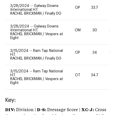
3/28/2024
--
Galway Downs
OP
33.7
0
International H.T.
RACHEL BRICKMAN
/
Finally DG
3/28/2024
--
Galway Downs
International H.T.
OM
30
20
RACHEL BRICKMAN
/
Vespers at
Eight
3/15/2024
--
Ram Tap National
OP
34
20
H.T.
RACHEL BRICKMAN
/
Finally DG
3/15/2024
--
Ram Tap National
H.T.
OT
34.7
0
RACHEL BRICKMAN
/
Vespers at
Eight
Key:
DIV:
Division |
D-S:
Dressage Score |
XC-J:
Cross