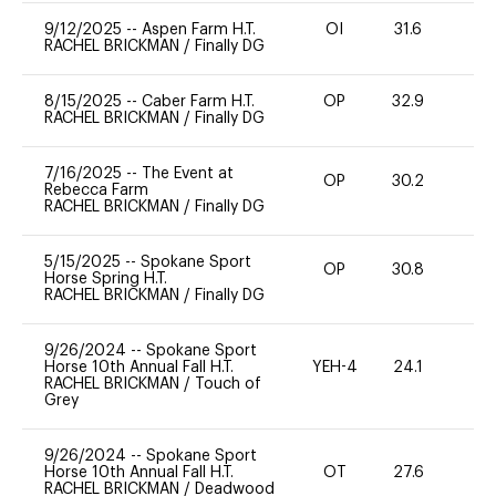
9/12/2025
--
Aspen Farm H.T.
OI
31.6
0
RACHEL BRICKMAN
/
Finally DG
8/15/2025
--
Caber Farm H.T.
OP
32.9
0
RACHEL BRICKMAN
/
Finally DG
7/16/2025
--
The Event at
OP
30.2
0
Rebecca Farm
RACHEL BRICKMAN
/
Finally DG
5/15/2025
--
Spokane Sport
OP
30.8
0
Horse Spring H.T.
RACHEL BRICKMAN
/
Finally DG
9/26/2024
--
Spokane Sport
Horse 10th Annual Fall H.T.
YEH-4
24.1
-
RACHEL BRICKMAN
/
Touch of
Grey
9/26/2024
--
Spokane Sport
Horse 10th Annual Fall H.T.
OT
27.6
0
RACHEL BRICKMAN
/
Deadwood