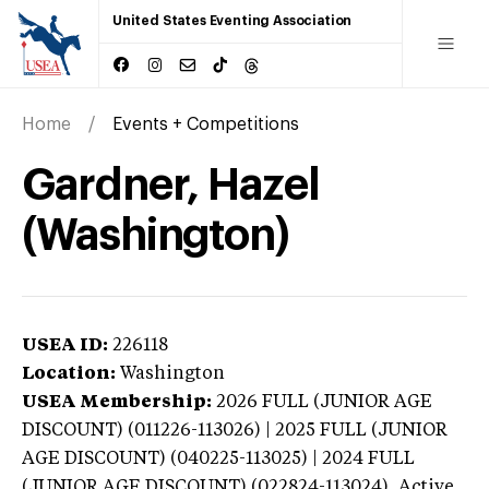
United States Eventing Association
Home
Events + Competitions
Gardner, Hazel
(Washington)
USEA ID:
226118
Location:
Washington
USEA Membership:
2026
FULL (JUNIOR AGE
DISCOUNT) (011226-113026) | 2025 FULL (JUNIOR
AGE DISCOUNT) (040225-113025) | 2024 FULL
(JUNIOR AGE DISCOUNT) (022824-113024),
Active