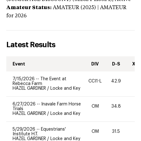
Amateur Status:
AMATEUR (2025) | AMATEUR
for 2026
Latest Results
Event
DIV
D-S
XC-
7/15/2026
--
The Event at
CCI1-L
42.9
0
Rebecca Farm
HAZEL GARDNER
/
Locke and Key
6/27/2026
--
Inavale Farm Horse
OM
34.8
0
Trials
HAZEL GARDNER
/
Locke and Key
5/29/2026
--
Equestrians'
OM
31.5
0
Institute H.T.
HAZEL GARDNER
/
Locke and Key