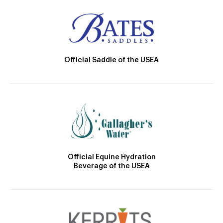
Official Saddle of the USEA
Official Equine Hydration
Beverage of the USEA