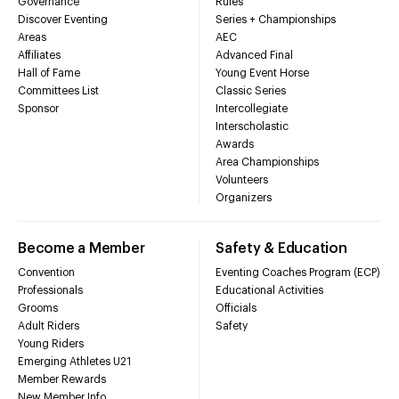
Governance
Rules
Discover Eventing
Series + Championships
Areas
AEC
Affiliates
Advanced Final
Hall of Fame
Young Event Horse
Committees List
Classic Series
Sponsor
Intercollegiate
Interscholastic
Awards
Area Championships
Volunteers
Organizers
Become a Member
Safety & Education
Convention
Eventing Coaches Program (ECP)
Professionals
Educational Activities
Grooms
Officials
Adult Riders
Safety
Young Riders
Emerging Athletes U21
Member Rewards
New Member Info