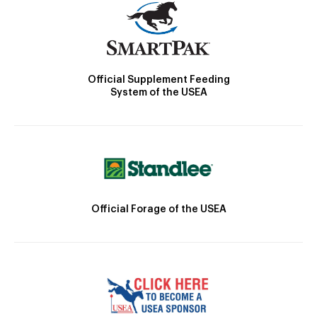
Official Supplement Feeding
System of the USEA
Official Forage of the USEA