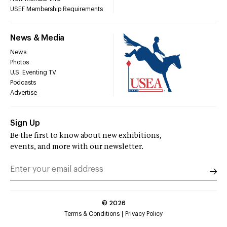
USEF Membership Requirements
News & Media
News
Photos
U.S. Eventing TV
Podcasts
Advertise
Sign Up
Be the first to know about new exhibitions,
events, and more with our newsletter.
©
2026
Terms & Conditions
Privacy Policy