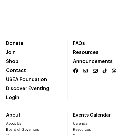
Donate
FAQs
Join
Resources
Shop
Announcements
Contact
USEA Foundation
Discover Eventing
Login
About
Events Calendar
About Us
Calendar
Board of Governors
Resources