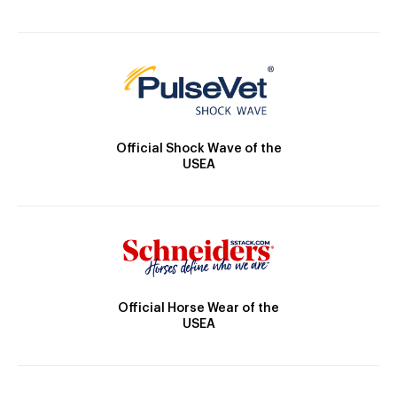
Official Shock Wave of the
USEA
Official Horse Wear of the
USEA