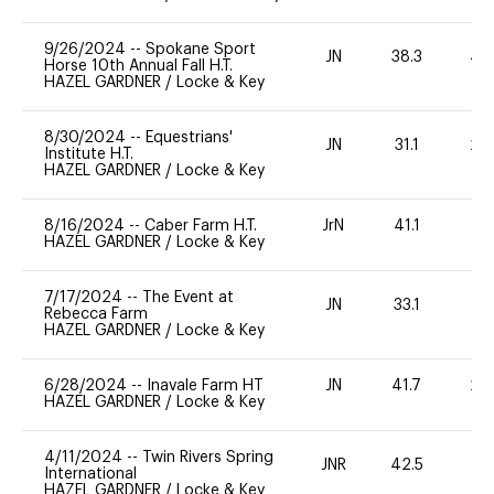
9/26/2024
--
Spokane Sport
JN
38.3
40
Horse 10th Annual Fall H.T.
HAZEL GARDNER
/
Locke & Key
8/30/2024
--
Equestrians'
JN
31.1
20
Institute H.T.
HAZEL GARDNER
/
Locke & Key
8/16/2024
--
Caber Farm H.T.
JrN
41.1
0
HAZEL GARDNER
/
Locke & Key
7/17/2024
--
The Event at
JN
33.1
0
Rebecca Farm
HAZEL GARDNER
/
Locke & Key
6/28/2024
--
Inavale Farm HT
JN
41.7
20
HAZEL GARDNER
/
Locke & Key
4/11/2024
--
Twin Rivers Spring
JNR
42.5
-
International
HAZEL GARDNER
/
Locke & Key