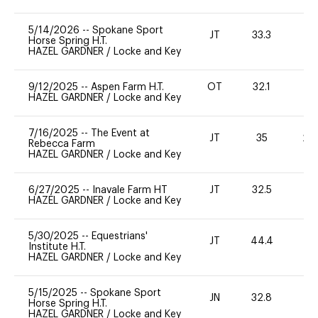
5/14/2026
--
Spokane Sport
JT
33.3
0
Horse Spring H.T.
HAZEL GARDNER
/
Locke and Key
9/12/2025
--
Aspen Farm H.T.
OT
32.1
0
HAZEL GARDNER
/
Locke and Key
7/16/2025
--
The Event at
JT
35
20
Rebecca Farm
HAZEL GARDNER
/
Locke and Key
6/27/2025
--
Inavale Farm HT
JT
32.5
0
HAZEL GARDNER
/
Locke and Key
5/30/2025
--
Equestrians'
JT
44.4
0
Institute H.T.
HAZEL GARDNER
/
Locke and Key
5/15/2025
--
Spokane Sport
JN
32.8
0
Horse Spring H.T.
HAZEL GARDNER
/
Locke and Key