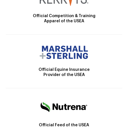
Official Competition & Training
Apparel of the USEA
Official Equine Insurance
Provider of the USEA
Official Feed of the USEA