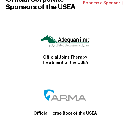
Become a Sponsor
Sponsors of the USEA
Official Joint Therapy
Treatment of the USEA
Official Horse Boot of the USEA