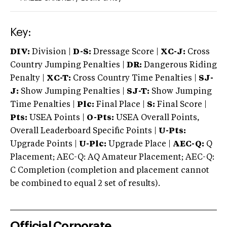
Key:
DIV:
Division |
D-S:
Dressage Score |
XC-J:
Cross
Country Jumping Penalties |
DR:
Dangerous Riding
Penalty |
XC-T:
Cross Country Time Penalties |
SJ-
J:
Show Jumping Penalties |
SJ-T:
Show Jumping
Time Penalties |
Plc:
Final Place |
S:
Final Score |
Pts:
USEA Points |
O-Pts:
USEA Overall Points,
Overall Leaderboard Specific Points |
U-Pts:
Upgrade Points |
U-Plc:
Upgrade Place |
AEC-Q:
Q
Placement; AEC-Q: AQ Amateur Placement; AEC-Q:
C Completion (completion and placement cannot
be combined to equal 2 set of results).
Official Corporate