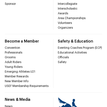
Sponsor
Intercollegiate
Interscholastic
Awards
Area Championships
Volunteers
Organizers
Become a Member
Safety & Education
Convention
Eventing Coaches Program (ECP)
Professionals
Educational Activities
Grooms
Officials
Adult Riders
Safety
Young Riders
Emerging Athletes U21
Member Rewards
New Member Info
USEF Membership Requirements
News & Media
News