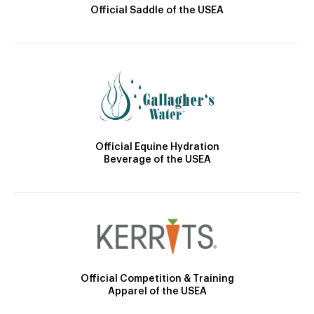
Official Saddle of the USEA
Official Equine Hydration
Beverage of the USEA
Official Competition & Training
Apparel of the USEA