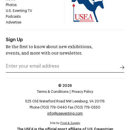
Photos
U.S. Eventing TV
Podcasts
Advertise
Sign Up
Be the first to know about new exhibitions,
events, and more with our newsletter.
©
2026
Terms & Conditions
Privacy Policy
525 Old Waterford Road NW Leesburg, VA 20176
Phone (703) 779-0440 Fax (703) 779-0550
info@useventing.com
Site by
Find & Supply
The USEA is the official sport affiliate of U.S. Equestrian