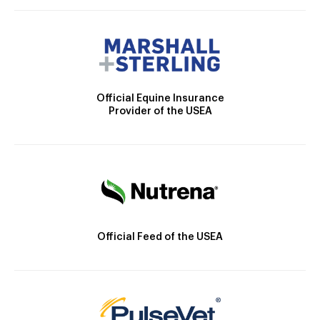
Official Equine Insurance
Provider of the USEA
Official Feed of the USEA