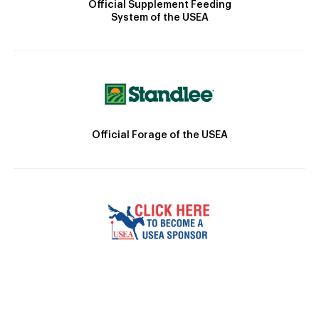
Official Supplement Feeding
System of the USEA
Official Forage of the USEA