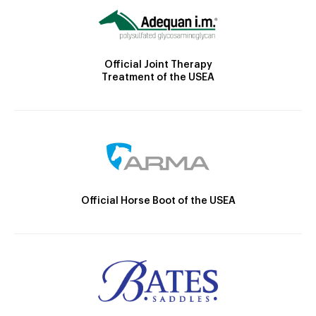
Official Joint Therapy
Treatment of the USEA
Official Horse Boot of the USEA