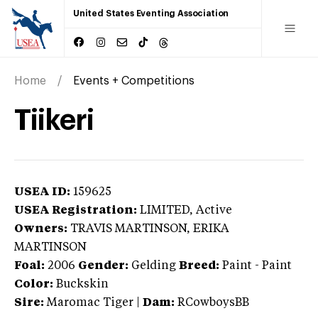
United States Eventing Association
Home
Events + Competitions
Tiikeri
USEA ID:
159625
USEA Registration:
LIMITED
, Active
Owners:
TRAVIS MARTINSON, ERIKA
MARTINSON
Foal:
2006
Gender:
Gelding
Breed:
Paint
-
Paint
Color:
Buckskin
Sire:
Maromac Tiger
|
Dam:
RCowboysBB