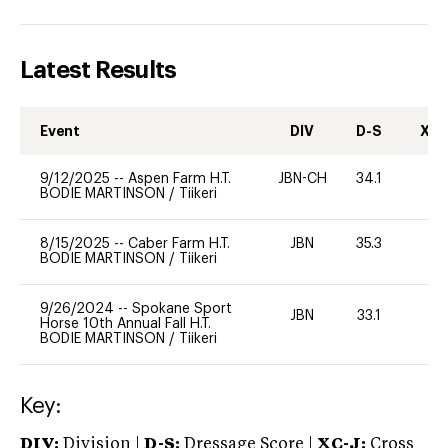
Latest Results
Event
DIV
D-S
XC-
9/12/2025
--
Aspen Farm H.T.
JBN-CH
34.1
0
BODIE MARTINSON
/
Tiikeri
8/15/2025
--
Caber Farm H.T.
JBN
35.3
0
BODIE MARTINSON
/
Tiikeri
9/26/2024
--
Spokane Sport
JBN
33.1
0
Horse 10th Annual Fall H.T.
BODIE MARTINSON
/
Tiikeri
Key:
DIV:
Division |
D-S:
Dressage Score |
XC-J:
Cross