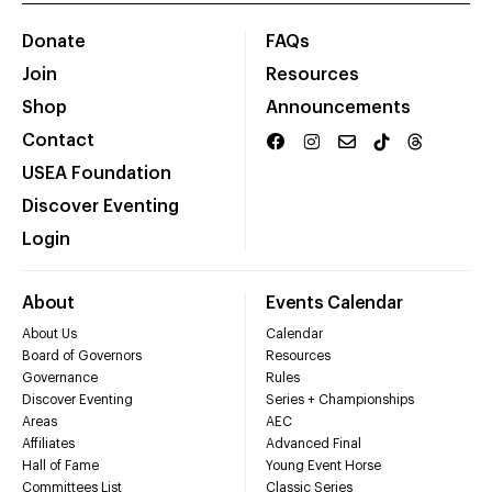
Donate
FAQs
Join
Resources
Shop
Announcements
Contact
USEA Foundation
Discover Eventing
Login
About
Events Calendar
About Us
Calendar
Board of Governors
Resources
Governance
Rules
Discover Eventing
Series + Championships
Areas
AEC
Affiliates
Advanced Final
Hall of Fame
Young Event Horse
Committees List
Classic Series