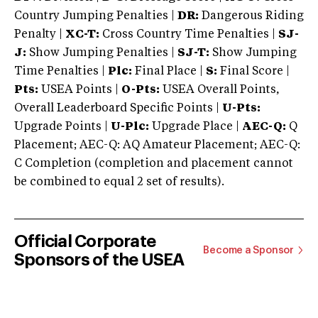
Country Jumping Penalties |
DR:
Dangerous Riding
Penalty |
XC-T:
Cross Country Time Penalties |
SJ-
J:
Show Jumping Penalties |
SJ-T:
Show Jumping
Time Penalties |
Plc:
Final Place |
S:
Final Score |
Pts:
USEA Points |
O-Pts:
USEA Overall Points,
Overall Leaderboard Specific Points |
U-Pts:
Upgrade Points |
U-Plc:
Upgrade Place |
AEC-Q:
Q
Placement; AEC-Q: AQ Amateur Placement; AEC-Q:
C Completion (completion and placement cannot
be combined to equal 2 set of results).
Official Corporate
Become a Sponsor
Sponsors of the USEA