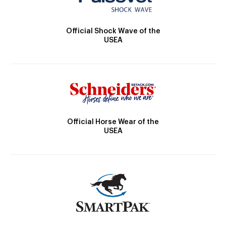
Official Shock Wave of the
USEA
Official Horse Wear of the
USEA