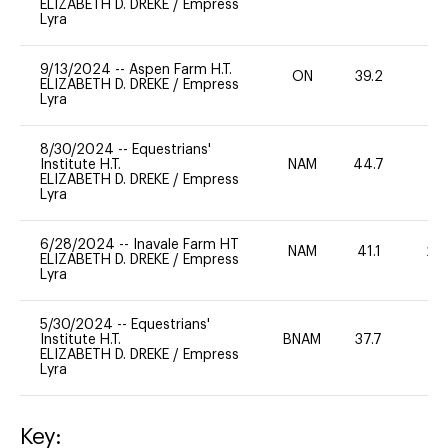
ELIZABETH D. DREKE
/
Empress
Lyra
9/13/2024
--
Aspen Farm H.T.
ON
39.2
0
ELIZABETH D. DREKE
/
Empress
Lyra
8/30/2024
--
Equestrians'
Institute H.T.
NAM
44.7
0
ELIZABETH D. DREKE
/
Empress
Lyra
6/28/2024
--
Inavale Farm HT
NAM
41.1
20
ELIZABETH D. DREKE
/
Empress
Lyra
5/30/2024
--
Equestrians'
Institute H.T.
BNAM
37.7
0
ELIZABETH D. DREKE
/
Empress
Lyra
Key: