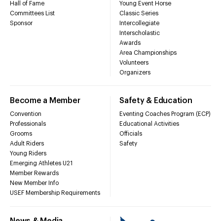
Hall of Fame
Young Event Horse
Committees List
Classic Series
Sponsor
Intercollegiate
Interscholastic
Awards
Area Championships
Volunteers
Organizers
Become a Member
Safety & Education
Convention
Eventing Coaches Program (ECP)
Professionals
Educational Activities
Grooms
Officials
Adult Riders
Safety
Young Riders
Emerging Athletes U21
Member Rewards
New Member Info
USEF Membership Requirements