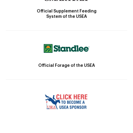
Official Supplement Feeding
System of the USEA
Official Forage of the USEA