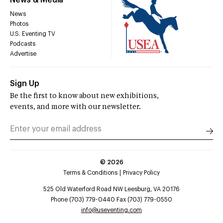
News & Media
News
Photos
U.S. Eventing TV
Podcasts
Advertise
Sign Up
Be the first to know about new exhibitions,
events, and more with our newsletter.
©
2026
Terms & Conditions
Privacy Policy
525 Old Waterford Road NW Leesburg, VA 20176
Phone (703) 779-0440 Fax (703) 779-0550
info@useventing.com