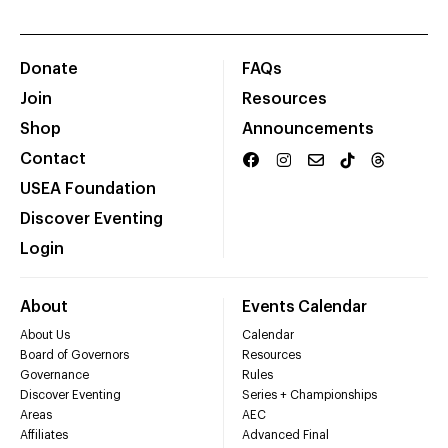
Donate
FAQs
Join
Resources
Shop
Announcements
Contact
USEA Foundation
Discover Eventing
Login
About
Events Calendar
About Us
Calendar
Board of Governors
Resources
Governance
Rules
Discover Eventing
Series + Championships
Areas
AEC
Affiliates
Advanced Final