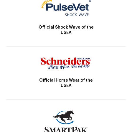
Official Shock Wave of the
USEA
Official Horse Wear of the
USEA