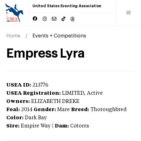
United States Eventing Association
Home
Events + Competitions
Empress Lyra
USEA ID:
213776
USEA Registration:
LIMITED
, Active
Owners:
ELIZABETH DREKE
Foal:
2014
Gender:
Mare
Breed:
Thoroughbred
Color:
Dark Bay
Sire:
Empire Way
|
Dam:
Cotorra