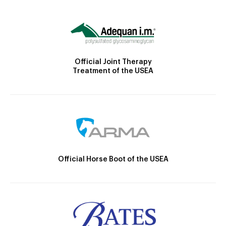
Official Joint Therapy
Treatment of the USEA
Official Horse Boot of the USEA