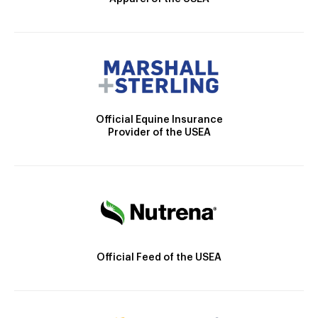
Official Equine Insurance
Provider of the USEA
Official Feed of the USEA