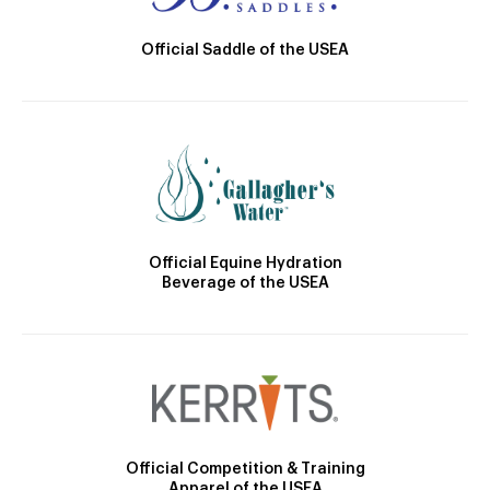
Official Saddle of the USEA
Official Equine Hydration
Beverage of the USEA
Official Competition & Training
Apparel of the USEA