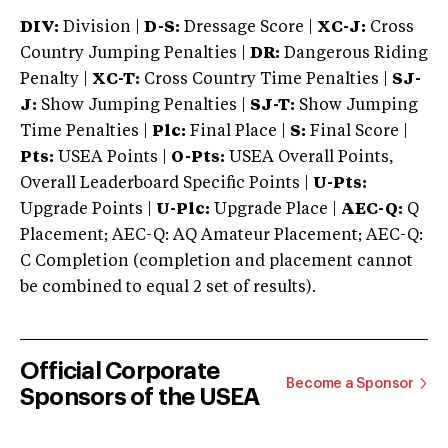
DIV:
Division |
D-S:
Dressage Score |
XC-J:
Cross
Country Jumping Penalties |
DR:
Dangerous Riding
Penalty |
XC-T:
Cross Country Time Penalties |
SJ-
J:
Show Jumping Penalties |
SJ-T:
Show Jumping
Time Penalties |
Plc:
Final Place |
S:
Final Score |
Pts:
USEA Points |
O-Pts:
USEA Overall Points,
Overall Leaderboard Specific Points |
U-Pts:
Upgrade Points |
U-Plc:
Upgrade Place |
AEC-Q:
Q
Placement; AEC-Q: AQ Amateur Placement; AEC-Q:
C Completion (completion and placement cannot
be combined to equal 2 set of results).
Official Corporate
Become a Sponsor
Sponsors of the USEA