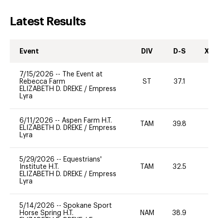
Latest Results
Event
DIV
D-S
XC-
7/15/2026
--
The Event at
Rebecca Farm
ST
37.1
0
ELIZABETH D. DREKE
/
Empress
Lyra
6/11/2026
--
Aspen Farm H.T.
TAM
39.8
0
ELIZABETH D. DREKE
/
Empress
Lyra
5/29/2026
--
Equestrians'
Institute H.T.
TAM
32.5
0
ELIZABETH D. DREKE
/
Empress
Lyra
5/14/2026
--
Spokane Sport
Horse Spring H.T.
NAM
38.9
0