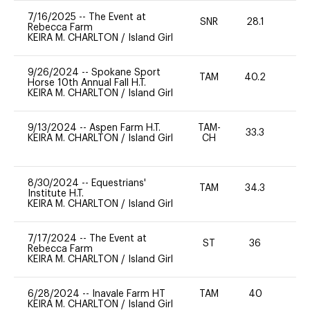
7/16/2025
--
The Event at
SNR
28.1
0
Rebecca Farm
KEIRA M. CHARLTON
/
Island Girl
9/26/2024
--
Spokane Sport
TAM
40.2
0
Horse 10th Annual Fall H.T.
KEIRA M. CHARLTON
/
Island Girl
9/13/2024
--
Aspen Farm H.T.
TAM-
33.3
0
KEIRA M. CHARLTON
/
Island Girl
CH
8/30/2024
--
Equestrians'
TAM
34.3
0
Institute H.T.
KEIRA M. CHARLTON
/
Island Girl
7/17/2024
--
The Event at
ST
36
0
Rebecca Farm
KEIRA M. CHARLTON
/
Island Girl
6/28/2024
--
Inavale Farm HT
TAM
40
0
KEIRA M. CHARLTON
/
Island Girl