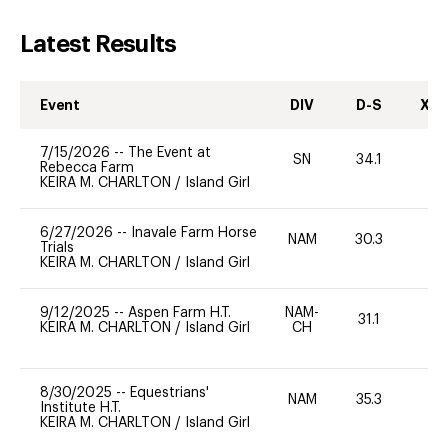
Latest Results
Event
DIV
D-S
XC-
7/15/2026
--
The Event at
SN
34.1
0
Rebecca Farm
KEIRA M. CHARLTON
/
Island Girl
6/27/2026
--
Inavale Farm Horse
NAM
30.3
0
Trials
KEIRA M. CHARLTON
/
Island Girl
9/12/2025
--
Aspen Farm H.T.
NAM-
31.1
0
KEIRA M. CHARLTON
/
Island Girl
CH
8/30/2025
--
Equestrians'
NAM
35.3
0
Institute H.T.
KEIRA M. CHARLTON
/
Island Girl