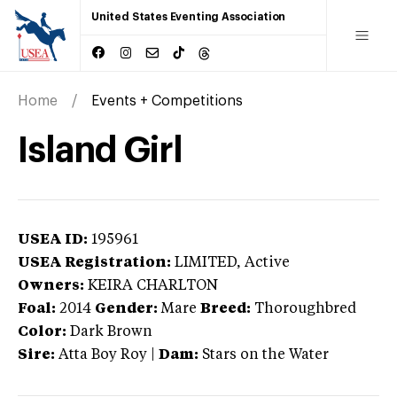
United States Eventing Association
Home
Events + Competitions
Island Girl
USEA ID:
195961
USEA Registration:
LIMITED
, Active
Owners:
KEIRA CHARLTON
Foal:
2014
Gender:
Mare
Breed:
Thoroughbred
Color:
Dark Brown
Sire:
Atta Boy Roy
|
Dam:
Stars on the Water