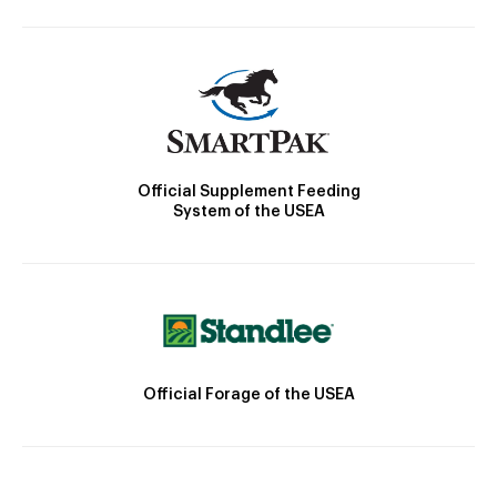
Official Supplement Feeding
System of the USEA
Official Forage of the USEA