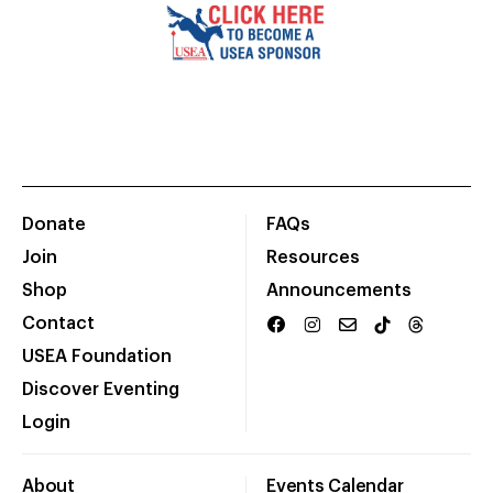
Donate
FAQs
Join
Resources
Shop
Announcements
Contact
USEA Foundation
Discover Eventing
Login
About
Events Calendar