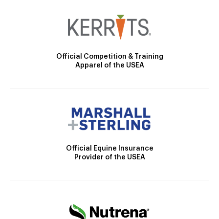
Official Competition & Training
Apparel of the USEA
Official Equine Insurance
Provider of the USEA