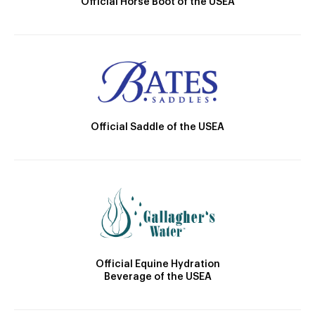
Official Horse Boot of the USEA
Official Saddle of the USEA
Official Equine Hydration
Beverage of the USEA