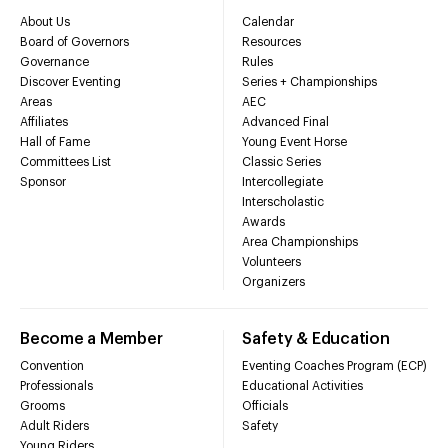
About Us
Calendar
Board of Governors
Resources
Governance
Rules
Discover Eventing
Series + Championships
Areas
AEC
Affiliates
Advanced Final
Hall of Fame
Young Event Horse
Committees List
Classic Series
Sponsor
Intercollegiate
Interscholastic
Awards
Area Championships
Volunteers
Organizers
Become a Member
Safety & Education
Convention
Eventing Coaches Program (ECP)
Professionals
Educational Activities
Grooms
Officials
Adult Riders
Safety
Young Riders