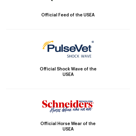
Official Feed of the USEA
Official Shock Wave of the
USEA
Official Horse Wear of the
USEA