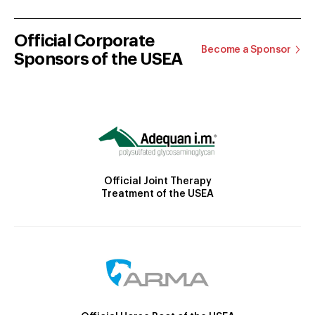
Official Corporate
Become a Sponsor
Sponsors of the USEA
Official Joint Therapy
Treatment of the USEA