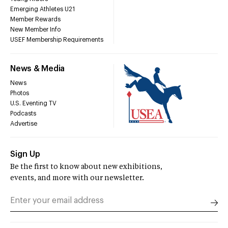
Emerging Athletes U21
Member Rewards
New Member Info
USEF Membership Requirements
News & Media
News
Photos
U.S. Eventing TV
Podcasts
Advertise
Sign Up
Be the first to know about new exhibitions,
events, and more with our newsletter.