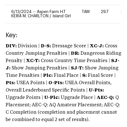
6/13/2024
--
Aspen Farm H.T
TAM
29.7
20
KEIRA M. CHARLTON
/
Island Girl
Key:
DIV:
Division |
D-S:
Dressage Score |
XC-J:
Cross
Country Jumping Penalties |
DR:
Dangerous Riding
Penalty |
XC-T:
Cross Country Time Penalties |
SJ-
J:
Show Jumping Penalties |
SJ-T:
Show Jumping
Time Penalties |
Plc:
Final Place |
S:
Final Score |
Pts:
USEA Points |
O-Pts:
USEA Overall Points,
Overall Leaderboard Specific Points |
U-Pts:
Upgrade Points |
U-Plc:
Upgrade Place |
AEC-Q:
Q
Placement; AEC-Q: AQ Amateur Placement; AEC-Q:
C Completion (completion and placement cannot
be combined to equal 2 set of results).