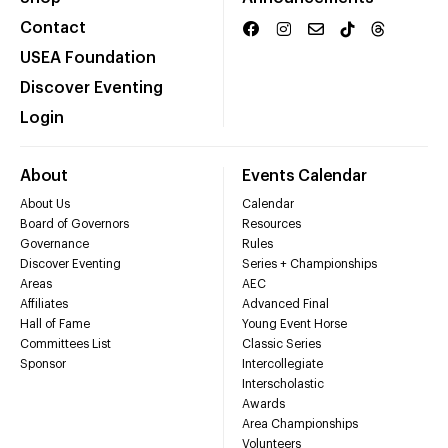
Contact
USEA Foundation
Discover Eventing
Login
About
Events Calendar
About Us
Calendar
Board of Governors
Resources
Governance
Rules
Discover Eventing
Series + Championships
Areas
AEC
Affiliates
Advanced Final
Hall of Fame
Young Event Horse
Committees List
Classic Series
Sponsor
Intercollegiate
Interscholastic
Awards
Area Championships
Volunteers