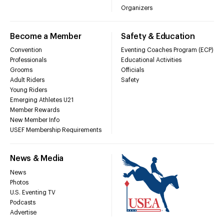
Organizers
Become a Member
Safety & Education
Convention
Eventing Coaches Program (ECP)
Professionals
Educational Activities
Grooms
Officials
Adult Riders
Safety
Young Riders
Emerging Athletes U21
Member Rewards
New Member Info
USEF Membership Requirements
News & Media
News
Photos
U.S. Eventing TV
Podcasts
Advertise