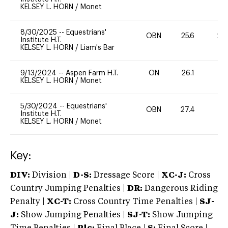
KELSEY L. HORN
/
Monet
8/30/2025
--
Equestrians'
OBN
25.6
20
Institute H.T.
KELSEY L. HORN
/
Liam's Bar
9/13/2024
--
Aspen Farm H.T.
ON
26.1
0
KELSEY L. HORN
/
Monet
5/30/2024
--
Equestrians'
OBN
27.4
0
Institute H.T.
KELSEY L. HORN
/
Monet
Key:
DIV:
Division |
D-S:
Dressage Score |
XC-J:
Cross
Country Jumping Penalties |
DR:
Dangerous Riding
Penalty |
XC-T:
Cross Country Time Penalties |
SJ-
J:
Show Jumping Penalties |
SJ-T:
Show Jumping