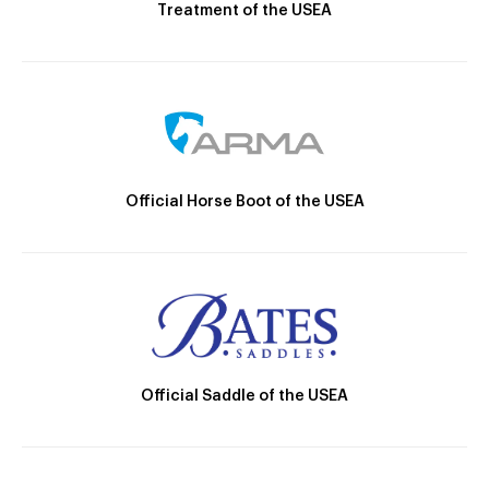
Treatment of the USEA
Official Horse Boot of the USEA
Official Saddle of the USEA