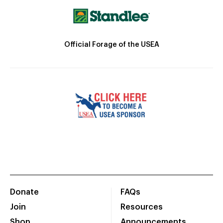
Official Forage of the USEA
Donate
FAQs
Join
Resources
Shop
Announcements