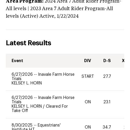
Area Program:
2024
Area 7 Adult Rider Program-
All levels | 2023 Area 7 Adult Rider Program-All
levels (Active)
Active,
1/22/2024
Latest Results
Event
DIV
D-S
XC-
6/27/2026
--
Inavale Farm Horse
START
27.7
0
Trials
KELSEY L. HORN
6/27/2026
--
Inavale Farm Horse
Trials
ON
23.1
0
KELSEY L. HORN
/
Cleared For
Take Off
8/30/2025
--
Equestrians'
ON
34.7
20
Institute H.T.