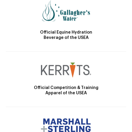
Official Equine Hydration
Beverage of the USEA
Official Competition & Training
Apparel of the USEA