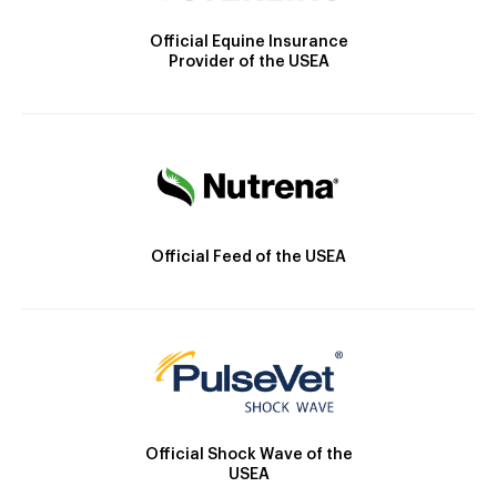
Official Equine Insurance
Provider of the USEA
Official Feed of the USEA
Official Shock Wave of the
USEA