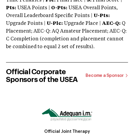
Time Penalties |
Plc:
Final Place |
S:
Final Score |
Pts:
USEA Points |
O-Pts:
USEA Overall Points,
Overall Leaderboard Specific Points |
U-Pts:
Upgrade Points |
U-Plc:
Upgrade Place |
AEC-Q:
Q
Placement; AEC-Q: AQ Amateur Placement; AEC-Q:
C Completion (completion and placement cannot
be combined to equal 2 set of results).
Official Corporate
Become a Sponsor
Sponsors of the USEA
Official Joint Therapy