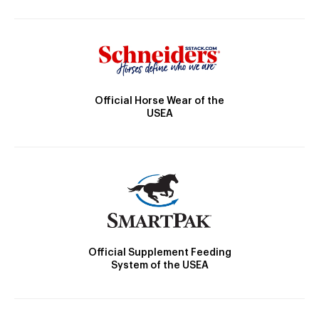
Official Horse Wear of the
USEA
Official Supplement Feeding
System of the USEA