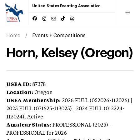
United States Eventing Association
Home
Events + Competitions
Horn, Kelsey (Oregon)
USEA ID:
87378
Location:
Oregon
USEA Membership:
2026
FULL (052026-113026) |
2025 FULL (071625-113025) | 2024 FULL (012224-
113024),
Active
Amateur Status:
PROFESSIONAL (2025) |
PROFESSIONAL
for 2026