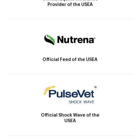
Provider of the USEA
Official Feed of the USEA
Official Shock Wave of the
USEA