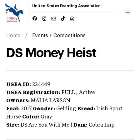
United States Eventing Association
Home
Events + Competitions
DS Money Heist
USEA ID:
224449
USEA Registration:
FULL
, Active
Owners:
MALIA LARSON
Foal:
2017
Gender:
Gelding
Breed:
Irish Sport
Horse
Color:
Gray
Sire:
DS Are You With Me
|
Dam:
Cobra Imp