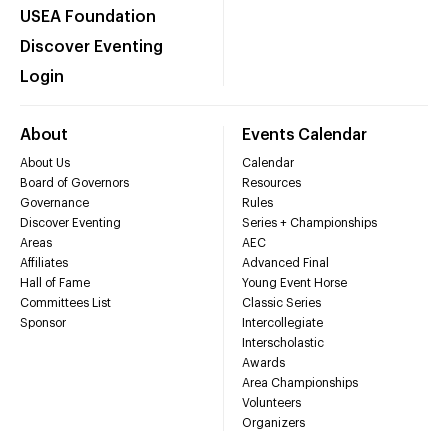
USEA Foundation
Discover Eventing
Login
About
Events Calendar
About Us
Calendar
Board of Governors
Resources
Governance
Rules
Discover Eventing
Series + Championships
Areas
AEC
Affiliates
Advanced Final
Hall of Fame
Young Event Horse
Committees List
Classic Series
Sponsor
Intercollegiate
Interscholastic
Awards
Area Championships
Volunteers
Organizers