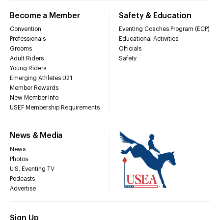
Become a Member
Safety & Education
Convention
Eventing Coaches Program (ECP)
Professionals
Educational Activities
Grooms
Officials
Adult Riders
Safety
Young Riders
Emerging Athletes U21
Member Rewards
New Member Info
USEF Membership Requirements
News & Media
News
Photos
U.S. Eventing TV
Podcasts
Advertise
Sign Up