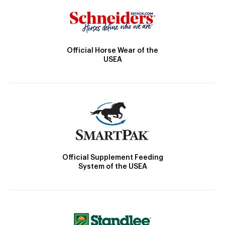
Official Horse Wear of the
USEA
Official Supplement Feeding
System of the USEA