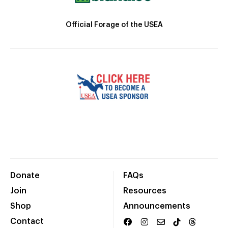
Official Forage of the USEA
Donate
FAQs
Join
Resources
Shop
Announcements
Contact