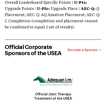
Overall Leaderboard Specific Points |
U-Pts:
Upgrade Points |
U-Plc:
Upgrade Place |
AEC-Q:
Q
Placement; AEC-Q: AQ Amateur Placement; AEC-Q:
C Completion (completion and placement cannot
be combined to equal 2 set of results).
Official Corporate
Become a Sponsor
Sponsors of the USEA
Official Joint Therapy
Treatment of the USEA