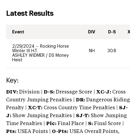
Latest Results
Event
DIV
D-S
XC-
2/29/2024
--
Rocking Horse
Winter III H.T.
NH
30.8
0
ASHLEY WIDMER
/
DS Money
Heist
Key:
DIV:
Division |
D-S:
Dressage Score |
XC-J:
Cross
Country Jumping Penalties |
DR:
Dangerous Riding
Penalty |
XC-T:
Cross Country Time Penalties |
SJ-
J:
Show Jumping Penalties |
SJ-T:
Show Jumping
Time Penalties |
Plc:
Final Place |
S:
Final Score |
Pts:
USEA Points |
O-Pts:
USEA Overall Points,