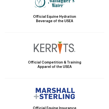
Official Equine Hydration
Beverage of the USEA
Official Competition & Training
Apparel of the USEA
Official Equine Insurance