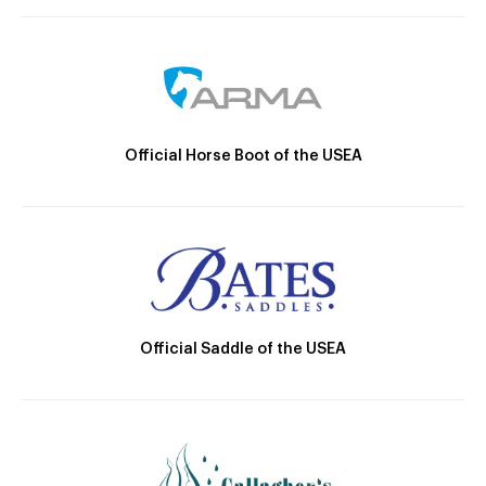
Official Horse Boot of the USEA
Official Saddle of the USEA