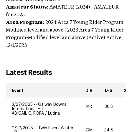
Amateur Status:
AMATEUR (2024) | AMATEUR
for 2025
Area Program:
2024
Area 7 Young Rider Program-
Modified level and above | 2023 Area 7 Young Rider
Program-Modified level and above (Active)
Active,
12/1/2023
Latest Results
Event
DIV
D-S
XC-
3/27/2025
--
Galway Downs
MR
36.5
20
International H.T.
ABIGAIL G. POPA
/
Lutina
2/27/2025
--
Twin Rivers Winter
OM
34.8
80