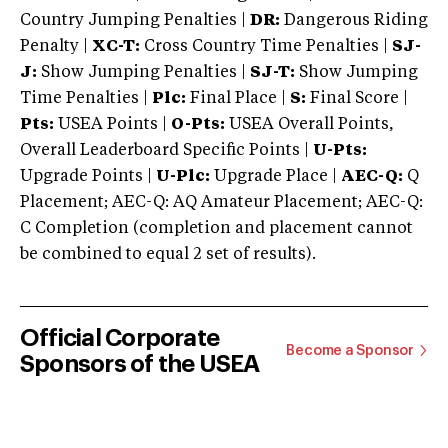
Country Jumping Penalties |
DR:
Dangerous Riding
Penalty |
XC-T:
Cross Country Time Penalties |
SJ-
J:
Show Jumping Penalties |
SJ-T:
Show Jumping
Time Penalties |
Plc:
Final Place |
S:
Final Score |
Pts:
USEA Points |
O-Pts:
USEA Overall Points,
Overall Leaderboard Specific Points |
U-Pts:
Upgrade Points |
U-Plc:
Upgrade Place |
AEC-Q:
Q
Placement; AEC-Q: AQ Amateur Placement; AEC-Q:
C Completion (completion and placement cannot
be combined to equal 2 set of results).
Official Corporate
Become a Sponsor
Sponsors of the USEA