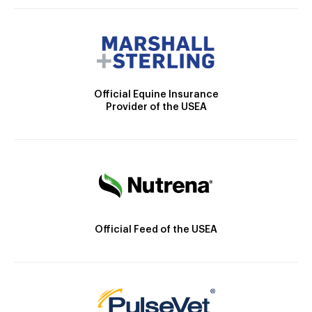
Official Equine Insurance
Provider of the USEA
Official Feed of the USEA