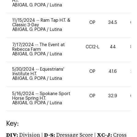
H.T.
ABIGAIL G. POPA
/
Lutina
11/15/2024
--
Ram Tap H.T. &
OP
34.5
60
Classic 3-Day
ABIGAIL G. POPA
/
Lutina
7/17/2024
--
The Event at
CCI2-L
44
80
Rebecca Farm
ABIGAIL G. POPA
/
Lutina
5/30/2024
--
Equestrians'
OP
41.6
20
Institute H.T.
ABIGAIL G. POPA
/
Lutina
5/16/2024
--
Spokane Sport
OP
32.9
60
Horse Spring H.T.
ABIGAIL G. POPA
/
Lutina
Key:
DIV:
Division |
D-S:
Dressage Score |
XC-J:
Cross