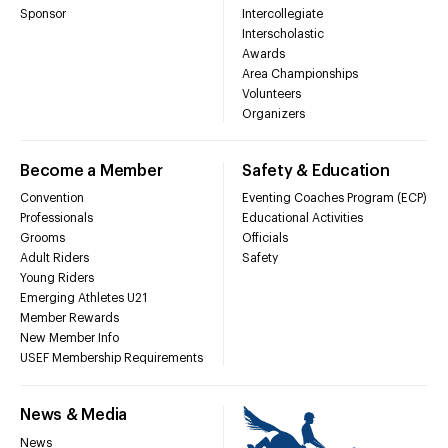
Sponsor
Intercollegiate
Interscholastic
Awards
Area Championships
Volunteers
Organizers
Become a Member
Safety & Education
Convention
Eventing Coaches Program (ECP)
Professionals
Educational Activities
Grooms
Officials
Adult Riders
Safety
Young Riders
Emerging Athletes U21
Member Rewards
New Member Info
USEF Membership Requirements
News & Media
News