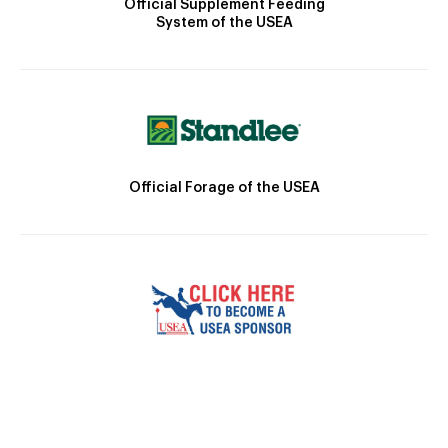
Official Supplement Feeding
System of the USEA
Official Forage of the USEA