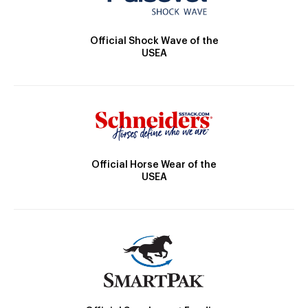
Official Shock Wave of the
USEA
Official Horse Wear of the
USEA