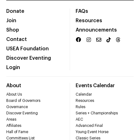
Donate
FAQs
Join
Resources
Shop
Announcements
Contact
USEA Foundation
Discover Eventing
Login
About
Events Calendar
About Us
Calendar
Board of Governors
Resources
Governance
Rules
Discover Eventing
Series + Championships
Areas
AEC
Affiliates
Advanced Final
Hall of Fame
Young Event Horse
Committees List
Classic Series