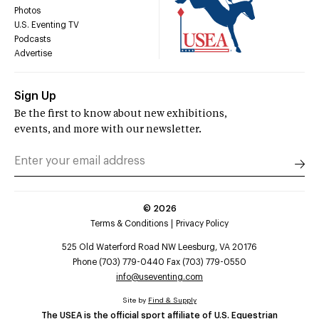
Photos
U.S. Eventing TV
Podcasts
Advertise
Sign Up
Be the first to know about new exhibitions,
events, and more with our newsletter.
©
2026
Terms & Conditions
Privacy Policy
525 Old Waterford Road NW Leesburg, VA 20176
Phone (703) 779-0440 Fax (703) 779-0550
info@useventing.com
Site by
Find & Supply
The USEA is the official sport affiliate of U.S. Equestrian