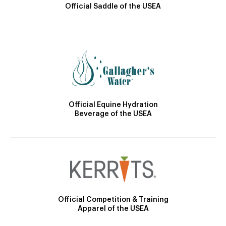
Official Saddle of the USEA
Official Equine Hydration
Beverage of the USEA
Official Competition & Training
Apparel of the USEA