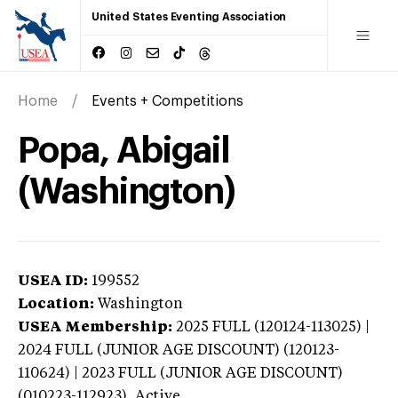
United States Eventing Association
Home
Events + Competitions
Popa, Abigail
(Washington)
USEA ID:
199552
Location:
Washington
USEA Membership:
2025
FULL (120124-113025) |
2024 FULL (JUNIOR AGE DISCOUNT) (120123-
110624) | 2023 FULL (JUNIOR AGE DISCOUNT)
(010223-112923),
Active