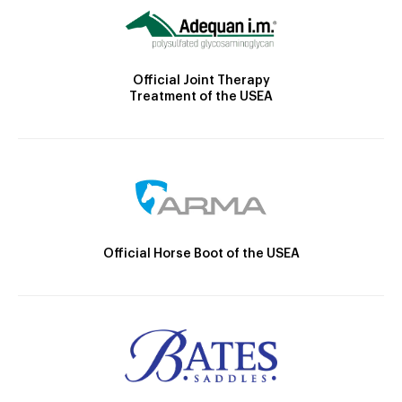
Official Joint Therapy
Treatment of the USEA
Official Horse Boot of the USEA