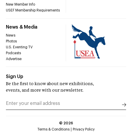
New Member Info
USEF Membership Requirements
News & Media
News
Photos
U.S. Eventing TV
Podcasts
Advertise
Sign Up
Be the first to know about new exhibitions,
events, and more with our newsletter.
©
2026
Terms & Conditions
Privacy Policy