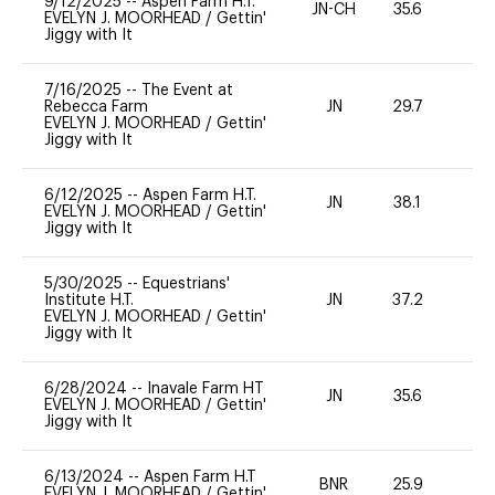
9/12/2025
--
Aspen Farm H.T.
JN-CH
35.6
0
EVELYN J. MOORHEAD
/
Gettin'
Jiggy with It
7/16/2025
--
The Event at
Rebecca Farm
JN
29.7
0
EVELYN J. MOORHEAD
/
Gettin'
Jiggy with It
6/12/2025
--
Aspen Farm H.T.
JN
38.1
0
EVELYN J. MOORHEAD
/
Gettin'
Jiggy with It
5/30/2025
--
Equestrians'
Institute H.T.
JN
37.2
0
EVELYN J. MOORHEAD
/
Gettin'
Jiggy with It
6/28/2024
--
Inavale Farm HT
JN
35.6
0
EVELYN J. MOORHEAD
/
Gettin'
Jiggy with It
6/13/2024
--
Aspen Farm H.T
BNR
25.9
0
EVELYN J. MOORHEAD
/
Gettin'