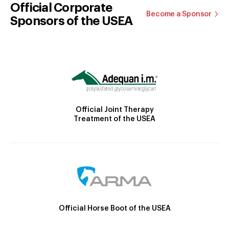
Official Corporate
Become a Sponsor
Sponsors of the USEA
Official Joint Therapy
Treatment of the USEA
Official Horse Boot of the USEA