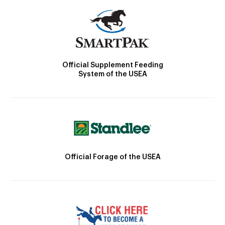
Official Supplement Feeding
System of the USEA
Official Forage of the USEA