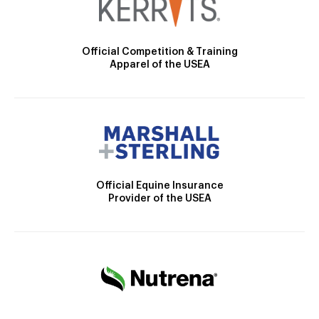
Official Competition & Training
Apparel of the USEA
Official Equine Insurance
Provider of the USEA