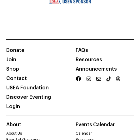
Donate
FAQs
Join
Resources
Shop
Announcements
Contact
USEA Foundation
Discover Eventing
Login
About
Events Calendar
About Us
Calendar
Board of Governors
Resources