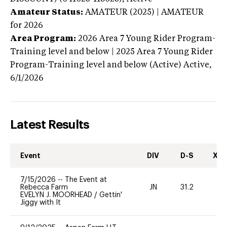
Amateur Status:
AMATEUR (2025) | AMATEUR
for 2026
Area Program:
2026
Area 7 Young Rider Program-
Training level and below | 2025 Area 7 Young Rider
Program-Training level and below (Active)
Active,
6/1/2026
Latest Results
Event
DIV
D-S
XC-
7/15/2026
--
The Event at
Rebecca Farm
JN
31.2
0
EVELYN J. MOORHEAD
/
Gettin'
Jiggy with It