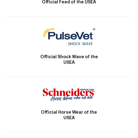
Official Feed of the USEA
Official Shock Wave of the
USEA
Official Horse Wear of the
USEA