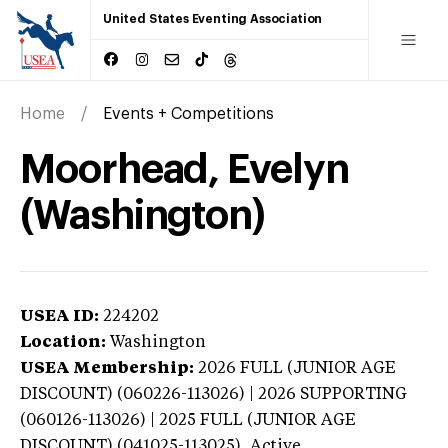
United States Eventing Association
Home
Events + Competitions
Moorhead, Evelyn
(Washington)
USEA ID:
224202
Location:
Washington
USEA Membership:
2026
FULL (JUNIOR AGE
DISCOUNT) (060226-113026) | 2026 SUPPORTING
(060126-113026) | 2025 FULL (JUNIOR AGE
DISCOUNT) (041025-113025),
Active