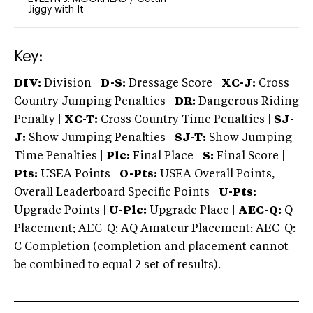
Jiggy with It
Key:
DIV:
Division |
D-S:
Dressage Score |
XC-J:
Cross
Country Jumping Penalties |
DR:
Dangerous Riding
Penalty |
XC-T:
Cross Country Time Penalties |
SJ-
J:
Show Jumping Penalties |
SJ-T:
Show Jumping
Time Penalties |
Plc:
Final Place |
S:
Final Score |
Pts:
USEA Points |
O-Pts:
USEA Overall Points,
Overall Leaderboard Specific Points |
U-Pts:
Upgrade Points |
U-Plc:
Upgrade Place |
AEC-Q:
Q
Placement; AEC-Q: AQ Amateur Placement; AEC-Q:
C Completion (completion and placement cannot
be combined to equal 2 set of results).