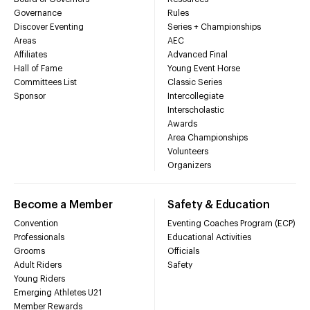
Governance
Rules
Discover Eventing
Series + Championships
Areas
AEC
Affiliates
Advanced Final
Hall of Fame
Young Event Horse
Committees List
Classic Series
Sponsor
Intercollegiate
Interscholastic
Awards
Area Championships
Volunteers
Organizers
Become a Member
Safety & Education
Convention
Eventing Coaches Program (ECP)
Professionals
Educational Activities
Grooms
Officials
Adult Riders
Safety
Young Riders
Emerging Athletes U21
Member Rewards