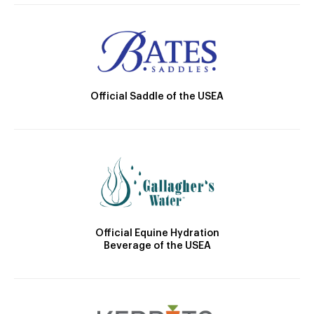
Official Saddle of the USEA
Official Equine Hydration
Beverage of the USEA