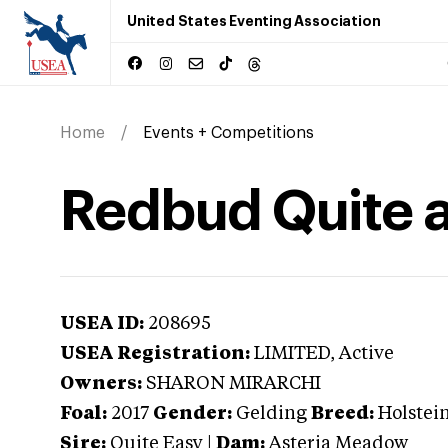
United States Eventing Association
Home
Events + Competitions
Redbud Quite 
USEA ID:
208695
USEA Registration:
LIMITED
, Active
Owners:
SHARON MIRARCHI
Foal:
2017
Gender:
Gelding
Breed:
Holstei
Sire:
Quite Easy
|
Dam:
Asteria Meadow