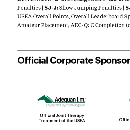
Penalties |
SJ-J:
Show Jumping Penalties |
S
USEA Overall Points, Overall Leaderboard Spe
Amateur Placement; AEC-Q: C Completion (co
Official Corporate Sponso
Official Joint Therapy
Offic
Treatment of the USEA