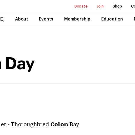
Donate
Join
Shop
C
About
Events
Membership
Education
a Day
ner
-
Thoroughbred
Color:
Bay