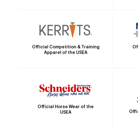
Official Competition & Training
Of
Apparel of the USEA
Official Horse Wear of the
Off
USEA