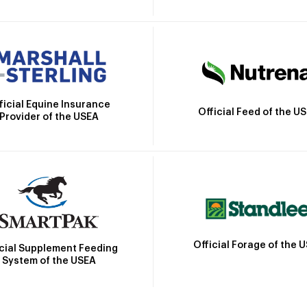
ficial Equine Insurance
Official Feed of the U
Provider of the USEA
Official Forage of the 
icial Supplement Feeding
System of the USEA