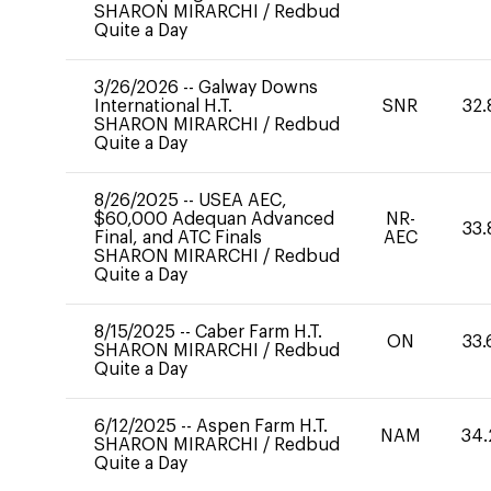
SHARON MIRARCHI
/
Redbud
Quite a Day
3/26/2026
--
Galway Downs
International H.T.
SNR
32.
SHARON MIRARCHI
/
Redbud
Quite a Day
8/26/2025
--
USEA AEC,
$60,000 Adequan Advanced
NR-
33.
Final, and ATC Finals
AEC
SHARON MIRARCHI
/
Redbud
Quite a Day
8/15/2025
--
Caber Farm H.T.
ON
33.
SHARON MIRARCHI
/
Redbud
Quite a Day
6/12/2025
--
Aspen Farm H.T.
NAM
34.
SHARON MIRARCHI
/
Redbud
Quite a Day