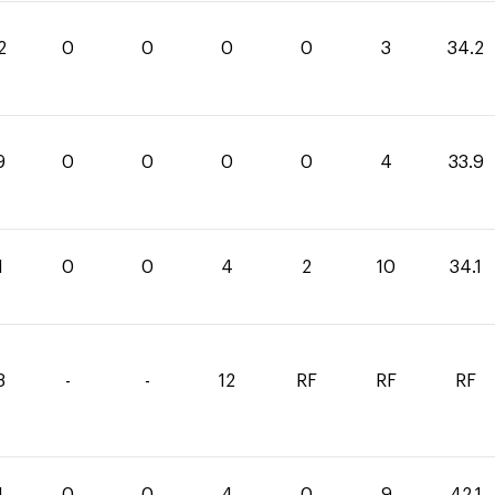
2
0
0
0
0
3
34.2
9
0
0
0
0
4
33.9
1
0
0
4
2
10
34.1
3
-
-
12
RF
RF
RF
1
0
0
4
0
9
42.1