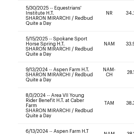
5/30/2025
--
Equestrians'
Institute H.T.
NR
34.
SHARON MIRARCHI
/
Redbud
Quite a Day
5/15/2025
--
Spokane Sport
Horse Spring H.T.
NAM
33.
SHARON MIRARCHI
/
Redbud
Quite a Day
9/13/2024
--
Aspen Farm H.T.
NAM-
28.
SHARON MIRARCHI
/
Redbud
CH
Quite a Day
8/3/2024
--
Area VII Young
Rider Benefit H.T. at Caber
TAM
38.
Farm
SHARON MIRARCHI
/
Redbud
Quite a Day
6/13/2024
--
Aspen Farm H.T
NAM
38.