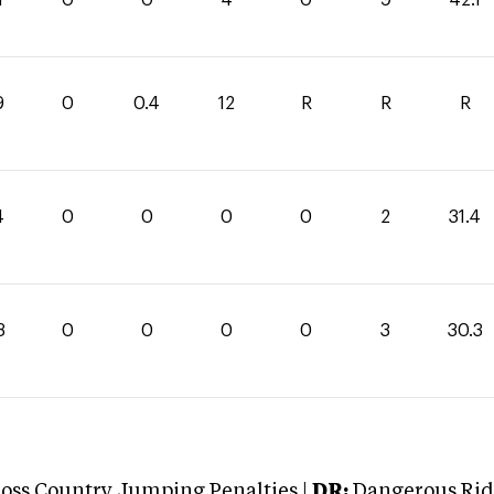
9
0
0.4
12
R
R
R
4
0
0
0
0
2
31.4
3
0
0
0
0
3
30.3
oss Country Jumping Penalties |
DR:
Dangerous Ridi