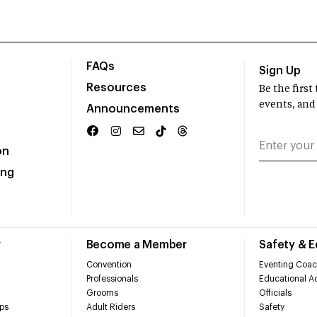
FAQs
Sign Up
Resources
Be the firs
events, and
Announcements
on
ing
r
Become a Member
Safety & 
Convention
Eventing Coac
Professionals
Educational Ac
Grooms
Officials
ps
Adult Riders
Safety