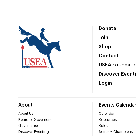
Donate
Join
Shop
Contact
USEA Foundati
Discover Event
Login
About
Events Calenda
About Us
Calendar
Board of Governors
Resources
Governance
Rules
Discover Eventing
Series + Championshi