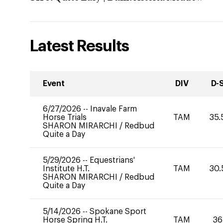
Latest Results
Event
DIV
D-
6/27/2026
--
Inavale Farm
Horse Trials
TAM
35.
SHARON MIRARCHI
/
Redbud
Quite a Day
5/29/2026
--
Equestrians'
Institute H.T.
TAM
30.
SHARON MIRARCHI
/
Redbud
Quite a Day
5/14/2026
--
Spokane Sport
Horse Spring H.T.
TAM
36