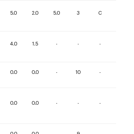
5.0
2.0
5.0
3
C
4.0
1.5
-
-
-
0.0
0.0
-
10
-
0.0
0.0
-
-
-
0.0
0.0
-
9
-