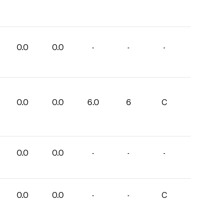
0.0
0.0
-
-
-
0.0
0.0
6.0
6
C
0.0
0.0
-
-
-
0.0
0.0
-
-
C