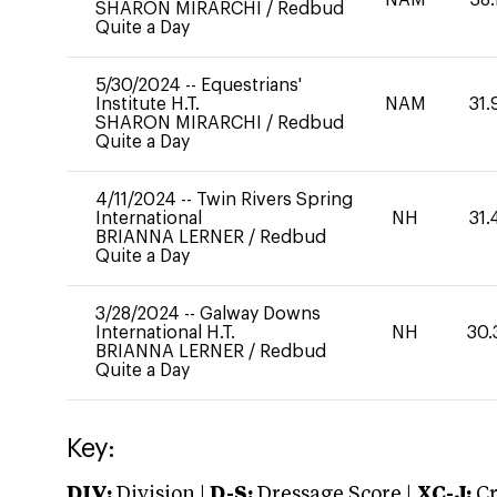
SHARON MIRARCHI
/
Redbud
Quite a Day
5/30/2024
--
Equestrians'
Institute H.T.
NAM
31.
SHARON MIRARCHI
/
Redbud
Quite a Day
4/11/2024
--
Twin Rivers Spring
International
NH
31.
BRIANNA LERNER
/
Redbud
Quite a Day
3/28/2024
--
Galway Downs
International H.T.
NH
30.
BRIANNA LERNER
/
Redbud
Quite a Day
Key:
DIV:
Division |
D-S:
Dressage Score |
XC-J:
Cr