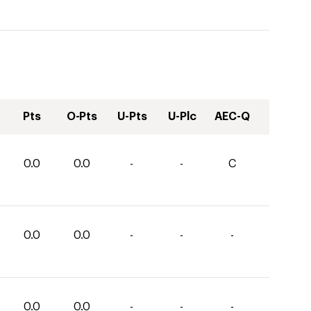
Pts
O-Pts
U-Pts
U-Plc
AEC-Q
0.0
0.0
-
-
C
0.0
0.0
-
-
-
0.0
0.0
-
-
-