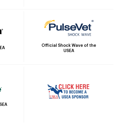
Official Shock Wave of the
SEA
USEA
USEA