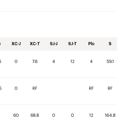
S
XC-J
XC-T
SJ-J
SJ-T
Plc
S
5
0
7.6
4
12
4
59.1
5
0
RF
RF
RF
60
68.8
0
0
12
164.8