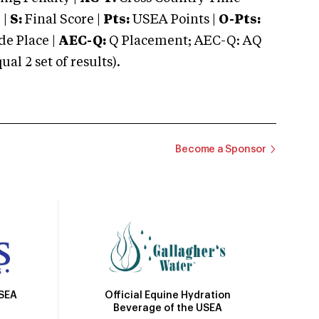
 |
S:
Final Score |
Pts:
USEA Points |
O-Pts:
e Place |
AEC-Q:
Q Placement; AEC-Q: AQ
 2 set of results).
Become a Sponsor
Official Equine Hydration
USEA
Beverage of the USEA