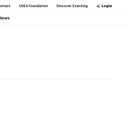
ontact
USEA Foundation
Discover Eventing
Login
News