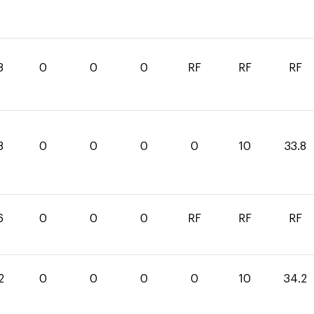
8
0
0
0
RF
RF
RF
8
0
0
0
0
10
33.8
6
0
0
0
RF
RF
RF
2
0
0
0
0
10
34.2