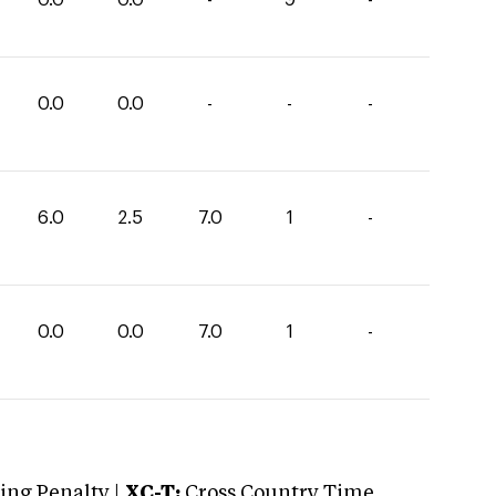
0.0
0.0
-
-
-
6.0
2.5
7.0
1
-
0.0
0.0
7.0
1
-
ng Penalty |
XC-T:
Cross Country Time