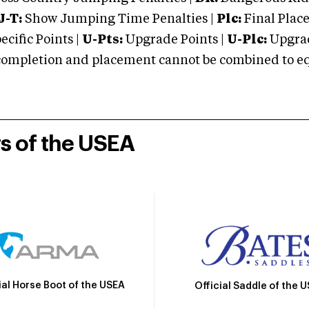
J-T:
Show Jumping Time Penalties |
Plc:
Final Place
cific Points |
U-Pts:
Upgrade Points |
U-Plc:
Upgrad
mpletion and placement cannot be combined to equal
rs of the USEA
ial Horse Boot of the USEA
Official Saddle of the 