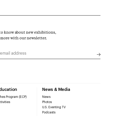
t to know about new exhibitions,
 more with our newsletter.
Education
News & Media
hes Program (ECP)
News
tivities
Photos
U.S. Eventing TV
Podcasts