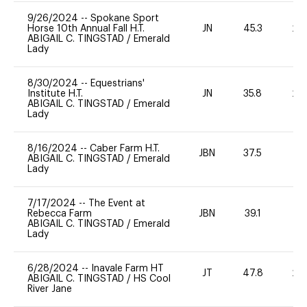
9/26/2024
--
Spokane Sport
Horse 10th Annual Fall H.T.
JN
45.3
20
ABIGAIL C. TINGSTAD
/
Emerald
Lady
8/30/2024
--
Equestrians'
Institute H.T.
JN
35.8
20
ABIGAIL C. TINGSTAD
/
Emerald
Lady
8/16/2024
--
Caber Farm H.T.
JBN
37.5
0
ABIGAIL C. TINGSTAD
/
Emerald
Lady
7/17/2024
--
The Event at
Rebecca Farm
JBN
39.1
0
ABIGAIL C. TINGSTAD
/
Emerald
Lady
6/28/2024
--
Inavale Farm HT
JT
47.8
20
ABIGAIL C. TINGSTAD
/
HS Cool
River Jane