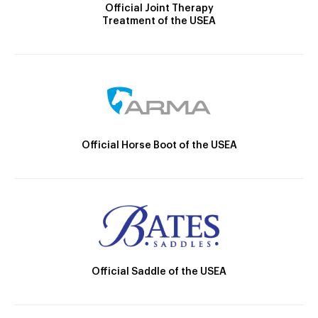
Official Joint Therapy
Treatment of the USEA
Official Horse Boot of the USEA
Official Saddle of the USEA