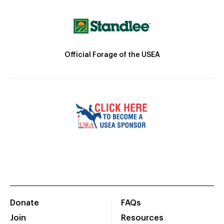
Official Forage of the USEA
Donate
FAQs
Join
Resources