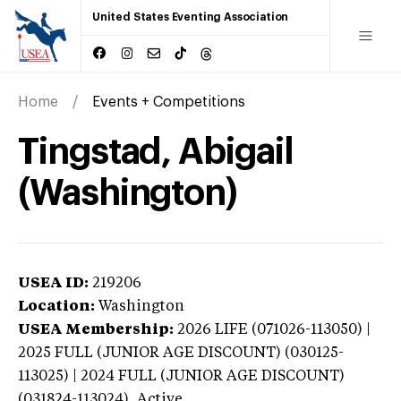
United States Eventing Association
Home
Events + Competitions
Tingstad, Abigail
(Washington)
USEA ID:
219206
Location:
Washington
USEA Membership:
2026
LIFE (071026-113050) |
2025 FULL (JUNIOR AGE DISCOUNT) (030125-
113025) | 2024 FULL (JUNIOR AGE DISCOUNT)
(031824-113024),
Active