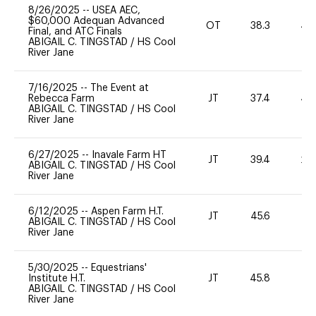
8/26/2025
--
USEA AEC,
$60,000 Adequan Advanced
OT
38.3
40
Final, and ATC Finals
ABIGAIL C. TINGSTAD
/
HS Cool
River Jane
7/16/2025
--
The Event at
Rebecca Farm
JT
37.4
40
ABIGAIL C. TINGSTAD
/
HS Cool
River Jane
6/27/2025
--
Inavale Farm HT
JT
39.4
20
ABIGAIL C. TINGSTAD
/
HS Cool
River Jane
6/12/2025
--
Aspen Farm H.T.
JT
45.6
0
ABIGAIL C. TINGSTAD
/
HS Cool
River Jane
5/30/2025
--
Equestrians'
Institute H.T.
JT
45.8
0
ABIGAIL C. TINGSTAD
/
HS Cool
River Jane