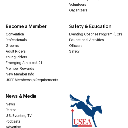
Volunteers
Organizers
Become a Member
Safety & Education
Convention
Eventing Coaches Program (ECP)
Professionals
Educational Activities
Grooms
Officials
Adult Riders
Safety
Young Riders
Emerging Athletes U21
Member Rewards
New Member Info
USEF Membership Requirements
News & Media
News
Photos
U.S. Eventing TV
Podcasts
Advertise