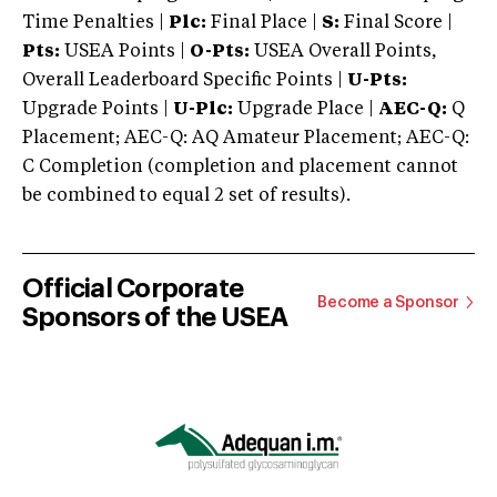
Time Penalties |
Plc:
Final Place |
S:
Final Score |
Pts:
USEA Points |
O-Pts:
USEA Overall Points,
Overall Leaderboard Specific Points |
U-Pts:
Upgrade Points |
U-Plc:
Upgrade Place |
AEC-Q:
Q
Placement; AEC-Q: AQ Amateur Placement; AEC-Q:
C Completion (completion and placement cannot
be combined to equal 2 set of results).
Official Corporate
Become a Sponsor
Sponsors of the USEA