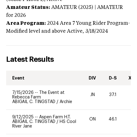
Amateur Status:
AMATEUR (2025) | AMATEUR
for 2026
Area Program:
2024
Area 7 Young Rider Program-
Modified level and above
Active,
3/18/2024
Latest Results
Event
DIV
D-S
XC-
7/15/2026
--
The Event at
JN
37.1
0
Rebecca Farm
ABIGAIL C. TINGSTAD
/
Archie
9/12/2025
--
Aspen Farm H.T.
ON
46.1
0
ABIGAIL C. TINGSTAD
/
HS Cool
River Jane