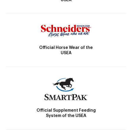
Official Horse Wear of the
USEA
Official Supplement Feeding
System of the USEA