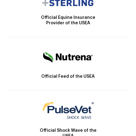
Official Equine Insurance
Provider of the USEA
Official Feed of the USEA
Official Shock Wave of the
USEA