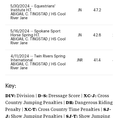
5/30/2024
--
Equestrians'
Institute H.T.
JN
47.2
0
ABIGAIL C. TINGSTAD
/
HS Cool
River Jane
5/16/2024
--
Spokane Sport
Horse Spring H.T.
JN
42.8
20
ABIGAIL C. TINGSTAD
/
HS Cool
River Jane
4/11/2024
--
Twin Rivers Spring
International
JNR
41.4
40
ABIGAIL C. TINGSTAD
/
HS Cool
River Jane
Key:
DIV:
Division |
D-S:
Dressage Score |
XC-J:
Cross
Country Jumping Penalties |
DR:
Dangerous Riding
Penalty |
XC-T:
Cross Country Time Penalties |
SJ-
J:
Show Jumping Penalties |
SJ-T:
Show Jumping