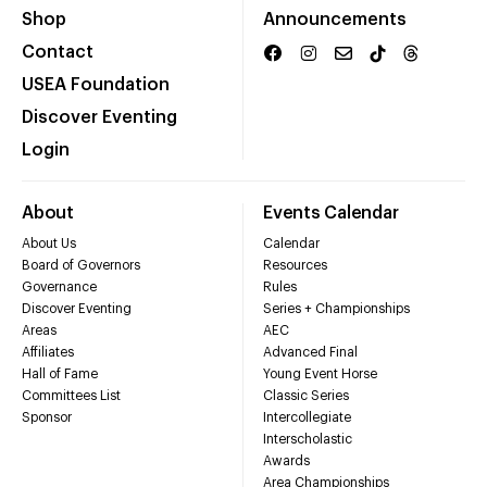
Shop
Announcements
Contact
USEA Foundation
Discover Eventing
Login
About
Events Calendar
About Us
Calendar
Board of Governors
Resources
Governance
Rules
Discover Eventing
Series + Championships
Areas
AEC
Affiliates
Advanced Final
Hall of Fame
Young Event Horse
Committees List
Classic Series
Sponsor
Intercollegiate
Interscholastic
Awards
Area Championships