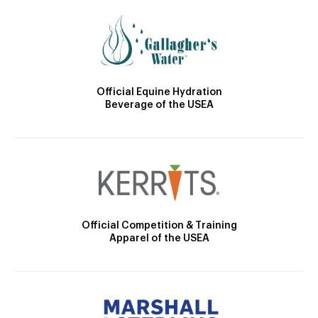
Official Equine Hydration
Beverage of the USEA
Official Competition & Training
Apparel of the USEA