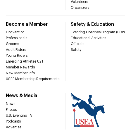
Volunteers
Organizers
Become a Member
Safety & Education
Convention
Eventing Coaches Program (ECP)
Professionals
Educational Activities
Grooms
Officials
Adult Riders
Safety
Young Riders
Emerging Athletes U21
Member Rewards
New Member Info
USEF Membership Requirements
News & Media
News
Photos
U.S. Eventing TV
Podcasts
Advertise