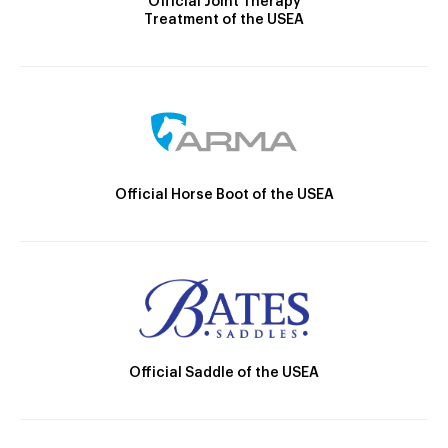
Official Joint Therapy
Treatment of the USEA
Official Horse Boot of the USEA
Official Saddle of the USEA