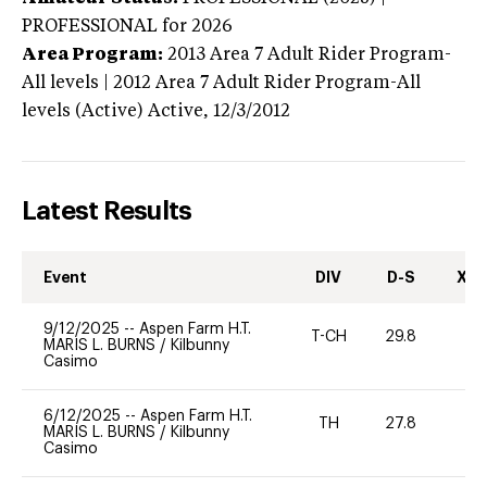
PROFESSIONAL
for 2026
Area Program:
2013
Area 7 Adult Rider Program-
All levels | 2012 Area 7 Adult Rider Program-All
levels (Active)
Active,
12/3/2012
Latest Results
Event
DIV
D-S
XC-
9/12/2025
--
Aspen Farm H.T.
T-CH
29.8
0
MARIS L. BURNS
/
Kilbunny
Casimo
6/12/2025
--
Aspen Farm H.T.
TH
27.8
0
MARIS L. BURNS
/
Kilbunny
Casimo