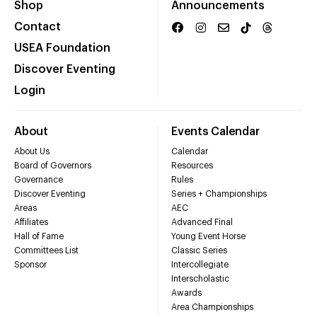
Shop
Announcements
Contact
USEA Foundation
Discover Eventing
Login
About
Events Calendar
About Us
Calendar
Board of Governors
Resources
Governance
Rules
Discover Eventing
Series + Championships
Areas
AEC
Affiliates
Advanced Final
Hall of Fame
Young Event Horse
Committees List
Classic Series
Sponsor
Intercollegiate
Interscholastic
Awards
Area Championships