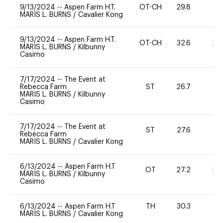
9/13/2024
--
Aspen Farm H.T.
OT-CH
29.8
0
MARIS L. BURNS
/
Cavalier Kong
9/13/2024
--
Aspen Farm H.T.
OT-CH
32.6
20
MARIS L. BURNS
/
Kilbunny
Casimo
7/17/2024
--
The Event at
Rebecca Farm
ST
26.7
0
MARIS L. BURNS
/
Kilbunny
Casimo
7/17/2024
--
The Event at
ST
27.6
0
Rebecca Farm
MARIS L. BURNS
/
Cavalier Kong
6/13/2024
--
Aspen Farm H.T
OT
27.2
20
MARIS L. BURNS
/
Kilbunny
Casimo
6/13/2024
--
Aspen Farm H.T
TH
30.3
0
MARIS L. BURNS
/
Cavalier Kong