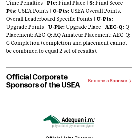
Time Penalties |
Plc:
Final Place |
S:
Final Score |
Pts:
USEA Points |
O-Pts:
USEA Overall Points,
Overall Leaderboard Specific Points |
U-Pts:
Upgrade Points |
U-Plc:
Upgrade Place |
AEC-Q:
Q
Placement; AEC-Q: AQ Amateur Placement; AEC-Q:
C Completion (completion and placement cannot
be combined to equal 2 set of results).
Official Corporate
Become a Sponsor
Sponsors of the USEA