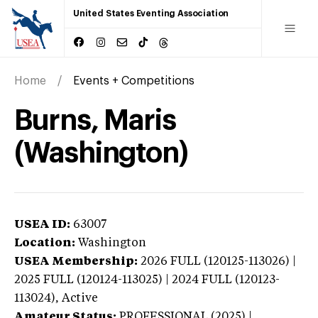
United States Eventing Association
Home
Events + Competitions
Burns, Maris
(Washington)
USEA ID:
63007
Location:
Washington
USEA Membership:
2026
FULL (120125-113026) |
2025 FULL (120124-113025) | 2024 FULL (120123-
113024),
Active
Amateur Status:
PROFESSIONAL (2025) |