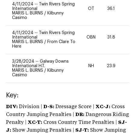
4/11/2024
--
Twin Rivers Spring
International
OT
36.1
-
MARIS L. BURNS
/
Kilbunny
Casimo
4/11/2024
--
Twin Rivers Spring
International
OBN
31.8
0
MARIS L. BURNS
/
From Clare To
Here
3/28/2024
--
Galway Downs
International H.T.
NH
23.9
-
MARIS L. BURNS
/
Kilbunny
Casimo
Key:
DIV:
Division |
D-S:
Dressage Score |
XC-J:
Cross
Country Jumping Penalties |
DR:
Dangerous Riding
Penalty |
XC-T:
Cross Country Time Penalties |
SJ-
J:
Show Jumping Penalties |
SJ-T:
Show Jumping