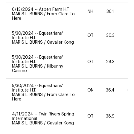
6/13/2024
--
Aspen Farm H.T
NH
36.1
0
MARIS L. BURNS
/
From Clare To
Here
5/30/2024
--
Equestrians'
OT
30.3
0
Institute H.T.
MARIS L. BURNS
/
Cavalier Kong
5/30/2024
--
Equestrians'
Institute H.T.
OT
28.3
0
MARIS L. BURNS
/
Kilbunny
Casimo
5/30/2024
--
Equestrians'
Institute H.T.
ON
36.4
60
MARIS L. BURNS
/
From Clare To
Here
4/11/2024
--
Twin Rivers Spring
OT
38.9
-
International
MARIS L. BURNS
/
Cavalier Kong