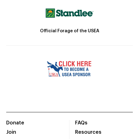
Official Forage of the USEA
Donate
FAQs
Join
Resources