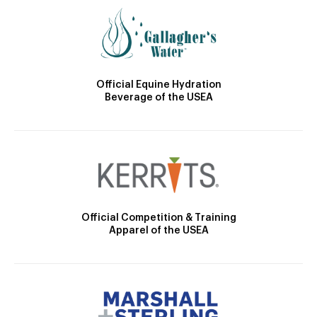
Official Equine Hydration
Beverage of the USEA
Official Competition & Training
Apparel of the USEA