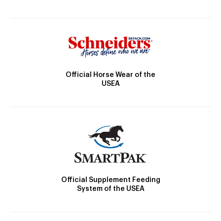
Official Horse Wear of the
USEA
Official Supplement Feeding
System of the USEA