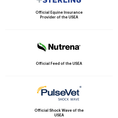
Official Equine Insurance
Provider of the USEA
Official Feed of the USEA
Official Shock Wave of the
USEA