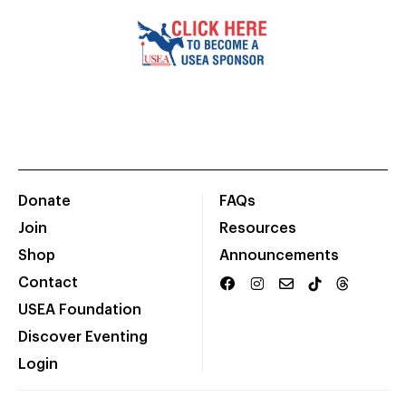
Donate
FAQs
Join
Resources
Shop
Announcements
Contact
USEA Foundation
Discover Eventing
Login