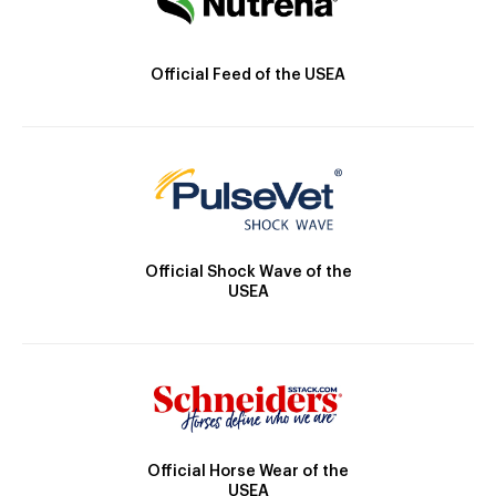
Official Feed of the USEA
Official Shock Wave of the
USEA
Official Horse Wear of the
USEA