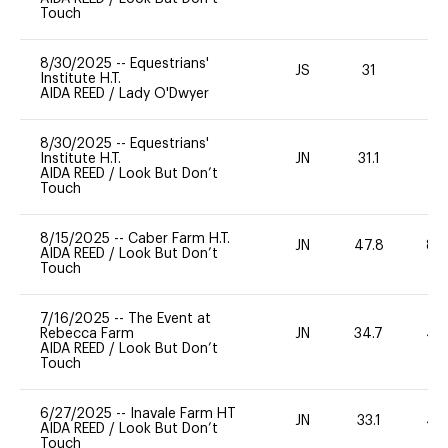
Touch
8/30/2025
--
Equestrians'
JS
31
0
Institute H.T.
AIDA REED
/
Lady O'Dwyer
8/30/2025
--
Equestrians'
Institute H.T.
JN
31.1
0
AIDA REED
/
Look But Don’t
Touch
8/15/2025
--
Caber Farm H.T.
JN
47.8
80
AIDA REED
/
Look But Don’t
Touch
7/16/2025
--
The Event at
Rebecca Farm
JN
34.7
40
AIDA REED
/
Look But Don’t
Touch
6/27/2025
--
Inavale Farm HT
JN
33.1
40
AIDA REED
/
Look But Don’t
Touch