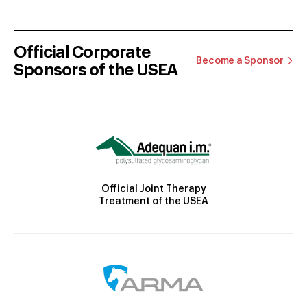
Official Corporate
Become a Sponsor
Sponsors of the USEA
Official Joint Therapy
Treatment of the USEA