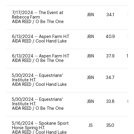
7/17/2024
--
The Event at
JBN
34.1
20
Rebecca Farm
AIDA REED
/
O Be The One
6/13/2024
--
Aspen Farm H.T
JBN
40.9
20
AIDA REED
/
Cool Hand Luke
6/13/2024
--
Aspen Farm H.T
JBN
37.9
12
AIDA REED
/
O Be The One
5/30/2024
--
Equestrians'
JBN
34.7
0
Institute H.T.
AIDA REED
/
Cool Hand Luke
5/30/2024
--
Equestrians'
JBN
33.8
80
Institute H.T.
AIDA REED
/
O Be The One
5/16/2024
--
Spokane Sport
JS
35.0
0
Horse Spring H.T.
AIDA REED
/
Cool Hand Luke