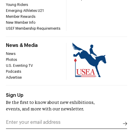
Young Riders
Emerging Athletes U21
Member Rewards
New Member Info
USEF Membership Requirements
News & Media
News
Photos
U.S. Eventing TV
Podcasts
Advertise
Sign Up
Be the first to know about new exhibitions,
events, and more with our newsletter.