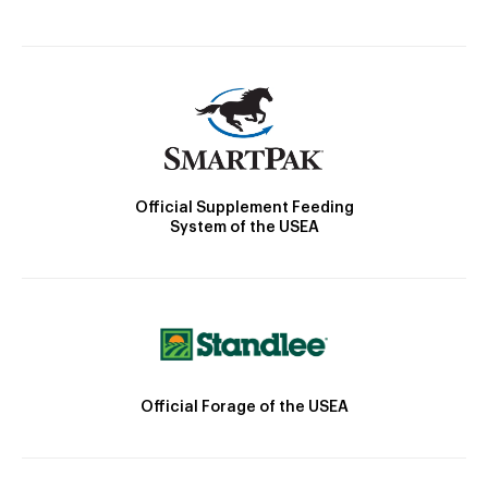
Official Supplement Feeding
System of the USEA
Official Forage of the USEA