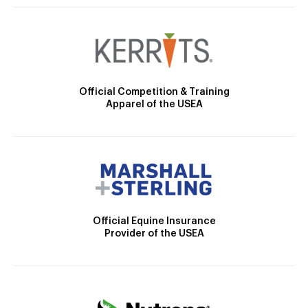
Official Competition & Training
Apparel of the USEA
Official Equine Insurance
Provider of the USEA