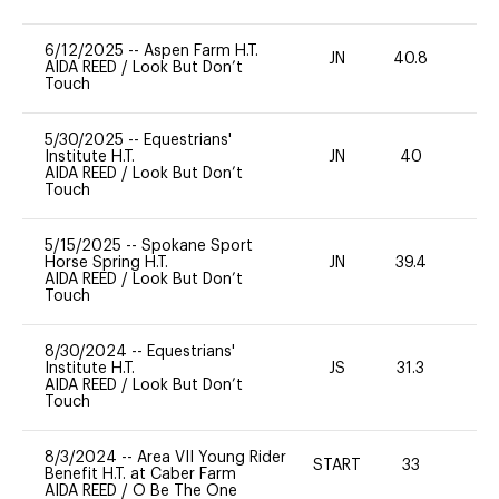
6/12/2025
--
Aspen Farm H.T.
JN
40.8
0
AIDA REED
/
Look But Don’t
Touch
5/30/2025
--
Equestrians'
Institute H.T.
JN
40
0
AIDA REED
/
Look But Don’t
Touch
5/15/2025
--
Spokane Sport
Horse Spring H.T.
JN
39.4
0
AIDA REED
/
Look But Don’t
Touch
8/30/2024
--
Equestrians'
Institute H.T.
JS
31.3
-
AIDA REED
/
Look But Don’t
Touch
8/3/2024
--
Area VII Young Rider
START
33
0
Benefit H.T. at Caber Farm
AIDA REED
/
O Be The One