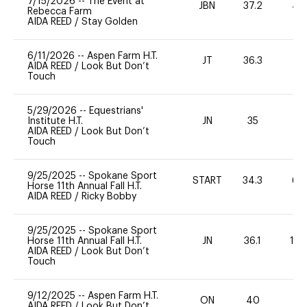
7/15/2026
--
The Event at
JBN
37.2
40
Rebecca Farm
AIDA REED
/
Stay Golden
6/11/2026
--
Aspen Farm H.T.
JT
36.3
AIDA REED
/
Look But Don’t
Touch
5/29/2026
--
Equestrians'
Institute H.T.
JN
35
0
AIDA REED
/
Look But Don’t
Touch
9/25/2025
--
Spokane Sport
START
34.3
60
Horse 11th Annual Fall H.T.
AIDA REED
/
Ricky Bobby
9/25/2025
--
Spokane Sport
Horse 11th Annual Fall H.T.
JN
36.1
12
AIDA REED
/
Look But Don’t
Touch
9/12/2025
--
Aspen Farm H.T.
ON
40
0
AIDA REED
/
Look But Don’t