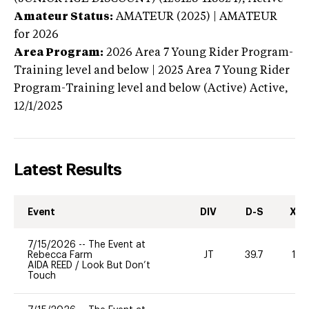
Amateur Status:
AMATEUR (2025) | AMATEUR
for 2026
Area Program:
2026
Area 7 Young Rider Program-
Training level and below | 2025 Area 7 Young Rider
Program-Training level and below (Active)
Active,
12/1/2025
Latest Results
Event
DIV
D-S
XC-
7/15/2026
--
The Event at
Rebecca Farm
JT
39.7
10
AIDA REED
/
Look But Don’t
Touch