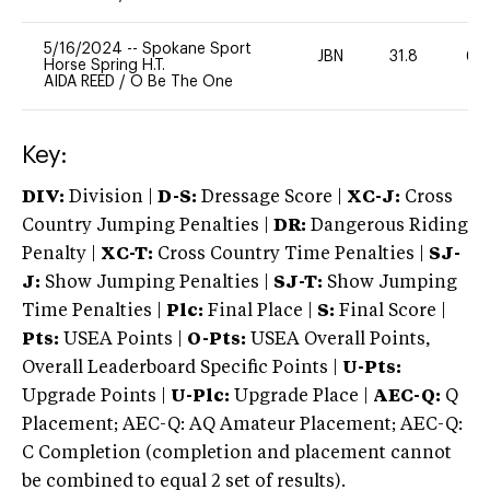
5/16/2024
--
Spokane Sport
JBN
31.8
60
Horse Spring H.T.
AIDA REED
/
O Be The One
Key:
DIV:
Division |
D-S:
Dressage Score |
XC-J:
Cross
Country Jumping Penalties |
DR:
Dangerous Riding
Penalty |
XC-T:
Cross Country Time Penalties |
SJ-
J:
Show Jumping Penalties |
SJ-T:
Show Jumping
Time Penalties |
Plc:
Final Place |
S:
Final Score |
Pts:
USEA Points |
O-Pts:
USEA Overall Points,
Overall Leaderboard Specific Points |
U-Pts:
Upgrade Points |
U-Plc:
Upgrade Place |
AEC-Q:
Q
Placement; AEC-Q: AQ Amateur Placement; AEC-Q:
C Completion (completion and placement cannot
be combined to equal 2 set of results).