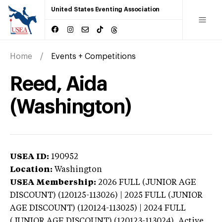
United States Eventing Association
Home
Events + Competitions
Reed, Aida
(Washington)
USEA ID:
190952
Location:
Washington
USEA Membership:
2026
FULL (JUNIOR AGE
DISCOUNT) (120125-113026) | 2025 FULL (JUNIOR
AGE DISCOUNT) (120124-113025) | 2024 FULL
(JUNIOR AGE DISCOUNT) (120123-113024),
Active