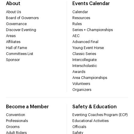
About
Events Calendar
About Us
Calendar
Board of Governors
Resources
Governance
Rules
Discover Eventing
Series + Championships
Areas
AEC
Affiliates
Advanced Final
Hall of Fame
Young Event Horse
Committees List
Classic Series
Sponsor
Intercollegiate
Interscholastic
Awards
Area Championships
Volunteers
Organizers
Become a Member
Safety & Education
Convention
Eventing Coaches Program (ECP)
Professionals
Educational Activities
Grooms
Officials
Adult Riders
Safety