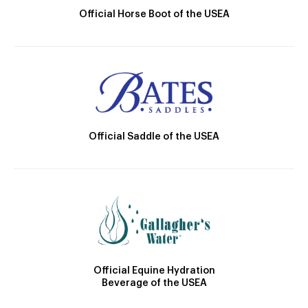
Official Horse Boot of the USEA
Official Saddle of the USEA
Official Equine Hydration
Beverage of the USEA