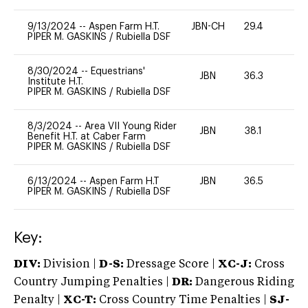
9/13/2024
--
Aspen Farm H.T.
JBN-CH
29.4
0
PIPER M. GASKINS
/
Rubiella DSF
8/30/2024
--
Equestrians'
JBN
36.3
0
Institute H.T.
PIPER M. GASKINS
/
Rubiella DSF
8/3/2024
--
Area VII Young Rider
JBN
38.1
0
Benefit H.T. at Caber Farm
PIPER M. GASKINS
/
Rubiella DSF
6/13/2024
--
Aspen Farm H.T
JBN
36.5
0
PIPER M. GASKINS
/
Rubiella DSF
Key:
DIV:
Division |
D-S:
Dressage Score |
XC-J:
Cross
Country Jumping Penalties |
DR:
Dangerous Riding
Penalty |
XC-T:
Cross Country Time Penalties |
SJ-