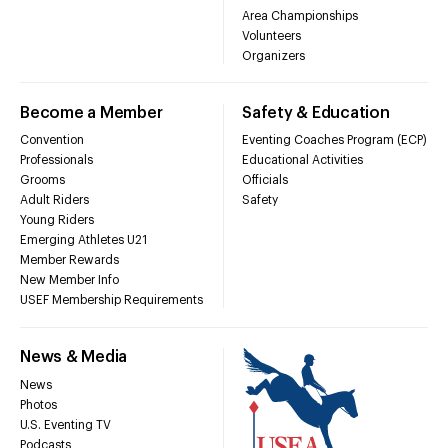
Area Championships
Volunteers
Organizers
Become a Member
Safety & Education
Convention
Eventing Coaches Program (ECP)
Professionals
Educational Activities
Grooms
Officials
Adult Riders
Safety
Young Riders
Emerging Athletes U21
Member Rewards
New Member Info
USEF Membership Requirements
News & Media
News
Photos
U.S. Eventing TV
Podcasts