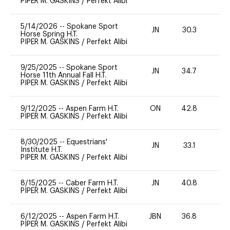
PIPER M. GASKINS
/
Perfekt Alibi
5/14/2026
--
Spokane Sport
JN
30.3
0
Horse Spring H.T.
PIPER M. GASKINS
/
Perfekt Alibi
9/25/2025
--
Spokane Sport
JN
34.7
0
Horse 11th Annual Fall H.T.
PIPER M. GASKINS
/
Perfekt Alibi
9/12/2025
--
Aspen Farm H.T.
ON
42.8
0
PIPER M. GASKINS
/
Perfekt Alibi
8/30/2025
--
Equestrians'
JN
33.1
0
Institute H.T.
PIPER M. GASKINS
/
Perfekt Alibi
8/15/2025
--
Caber Farm H.T.
JN
40.8
0
PIPER M. GASKINS
/
Perfekt Alibi
6/12/2025
--
Aspen Farm H.T.
JBN
36.8
-
PIPER M. GASKINS
/
Perfekt Alibi