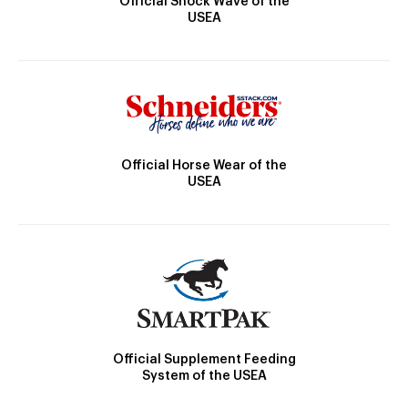
Official Shock Wave of the
USEA
Official Horse Wear of the
USEA
Official Supplement Feeding
System of the USEA