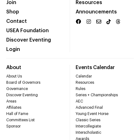
Join
Resources
Shop
Announcements
Contact
USEA Foundation
Discover Eventing
Login
About
Events Calendar
About Us
Calendar
Board of Governors
Resources
Governance
Rules
Discover Eventing
Series + Championships
Areas
AEC
Affiliates
Advanced Final
Hall of Fame
Young Event Horse
Committees List
Classic Series
Sponsor
Intercollegiate
Interscholastic
Awards