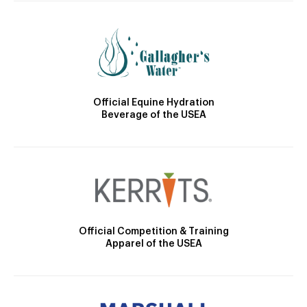
Official Equine Hydration
Beverage of the USEA
Official Competition & Training
Apparel of the USEA