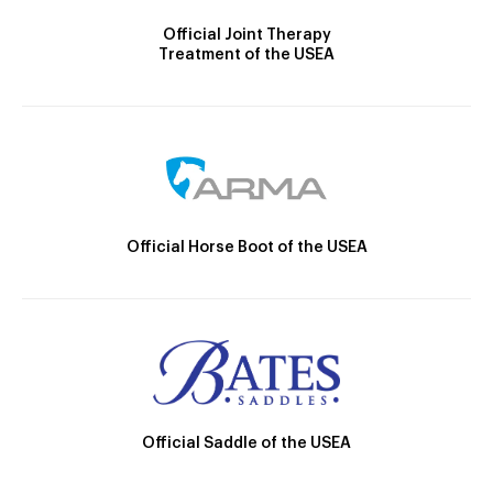
Official Joint Therapy
Treatment of the USEA
Official Horse Boot of the USEA
Official Saddle of the USEA