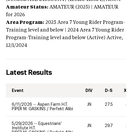
Amateur Status:
AMATEUR (2025) | AMATEUR
for 2026
Area Program:
2025
Area 7 Young Rider Program-
Training level and below | 2024 Area 7 Young Rider
Program-Training level and below (Active)
Active,
12/1/2024
Latest Results
Event
DIV
D-S
XC-
6/11/2026
--
Aspen Farm H.T.
JN
27.5
40
PIPER M. GASKINS
/
Perfekt Alibi
5/29/2026
--
Equestrians'
JN
29.7
20
Institute H.T.