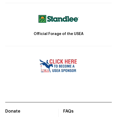
Official Forage of the USEA
Donate
FAQs