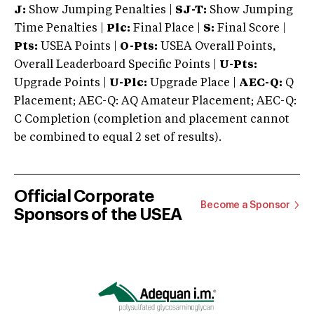
J:
Show Jumping Penalties |
SJ-T:
Show Jumping
Time Penalties |
Plc:
Final Place |
S:
Final Score |
Pts:
USEA Points |
O-Pts:
USEA Overall Points,
Overall Leaderboard Specific Points |
U-Pts:
Upgrade Points |
U-Plc:
Upgrade Place |
AEC-Q:
Q
Placement; AEC-Q: AQ Amateur Placement; AEC-Q:
C Completion (completion and placement cannot
be combined to equal 2 set of results).
Official Corporate
Become a Sponsor
Sponsors of the USEA