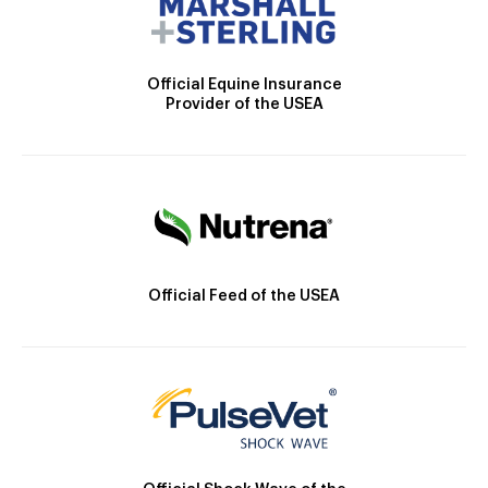
Official Equine Insurance
Provider of the USEA
Official Feed of the USEA