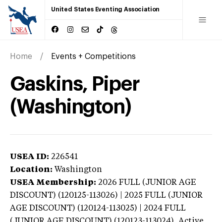
United States Eventing Association
Home
Events + Competitions
Gaskins, Piper
(Washington)
USEA ID:
226541
Location:
Washington
USEA Membership:
2026
FULL (JUNIOR AGE
DISCOUNT) (120125-113026) | 2025 FULL (JUNIOR
AGE DISCOUNT) (120124-113025) | 2024 FULL
(JUNIOR AGE DISCOUNT) (120123-113024),
Active