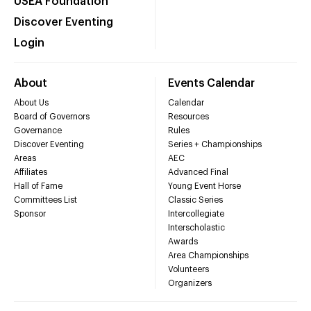
USEA Foundation
Discover Eventing
Login
About
Events Calendar
About Us
Calendar
Board of Governors
Resources
Governance
Rules
Discover Eventing
Series + Championships
Areas
AEC
Affiliates
Advanced Final
Hall of Fame
Young Event Horse
Committees List
Classic Series
Sponsor
Intercollegiate
Interscholastic
Awards
Area Championships
Volunteers
Organizers