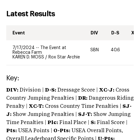
Latest Results
Event
DIV
D-S
XC-
7/17/2024
--
The Event at
SBN
40.6
-
Rebecca Farm
KAREN D. MOSS
/
Rox Star Archie
Key:
DIV:
Division |
D-S:
Dressage Score |
XC-J:
Cross
Country Jumping Penalties |
DR:
Dangerous Riding
Penalty |
XC-T:
Cross Country Time Penalties |
SJ-
J:
Show Jumping Penalties |
SJ-T:
Show Jumping
Time Penalties |
Plc:
Final Place |
S:
Final Score |
Pts:
USEA Points |
O-Pts:
USEA Overall Points,
Overall Leaderboard Specific Points |
U-Pts: