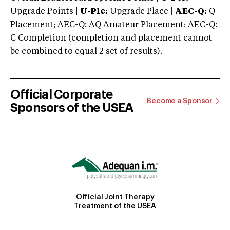
Upgrade Points |
U-Plc:
Upgrade Place |
AEC-Q:
Q
Placement; AEC-Q: AQ Amateur Placement; AEC-Q:
C Completion (completion and placement cannot
be combined to equal 2 set of results).
Official Corporate
Become a Sponsor
Sponsors of the USEA
Official Joint Therapy
Treatment of the USEA