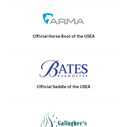
Official Horse Boot of the USEA
Official Saddle of the USEA