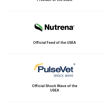
Provider of the USEA
Official Feed of the USEA
Official Shock Wave of the
USEA