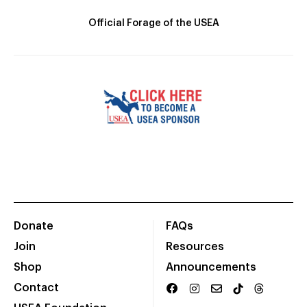
Official Forage of the USEA
Donate
FAQs
Join
Resources
Shop
Announcements
Contact