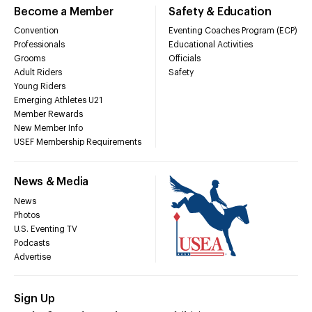
Become a Member
Safety & Education
Convention
Eventing Coaches Program (ECP)
Professionals
Educational Activities
Grooms
Officials
Adult Riders
Safety
Young Riders
Emerging Athletes U21
Member Rewards
New Member Info
USEF Membership Requirements
News & Media
News
Photos
U.S. Eventing TV
Podcasts
Advertise
Sign Up