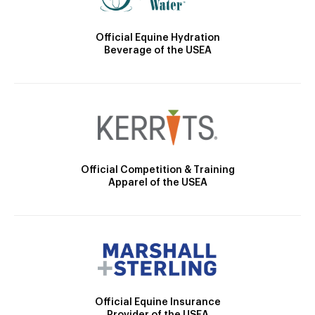
Official Equine Hydration
Beverage of the USEA
Official Competition & Training
Apparel of the USEA
Official Equine Insurance