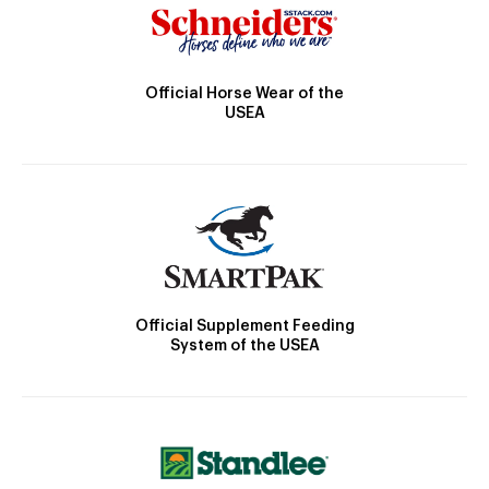
Official Horse Wear of the
USEA
Official Supplement Feeding
System of the USEA