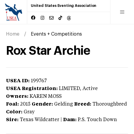
United States Eventing Association
Home
Events + Competitions
Rox Star Archie
USEA ID:
199767
USEA Registration:
LIMITED
, Active
Owners:
KAREN MOSS
Foal:
2015
Gender:
Gelding
Breed:
Thoroughbred
Color:
Gray
Sire:
Texas Wildcatter
|
Dam:
P.S. Touch Down