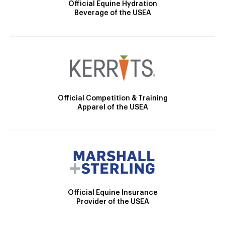
Official Equine Hydration
Beverage of the USEA
Official Competition & Training
Apparel of the USEA
Official Equine Insurance
Provider of the USEA