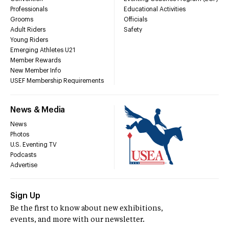
Professionals
Educational Activities
Grooms
Officials
Adult Riders
Safety
Young Riders
Emerging Athletes U21
Member Rewards
New Member Info
USEF Membership Requirements
News & Media
News
Photos
U.S. Eventing TV
Podcasts
Advertise
Sign Up
Be the first to know about new exhibitions,
events, and more with our newsletter.