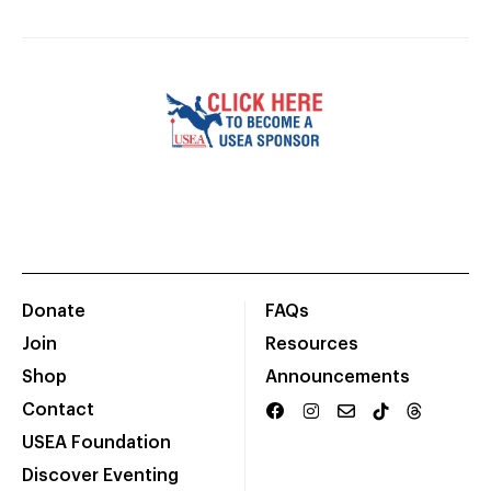
Donate
FAQs
Join
Resources
Shop
Announcements
Contact
USEA Foundation
Discover Eventing