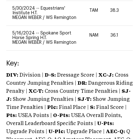
5/30/2024
--
Equestrians'
TAM
38.3
0
Institute H.T.
MEGAN WEBER
/
WS Remington
5/16/2024
--
Spokane Sport
NAM
36.1
0
Horse Spring H.T.
MEGAN WEBER
/
WS Remington
Key:
DIV:
Division |
D-S:
Dressage Score |
XC-J:
Cross
Country Jumping Penalties |
DR:
Dangerous Riding
Penalty |
XC-T:
Cross Country Time Penalties |
SJ-
J:
Show Jumping Penalties |
SJ-T:
Show Jumping
Time Penalties |
Plc:
Final Place |
S:
Final Score |
Pts:
USEA Points |
O-Pts:
USEA Overall Points,
Overall Leaderboard Specific Points |
U-Pts:
Upgrade Points |
U-Plc:
Upgrade Place |
AEC-Q:
Q