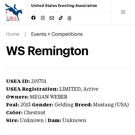
United States Eventing Association
Home
Events + Competitions
WS Remington
USEA ID:
219701
USEA Registration:
LIMITED
, Active
Owners:
MEGAN WEBER
Foal:
2015
Gender:
Gelding
Breed:
Mustang (USA)
Color:
Chestnut
Sire:
Unknown
|
Dam:
Unknown