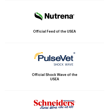
Official Feed of the USEA
Official Shock Wave of the
USEA