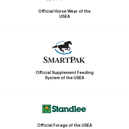
Official Horse Wear of the
USEA
Official Supplement Feeding
System of the USEA
Official Forage of the USEA