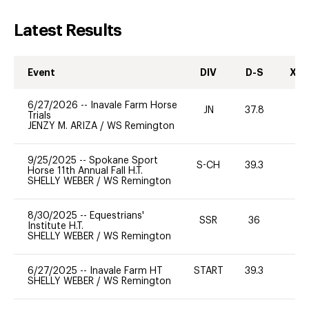
Latest Results
Event
DIV
D-S
XC-
6/27/2026
--
Inavale Farm Horse
JN
37.8
0
Trials
JENZY M. ARIZA
/
WS Remington
9/25/2025
--
Spokane Sport
S-CH
39.3
-
Horse 11th Annual Fall H.T.
SHELLY WEBER
/
WS Remington
8/30/2025
--
Equestrians'
SSR
36
0
Institute H.T.
SHELLY WEBER
/
WS Remington
6/27/2025
--
Inavale Farm HT
START
39.3
0
SHELLY WEBER
/
WS Remington