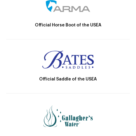
Official Horse Boot of the USEA
Official Saddle of the USEA