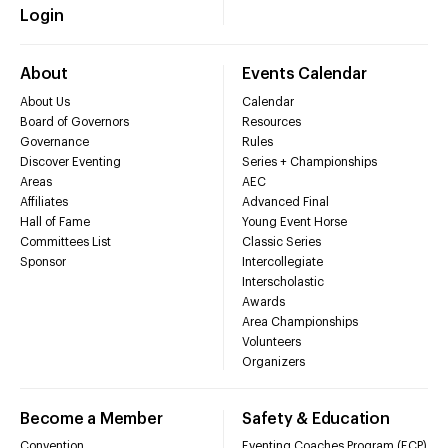
Login
About
Events Calendar
About Us
Calendar
Board of Governors
Resources
Governance
Rules
Discover Eventing
Series + Championships
Areas
AEC
Affiliates
Advanced Final
Hall of Fame
Young Event Horse
Committees List
Classic Series
Sponsor
Intercollegiate
Interscholastic
Awards
Area Championships
Volunteers
Organizers
Become a Member
Safety & Education
Convention
Eventing Coaches Program (ECP)