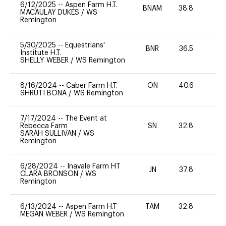
6/12/2025
--
Aspen Farm H.T.
BNAM
38.8
0
MACAULAY DUKES
/
WS
Remington
5/30/2025
--
Equestrians'
BNR
36.5
0
Institute H.T.
SHELLY WEBER
/
WS Remington
8/16/2024
--
Caber Farm H.T.
ON
40.6
0
SHRUTI BONA
/
WS Remington
7/17/2024
--
The Event at
Rebecca Farm
SN
32.8
0
SARAH SULLIVAN
/
WS
Remington
6/28/2024
--
Inavale Farm HT
JN
37.8
0
CLARA BRONSON
/
WS
Remington
6/13/2024
--
Aspen Farm H.T
TAM
32.8
0
MEGAN WEBER
/
WS Remington