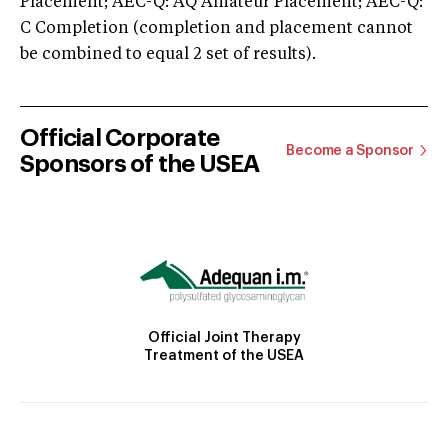
Placement; AEC-Q: AQ Amateur Placement; AEC-Q:
C Completion (completion and placement cannot
be combined to equal 2 set of results).
Official Corporate
Become a Sponsor
Sponsors of the USEA
Official Joint Therapy
Treatment of the USEA