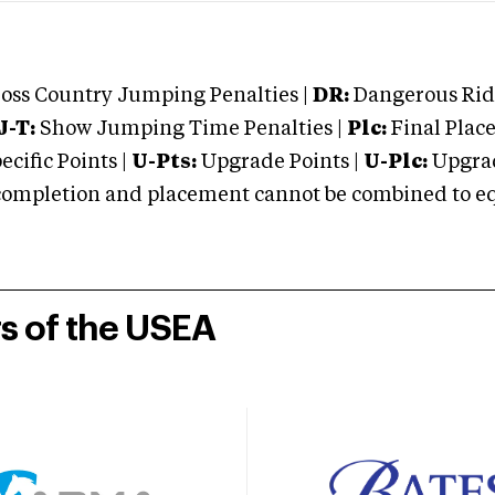
oss Country Jumping Penalties |
DR:
Dangerous Ridi
J-T:
Show Jumping Time Penalties |
Plc:
Final Place
cific Points |
U-Pts:
Upgrade Points |
U-Plc:
Upgrad
mpletion and placement cannot be combined to equal
rs of the USEA