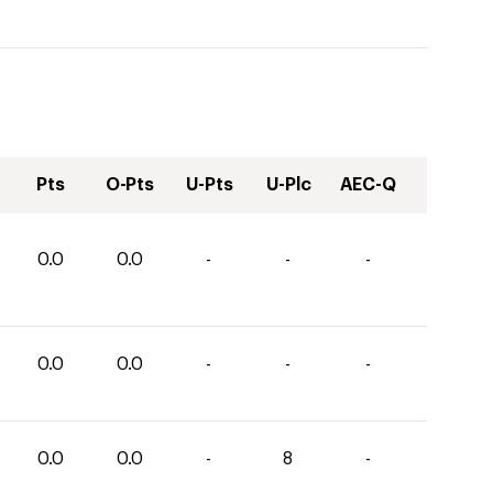
Pts
O-Pts
U-Pts
U-Plc
AEC-Q
0.0
0.0
-
-
-
0.0
0.0
-
-
-
0.0
0.0
-
8
-