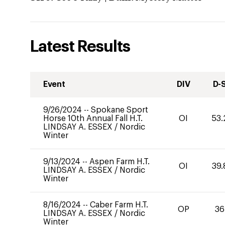
Latest Results
Event
DIV
D-
9/26/2024
--
Spokane Sport
Horse 10th Annual Fall H.T.
OI
53.
LINDSAY A. ESSEX
/
Nordic
Winter
9/13/2024
--
Aspen Farm H.T.
OI
39.
LINDSAY A. ESSEX
/
Nordic
Winter
8/16/2024
--
Caber Farm H.T.
OP
36
LINDSAY A. ESSEX
/
Nordic
Winter