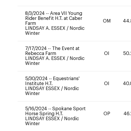
8/3/2024
--
Area VII Young
Rider Benefit H.T. at Caber
OM
44.
Farm
LINDSAY A. ESSEX
/
Nordic
Winter
7/17/2024
--
The Event at
Rebecca Farm
OI
50.
LINDSAY A. ESSEX
/
Nordic
Winter
5/30/2024
--
Equestrians'
Institute H.T.
OI
40.
LINDSAY ESSEX
/
Nordic
Winter
5/16/2024
--
Spokane Sport
Horse Spring H.T.
OP
46.
LINDSAY ESSEX
/
Nordic
Winter