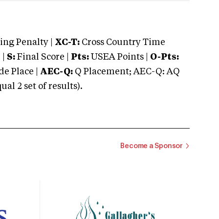
ng Penalty |
XC-T:
Cross Country Time
 |
S:
Final Score |
Pts:
USEA Points |
O-Pts:
e Place |
AEC-Q:
Q Placement; AEC-Q: AQ
 2 set of results).
Become a Sponsor