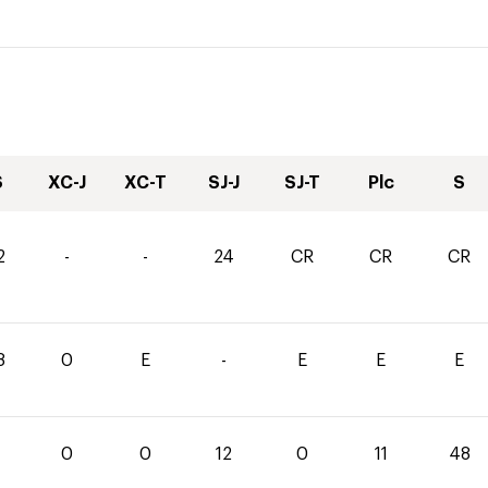
S
XC-J
XC-T
SJ-J
SJ-T
Plc
S
2
-
-
24
CR
CR
CR
8
0
E
-
E
E
E
0
0
12
0
11
48