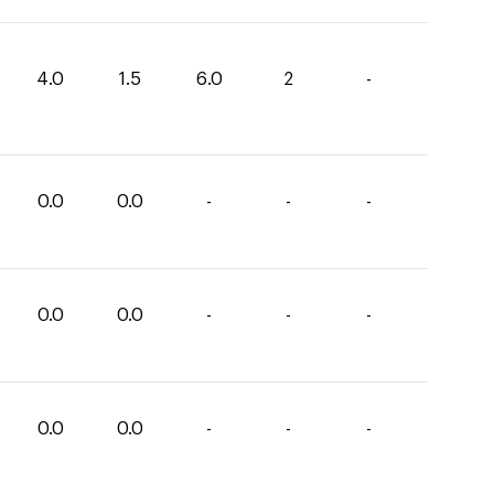
4.0
1.5
6.0
2
-
0.0
0.0
-
-
-
0.0
0.0
-
-
-
0.0
0.0
-
-
-