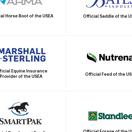
ial Horse Boot of the USEA
Official Saddle of the 
ficial Equine Insurance
Official Feed of the U
Provider of the USEA
Official Forage of the 