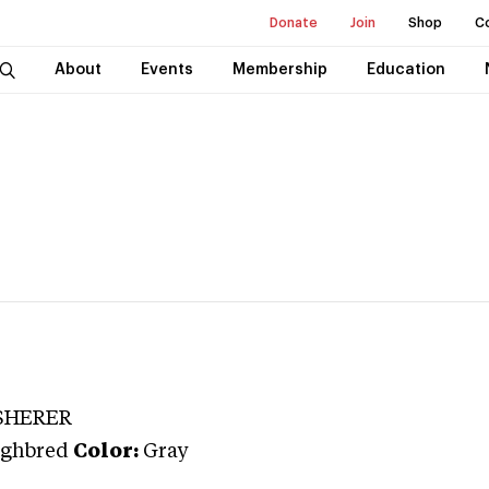
Donate
Join
Shop
C
About
Events
Membership
Education
SHERER
ghbred
Color:
Gray