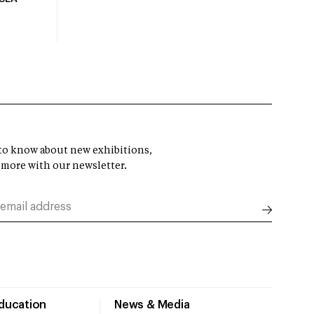
t to know about new exhibitions,
 more with our newsletter.
Education
News & Media