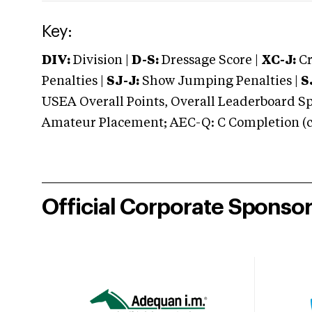
Key:
DIV:
Division |
D-S:
Dressage Score |
XC-J:
Cr
Penalties |
SJ-J:
Show Jumping Penalties |
S
USEA Overall Points, Overall Leaderboard Spe
Amateur Placement; AEC-Q: C Completion (co
Official Corporate Sponso