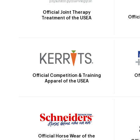
Official Joint Therapy
Offic
Treatment of the USEA
Official Competition & Training
Of
Apparel of the USEA
Official Horse Wear of the