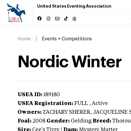
United States Eventing Association
Home
Events + Competitions
Nordic Winter
USEA ID:
189180
USEA Registration:
FULL
, Active
Owners:
ZACHARY SHERER, JACQUELINE 
Foal:
2008
Gender:
Gelding
Breed:
Thorou
Sire:
Cee's Tizzy
|
Dam:
Mystery Matter