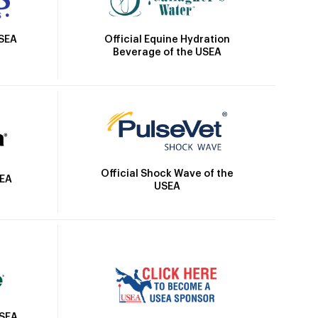
Official Equine Hydration
USEA
Beverage of the USEA
Official Shock Wave of the
SEA
USEA
USEA