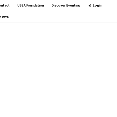
ontact
USEA Foundation
Discover Eventing
Login
News