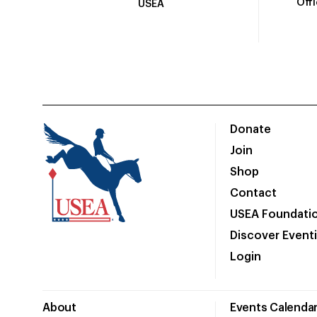
Off
USEA
Donate
Join
Shop
Contact
USEA Foundati
Discover Event
Login
About
Events Calenda