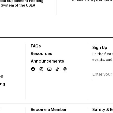
icial Supplement Feeding
System of the USEA
FAQs
Sign Up
Resources
Be the firs
events, and
Announcements
on
ing
r
Become a Member
Safety & 