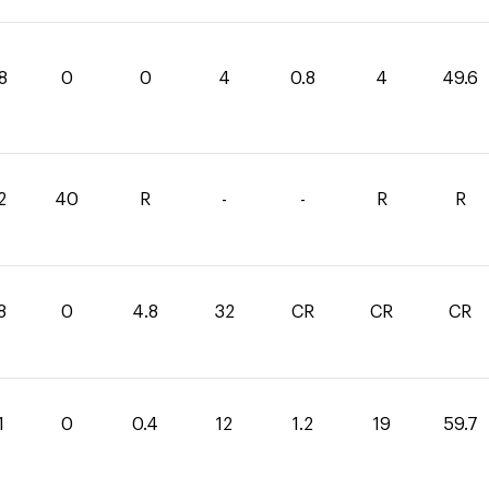
8
0
0
4
0.8
4
49.6
2
40
R
-
-
R
R
8
0
4.8
32
CR
CR
CR
1
0
0.4
12
1.2
19
59.7