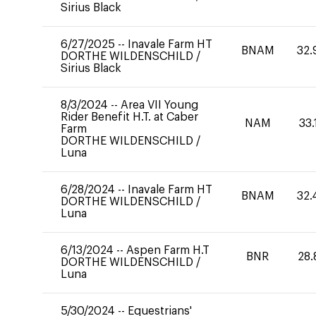
Sirius Black
6/27/2025
--
Inavale Farm HT
BNAM
32.
DORTHE WILDENSCHILD
/
Sirius Black
8/3/2024
--
Area VII Young
Rider Benefit H.T. at Caber
NAM
33.
Farm
DORTHE WILDENSCHILD
/
Luna
6/28/2024
--
Inavale Farm HT
BNAM
32.
DORTHE WILDENSCHILD
/
Luna
6/13/2024
--
Aspen Farm H.T
BNR
28.
DORTHE WILDENSCHILD
/
Luna
5/30/2024
--
Equestrians'