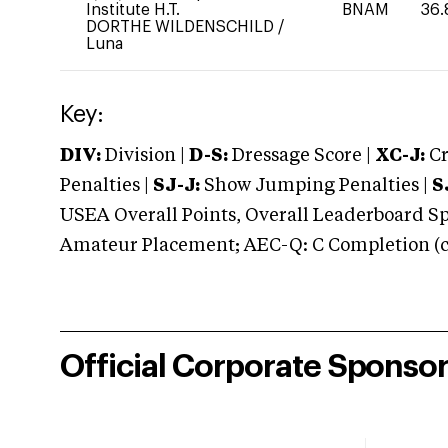
Institute H.T.
BNAM
36.
DORTHE WILDENSCHILD
/
Luna
Key:
DIV:
Division |
D-S:
Dressage Score |
XC-J:
Cr
Penalties |
SJ-J:
Show Jumping Penalties |
S
USEA Overall Points, Overall Leaderboard Spe
Amateur Placement; AEC-Q: C Completion (co
Official Corporate Sponso