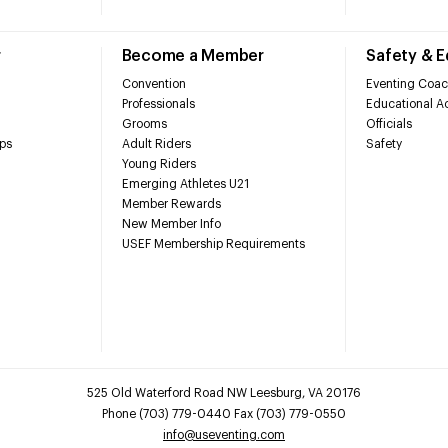
r
Become a Member
Safety & 
Convention
Eventing Coac
Professionals
Educational Ac
Grooms
Officials
ps
Adult Riders
Safety
Young Riders
Emerging Athletes U21
Member Rewards
New Member Info
USEF Membership Requirements
525 Old Waterford Road NW Leesburg, VA 20176
Phone (703) 779-0440 Fax (703) 779-0550
info@useventing.com