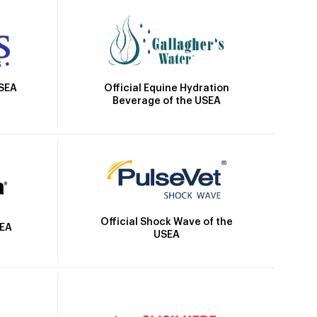
Official Equine Hydration
USEA
Beverage of the USEA
Official Shock Wave of the
SEA
USEA