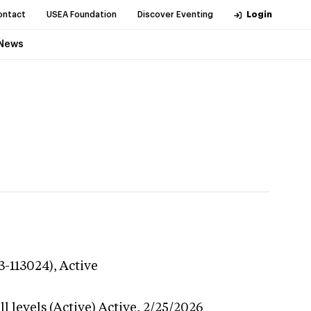
ontact
USEA Foundation
Discover Eventing
Login
News
3-113024),
Active
l levels (Active)
Active,
2/25/2026