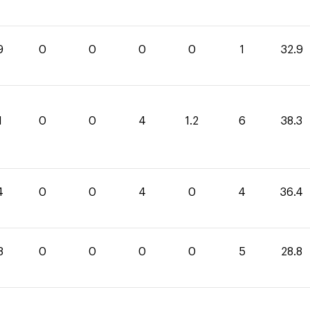
9
0
0
0
0
1
32.9
1
0
0
4
1.2
6
38.3
4
0
0
4
0
4
36.4
8
0
0
0
0
5
28.8