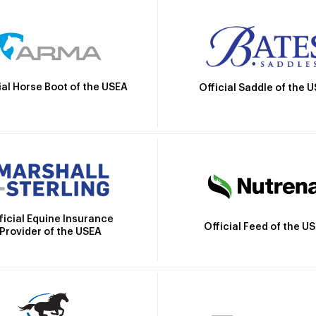
ial Horse Boot of the USEA
Official Saddle of the 
ficial Equine Insurance
Official Feed of the U
Provider of the USEA