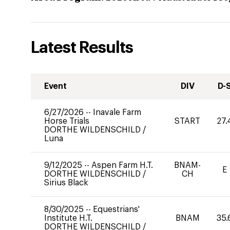
Latest Results
Event
DIV
D-
6/27/2026
--
Inavale Farm
Horse Trials
START
27.
DORTHE WILDENSCHILD
/
Luna
9/12/2025
--
Aspen Farm H.T.
BNAM-
E
DORTHE WILDENSCHILD
/
CH
Sirius Black
8/30/2025
--
Equestrians'
Institute H.T.
BNAM
35.
DORTHE WILDENSCHILD
/