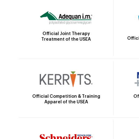
Official Joint Therapy
Offic
Treatment of the USEA
Official Competition & Training
Of
Apparel of the USEA