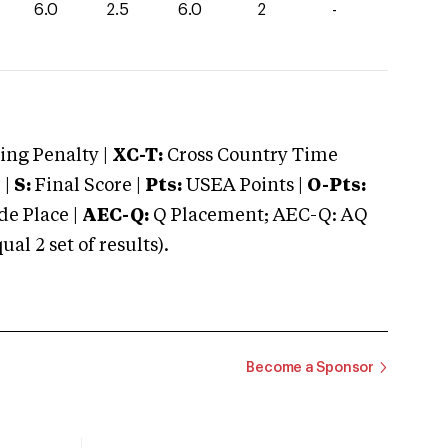
6.0
2.5
6.0
2
-
ng Penalty |
XC-T:
Cross Country Time
 |
S:
Final Score |
Pts:
USEA Points |
O-Pts:
e Place |
AEC-Q:
Q Placement; AEC-Q: AQ
 2 set of results).
Become a Sponsor