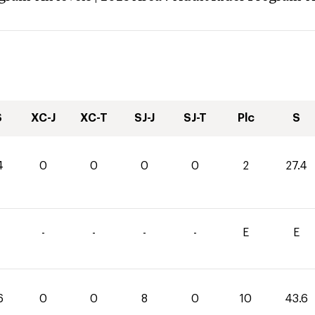
S
XC-J
XC-T
SJ-J
SJ-T
Plc
S
4
0
0
0
0
2
27.4
-
-
-
-
E
E
6
0
0
8
0
10
43.6