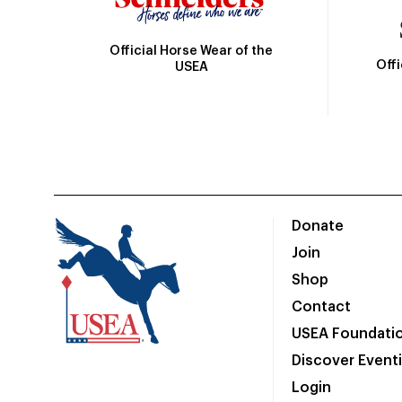
Official Horse Wear of the
Off
USEA
Donate
Join
Shop
Contact
USEA Foundati
Discover Event
Login