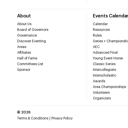
About
Events Calenda
About Us
Calendar
Board of Governors
Resources
Governance
Rules
Discover Eventing
Series + Championshi
Areas
AEC
Affiliates
Advanced Final
Hall of Fame
Young Event Horse
Committees List
Classic Series
Sponsor
Intercollegiate
Interscholastic
Awards
Area Championships
Volunteers
Organizers
©
2026
Terms & Conditions
Privacy Policy