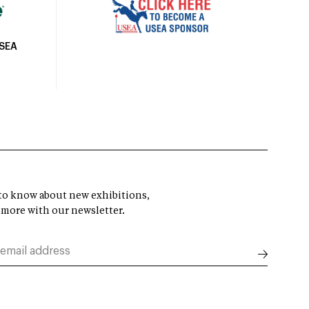
USEA
t to know about new exhibitions,
 more with our newsletter.