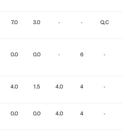
7.0
3.0
-
-
Q,C
0.0
0.0
-
6
-
4.0
1.5
4.0
4
-
0.0
0.0
4.0
4
-