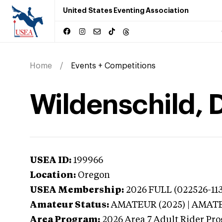
United States Eventing Association
Home
Events + Competitions
Wildenschild, 
USEA ID:
199966
Location:
Oregon
USEA Membership:
2026
FULL (022526-113
Amateur Status:
AMATEUR (2025) | AMAT
Area Program:
2026
Area 7 Adult Rider Pro