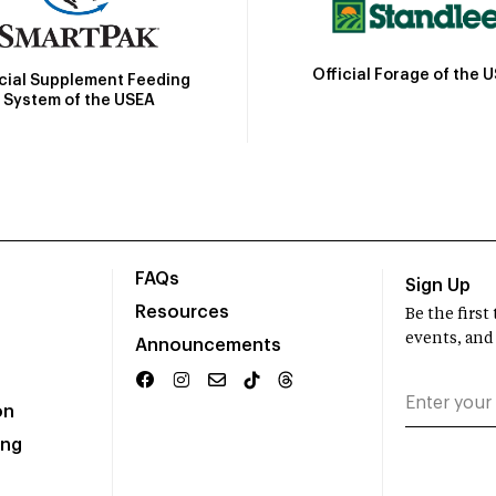
Official Forage of the 
icial Supplement Feeding
System of the USEA
FAQs
Sign Up
Resources
Be the firs
events, and
Announcements
on
ing