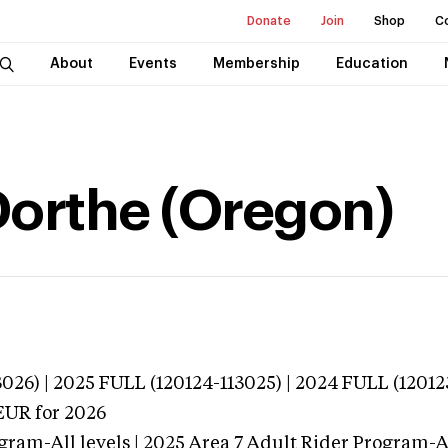
Donate
Join
Shop
C
About
Events
Membership
Education
Dorthe (Oregon)
026) | 2025 FULL (120124-113025) | 2024 FULL (12012
EUR
for 2026
gram-All levels | 2025 Area 7 Adult Rider Program-Al