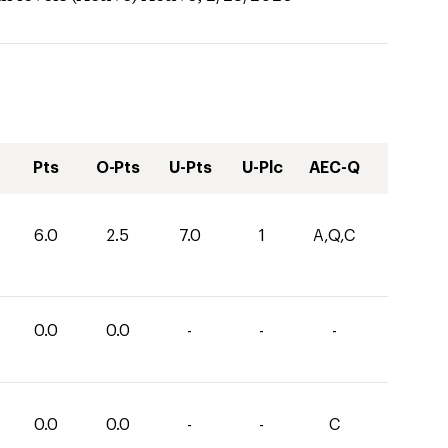
Pts
O-Pts
U-Pts
U-Plc
AEC-Q
6.0
2.5
7.0
1
A,Q,C
0.0
0.0
-
-
-
0.0
0.0
-
-
C