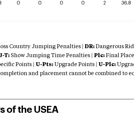
8
0
0
0
0
2
36.8
oss Country Jumping Penalties |
DR:
Dangerous Ridi
J-T:
Show Jumping Time Penalties |
Plc:
Final Place
cific Points |
U-Pts:
Upgrade Points |
U-Plc:
Upgrad
mpletion and placement cannot be combined to equal
rs of the USEA