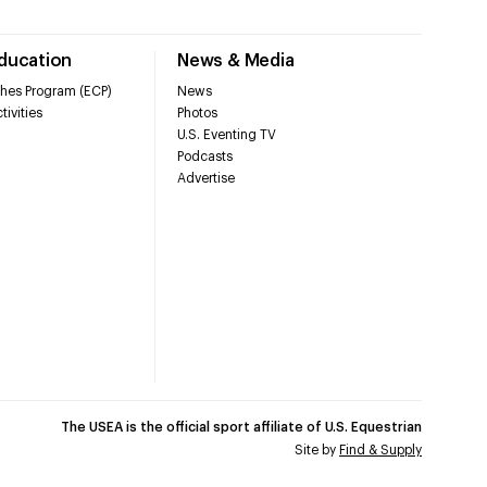
Education
News & Media
hes Program (ECP)
News
tivities
Photos
U.S. Eventing TV
Podcasts
Advertise
The USEA is the official sport affiliate of U.S. Equestrian
Site by
Find & Supply