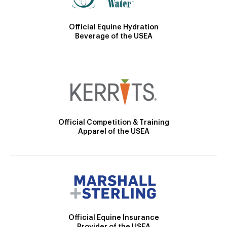
Official Equine Hydration
Beverage of the USEA
Official Competition & Training
Apparel of the USEA
Official Equine Insurance