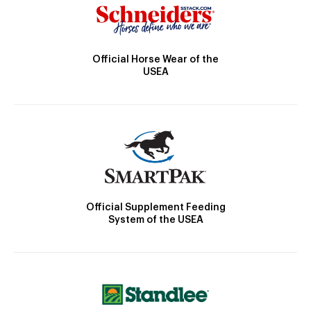
Official Horse Wear of the
USEA
Official Supplement Feeding
System of the USEA