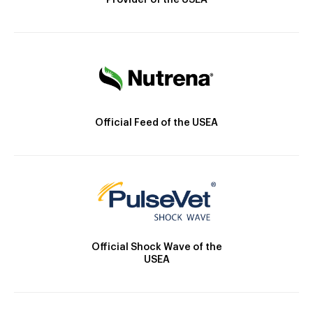
Provider of the USEA
Official Feed of the USEA
Official Shock Wave of the
USEA