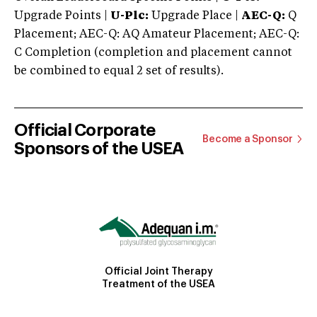
Upgrade Points |
U-Plc:
Upgrade Place |
AEC-Q:
Q
Placement; AEC-Q: AQ Amateur Placement; AEC-Q:
C Completion (completion and placement cannot
be combined to equal 2 set of results).
Official Corporate
Become a Sponsor
Sponsors of the USEA
Official Joint Therapy
Treatment of the USEA