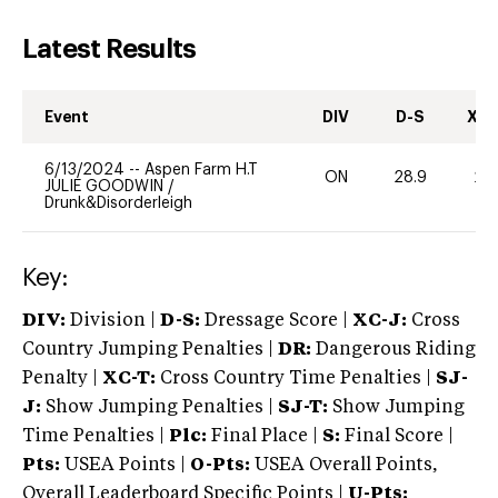
Latest Results
Event
DIV
D-S
XC-
6/13/2024
--
Aspen Farm H.T
ON
28.9
20
JULIE GOODWIN
/
Drunk&Disorderleigh
Key:
DIV:
Division |
D-S:
Dressage Score |
XC-J:
Cross
Country Jumping Penalties |
DR:
Dangerous Riding
Penalty |
XC-T:
Cross Country Time Penalties |
SJ-
J:
Show Jumping Penalties |
SJ-T:
Show Jumping
Time Penalties |
Plc:
Final Place |
S:
Final Score |
Pts:
USEA Points |
O-Pts:
USEA Overall Points,
Overall Leaderboard Specific Points |
U-Pts: