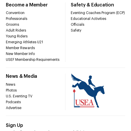
Become a Member
Safety & Education
Convention
Eventing Coaches Program (ECP)
Professionals
Educational Activities
Grooms
Officials
Adult Riders
Safety
Young Riders
Emerging Athletes U21
Member Rewards
New Member Info
USEF Membership Requirements
News & Media
News
Photos
U.S. Eventing TV
Podcasts
Advertise
Sign Up