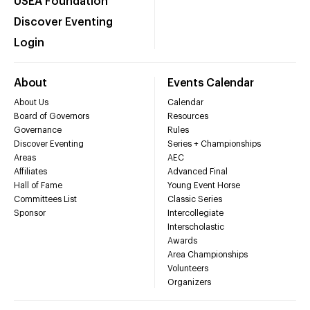
USEA Foundation
Discover Eventing
Login
About
Events Calendar
About Us
Calendar
Board of Governors
Resources
Governance
Rules
Discover Eventing
Series + Championships
Areas
AEC
Affiliates
Advanced Final
Hall of Fame
Young Event Horse
Committees List
Classic Series
Sponsor
Intercollegiate
Interscholastic
Awards
Area Championships
Volunteers
Organizers