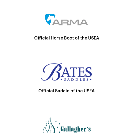
Official Horse Boot of the USEA
Official Saddle of the USEA