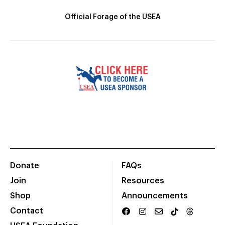
Official Forage of the USEA
Donate
FAQs
Join
Resources
Shop
Announcements
Contact