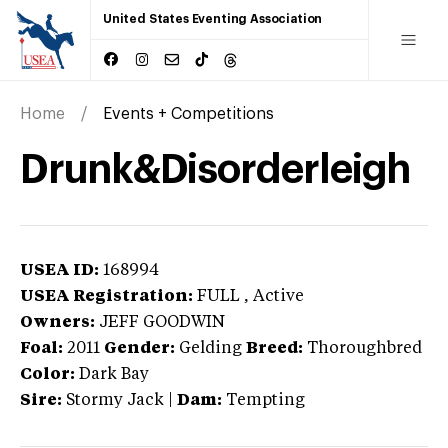
United States Eventing Association
Home
Events + Competitions
Drunk&Disorderleigh
USEA ID:
168994
USEA Registration:
FULL
, Active
Owners:
JEFF GOODWIN
Foal:
2011
Gender:
Gelding
Breed:
Thoroughbred
Color:
Dark Bay
Sire:
Stormy Jack
|
Dam:
Tempting