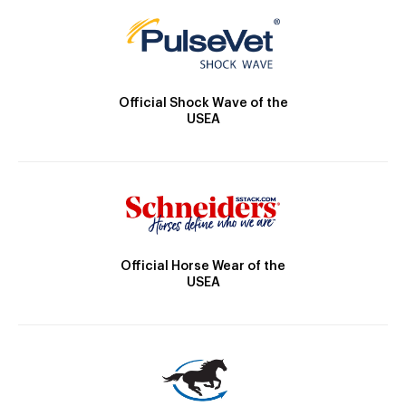
Official Shock Wave of the
USEA
Official Horse Wear of the
USEA