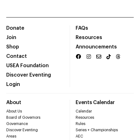
Donate
FAQs
Join
Resources
Shop
Announcements
Contact
USEA Foundation
Discover Eventing
Login
About
Events Calendar
About Us
Calendar
Board of Governors
Resources
Governance
Rules
Discover Eventing
Series + Championships
Areas
AEC