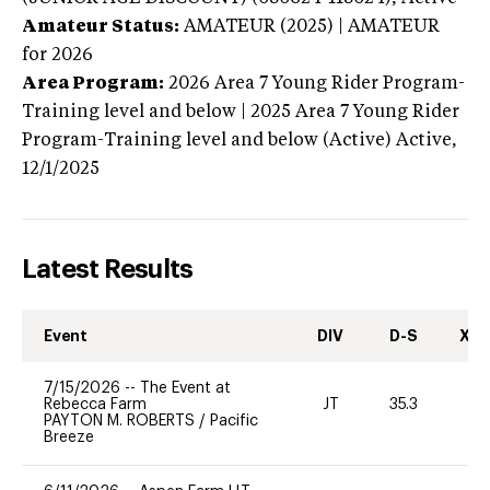
Amateur Status:
AMATEUR (2025) | AMATEUR
for 2026
Area Program:
2026
Area 7 Young Rider Program-
Training level and below | 2025 Area 7 Young Rider
Program-Training level and below (Active)
Active,
12/1/2025
Latest Results
Event
DIV
D-S
XC-
7/15/2026
--
The Event at
Rebecca Farm
JT
35.3
0
PAYTON M. ROBERTS
/
Pacific
Breeze