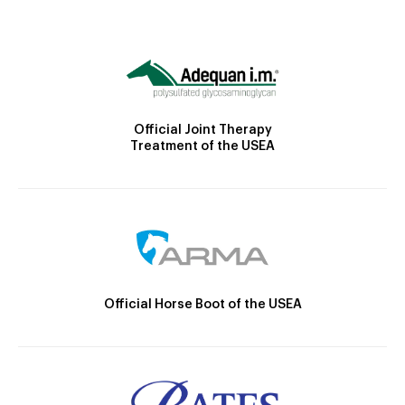
Official Joint Therapy
Treatment of the USEA
Official Horse Boot of the USEA