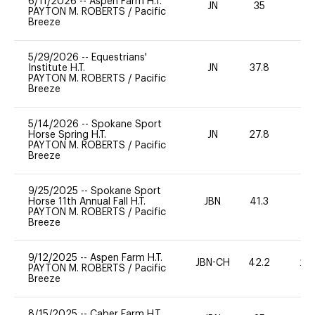
6/11/2026
--
Aspen Farm H.T.
JN
35
0
PAYTON M. ROBERTS
/
Pacific
Breeze
5/29/2026
--
Equestrians'
Institute H.T.
JN
37.8
0
PAYTON M. ROBERTS
/
Pacific
Breeze
5/14/2026
--
Spokane Sport
Horse Spring H.T.
JN
27.8
0
PAYTON M. ROBERTS
/
Pacific
Breeze
9/25/2025
--
Spokane Sport
Horse 11th Annual Fall H.T.
JBN
41.3
0
PAYTON M. ROBERTS
/
Pacific
Breeze
9/12/2025
--
Aspen Farm H.T.
JBN-CH
42.2
20
PAYTON M. ROBERTS
/
Pacific
Breeze
8/15/2025
--
Caber Farm H.T.