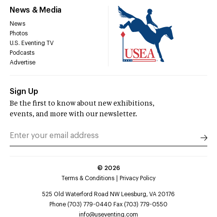
News & Media
News
Photos
U.S. Eventing TV
Podcasts
Advertise
Sign Up
Be the first to know about new exhibitions,
events, and more with our newsletter.
©
2026
Terms & Conditions
Privacy Policy
525 Old Waterford Road NW Leesburg, VA 20176
Phone (703) 779-0440 Fax (703) 779-0550
info@useventing.com