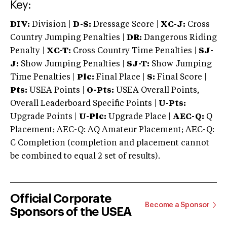
Key:
DIV:
Division |
D-S:
Dressage Score |
XC-J:
Cross
Country Jumping Penalties |
DR:
Dangerous Riding
Penalty |
XC-T:
Cross Country Time Penalties |
SJ-
J:
Show Jumping Penalties |
SJ-T:
Show Jumping
Time Penalties |
Plc:
Final Place |
S:
Final Score |
Pts:
USEA Points |
O-Pts:
USEA Overall Points,
Overall Leaderboard Specific Points |
U-Pts:
Upgrade Points |
U-Plc:
Upgrade Place |
AEC-Q:
Q
Placement; AEC-Q: AQ Amateur Placement; AEC-Q:
C Completion (completion and placement cannot
be combined to equal 2 set of results).
Official Corporate
Become a Sponsor
Sponsors of the USEA