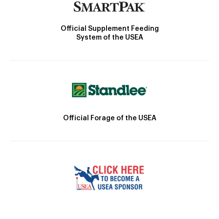
Official Supplement Feeding
System of the USEA
Official Forage of the USEA