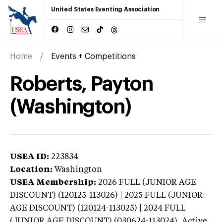
United States Eventing Association
Home
Events + Competitions
Roberts, Payton
(Washington)
USEA ID:
223834
Location:
Washington
USEA Membership:
2026
FULL (JUNIOR AGE
DISCOUNT) (120125-113026) | 2025 FULL (JUNIOR
AGE DISCOUNT) (120124-113025) | 2024 FULL
(JUNIOR AGE DISCOUNT) (030624-113024),
Active