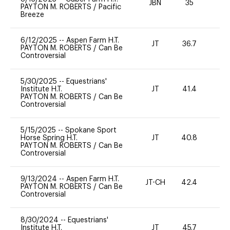
JBN
35
0
PAYTON M. ROBERTS
/
Pacific
Breeze
6/12/2025
--
Aspen Farm H.T.
JT
36.7
0
PAYTON M. ROBERTS
/
Can Be
Controversial
5/30/2025
--
Equestrians'
Institute H.T.
JT
41.4
0
PAYTON M. ROBERTS
/
Can Be
Controversial
5/15/2025
--
Spokane Sport
Horse Spring H.T.
JT
40.8
0
PAYTON M. ROBERTS
/
Can Be
Controversial
9/13/2024
--
Aspen Farm H.T.
JT-CH
42.4
0
PAYTON M. ROBERTS
/
Can Be
Controversial
8/30/2024
--
Equestrians'
Institute H.T.
JT
45.7
0