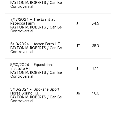
PAYTON M. ROBERTS
/
Can Be
Controversial
7/17/2024
--
The Event at
Rebecca Farm
JT
54.5
0
PAYTON M. ROBERTS
/
Can Be
Controversial
6/13/2024
--
Aspen Farm H.T
JT
35.3
20
PAYTON M. ROBERTS
/
Can Be
Controversial
5/30/2024
--
Equestrians'
Institute H.T.
JT
41.1
0
PAYTON M. ROBERTS
/
Can Be
Controversial
5/16/2024
--
Spokane Sport
Horse Spring H.T.
JN
40.0
0
PAYTON M. ROBERTS
/
Can Be
Controversial