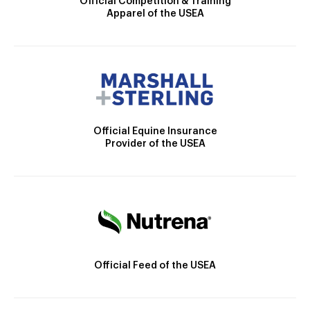
Official Competition & Training
Apparel of the USEA
Official Equine Insurance
Provider of the USEA
Official Feed of the USEA