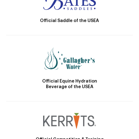
Official Saddle of the USEA
Official Equine Hydration
Beverage of the USEA