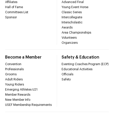
Affiliates
Advanced Final
Hall of Fame
Young Event Horse
Committees List
Classic Series
Sponsor
Intercollegiate
Interscholastic
Awards
Area Championships
Volunteers
Organizers
Become a Member
Safety & Education
Convention
Eventing Coaches Program (ECP)
Professionals
Educational Activities
Grooms
Officials
Adult Riders
Safety
Young Riders
Emerging Athletes U21
Member Rewards
New Member Info
USEF Membership Requirements