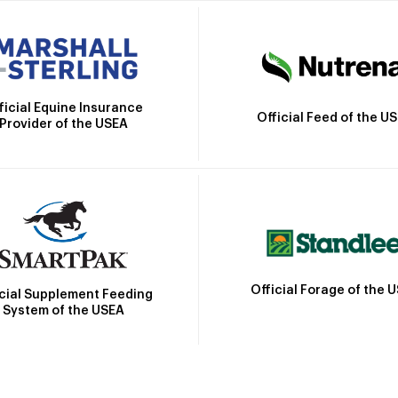
ficial Equine Insurance
Official Feed of the U
Provider of the USEA
Official Forage of the 
icial Supplement Feeding
System of the USEA