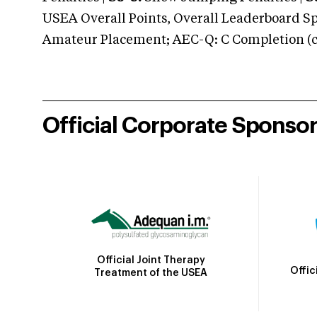
USEA Overall Points, Overall Leaderboard Spe
Amateur Placement; AEC-Q: C Completion (co
Official Corporate Sponso
Official Joint Therapy
Offic
Treatment of the USEA