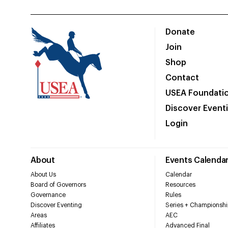
Donate
Join
Shop
Contact
USEA Foundati
Discover Event
Login
About
Events Calenda
About Us
Calendar
Board of Governors
Resources
Governance
Rules
Discover Eventing
Series + Championshi
Areas
AEC
Affiliates
Advanced Final