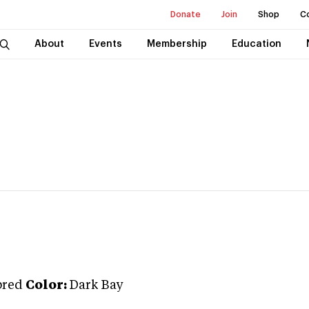
Donate
Join
Shop
C
About
Events
Membership
Education
bred
Color:
Dark Bay