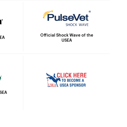
Official Shock Wave of the
SEA
USEA
USEA