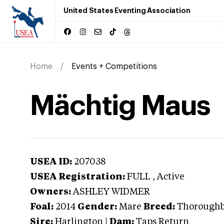
United States Eventing Association
Home
Events + Competitions
Mächtig Maus
USEA ID:
207038
USEA Registration:
FULL
, Active
Owners:
ASHLEY WIDMER
Foal:
2014
Gender:
Mare
Breed:
Thorough
Sire:
Harlington
|
Dam:
Taps Return