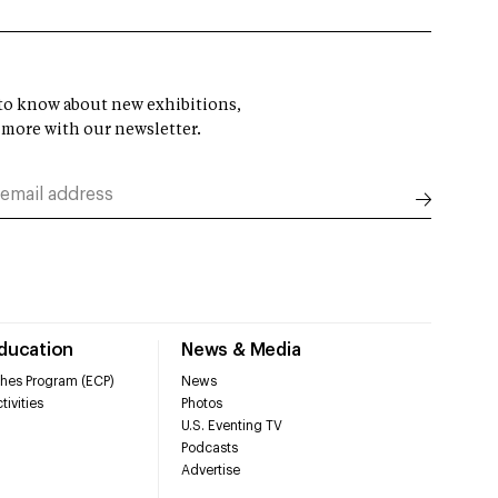
t to know about new exhibitions,
 more with our newsletter.
Education
News & Media
hes Program (ECP)
News
tivities
Photos
U.S. Eventing TV
Podcasts
Advertise