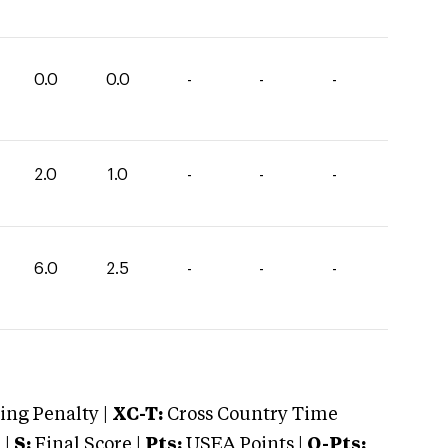
0.0
0.0
-
-
-
2.0
1.0
-
-
-
6.0
2.5
-
-
-
ng Penalty |
XC-T:
Cross Country Time
 |
S:
Final Score |
Pts:
USEA Points |
O-Pts: