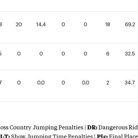
8
20
14.4
0
0
18
69.2
5
0
0
0
0
6
32.5
7
0
0.0
0
0.0
2
34.7
oss Country Jumping Penalties |
DR:
Dangerous Ridi
J-T:
Show Jumping Time Penalties |
Plc:
Final Place