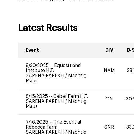
Latest Results
Event
DIV
D-
8/30/2025
--
Equestrians'
Institute H.T.
NAM
28.
SARENA PAREKH
/
Mächtig
Maus
8/15/2025
--
Caber Farm H.T.
ON
30.
SARENA PAREKH
/
Mächtig
Maus
7/16/2025
--
The Event at
Rebecca Farm
SNR
33.
SARENA PAREKH
/
Mächtig