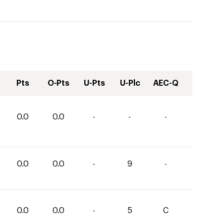
Pts
O-Pts
U-Pts
U-Plc
AEC-Q
0.0
0.0
-
-
-
0.0
0.0
-
9
-
0.0
0.0
-
5
C