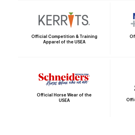
Official Competition & Training
Of
Apparel of the USEA
Official Horse Wear of the
Off
USEA