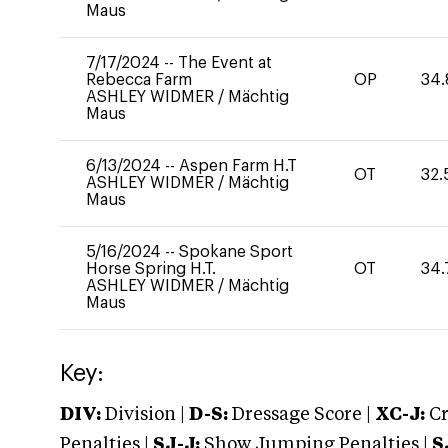
Maus
7/17/2024
--
The Event at
Rebecca Farm
OP
34.
ASHLEY WIDMER
/
Mächtig
Maus
6/13/2024
--
Aspen Farm H.T
OT
32.
ASHLEY WIDMER
/
Mächtig
Maus
5/16/2024
--
Spokane Sport
Horse Spring H.T.
OT
34.
ASHLEY WIDMER
/
Mächtig
Maus
Key:
DIV:
Division |
D-S:
Dressage Score |
XC-J:
Cr
Penalties |
SJ-J:
Show Jumping Penalties |
S