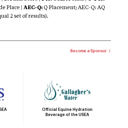
e Place |
AEC-Q:
Q Placement; AEC-Q: AQ
 2 set of results).
Become a Sponsor
Official Equine Hydration
USEA
Beverage of the USEA