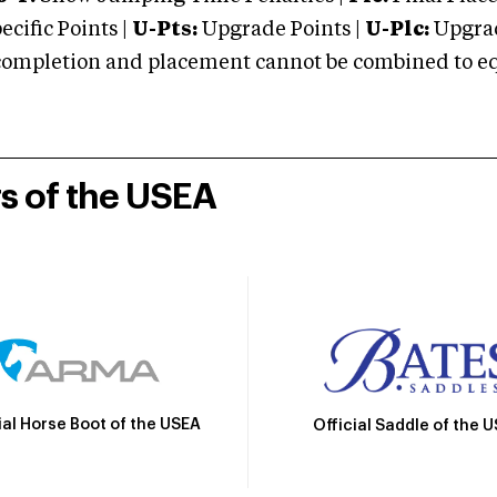
cific Points |
U-Pts:
Upgrade Points |
U-Plc:
Upgrad
mpletion and placement cannot be combined to equal
rs of the USEA
ial Horse Boot of the USEA
Official Saddle of the 