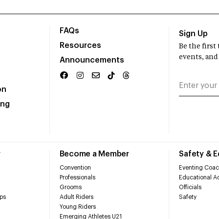
FAQs
Sign Up
Resources
Be the firs
events, and
Announcements
on
ing
r
Become a Member
Safety & 
Convention
Eventing Coac
Professionals
Educational Ac
Grooms
Officials
ps
Adult Riders
Safety
Young Riders
Emerging Athletes U21