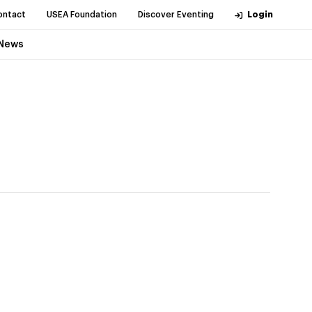
ontact
USEA Foundation
Discover Eventing
Login
News