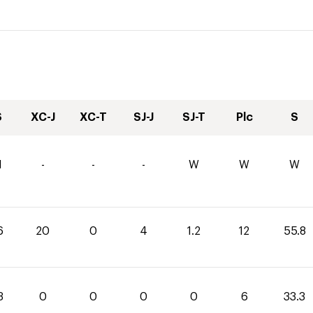
S
XC-J
XC-T
SJ-J
SJ-T
Plc
S
1
-
-
-
W
W
W
6
20
0
4
1.2
12
55.8
3
0
0
0
0
6
33.3