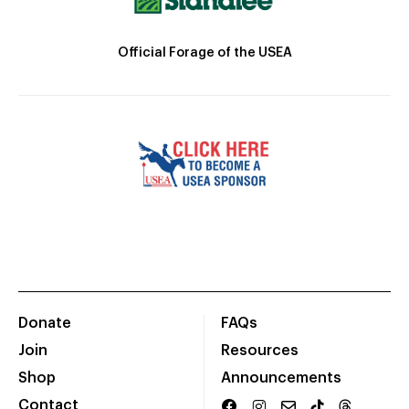
Official Forage of the USEA
Donate
FAQs
Join
Resources
Shop
Announcements
Contact