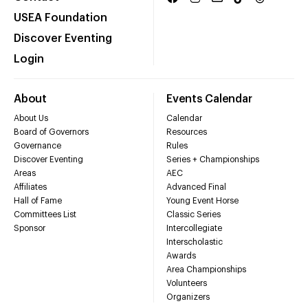
USEA Foundation
Discover Eventing
Login
About
Events Calendar
About Us
Calendar
Board of Governors
Resources
Governance
Rules
Discover Eventing
Series + Championships
Areas
AEC
Affiliates
Advanced Final
Hall of Fame
Young Event Horse
Committees List
Classic Series
Sponsor
Intercollegiate
Interscholastic
Awards
Area Championships
Volunteers
Organizers