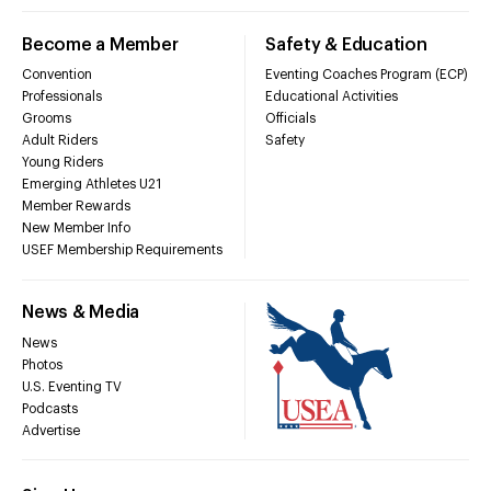
Become a Member
Safety & Education
Convention
Eventing Coaches Program (ECP)
Professionals
Educational Activities
Grooms
Officials
Adult Riders
Safety
Young Riders
Emerging Athletes U21
Member Rewards
New Member Info
USEF Membership Requirements
News & Media
News
Photos
U.S. Eventing TV
Podcasts
Advertise