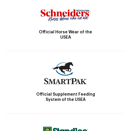
Official Horse Wear of the
USEA
Official Supplement Feeding
System of the USEA