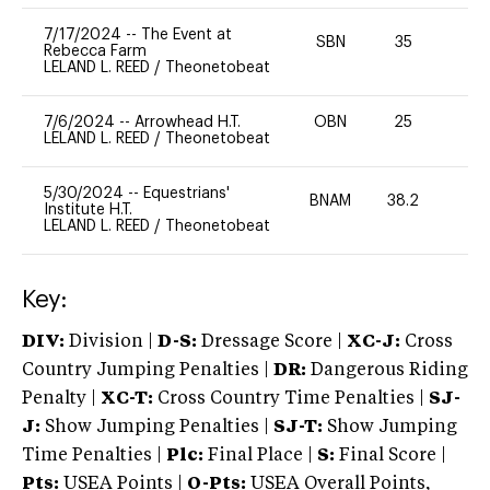
7/17/2024
--
The Event at
SBN
35
0
Rebecca Farm
LELAND L. REED
/
Theonetobeat
7/6/2024
--
Arrowhead H.T.
OBN
25
0
LELAND L. REED
/
Theonetobeat
5/30/2024
--
Equestrians'
BNAM
38.2
0
Institute H.T.
LELAND L. REED
/
Theonetobeat
Key:
DIV:
Division |
D-S:
Dressage Score |
XC-J:
Cross
Country Jumping Penalties |
DR:
Dangerous Riding
Penalty |
XC-T:
Cross Country Time Penalties |
SJ-
J:
Show Jumping Penalties |
SJ-T:
Show Jumping
Time Penalties |
Plc:
Final Place |
S:
Final Score |
Pts:
USEA Points |
O-Pts:
USEA Overall Points,