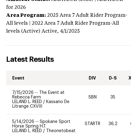
for 2026
Area Program:
2025
Area 7 Adult Rider Program-
All levels | 2022 Area 7 Adult Rider Program-All
levels (Active)
Active,
4/1/2025
Latest Results
Event
DIV
D-S
XC-
7/15/2026
--
The Event at
Rebecca Farm
SBN
35
0
LELAND L. REED
/
Kassano De
Litrange CXVIII
5/14/2026
--
Spokane Sport
STARTR
36.2
60
Horse Spring H.T.
LELAND L. REED
/
Theonetobeat