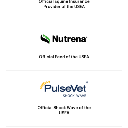
Official Equine Insurance
Provider of the USEA
Official Feed of the USEA
Official Shock Wave of the
USEA