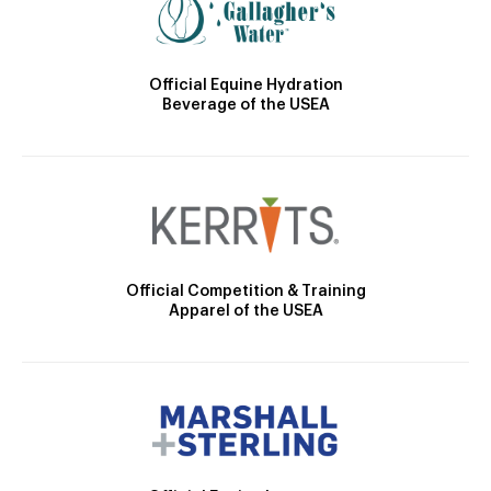
Official Equine Hydration
Beverage of the USEA
Official Competition & Training
Apparel of the USEA