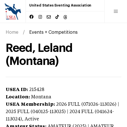
United States Eventing Association
Home
Events + Competitions
Reed, Leland
(Montana)
USEA ID:
215428
Location:
Montana
USEA Membership:
2026
FULL (071026-113026) |
2025 FULL (040125-113025) | 2024 FULL (041624-
113024),
Active
Amateur Status:
AMATEUR (2025) | AMATEUR