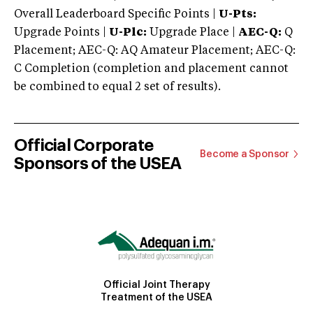
Overall Leaderboard Specific Points |
U-Pts:
Upgrade Points |
U-Plc:
Upgrade Place |
AEC-Q:
Q
Placement; AEC-Q: AQ Amateur Placement; AEC-Q:
C Completion (completion and placement cannot
be combined to equal 2 set of results).
Official Corporate
Become a Sponsor
Sponsors of the USEA
Official Joint Therapy
Treatment of the USEA