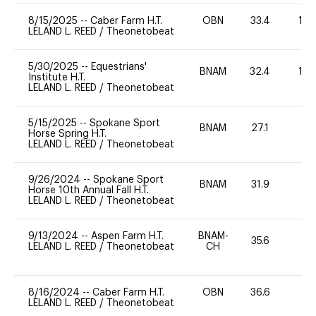
8/15/2025
--
Caber Farm H.T.
OBN
33.4
10
LELAND L. REED
/
Theonetobeat
5/30/2025
--
Equestrians'
BNAM
32.4
10
Institute H.T.
LELAND L. REED
/
Theonetobeat
5/15/2025
--
Spokane Sport
BNAM
27.1
0
Horse Spring H.T.
LELAND L. REED
/
Theonetobeat
9/26/2024
--
Spokane Sport
BNAM
31.9
0
Horse 10th Annual Fall H.T.
LELAND L. REED
/
Theonetobeat
9/13/2024
--
Aspen Farm H.T.
BNAM-
35.6
0
LELAND L. REED
/
Theonetobeat
CH
8/16/2024
--
Caber Farm H.T.
OBN
36.6
0
LELAND L. REED
/
Theonetobeat