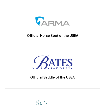
Official Horse Boot of the USEA
Official Saddle of the USEA