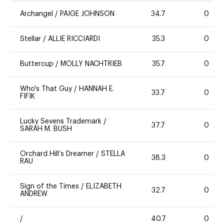
Archangel
/
PAIGE JOHNSON
34.7
0
Stellar
/
ALLIE RICCIARDI
35.3
0
Buttercup
/
MOLLY NACHTRIEB
35.7
0
Who's That Guy
/
HANNAH E.
33.7
0
FIFIK
Lucky Sevens Trademark
/
37.7
0
SARAH M. BUSH
Orchard Hill’s Dreamer
/
STELLA
38.3
0
RAU
Sign of the Times
/
ELIZABETH
32.7
0
ANDREW
/
40.7
0