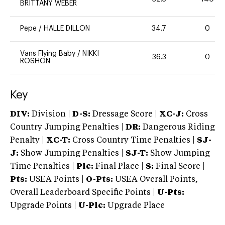
BRITTANY WEBER
Pepe
/
HALLE DILLON
34.7
0
Vans Flying Baby
/
NIKKI
36.3
0
ROSHON
Key
DIV:
Division |
D-S:
Dressage Score |
XC-J:
Cross
Country Jumping Penalties |
DR:
Dangerous Riding
Penalty |
XC-T:
Cross Country Time Penalties |
SJ-
J:
Show Jumping Penalties |
SJ-T:
Show Jumping
Time Penalties |
Plc:
Final Place |
S:
Final Score |
Pts:
USEA Points |
O-Pts:
USEA Overall Points,
Overall Leaderboard Specific Points |
U-Pts:
Upgrade Points |
U-Plc:
Upgrade Place