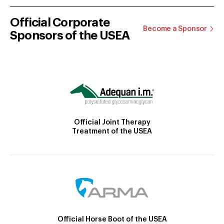
Official Corporate
Become a Sponsor
Sponsors of the USEA
Official Joint Therapy
Treatment of the USEA
Official Horse Boot of the USEA