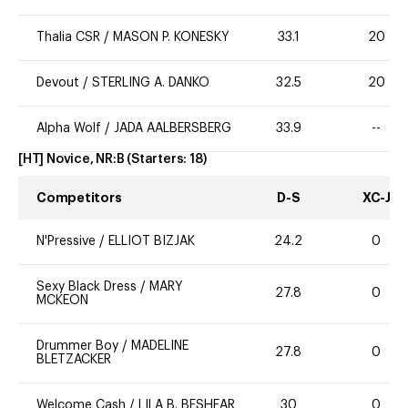
Thalia CSR
/
MASON P. KONESKY
33.1
20
Devout
/
STERLING A. DANKO
32.5
20
Alpha Wolf
/
JADA AALBERSBERG
33.9
--
[HT] Novice, NR:B
(Starters:
18
)
Competitors
D-S
XC-J
N'Pressive
/
ELLIOT BIZJAK
24.2
0
Sexy Black Dress
/
MARY
27.8
0
MCKEON
Drummer Boy
/
MADELINE
27.8
0
BLETZACKER
Welcome Cash
/
LILA B. BESHEAR
30
0