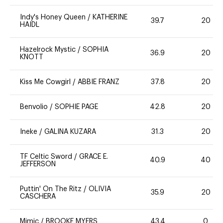
Indy's Honey Queen
/
KATHERINE
39.7
20
HAIDL
Hazelrock Mystic
/
SOPHIA
36.9
20
KNOTT
Kiss Me Cowgirl
/
ABBIE FRANZ
37.8
20
Benvolio
/
SOPHIE PAGE
42.8
20
Ineke
/
GALINA KUZARA
31.3
20
TF Celtic Sword
/
GRACE E.
40.9
40
JEFFERSON
Puttin' On The Ritz
/
OLIVIA
35.9
20
CASCHERA
Mimic
/
BROOKE MYERS
43.4
0