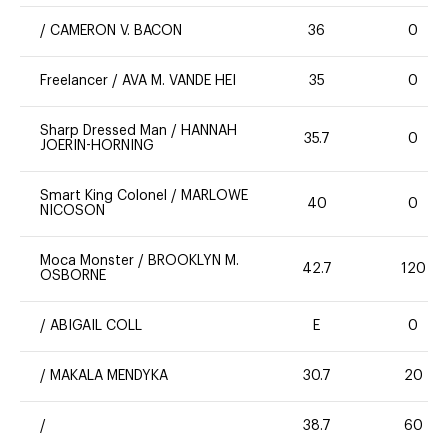
/
CAMERON V. BACON
36
0
Freelancer
/
AVA M. VANDE HEI
35
0
Sharp Dressed Man
/
HANNAH
35.7
0
JOERIN-HORNING
Smart King Colonel
/
MARLOWE
40
0
NICOSON
Moca Monster
/
BROOKLYN M.
42.7
120
OSBORNE
/
ABIGAIL COLL
E
0
/
MAKALA MENDYKA
30.7
20
/
38.7
60