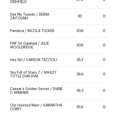
21.9
0
CRIHFIELD
See My Tuxedo
/
DEENA
30
0
ZAITOUNH
Pandora
/
NICOLA TUCKER
30.6
0
FWF Sir Galahad
/
JULIE
30.6
0
WOOLDRIDGE
Hey Siri
/
CARSON TAZZIOLI
35.3
0
Sky Full of Stars Z
/
ASHLEY
36.6
0
TITTLE DVM DVM
Caesar’s Golden Secret
/
DIANE
36.3
0
C. MINKNER
Our Hoisted Mast
/
SAMANTHA
35.9
0
COREY