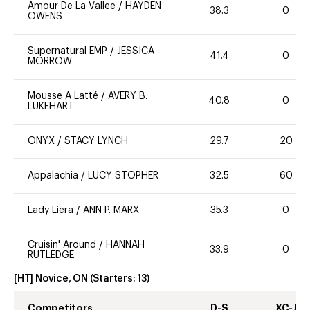
Amour De La Vallee
/
HAYDEN
38.3
0
OWENS
Supernatural EMP
/
JESSICA
41.4
0
MORROW
Mousse A Latté
/
AVERY B.
40.8
0
LUKEHART
ONYX
/
STACY LYNCH
29.7
20
Appalachia
/
LUCY STOPHER
32.5
60
Lady Liera
/
ANN P. MARX
35.3
0
Cruisin' Around
/
HANNAH
33.9
0
RUTLEDGE
[HT] Novice, ON
(Starters:
13
)
Competitors
D-S
XC-J