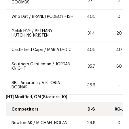
37.1
0
COOMBS
Who Dat
/
BRANDI PODBOY-FISH
40.5
0
Geluk HVF
/
BETHANY
31.4
20
HUTCHINS-KRISTEN
Castlefield Capri
/
MARIA DEDIC
40.5
40
Southern Gentleman
/
JORDAN
35.7
80
KNIGHT
SBT Amarone
/
VIKTORIA
36.6
--
BODNAR
[HT] Modified, OM
(Starters:
10
)
Competitors
D-S
XC-J
Newton AK
/
MICHAEL NOLAN
28.8
0