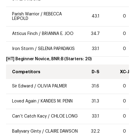
Parish Warrior
/
REBECCA
43.1
0
LEIPOLD
Atticus Finch
/
BRIANNA E. JOO
34.7
0
Iron Storm
/
SELENA PAPADAKIS
33.1
0
[HT] Beginner Novice, BNR:B
(Starters:
20
)
Competitors
D-S
XC-J
Sir Edward
/
OLIVIA PALMER
31.6
0
Loved Again
/
KANDES M. PENN
31.3
0
Can’t Catch Kacy
/
CHLOE LONG
33.1
0
Ballyvary Ginty
/
CLAIRE DAWSON
32.2
0