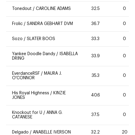
Tonedout
/
CAROLINE ADAMS
32.5
0
Frolic
/
SANDRA GEBHART DVM
36.7
0
Sozo
/
SLATER BOOS
33.3
0
Yankee Doodle Dandy
/
ISABELLA
33.9
0
DRING
EverdanceRSF
/
MAURA J.
35.3
0
O'CONNOR
His Royal Highness
/
KINZIE
40.6
0
JONES
Knockout for U
/
ANNA G.
37.5
0
CATANESE
Delgado
/
ANABELLE IVERSON
32.2
20