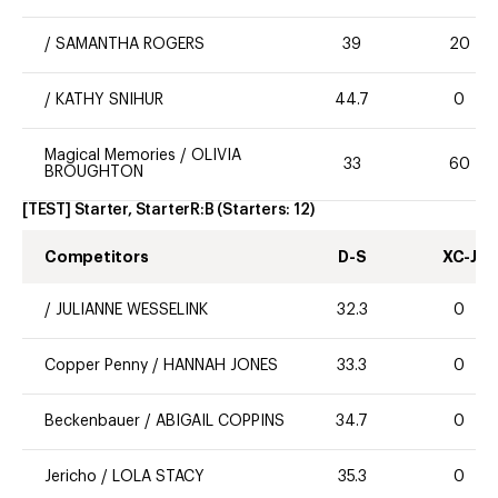
/
SAMANTHA ROGERS
39
20
/
KATHY SNIHUR
44.7
0
Magical Memories
/
OLIVIA
33
60
BROUGHTON
[TEST] Starter, StarterR:B
(Starters:
12
)
Competitors
D-S
XC-J
/
JULIANNE WESSELINK
32.3
0
Copper Penny
/
HANNAH JONES
33.3
0
Beckenbauer
/
ABIGAIL COPPINS
34.7
0
Jericho
/
LOLA STACY
35.3
0