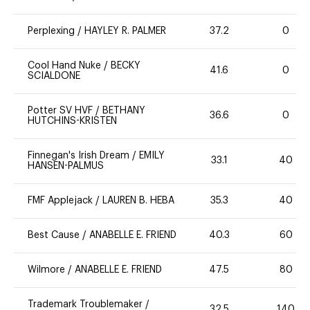
Perplexing
/
HAYLEY R. PALMER
37.2
0
Cool Hand Nuke
/
BECKY
41.6
0
SCIALDONE
Potter SV HVF
/
BETHANY
36.6
0
HUTCHINS-KRISTEN
Finnegan's Irish Dream
/
EMILY
33.1
40
HANSEN-PALMUS
FMF Applejack
/
LAUREN B. HEBA
35.3
40
Best Cause
/
ANABELLE E. FRIEND
40.3
60
Wilmore
/
ANABELLE E. FRIEND
47.5
80
Trademark Troublemaker
/
32.5
140