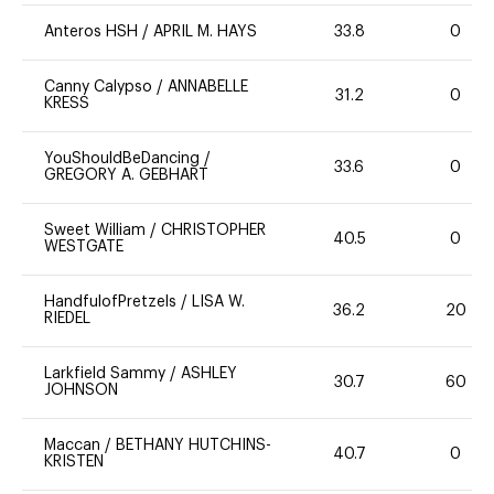
Anteros HSH
/
APRIL M. HAYS
33.8
0
Canny Calypso
/
ANNABELLE
31.2
0
KRESS
YouShouldBeDancing
/
33.6
0
GREGORY A. GEBHART
Sweet William
/
CHRISTOPHER
40.5
0
WESTGATE
HandfulofPretzels
/
LISA W.
36.2
20
RIEDEL
Larkfield Sammy
/
ASHLEY
30.7
60
JOHNSON
Maccan
/
BETHANY HUTCHINS-
40.7
0
KRISTEN