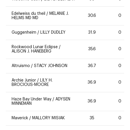
Edelweiss du theil
/
MELANIE J.
30.6
0
HELMS MD MD
Guggenheim
/
LILLY DUDLEY
31.9
0
Rockwood Lunar Eclipse
/
35.6
0
ALISON J. HANEBERG
Altruismo
/
STACY JOHNSON
36.7
0
Archie Junior
/
LILY H.
36.9
0
BROCIOUS-MOORE
Haze Bay Under Way
/
ADYSEN
36.9
0
MINNEMAN
Maverick
/
MALLORY MISIAK
35
0