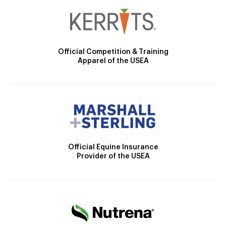
Official Competition & Training
Apparel of the USEA
Official Equine Insurance
Provider of the USEA