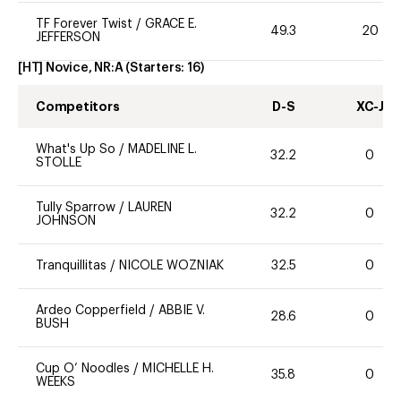
TF Forever Twist
/
GRACE E.
49.3
20
JEFFERSON
[HT] Novice, NR:A
(Starters:
16
)
Competitors
D-S
XC-J
What's Up So
/
MADELINE L.
32.2
0
STOLLE
Tully Sparrow
/
LAUREN
32.2
0
JOHNSON
Tranquillitas
/
NICOLE WOZNIAK
32.5
0
Ardeo Copperfield
/
ABBIE V.
28.6
0
BUSH
Cup O’ Noodles
/
MICHELLE H.
35.8
0
WEEKS