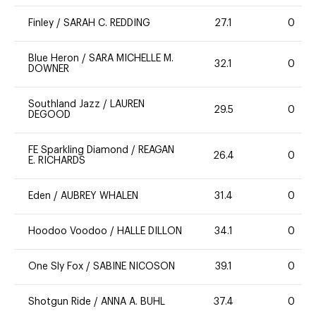
Finley
/
SARAH C. REDDING
27.1
0
Blue Heron
/
SARA MICHELLE M.
32.1
0
DOWNER
Southland Jazz
/
LAUREN
29.5
0
DEGOOD
FE Sparkling Diamond
/
REAGAN
26.4
0
E. RICHARDS
Eden
/
AUBREY WHALEN
31.4
0
Hoodoo Voodoo
/
HALLE DILLON
34.1
0
One Sly Fox
/
SABINE NICOSON
39.1
0
Shotgun Ride
/
ANNA A. BUHL
37.4
0