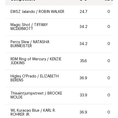
EWSZ Jalando
/
ROBIN WALKER
24.7
0
Magic Shot
/
TIFFANY
34.2
0
MCDERMOTT
Percy Slew
/
NATASHA
34.2
0
BURMEISTER
RDM Ring of Mercury
/
KENZIE
35.6
0
JUDKINS
Higley O'Prado
/
ELIZABETH
36.9
0
BERENS
Thisaintjumpstreet
/
BROOKE
33.9
0
MOLDE
WL Kuracao Blue
/
KARL R.
36.9
0
ROHRER JR.