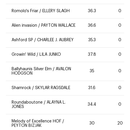
Romolo's Friar
/
ELLERY SLAGH
36.3
0
Alien invasion
/
PAYTON WALLACE
36.6
0
Ashford SP
/
CHARLEE J. AUBREY
35.3
0
Growin' Wild
/
LILA JUNKO
37.8
0
Ballyhaunis Silver Elm
/
AVALON
35
0
HODGSON
Shamrock
/
SKYLAR RAGSDALE
31.6
0
Roundaboutone
/
ALAYNA L.
34.4
0
JONES
Melody of Excellence HOF
/
30
20
PEYTON BIZJAK