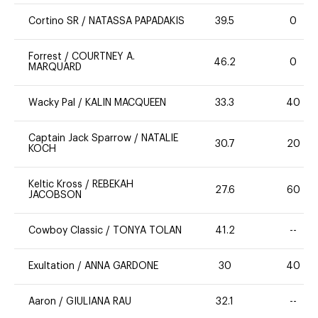
Cortino SR
/
NATASSA PAPADAKIS
39.5
0
Forrest
/
COURTNEY A.
46.2
0
MARQUARD
Wacky Pal
/
KALIN MACQUEEN
33.3
40
Captain Jack Sparrow
/
NATALIE
30.7
20
KOCH
Keltic Kross
/
REBEKAH
27.6
60
JACOBSON
Cowboy Classic
/
TONYA TOLAN
41.2
--
Exultation
/
ANNA GARDONE
30
40
Aaron
/
GIULIANA RAU
32.1
--