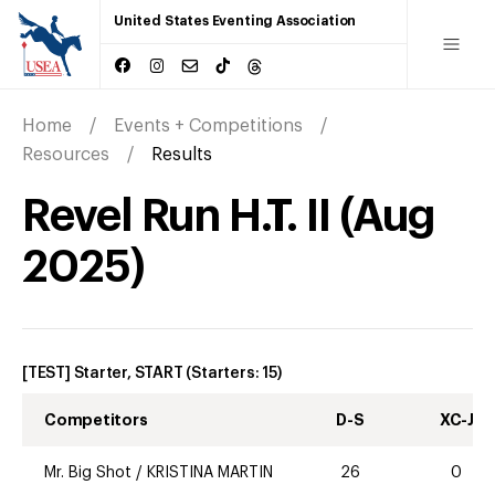
United States Eventing Association
Home
Events + Competitions
Resources
Results
Revel Run H.T. II
(
Aug
2025
)
[TEST] Starter, START
(Starters:
15
)
Competitors
D-S
XC-J
Mr. Big Shot
/
KRISTINA MARTIN
26
0