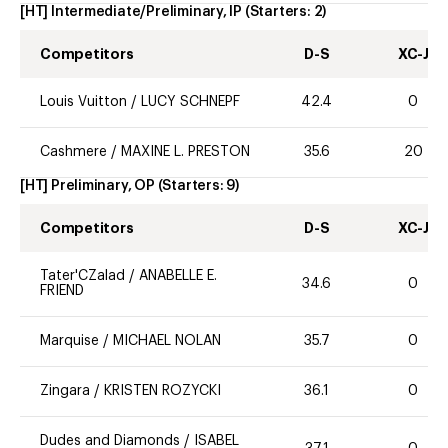
[HT] Intermediate/Preliminary, IP
(Starters:
2
)
Competitors
D-S
XC-J
Louis Vuitton
/
LUCY SCHNEPF
42.4
0
Cashmere
/
MAXINE L. PRESTON
35.6
20
[HT] Preliminary, OP
(Starters:
9
)
Competitors
D-S
XC-J
Tater'CZalad
/
ANABELLE E.
34.6
0
FRIEND
Marquise
/
MICHAEL NOLAN
35.7
0
Zingara
/
KRISTEN ROZYCKI
36.1
0
Dudes and Diamonds
/
ISABEL