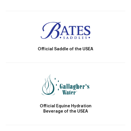
Official Saddle of the USEA
Official Equine Hydration
Beverage of the USEA