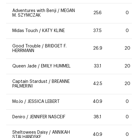
Adventures with Benji
/
MEGAN
25.6
0
M. SZYMCZAK
Midas Touch
/
KATY KLINE
37.5
0
Good Trouble
/
BRIDGET F.
26.9
20
HERRMANN
Queen Jade
/
EMILY HUMMEL
33.1
20
Captain Stardust
/
BREANNE
42.5
20
PALMERINI
MoJo
/
JESSICA LEBERT
40.9
0
Deniro
/
JENNIFER NASCEIF
38.1
0
Sheltowees Daisy
/
ANNIKAH
40.9
0
STALHANDSKE