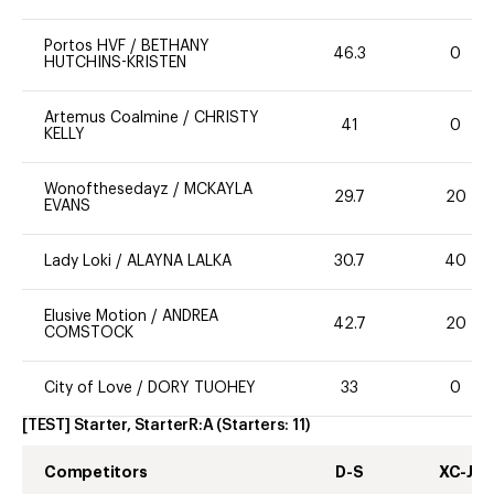
Portos HVF
/
BETHANY
46.3
0
HUTCHINS-KRISTEN
Artemus Coalmine
/
CHRISTY
41
0
KELLY
Wonofthesedayz
/
MCKAYLA
29.7
20
EVANS
Lady Loki
/
ALAYNA LALKA
30.7
40
Elusive Motion
/
ANDREA
42.7
20
COMSTOCK
City of Love
/
DORY TUOHEY
33
0
[TEST] Starter, StarterR:A
(Starters:
11
)
Competitors
D-S
XC-J