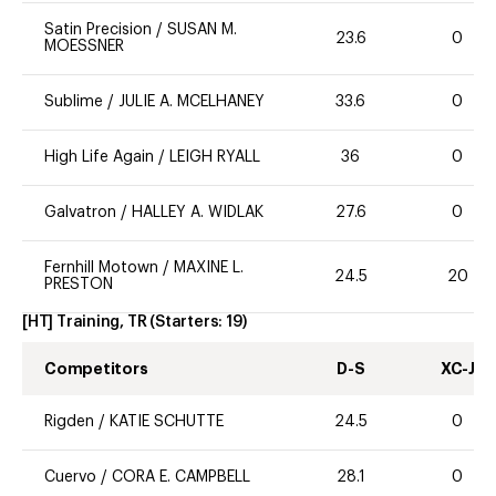
Satin Precision
/
SUSAN M.
23.6
0
MOESSNER
Sublime
/
JULIE A. MCELHANEY
33.6
0
High Life Again
/
LEIGH RYALL
36
0
Galvatron
/
HALLEY A. WIDLAK
27.6
0
Fernhill Motown
/
MAXINE L.
24.5
20
PRESTON
[HT] Training, TR
(Starters:
19
)
Competitors
D-S
XC-J
Rigden
/
KATIE SCHUTTE
24.5
0
Cuervo
/
CORA E. CAMPBELL
28.1
0