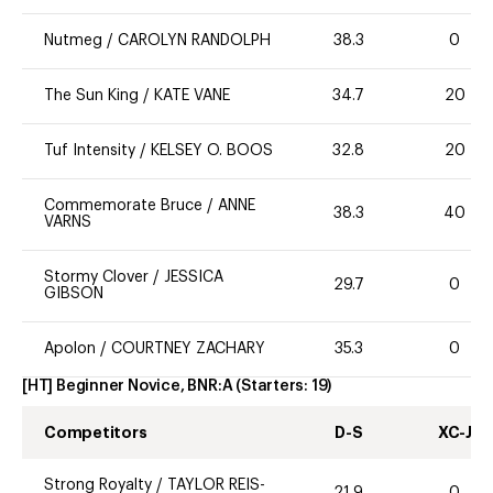
Nutmeg
/
CAROLYN RANDOLPH
38.3
0
The Sun King
/
KATE VANE
34.7
20
Tuf Intensity
/
KELSEY O. BOOS
32.8
20
Commemorate Bruce
/
ANNE
38.3
40
VARNS
Stormy Clover
/
JESSICA
29.7
0
GIBSON
Apolon
/
COURTNEY ZACHARY
35.3
0
[HT] Beginner Novice, BNR:A
(Starters:
19
)
Competitors
D-S
XC-J
Strong Royalty
/
TAYLOR REIS-