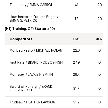
Tanqueray
/
EMMA CARROLL
41
20
Hawthornstud Futures Bright
/
TE
20
EMMA G. PETRICK
[HT] Training, OT
(Starters:
10
)
Competitors
D-S
XC-J
Monbeg Pesto
/
MICHAEL NOLAN
22.6
0
First Rate
/
BRANDI PODBOY-FISH
27.9
0
Morrissey
/
JACKIE F. SMITH
26.4
0
Sword of Roheryn
/
BRANDI
31.7
0
PODBOY-FISH
Trudeau
/
HEATHER LAWSON
31.2
0