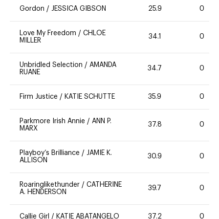
Gordon
/
JESSICA GIBSON
25.9
0
Love My Freedom
/
CHLOE
34.1
0
MILLER
Unbridled Selection
/
AMANDA
34.7
0
RUANE
Firm Justice
/
KATIE SCHUTTE
35.9
0
Parkmore Irish Annie
/
ANN P.
37.8
0
MARX
Playboy’s Brilliance
/
JAMIE K.
30.9
0
ALLISON
Roaringlikethunder
/
CATHERINE
39.7
0
A. HENDERSON
Callie Girl
/
KATIE ABATANGELO
37.2
0