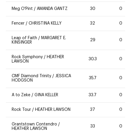
Meg O'Pint
/
AMANDA GANTZ
30
0
Fencer
/
CHRISTINA KELLY
32
0
Leap of Faith
/
MARGARET E.
29
0
KINSINGER
Rock Symphony
/
HEATHER
30.3
0
LAWSON
CMF Diamond Trinity
/
JESSICA
35.7
0
HODGSON
A to Zeke
/
GINA KELLER
33.7
0
Rock Tour
/
HEATHER LAWSON
37
0
Grantstown Contendro
/
33
0
HEATHER LAWSON