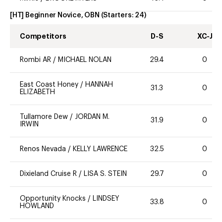
[HT] Beginner Novice, OBN
(Starters:
24
)
Competitors
D-S
XC-J
Rombi AR
/
MICHAEL NOLAN
29.4
0
East Coast Honey
/
HANNAH
31.3
0
ELIZABETH
Tullamore Dew
/
JORDAN M.
31.9
0
IRWIN
Renos Nevada
/
KELLY LAWRENCE
32.5
0
Dixieland Cruise R
/
LISA S. STEIN
29.7
0
Opportunity Knocks
/
LINDSEY
33.8
0
HOWLAND