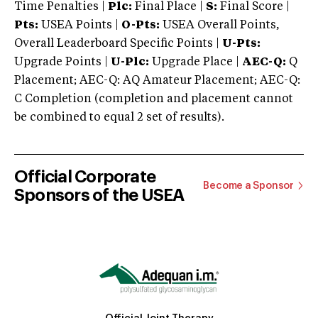
Time Penalties |
Plc:
Final Place |
S:
Final Score |
Pts:
USEA Points |
O-Pts:
USEA Overall Points,
Overall Leaderboard Specific Points |
U-Pts:
Upgrade Points |
U-Plc:
Upgrade Place |
AEC-Q:
Q
Placement; AEC-Q: AQ Amateur Placement; AEC-Q:
C Completion (completion and placement cannot
be combined to equal 2 set of results).
Official Corporate
Become a Sponsor
Sponsors of the USEA