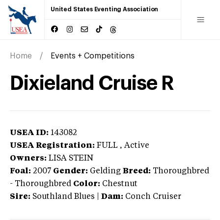
United States Eventing Association
Home
Events + Competitions
Dixieland Cruise R
USEA ID:
143082
USEA Registration:
FULL
, Active
Owners:
LISA STEIN
Foal:
2007
Gender:
Gelding
Breed:
Thoroughbred
-
Thoroughbred
Color:
Chestnut
Sire:
Southland Blues
|
Dam:
Conch Cruiser