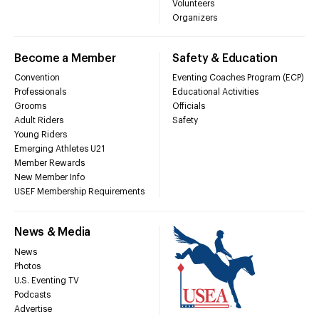
Volunteers
Organizers
Become a Member
Safety & Education
Convention
Eventing Coaches Program (ECP)
Professionals
Educational Activities
Grooms
Officials
Adult Riders
Safety
Young Riders
Emerging Athletes U21
Member Rewards
New Member Info
USEF Membership Requirements
News & Media
News
Photos
U.S. Eventing TV
Podcasts
Advertise