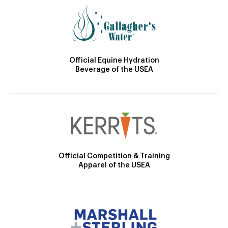
Official Equine Hydration
Beverage of the USEA
Official Competition & Training
Apparel of the USEA