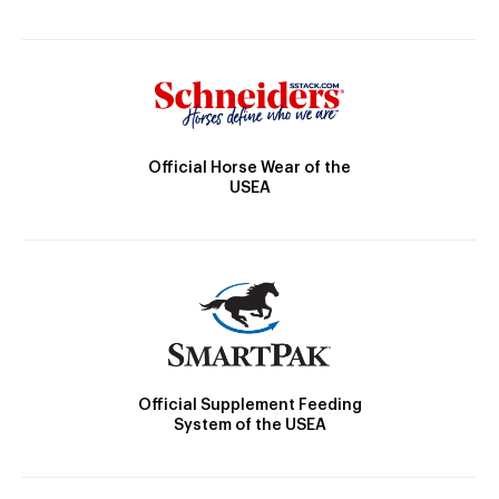
Official Horse Wear of the
USEA
Official Supplement Feeding
System of the USEA