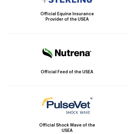
Official Equine Insurance
Provider of the USEA
Official Feed of the USEA
Official Shock Wave of the
USEA