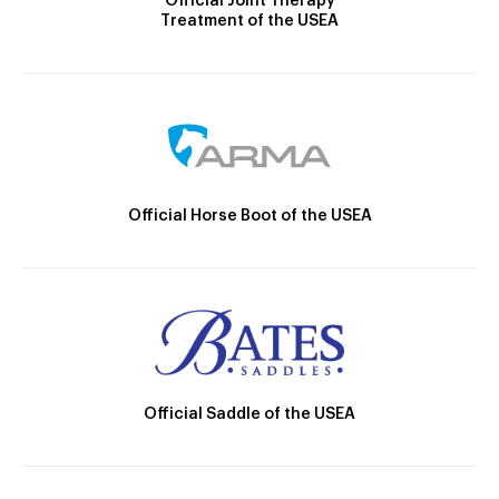
Official Joint Therapy
Treatment of the USEA
Official Horse Boot of the USEA
Official Saddle of the USEA