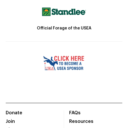
Official Forage of the USEA
Donate
FAQs
Join
Resources