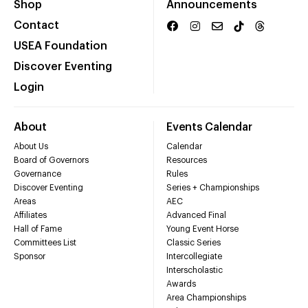
Shop
Announcements
Contact
USEA Foundation
Discover Eventing
Login
About
Events Calendar
About Us
Calendar
Board of Governors
Resources
Governance
Rules
Discover Eventing
Series + Championships
Areas
AEC
Affiliates
Advanced Final
Hall of Fame
Young Event Horse
Committees List
Classic Series
Sponsor
Intercollegiate
Interscholastic
Awards
Area Championships