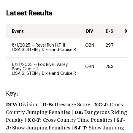
Latest Results
Event
DIV
D-S
XC-
8/1/2025
--
Revel Run H.T. II
OBN
29.7
0
LISA S. STEIN
/
Dixieland Cruise R
6/21/2025
--
Fox River Valley
OBN
25.3
0
Pony Club H.T.
LISA S. STEIN
/
Dixieland Cruise R
Key:
DIV:
Division |
D-S:
Dressage Score |
XC-J:
Cross
Country Jumping Penalties |
DR:
Dangerous Riding
Penalty |
XC-T:
Cross Country Time Penalties |
SJ-
J:
Show Jumping Penalties |
SJ-T:
Show Jumping