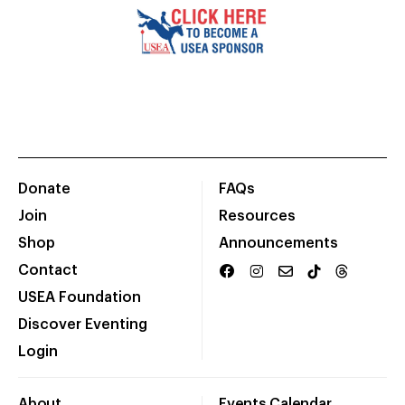
Donate
FAQs
Join
Resources
Shop
Announcements
Contact
USEA Foundation
Discover Eventing
Login
About
Events Calendar