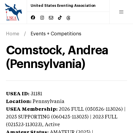
United States Eventing Association
Home
Events + Competitions
Comstock, Andrea
(Pennsylvania)
USEA ID:
31181
Location:
Pennsylvania
USEA Membership:
2026
FULL (050526-113026) |
2025 SUPPORTING (060425-113025) | 2023 FULL
(021523-113023),
Active
Amateur Status:
AMATEUR (2025) |