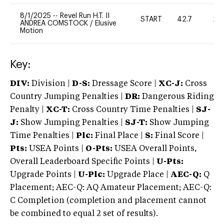
8/1/2025
--
Revel Run H.T. II
START
42.7
20
ANDREA COMSTOCK
/
Elusive
Motion
Key:
DIV:
Division |
D-S:
Dressage Score |
XC-J:
Cross
Country Jumping Penalties |
DR:
Dangerous Riding
Penalty |
XC-T:
Cross Country Time Penalties |
SJ-
J:
Show Jumping Penalties |
SJ-T:
Show Jumping
Time Penalties |
Plc:
Final Place |
S:
Final Score |
Pts:
USEA Points |
O-Pts:
USEA Overall Points,
Overall Leaderboard Specific Points |
U-Pts:
Upgrade Points |
U-Plc:
Upgrade Place |
AEC-Q:
Q
Placement; AEC-Q: AQ Amateur Placement; AEC-Q:
C Completion (completion and placement cannot
be combined to equal 2 set of results).