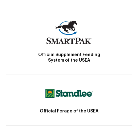
Official Supplement Feeding
System of the USEA
Official Forage of the USEA