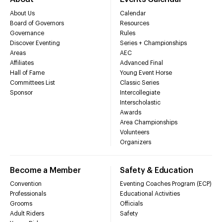
About Us
Calendar
Board of Governors
Resources
Governance
Rules
Discover Eventing
Series + Championships
Areas
AEC
Affiliates
Advanced Final
Hall of Fame
Young Event Horse
Committees List
Classic Series
Sponsor
Intercollegiate
Interscholastic
Awards
Area Championships
Volunteers
Organizers
Become a Member
Safety & Education
Convention
Eventing Coaches Program (ECP)
Professionals
Educational Activities
Grooms
Officials
Adult Riders
Safety