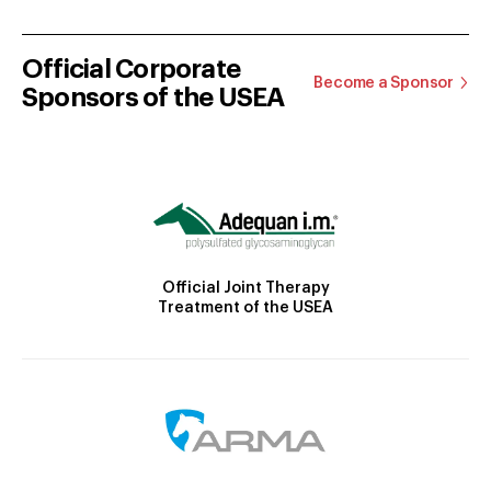
Official Corporate
Become a Sponsor
Sponsors of the USEA
Official Joint Therapy
Treatment of the USEA