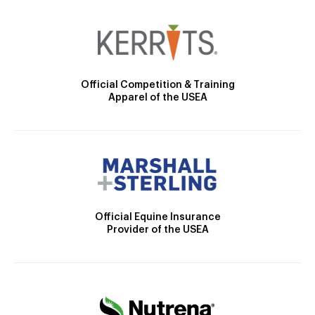
Official Competition & Training
Apparel of the USEA
Official Equine Insurance
Provider of the USEA