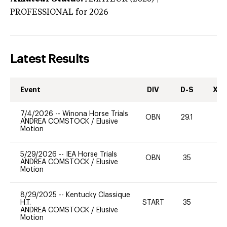
PROFESSIONAL
for 2026
Latest Results
Event
DIV
D-S
XC-
7/4/2026
--
Winona Horse Trials
OBN
29.1
0
ANDREA COMSTOCK
/
Elusive
Motion
5/29/2026
--
IEA Horse Trials
OBN
35
0
ANDREA COMSTOCK
/
Elusive
Motion
8/29/2025
--
Kentucky Classique
H.T.
START
35
0
ANDREA COMSTOCK
/
Elusive
Motion