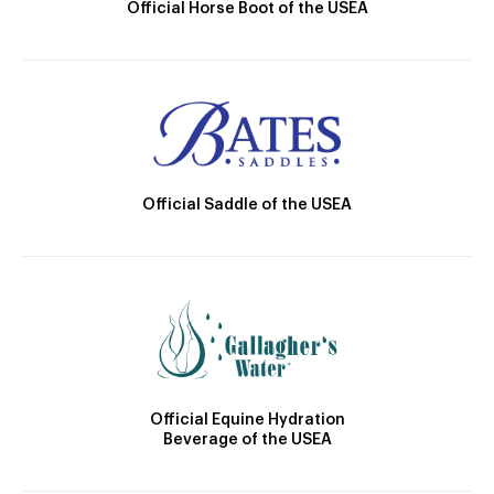
Official Horse Boot of the USEA
Official Saddle of the USEA
Official Equine Hydration
Beverage of the USEA