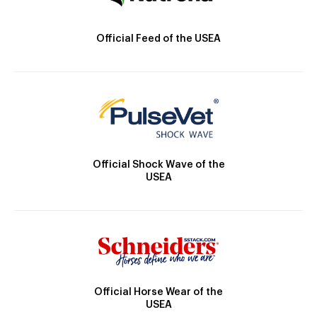
Official Feed of the USEA
Official Shock Wave of the
USEA
Official Horse Wear of the
USEA