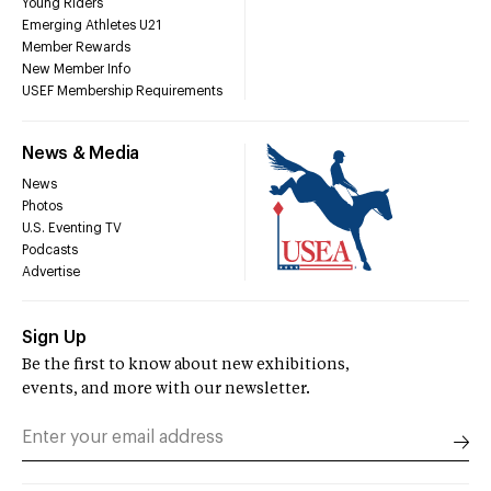
Young Riders
Emerging Athletes U21
Member Rewards
New Member Info
USEF Membership Requirements
News & Media
News
Photos
U.S. Eventing TV
Podcasts
Advertise
Sign Up
Be the first to know about new exhibitions,
events, and more with our newsletter.