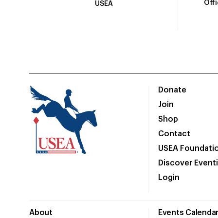
Off
USEA
Donate
Join
Shop
Contact
USEA Foundati
Discover Event
Login
About
Events Calenda