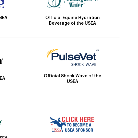
Official Equine Hydration
USEA
Beverage of the USEA
Official Shock Wave of the
SEA
USEA