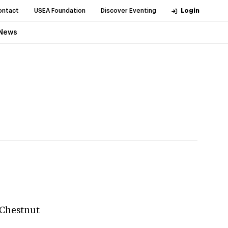
ontact
USEA Foundation
Discover Eventing
Login
News
 Chestnut