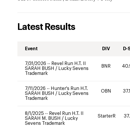
Latest Results
Event
DIV
D-
7/31/2026
--
Revel Run H.T. II
BNR
40.
SARAH BUSH
/
Lucky Sevens
Trademark
7/11/2026
--
Hunter's Run H.T.
OBN
37.
SARAH BUSH
/
Lucky Sevens
Trademark
8/1/2025
--
Revel Run H.T. II
StarterR
37
SARAH M. BUSH
/
Lucky
Sevens Trademark