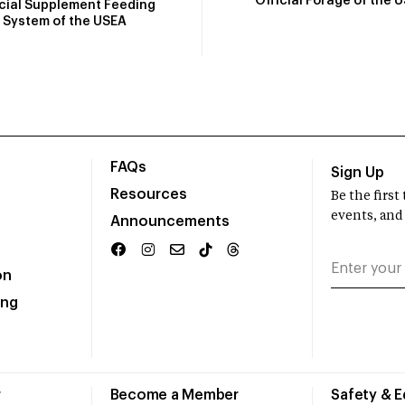
Official Forage of the 
icial Supplement Feeding
System of the USEA
FAQs
Sign Up
Resources
Be the firs
events, and
Announcements
on
ing
r
Become a Member
Safety & 