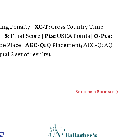
ng Penalty |
XC-T:
Cross Country Time
 |
S:
Final Score |
Pts:
USEA Points |
O-Pts:
e Place |
AEC-Q:
Q Placement; AEC-Q: AQ
 2 set of results).
Become a Sponsor