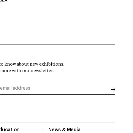
USEA
t to know about new exhibitions,
 more with our newsletter.
Education
News & Media