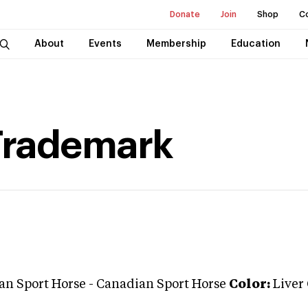
Donate
Join
Shop
C
About
Events
Membership
Education
Trademark
an Sport Horse
-
Canadian Sport Horse
Color:
Liver