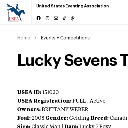
United States Eventing Association
Home
Events + Competitions
Lucky Sevens 
USEA ID:
151020
USEA Registration:
FULL
, Active
Owners:
BRITTANY WEBER
Foal:
2008
Gender:
Gelding
Breed:
Canadi
Sire:
Classic Man
|
Dam:
Lucky 7 Foxy