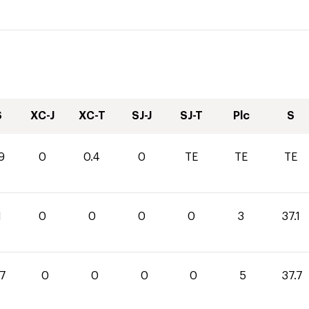
S
XC-J
XC-T
SJ-J
SJ-T
Plc
S
9
0
0.4
0
TE
TE
TE
1
0
0
0
0
3
37.1
.7
0
0
0
0
5
37.7