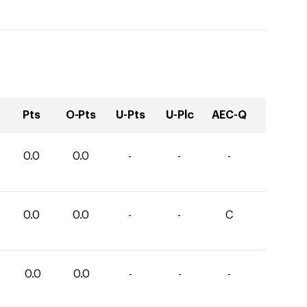
Pts
O-Pts
U-Pts
U-Plc
AEC-Q
0.0
0.0
-
-
-
0.0
0.0
-
-
C
0.0
0.0
-
-
-