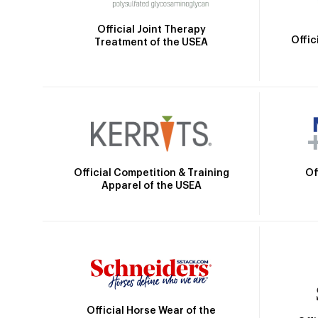
Official Joint Therapy
Offic
Treatment of the USEA
Official Competition & Training
Of
Apparel of the USEA
Official Horse Wear of the