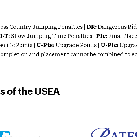
oss Country Jumping Penalties |
DR:
Dangerous Ridi
J-T:
Show Jumping Time Penalties |
Plc:
Final Place
cific Points |
U-Pts:
Upgrade Points |
U-Plc:
Upgrad
mpletion and placement cannot be combined to equal
rs of the USEA