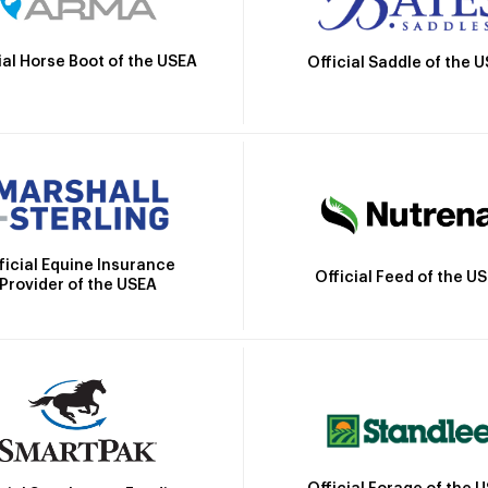
ial Horse Boot of the USEA
Official Saddle of the 
ficial Equine Insurance
Official Feed of the U
Provider of the USEA