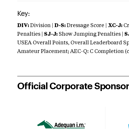
Key:
DIV:
Division |
D-S:
Dressage Score |
XC-J:
Cr
Penalties |
SJ-J:
Show Jumping Penalties |
S
USEA Overall Points, Overall Leaderboard Spe
Amateur Placement; AEC-Q: C Completion (co
Official Corporate Sponso