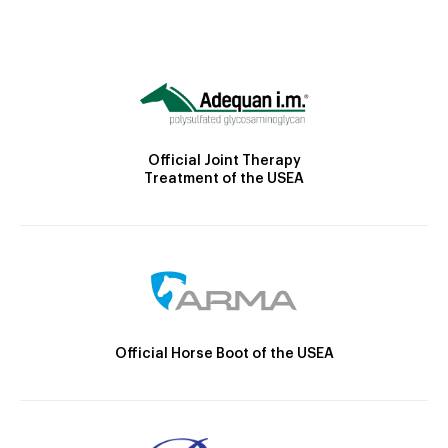
Official Joint Therapy
Treatment of the USEA
Official Horse Boot of the USEA