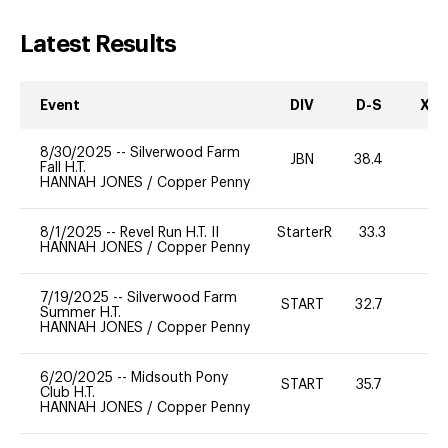
Latest Results
Event
DIV
D-S
XC-
8/30/2025
--
Silverwood Farm
JBN
38.4
-
Fall H.T.
HANNAH JONES
/
Copper Penny
8/1/2025
--
Revel Run H.T. II
StarterR
33.3
0
HANNAH JONES
/
Copper Penny
7/19/2025
--
Silverwood Farm
START
32.7
0
Summer H.T.
HANNAH JONES
/
Copper Penny
6/20/2025
--
Midsouth Pony
START
35.7
0
Club H.T.
HANNAH JONES
/
Copper Penny