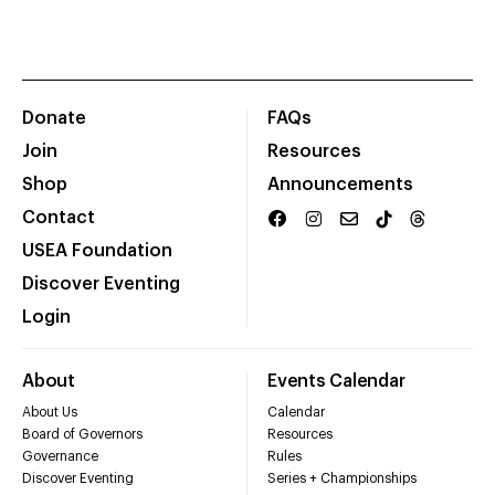
Donate
FAQs
Join
Resources
Shop
Announcements
Contact
USEA Foundation
Discover Eventing
Login
About
Events Calendar
About Us
Calendar
Board of Governors
Resources
Governance
Rules
Discover Eventing
Series + Championships