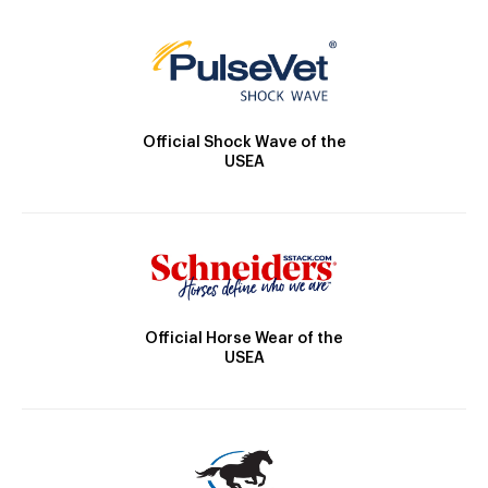
Official Shock Wave of the
USEA
Official Horse Wear of the
USEA