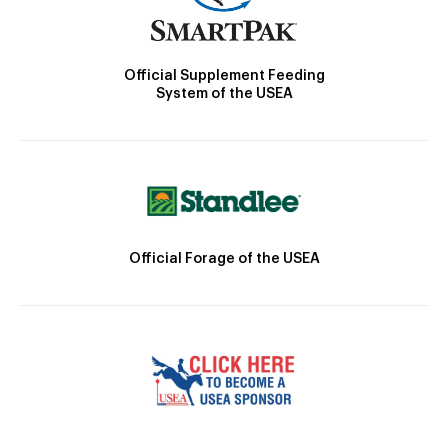
Official Supplement Feeding
System of the USEA
Official Forage of the USEA