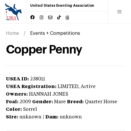
United States Eventing Association
Home
Events + Competitions
Copper Penny
USEA ID:
238011
USEA Registration:
LIMITED
, Active
Owners:
HANNAH JONES
Foal:
2009
Gender:
Mare
Breed:
Quarter Horse
Color:
Sorrel
Sire:
unknown
|
Dam:
unknown