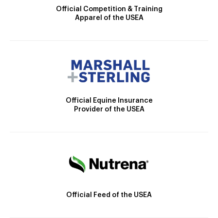
Official Competition & Training
Apparel of the USEA
Official Equine Insurance
Provider of the USEA
Official Feed of the USEA