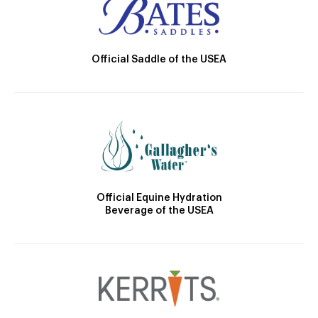
Official Saddle of the USEA
Official Equine Hydration
Beverage of the USEA