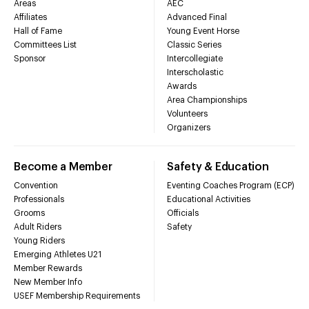
Areas
AEC
Affiliates
Advanced Final
Hall of Fame
Young Event Horse
Committees List
Classic Series
Sponsor
Intercollegiate
Interscholastic
Awards
Area Championships
Volunteers
Organizers
Become a Member
Safety & Education
Convention
Eventing Coaches Program (ECP)
Professionals
Educational Activities
Grooms
Officials
Adult Riders
Safety
Young Riders
Emerging Athletes U21
Member Rewards
New Member Info
USEF Membership Requirements