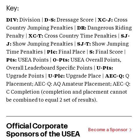
Key:
DIV:
Division |
D-S:
Dressage Score |
XC-J:
Cross
Country Jumping Penalties |
DR:
Dangerous Riding
Penalty |
XC-T:
Cross Country Time Penalties |
SJ-
J:
Show Jumping Penalties |
SJ-T:
Show Jumping
Time Penalties |
Plc:
Final Place |
S:
Final Score |
Pts:
USEA Points |
O-Pts:
USEA Overall Points,
Overall Leaderboard Specific Points |
U-Pts:
Upgrade Points |
U-Plc:
Upgrade Place |
AEC-Q:
Q
Placement; AEC-Q: AQ Amateur Placement; AEC-Q:
C Completion (completion and placement cannot
be combined to equal 2 set of results).
Official Corporate
Become a Sponsor
Sponsors of the USEA