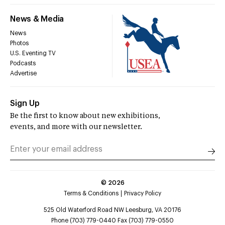
News & Media
News
Photos
U.S. Eventing TV
Podcasts
Advertise
Sign Up
Be the first to know about new exhibitions,
events, and more with our newsletter.
©
2026
Terms & Conditions
Privacy Policy
525 Old Waterford Road NW Leesburg, VA 20176
Phone (703) 779-0440 Fax (703) 779-0550