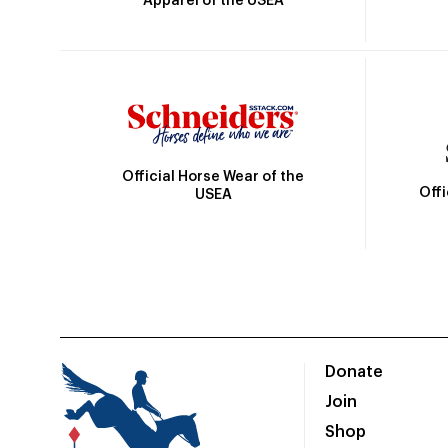
Apparel of the USEA
Official Horse Wear of the
Off
USEA
Donate
Join
Shop