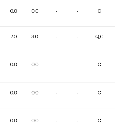
0.0
0.0
-
-
C
7.0
3.0
-
-
Q,C
0.0
0.0
-
-
C
0.0
0.0
-
-
C
0.0
0.0
-
-
C