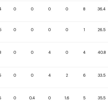
4
0
0
0
0
8
36.4
5
0
0
0
0
1
26.5
8
0
0
4
0
4
40.8
5
0
0
4
2
6
33.5
5
0
0.4
0
1.6
5
35.5