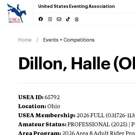
United States Eventing Association
Home
Events + Competitions
Dillon, Halle (O
USEA ID:
65792
Location:
Ohio
USEA Membership:
2026
FULL (031726-113
Amateur Status:
PROFESSIONAL (2025) |
Area Program:
2026
Area 8 Adult Rider Pro