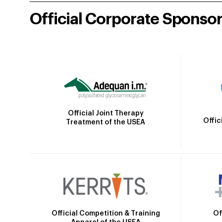
Official Corporate Sponso
Official Joint Therapy
Offic
Treatment of the USEA
Official Competition & Training
Of