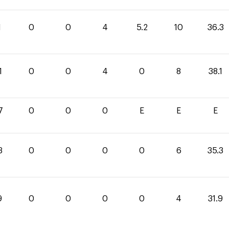
1
0
0
4
5.2
10
36.3
1
0
0
4
0
8
38.1
7
0
0
0
E
E
E
3
0
0
0
0
6
35.3
9
0
0
0
0
4
31.9