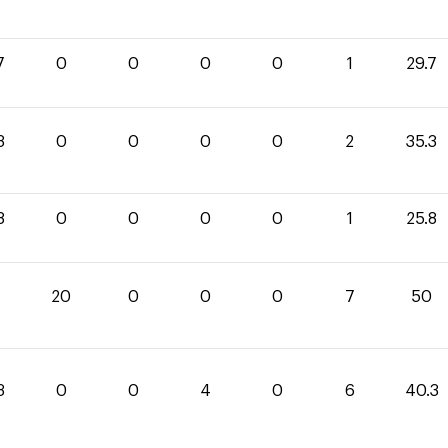
7
0
0
0
0
1
29.7
3
0
0
0
0
2
35.3
8
0
0
0
0
1
25.8
20
0
0
0
7
50
3
0
0
4
0
6
40.3