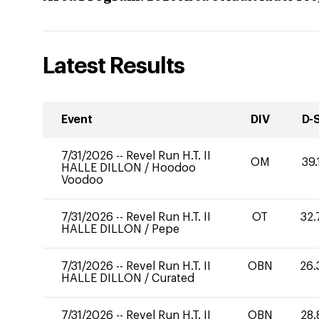
Latest Results
Event
DIV
D-
7/31/2026
--
Revel Run H.T. II
OM
39.
HALLE DILLON
/
Hoodoo
Voodoo
7/31/2026
--
Revel Run H.T. II
OT
32.
HALLE DILLON
/
Pepe
7/31/2026
--
Revel Run H.T. II
OBN
26.
HALLE DILLON
/
Curated
7/31/2026
--
Revel Run H.T. II
OBN
28.