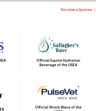
Become a Sponsor
Official Equine Hydration
USEA
Beverage of the USEA
Official Shock Wave of the
SEA