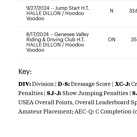
9/27/2024
--
Jump Start H.T.
N
33.
HALLE DILLON
/
Hoodoo
Voodoo
8/17/2024
--
Genesee Valley
Riding & Driving Club H.T.
ON
35
HALLE DILLON
/
Hoodoo
Voodoo
Key:
DIV:
Division |
D-S:
Dressage Score |
XC-J:
Cr
Penalties |
SJ-J:
Show Jumping Penalties |
S
USEA Overall Points, Overall Leaderboard Spe
Amateur Placement; AEC-Q: C Completion (co