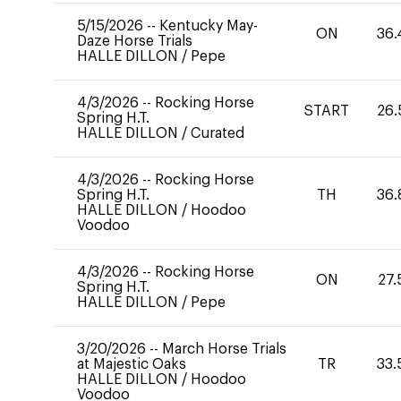
5/15/2026
--
Kentucky May-
ON
36.
Daze Horse Trials
HALLE DILLON
/
Pepe
4/3/2026
--
Rocking Horse
START
26.
Spring H.T.
HALLE DILLON
/
Curated
4/3/2026
--
Rocking Horse
Spring H.T.
TH
36.
HALLE DILLON
/
Hoodoo
Voodoo
4/3/2026
--
Rocking Horse
ON
27.
Spring H.T.
HALLE DILLON
/
Pepe
3/20/2026
--
March Horse Trials
at Majestic Oaks
TR
33.
HALLE DILLON
/
Hoodoo
Voodoo