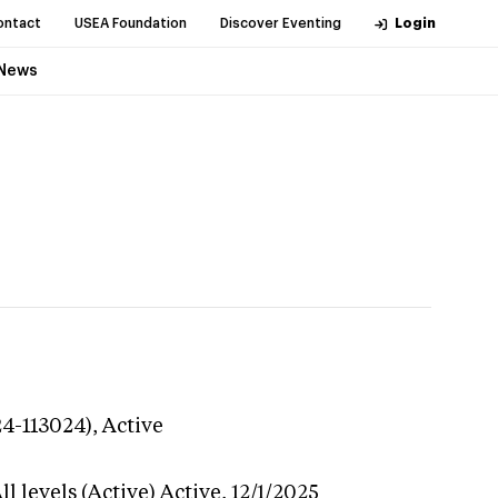
ontact
USEA Foundation
Discover Eventing
Login
News
24-113024),
Active
l levels (Active)
Active,
12/1/2025