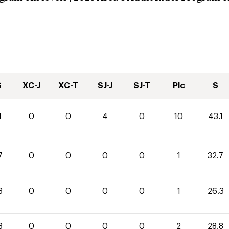
S
XC-J
XC-T
SJ-J
SJ-T
Plc
S
1
0
0
4
0
10
43.1
7
0
0
0
0
1
32.7
3
0
0
0
0
1
26.3
8
0
0
0
0
2
28.8