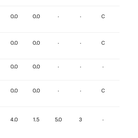
0.0
0.0
-
-
C
0.0
0.0
-
-
C
0.0
0.0
-
-
-
0.0
0.0
-
-
C
4.0
1.5
5.0
3
-