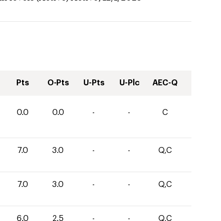
Pts
O-Pts
U-Pts
U-Plc
AEC-Q
0.0
0.0
-
-
C
7.0
3.0
-
-
Q,C
7.0
3.0
-
-
Q,C
6.0
2.5
-
-
Q,C