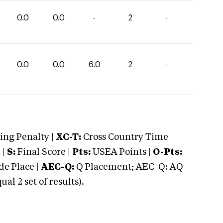
0.0
0.0
-
2
-
0.0
0.0
6.0
2
-
ng Penalty |
XC-T:
Cross Country Time
 |
S:
Final Score |
Pts:
USEA Points |
O-Pts:
e Place |
AEC-Q:
Q Placement; AEC-Q: AQ
 2 set of results).