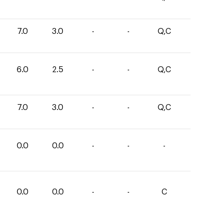
7.0
3.0
-
-
Q,C
6.0
2.5
-
-
Q,C
7.0
3.0
-
-
Q,C
0.0
0.0
-
-
-
0.0
0.0
-
-
C