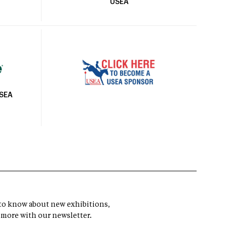
USEA
USEA
t to know about new exhibitions,
 more with our newsletter.