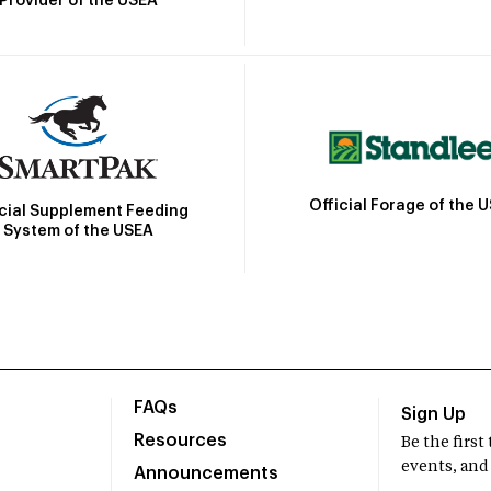
Provider of the USEA
Official Forage of the 
icial Supplement Feeding
System of the USEA
FAQs
Sign Up
Resources
Be the firs
events, and
Announcements