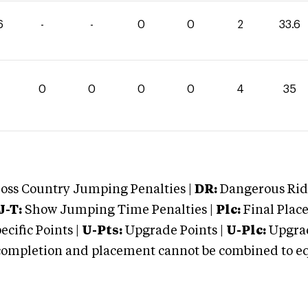
6
-
-
0
0
2
33.6
0
0
0
0
4
35
oss Country Jumping Penalties |
DR:
Dangerous Ridi
J-T:
Show Jumping Time Penalties |
Plc:
Final Place
cific Points |
U-Pts:
Upgrade Points |
U-Plc:
Upgrad
mpletion and placement cannot be combined to equal