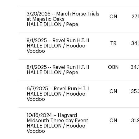
3/20/2026
--
March Horse Trials
ON
27.
at Majestic Oaks
HALLE DILLON
/
Pepe
8/1/2025
--
Revel Run H.T. II
TR
34.
HALLE DILLON
/
Hoodoo
Voodoo
8/1/2025
--
Revel Run H.T. II
OBN
34.
HALLE DILLON
/
Pepe
6/7/2025
--
Revel Run H.T. I
ON
35.
HALLE DILLON
/
Hoodoo
Voodoo
10/16/2024
--
Hagyard
Midsouth Three-day Event
ON
31.
HALLE DILLON
/
Hoodoo
Voodoo