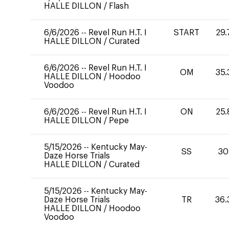
HALLE DILLON
/
Flash
6/6/2026
--
Revel Run H.T. I
START
29.
HALLE DILLON
/
Curated
6/6/2026
--
Revel Run H.T. I
OM
35.
HALLE DILLON
/
Hoodoo
Voodoo
6/6/2026
--
Revel Run H.T. I
ON
25.
HALLE DILLON
/
Pepe
5/15/2026
--
Kentucky May-
SS
30
Daze Horse Trials
HALLE DILLON
/
Curated
5/15/2026
--
Kentucky May-
Daze Horse Trials
TR
36.
HALLE DILLON
/
Hoodoo
Voodoo