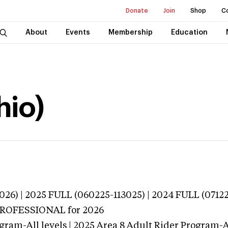
Donate
Join
Shop
C
About
Events
Membership
Education
hio)
026) | 2025 FULL (060225-113025) | 2024 FULL (0712
 PROFESSIONAL
for 2026
gram-All levels | 2025 Area 8 Adult Rider Program-Al