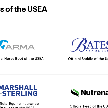
rs of the USEA
ial Horse Boot of the USEA
Official Saddle of the 
ficial Equine Insurance
Official Feed of the U