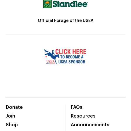
Official Forage of the USEA
Donate
FAQs
Join
Resources
Shop
Announcements