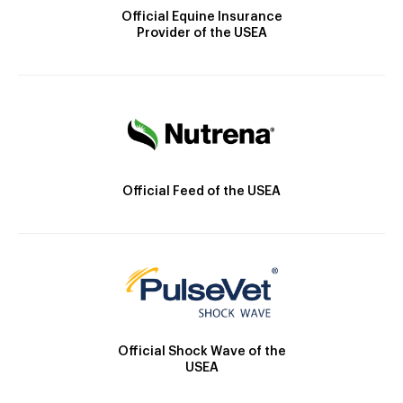
Official Equine Insurance
Provider of the USEA
Official Feed of the USEA
Official Shock Wave of the
USEA