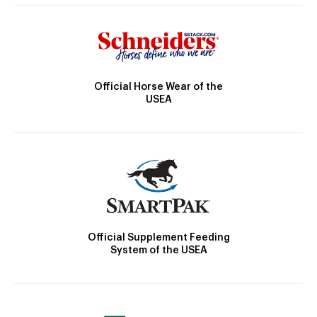
Official Horse Wear of the
USEA
Official Supplement Feeding
System of the USEA