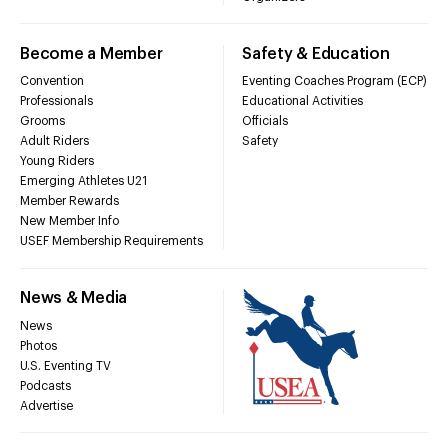
Become a Member
Safety & Education
Convention
Eventing Coaches Program (ECP)
Professionals
Educational Activities
Grooms
Officials
Adult Riders
Safety
Young Riders
Emerging Athletes U21
Member Rewards
New Member Info
USEF Membership Requirements
News & Media
News
Photos
U.S. Eventing TV
Podcasts
Advertise