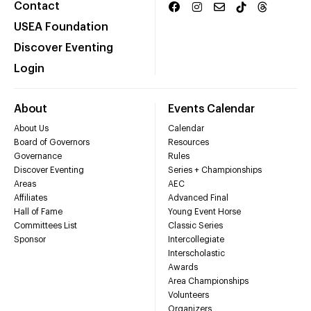
Contact
USEA Foundation
Discover Eventing
Login
About
Events Calendar
About Us
Calendar
Board of Governors
Resources
Governance
Rules
Discover Eventing
Series + Championships
Areas
AEC
Affiliates
Advanced Final
Hall of Fame
Young Event Horse
Committees List
Classic Series
Sponsor
Intercollegiate
Interscholastic
Awards
Area Championships
Volunteers
Organizers