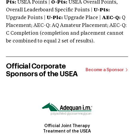
Pts:
USEA Points |
O-Pts:
USEA Overall Points,
Overall Leaderboard Specific Points |
U-Pts:
Upgrade Points |
U-Plc:
Upgrade Place |
AEC-Q:
Q
Placement; AEC-Q: AQ Amateur Placement; AEC-Q:
C Completion (completion and placement cannot
be combined to equal 2 set of results).
Official Corporate
Become a Sponsor
Sponsors of the USEA
Official Joint Therapy
Treatment of the USEA