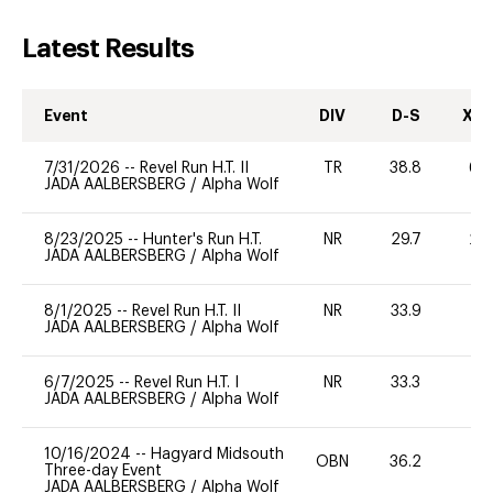
Latest Results
Event
DIV
D-S
XC-
7/31/2026
--
Revel Run H.T. II
TR
38.8
60
JADA AALBERSBERG
/
Alpha Wolf
8/23/2025
--
Hunter's Run H.T.
NR
29.7
20
JADA AALBERSBERG
/
Alpha Wolf
8/1/2025
--
Revel Run H.T. II
NR
33.9
-
JADA AALBERSBERG
/
Alpha Wolf
6/7/2025
--
Revel Run H.T. I
NR
33.3
0
JADA AALBERSBERG
/
Alpha Wolf
10/16/2024
--
Hagyard Midsouth
OBN
36.2
0
Three-day Event
JADA AALBERSBERG
/
Alpha Wolf