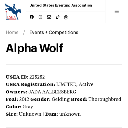
United States Eventing Association
Home
Events + Competitions
Alpha Wolf
USEA ID:
225252
USEA Registration:
LIMITED
, Active
Owners:
JADA AALBERSBERG
Foal:
2012
Gender:
Gelding
Breed:
Thoroughbred
Color:
Gray
Sire:
Unknown
|
Dam:
unknown