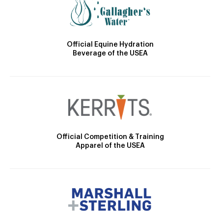
Official Equine Hydration
Beverage of the USEA
Official Competition & Training
Apparel of the USEA