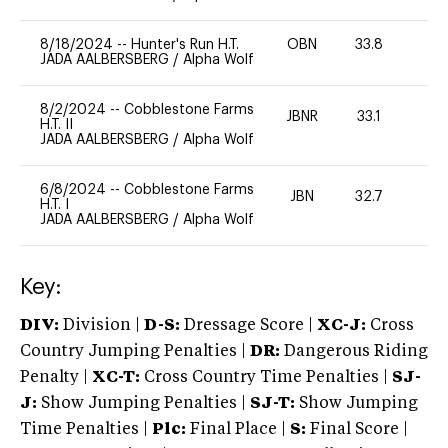
8/18/2024
--
Hunter's Run H.T.
OBN
33.8
0
JADA AALBERSBERG
/
Alpha Wolf
8/2/2024
--
Cobblestone Farms
JBNR
33.1
0
H.T. II
JADA AALBERSBERG
/
Alpha Wolf
6/8/2024
--
Cobblestone Farms
JBN
32.7
0
H.T. I
JADA AALBERSBERG
/
Alpha Wolf
Key:
DIV:
Division |
D-S:
Dressage Score |
XC-J:
Cross
Country Jumping Penalties |
DR:
Dangerous Riding
Penalty |
XC-T:
Cross Country Time Penalties |
SJ-
J:
Show Jumping Penalties |
SJ-T:
Show Jumping
Time Penalties |
Plc:
Final Place |
S:
Final Score |