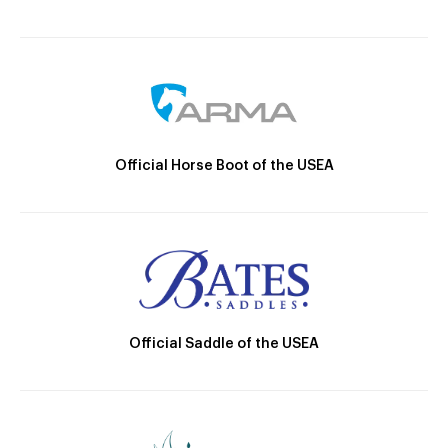
Official Horse Boot of the USEA
Official Saddle of the USEA