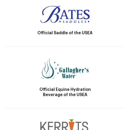
Official Saddle of the USEA
Official Equine Hydration
Beverage of the USEA