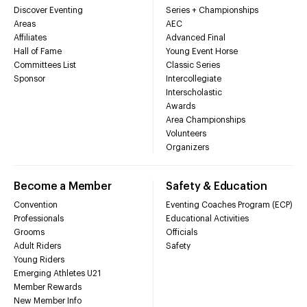
Discover Eventing
Series + Championships
Areas
AEC
Affiliates
Advanced Final
Hall of Fame
Young Event Horse
Committees List
Classic Series
Sponsor
Intercollegiate
Interscholastic
Awards
Area Championships
Volunteers
Organizers
Become a Member
Safety & Education
Convention
Eventing Coaches Program (ECP)
Professionals
Educational Activities
Grooms
Officials
Adult Riders
Safety
Young Riders
Emerging Athletes U21
Member Rewards
New Member Info