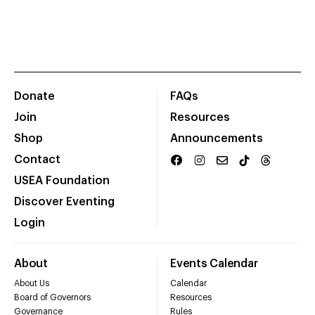
Donate
FAQs
Join
Resources
Shop
Announcements
Contact
USEA Foundation
Discover Eventing
Login
About
Events Calendar
About Us
Calendar
Board of Governors
Resources
Governance
Rules