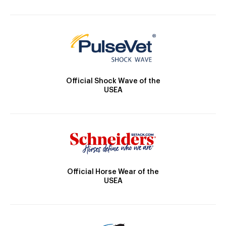
Official Shock Wave of the
USEA
Official Horse Wear of the
USEA