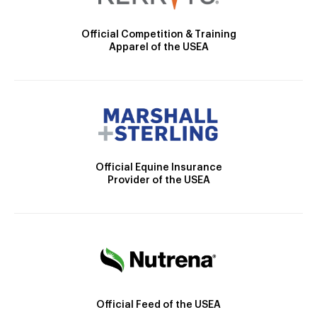
Official Competition & Training
Apparel of the USEA
Official Equine Insurance
Provider of the USEA
Official Feed of the USEA