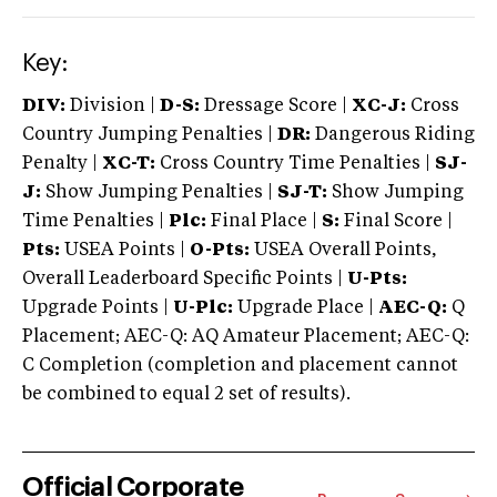
Key:
DIV:
Division |
D-S:
Dressage Score |
XC-J:
Cross
Country Jumping Penalties |
DR:
Dangerous Riding
Penalty |
XC-T:
Cross Country Time Penalties |
SJ-
J:
Show Jumping Penalties |
SJ-T:
Show Jumping
Time Penalties |
Plc:
Final Place |
S:
Final Score |
Pts:
USEA Points |
O-Pts:
USEA Overall Points,
Overall Leaderboard Specific Points |
U-Pts:
Upgrade Points |
U-Plc:
Upgrade Place |
AEC-Q:
Q
Placement; AEC-Q: AQ Amateur Placement; AEC-Q:
C Completion (completion and placement cannot
be combined to equal 2 set of results).
Official Corporate