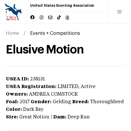
United States Eventing Association
Home
Events + Competitions
Elusive Motion
USEA ID:
238131
USEA Registration:
LIMITED
, Active
Owners:
ANDREA COMSTOCK
Foal:
2017
Gender:
Gelding
Breed:
Thoroughbred
Color:
Dark Bay
Sire:
Great Notion
|
Dam:
Deep Run