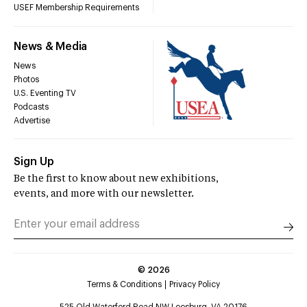
USEF Membership Requirements
News & Media
News
Photos
U.S. Eventing TV
Podcasts
Advertise
Sign Up
Be the first to know about new exhibitions,
events, and more with our newsletter.
©
2026
Terms & Conditions
Privacy Policy
525 Old Waterford Road NW Leesburg, VA 20176