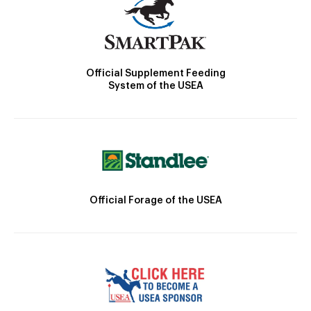
Official Supplement Feeding
System of the USEA
Official Forage of the USEA