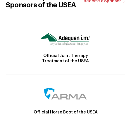
Become a Sponsor
Sponsors of the USEA
Official Joint Therapy
Treatment of the USEA
Official Horse Boot of the USEA