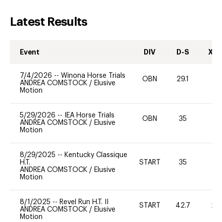
Latest Results
Event
DIV
D-S
XC-
7/4/2026
--
Winona Horse Trials
OBN
29.1
0
ANDREA COMSTOCK
/
Elusive
Motion
5/29/2026
--
IEA Horse Trials
OBN
35
0
ANDREA COMSTOCK
/
Elusive
Motion
8/29/2025
--
Kentucky Classique
H.T.
START
35
0
ANDREA COMSTOCK
/
Elusive
Motion
8/1/2025
--
Revel Run H.T. II
START
42.7
20
ANDREA COMSTOCK
/
Elusive
Motion