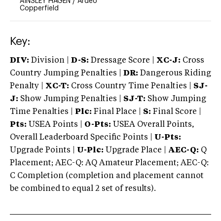
AINSLEY HAGEN
/
Ardeo
Copperfield
Key:
DIV:
Division |
D-S:
Dressage Score |
XC-J:
Cross
Country Jumping Penalties |
DR:
Dangerous Riding
Penalty |
XC-T:
Cross Country Time Penalties |
SJ-
J:
Show Jumping Penalties |
SJ-T:
Show Jumping
Time Penalties |
Plc:
Final Place |
S:
Final Score |
Pts:
USEA Points |
O-Pts:
USEA Overall Points,
Overall Leaderboard Specific Points |
U-Pts:
Upgrade Points |
U-Plc:
Upgrade Place |
AEC-Q:
Q
Placement; AEC-Q: AQ Amateur Placement; AEC-Q:
C Completion (completion and placement cannot
be combined to equal 2 set of results).