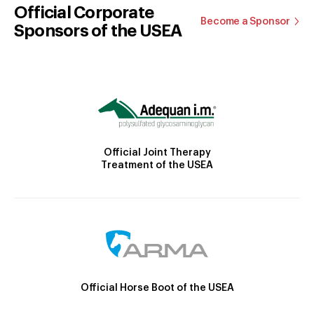
Official Corporate
Become a Sponsor
Sponsors of the USEA
Official Joint Therapy
Treatment of the USEA
Official Horse Boot of the USEA