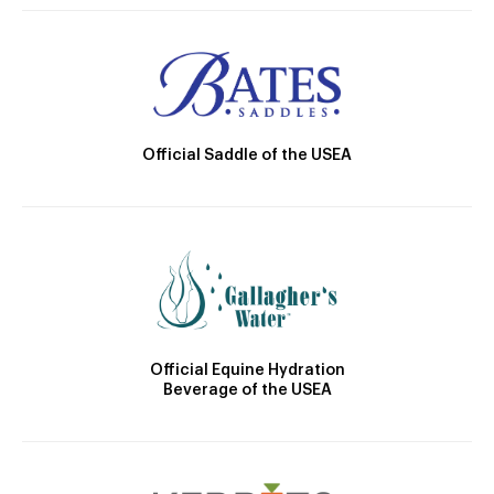
Official Saddle of the USEA
Official Equine Hydration
Beverage of the USEA