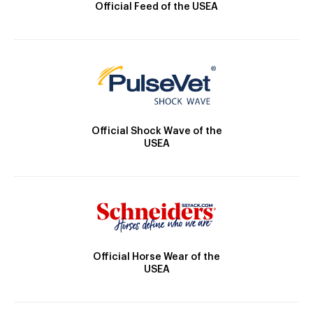
Official Feed of the USEA
Official Shock Wave of the
USEA
Official Horse Wear of the
USEA