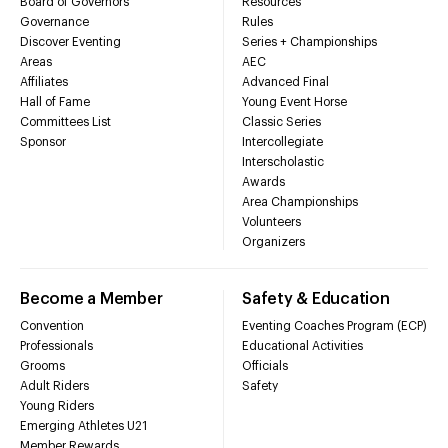
Board of Governors
Resources
Governance
Rules
Discover Eventing
Series + Championships
Areas
AEC
Affiliates
Advanced Final
Hall of Fame
Young Event Horse
Committees List
Classic Series
Sponsor
Intercollegiate
Interscholastic
Awards
Area Championships
Volunteers
Organizers
Become a Member
Safety & Education
Convention
Eventing Coaches Program (ECP)
Professionals
Educational Activities
Grooms
Officials
Adult Riders
Safety
Young Riders
Emerging Athletes U21
Member Rewards