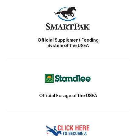
Official Supplement Feeding
System of the USEA
Official Forage of the USEA