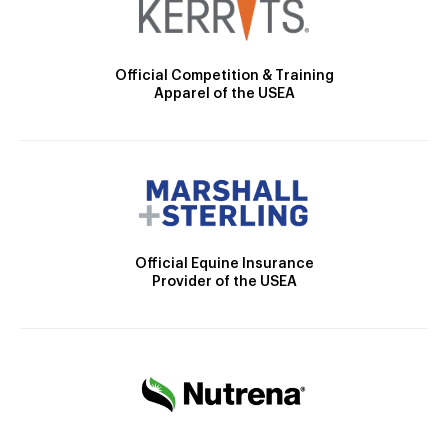
Official Competition & Training
Apparel of the USEA
Official Equine Insurance
Provider of the USEA