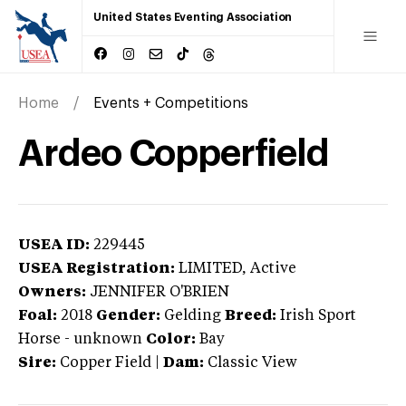
United States Eventing Association
Home
Events + Competitions
Ardeo Copperfield
USEA ID:
229445
USEA Registration:
LIMITED
, Active
Owners:
JENNIFER O'BRIEN
Foal:
2018
Gender:
Gelding
Breed:
Irish Sport
Horse
-
unknown
Color:
Bay
Sire:
Copper Field
|
Dam:
Classic View