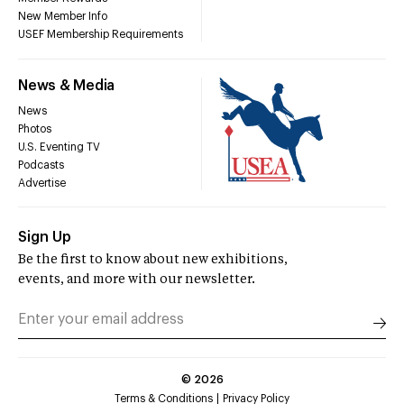
New Member Info
USEF Membership Requirements
News & Media
News
Photos
U.S. Eventing TV
Podcasts
Advertise
Sign Up
Be the first to know about new exhibitions,
events, and more with our newsletter.
©
2026
Terms & Conditions
Privacy Policy