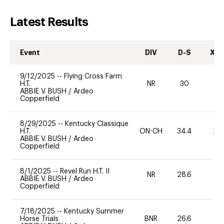
Latest Results
Event
DIV
D-S
XC-
9/12/2025
--
Flying Cross Farm
H.T.
NR
30
0
ABBIE V. BUSH
/
Ardeo
Copperfield
8/29/2025
--
Kentucky Classique
H.T.
ON-CH
34.4
20
ABBIE V. BUSH
/
Ardeo
Copperfield
8/1/2025
--
Revel Run H.T. II
NR
28.6
0
ABBIE V. BUSH
/
Ardeo
Copperfield
7/18/2025
--
Kentucky Summer
Horse Trials
BNR
26.6
0