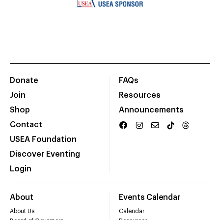
Donate
FAQs
Join
Resources
Shop
Announcements
Contact
USEA Foundation
Discover Eventing
Login
About
Events Calendar
About Us
Calendar