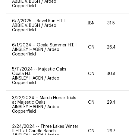
ABBIE V. BUSH
/
Ardeo
Copperfield
6/7/2025
--
Revel Run H.T. I
JBN
31.5
0
ABBIE V. BUSH
/
Ardeo
Copperfield
6/1/2024
--
Ocala Summer H.T. I
ON
26.4
20
AINSLEY HAGEN
/
Ardeo
Copperfield
5/11/2024
--
Majestic Oaks
Ocala H.T.
ON
30.8
0
AINSLEY HAGEN
/
Ardeo
Copperfield
3/22/2024
--
March Horse Trials
at Majestic Oaks
ON
29.4
20
AINSLEY HAGEN
/
Ardeo
Copperfield
2/24/2024
--
Three Lakes Winter
II H.T. at Caudle Ranch
ON
29.7
20