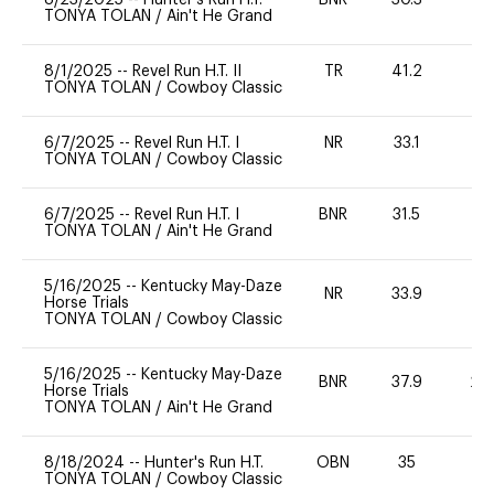
TONYA TOLAN
/
Ain't He Grand
8/1/2025
--
Revel Run H.T. II
TR
41.2
-
TONYA TOLAN
/
Cowboy Classic
6/7/2025
--
Revel Run H.T. I
NR
33.1
0
TONYA TOLAN
/
Cowboy Classic
6/7/2025
--
Revel Run H.T. I
BNR
31.5
0
TONYA TOLAN
/
Ain't He Grand
5/16/2025
--
Kentucky May-Daze
NR
33.9
0
Horse Trials
TONYA TOLAN
/
Cowboy Classic
5/16/2025
--
Kentucky May-Daze
BNR
37.9
20
Horse Trials
TONYA TOLAN
/
Ain't He Grand
8/18/2024
--
Hunter's Run H.T.
OBN
35
0
TONYA TOLAN
/
Cowboy Classic