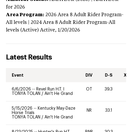
for 2026
Area Program:
2026
Area 8 Adult Rider Program-
All levels | 2024 Area 8 Adult Rider Program-All
levels (Active)
Active,
1/20/2026
Latest Results
Event
DIV
D-S
XC-
6/6/2026
--
Revel Run H.T. I
OT
39.3
TONYA TOLAN
/
Ain't He Grand
5/15/2026
--
Kentucky May-Daze
NR
33.1
0
Horse Trials
TONYA TOLAN
/
Ain't He Grand
8/23/2025
--
Hunter's Run H.T.
BNR
30.3
0