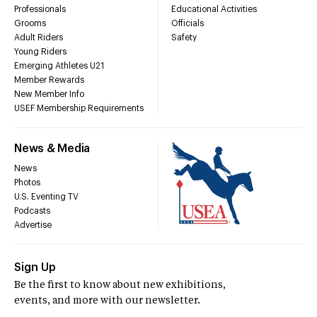
Professionals
Educational Activities
Grooms
Officials
Adult Riders
Safety
Young Riders
Emerging Athletes U21
Member Rewards
New Member Info
USEF Membership Requirements
News & Media
News
Photos
U.S. Eventing TV
Podcasts
Advertise
Sign Up
Be the first to know about new exhibitions,
events, and more with our newsletter.