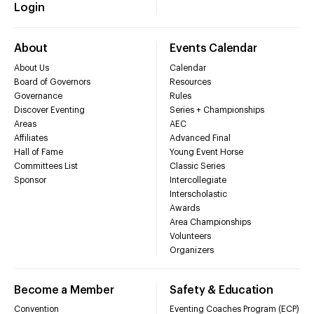
Login
About
Events Calendar
About Us
Calendar
Board of Governors
Resources
Governance
Rules
Discover Eventing
Series + Championships
Areas
AEC
Affiliates
Advanced Final
Hall of Fame
Young Event Horse
Committees List
Classic Series
Sponsor
Intercollegiate
Interscholastic
Awards
Area Championships
Volunteers
Organizers
Become a Member
Safety & Education
Convention
Eventing Coaches Program (ECP)