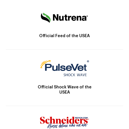
Official Feed of the USEA
Official Shock Wave of the
USEA