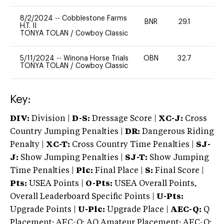
8/2/2024
--
Cobblestone Farms
BNR
29.1
0
H.T. II
TONYA TOLAN
/
Cowboy Classic
5/11/2024
--
Winona Horse Trials
OBN
32.7
-
TONYA TOLAN
/
Cowboy Classic
Key:
DIV:
Division |
D-S:
Dressage Score |
XC-J:
Cross
Country Jumping Penalties |
DR:
Dangerous Riding
Penalty |
XC-T:
Cross Country Time Penalties |
SJ-
J:
Show Jumping Penalties |
SJ-T:
Show Jumping
Time Penalties |
Plc:
Final Place |
S:
Final Score |
Pts:
USEA Points |
O-Pts:
USEA Overall Points,
Overall Leaderboard Specific Points |
U-Pts:
Upgrade Points |
U-Plc:
Upgrade Place |
AEC-Q:
Q
Placement; AEC-Q: AQ Amateur Placement; AEC-Q: