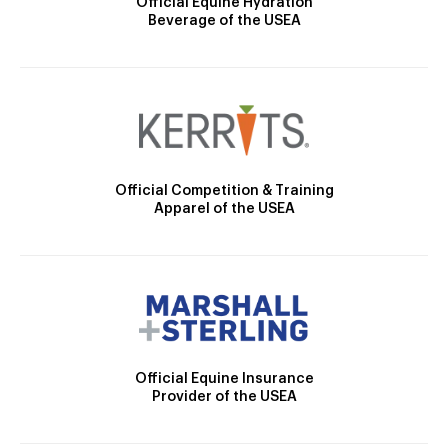
Official Equine Hydration
Beverage of the USEA
Official Competition & Training
Apparel of the USEA
Official Equine Insurance
Provider of the USEA