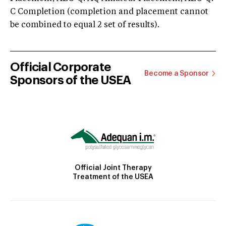
C Completion (completion and placement cannot
be combined to equal 2 set of results).
Official Corporate
Become a Sponsor
Sponsors of the USEA
Official Joint Therapy
Treatment of the USEA