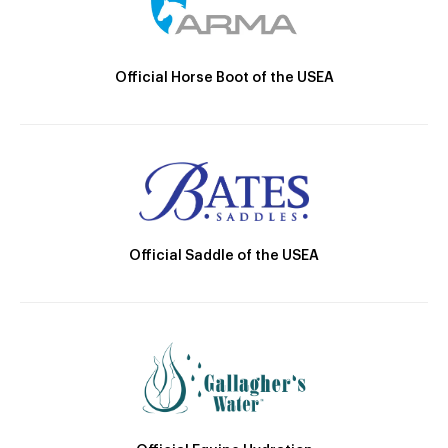
Official Horse Boot of the USEA
Official Saddle of the USEA