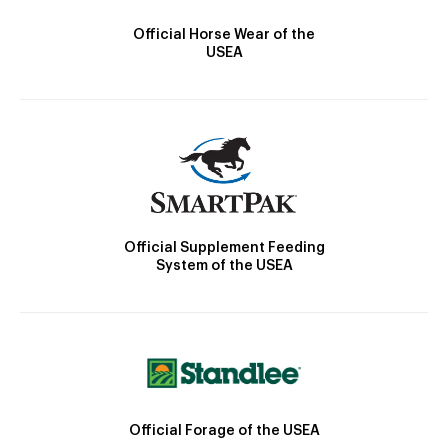
Official Horse Wear of the
USEA
Official Supplement Feeding
System of the USEA
Official Forage of the USEA