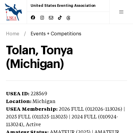
United States Eventing Association
Home
Events + Competitions
Tolan, Tonya
(Michigan)
USEA ID:
228569
Location:
Michigan
USEA Membership:
2026
FULL (012026-113026) |
2025 FULL (011525-113025) | 2024 FULL (010924-
113024),
Active
Amateur Status:
AMATEUR (2025) | AMATEUR