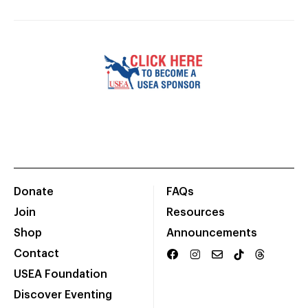
Donate
FAQs
Join
Resources
Shop
Announcements
Contact
USEA Foundation
Discover Eventing