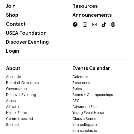
Join
Resources
Shop
Announcements
Contact
USEA Foundation
Discover Eventing
Login
About
Events Calendar
About Us
Calendar
Board of Governors
Resources
Governance
Rules
Discover Eventing
Series + Championships
Areas
AEC
Affiliates
Advanced Final
Hall of Fame
Young Event Horse
Committees List
Classic Series
Sponsor
Intercollegiate
Interscholastic