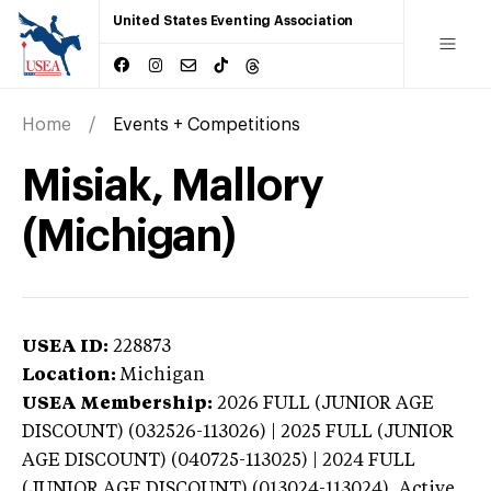
United States Eventing Association
Home
Events + Competitions
Misiak, Mallory
(Michigan)
USEA ID:
228873
Location:
Michigan
USEA Membership:
2026
FULL (JUNIOR AGE
DISCOUNT) (032526-113026) | 2025 FULL (JUNIOR
AGE DISCOUNT) (040725-113025) | 2024 FULL
(JUNIOR AGE DISCOUNT) (013024-113024),
Active