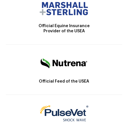
Official Equine Insurance
Provider of the USEA
Official Feed of the USEA