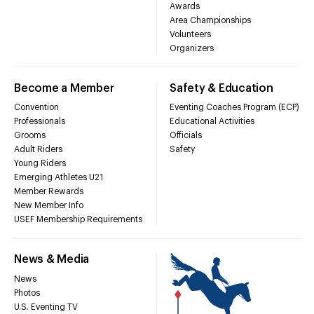
Awards
Area Championships
Volunteers
Organizers
Become a Member
Safety & Education
Convention
Eventing Coaches Program (ECP)
Professionals
Educational Activities
Grooms
Officials
Adult Riders
Safety
Young Riders
Emerging Athletes U21
Member Rewards
New Member Info
USEF Membership Requirements
News & Media
News
Photos
U.S. Eventing TV