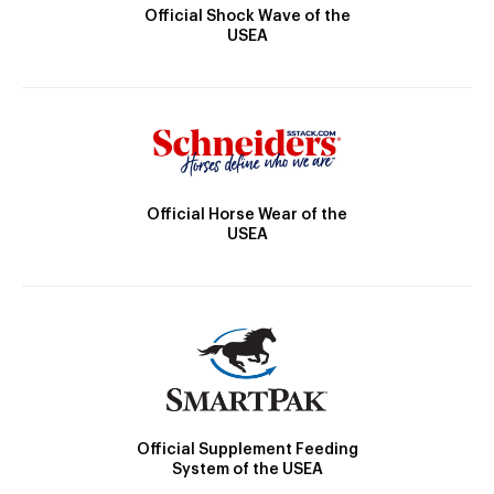
Official Shock Wave of the
USEA
Official Horse Wear of the
USEA
Official Supplement Feeding
System of the USEA