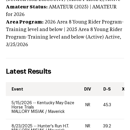
Amateur Status:
AMATEUR (2025) | AMATEUR
for 2026
Area Program:
2026
Area 8 Young Rider Program-
Training level and below | 2025 Area 8 Young Rider
Program-Training level and below (Active)
Active,
3/25/2026
Latest Results
Event
DIV
D-S
XC-
5/15/2026
--
Kentucky May-Daze
NR
45.3
0
Horse Trials
MALLORY MISIAK
/
Maverick
8/23/2025
--
Hunter's Run H.T.
NR
39.2
0