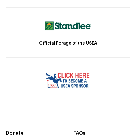
Official Forage of the USEA
Donate
FAQs