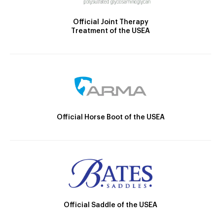
Official Joint Therapy
Treatment of the USEA
Official Horse Boot of the USEA
Official Saddle of the USEA