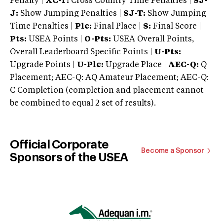
Penalty |
XC-T:
Cross Country Time Penalties |
SJ-
J:
Show Jumping Penalties |
SJ-T:
Show Jumping
Time Penalties |
Plc:
Final Place |
S:
Final Score |
Pts:
USEA Points |
O-Pts:
USEA Overall Points,
Overall Leaderboard Specific Points |
U-Pts:
Upgrade Points |
U-Plc:
Upgrade Place |
AEC-Q:
Q
Placement; AEC-Q: AQ Amateur Placement; AEC-Q:
C Completion (completion and placement cannot
be combined to equal 2 set of results).
Official Corporate
Become a Sponsor
Sponsors of the USEA