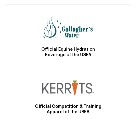
Official Equine Hydration
Beverage of the USEA
Official Competition & Training
Apparel of the USEA