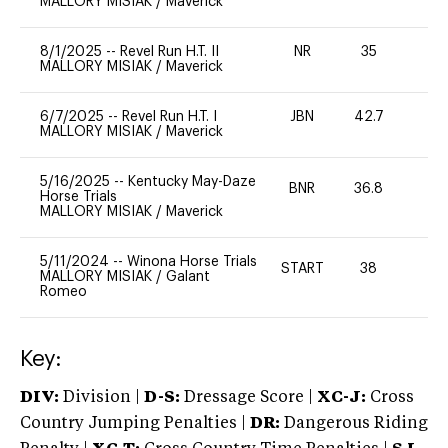
MALLORY MISIAK
/
Maverick
8/1/2025
--
Revel Run H.T. II
NR
35
0
MALLORY MISIAK
/
Maverick
6/7/2025
--
Revel Run H.T. I
JBN
42.7
0
MALLORY MISIAK
/
Maverick
5/16/2025
--
Kentucky May-Daze
BNR
36.8
0
Horse Trials
MALLORY MISIAK
/
Maverick
5/11/2024
--
Winona Horse Trials
START
38
0
MALLORY MISIAK
/
Galant
Romeo
Key:
DIV:
Division |
D-S:
Dressage Score |
XC-J:
Cross
Country Jumping Penalties |
DR:
Dangerous Riding