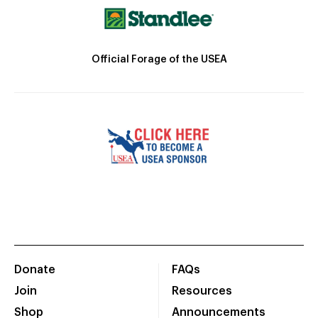
Official Forage of the USEA
Donate
FAQs
Join
Resources
Shop
Announcements