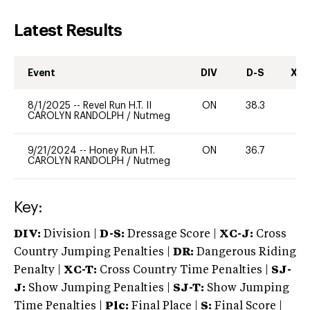
Latest Results
Event
DIV
D-S
XC-
8/1/2025
--
Revel Run H.T. II
ON
38.3
0
CAROLYN RANDOLPH
/
Nutmeg
9/21/2024
--
Honey Run H.T.
ON
36.7
0
CAROLYN RANDOLPH
/
Nutmeg
Key:
DIV:
Division |
D-S:
Dressage Score |
XC-J:
Cross
Country Jumping Penalties |
DR:
Dangerous Riding
Penalty |
XC-T:
Cross Country Time Penalties |
SJ-
J:
Show Jumping Penalties |
SJ-T:
Show Jumping
Time Penalties |
Plc:
Final Place |
S:
Final Score |