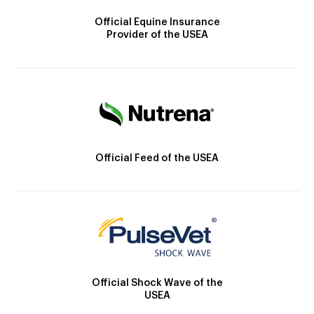
Official Equine Insurance
Provider of the USEA
Official Feed of the USEA
Official Shock Wave of the
USEA