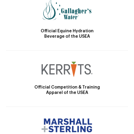
Official Equine Hydration
Beverage of the USEA
Official Competition & Training
Apparel of the USEA