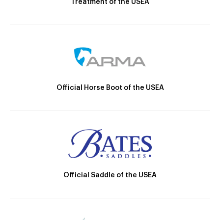
Treatment of the USEA
Official Horse Boot of the USEA
Official Saddle of the USEA