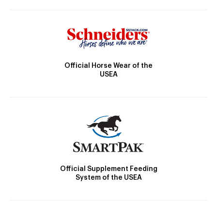
Official Horse Wear of the
USEA
Official Supplement Feeding
System of the USEA