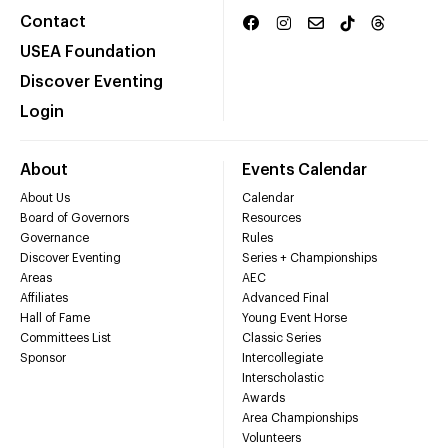
Contact
USEA Foundation
Discover Eventing
Login
About
Events Calendar
About Us
Calendar
Board of Governors
Resources
Governance
Rules
Discover Eventing
Series + Championships
Areas
AEC
Affiliates
Advanced Final
Hall of Fame
Young Event Horse
Committees List
Classic Series
Sponsor
Intercollegiate
Interscholastic
Awards
Area Championships
Volunteers