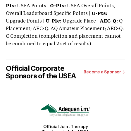
Pts:
USEA Points |
O-Pts:
USEA Overall Points,
Overall Leaderboard Specific Points |
U-Pts:
Upgrade Points |
U-Plc:
Upgrade Place |
AEC-Q:
Q
Placement; AEC-Q: AQ Amateur Placement; AEC-Q:
C Completion (completion and placement cannot
be combined to equal 2 set of results).
Official Corporate
Become a Sponsor
Sponsors of the USEA
Official Joint Therapy