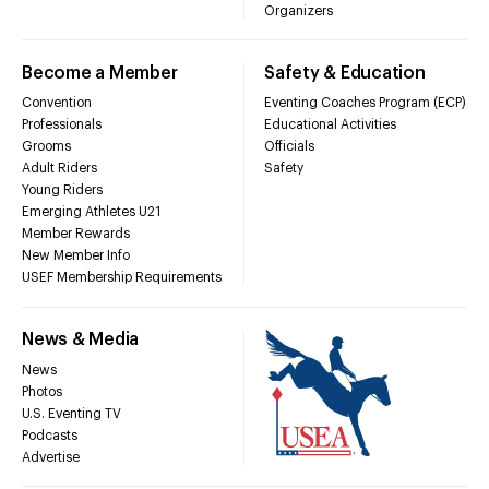
Organizers
Become a Member
Safety & Education
Convention
Eventing Coaches Program (ECP)
Professionals
Educational Activities
Grooms
Officials
Adult Riders
Safety
Young Riders
Emerging Athletes U21
Member Rewards
New Member Info
USEF Membership Requirements
News & Media
News
Photos
U.S. Eventing TV
Podcasts
Advertise