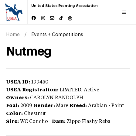
United States Eventing Association
Home
Events + Competitions
Nutmeg
USEA ID:
199450
USEA Registration:
LIMITED
, Active
Owners:
CAROLYN RANDOLPH
Foal:
2009
Gender:
Mare
Breed:
Arabian
-
Paint
Color:
Chestnut
Sire:
WC Concho
|
Dam:
Zippo Flashy Reba