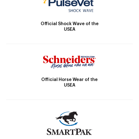
Official Shock Wave of the
USEA
Official Horse Wear of the
USEA