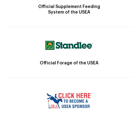
Official Supplement Feeding
System of the USEA
Official Forage of the USEA