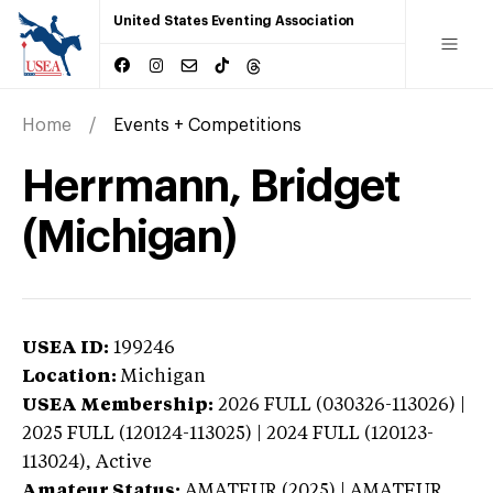
United States Eventing Association
Home
Events + Competitions
Herrmann, Bridget
(Michigan)
USEA ID:
199246
Location:
Michigan
USEA Membership:
2026
FULL (030326-113026) |
2025 FULL (120124-113025) | 2024 FULL (120123-
113024),
Active
Amateur Status:
AMATEUR (2025) | AMATEUR