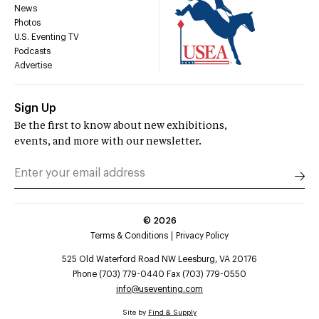
News
Photos
U.S. Eventing TV
Podcasts
Advertise
Sign Up
Be the first to know about new exhibitions,
events, and more with our newsletter.
©
2026
Terms & Conditions
Privacy Policy
525 Old Waterford Road NW Leesburg, VA 20176
Phone (703) 779-0440 Fax (703) 779-0550
info@useventing.com
Site by
Find & Supply