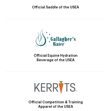
Official Saddle of the USEA
Official Equine Hydration
Beverage of the USEA
Official Competition & Training
Apparel of the USEA