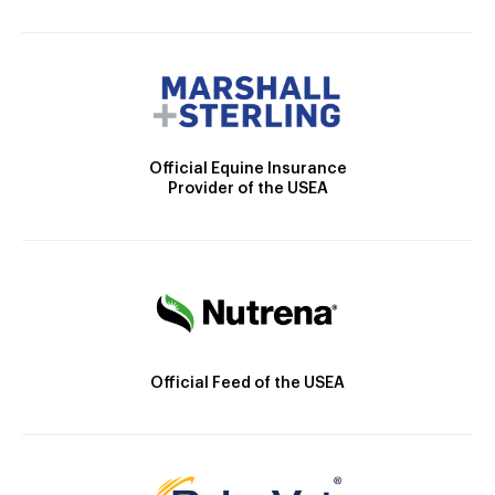
Official Equine Insurance
Provider of the USEA
Official Feed of the USEA