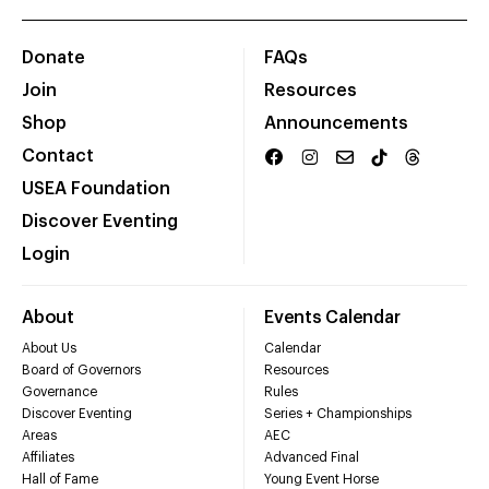
Donate
FAQs
Join
Resources
Shop
Announcements
Contact
USEA Foundation
Discover Eventing
Login
About
Events Calendar
About Us
Calendar
Board of Governors
Resources
Governance
Rules
Discover Eventing
Series + Championships
Areas
AEC
Affiliates
Advanced Final
Hall of Fame
Young Event Horse