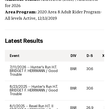
for 2026
Area Program:
2020
Area 8 Adult Rider Program-
All levels
Active,
12/13/2019
Latest Results
Event
DIV
D-S
XC-
7/11/2026
--
Hunter's Run H.T.
BNR
30.6
0
BRIDGET F. HERRMANN
/
Good
Trouble
8/23/2025
--
Hunter's Run H.T.
BNR
30.6
0
BRIDGET F. HERRMANN
/
Good
Trouble
8/1/2025
--
Revel Run H.T. II
BNR
26.9
20