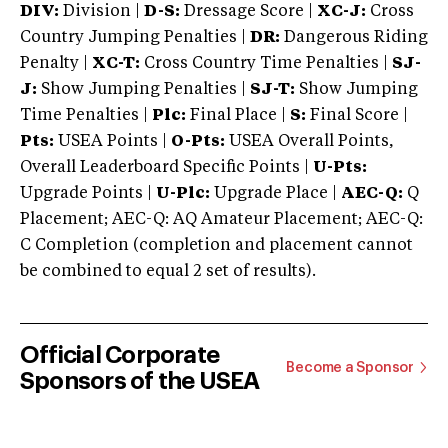
DIV:
Division |
D-S:
Dressage Score |
XC-J:
Cross
Country Jumping Penalties |
DR:
Dangerous Riding
Penalty |
XC-T:
Cross Country Time Penalties |
SJ-
J:
Show Jumping Penalties |
SJ-T:
Show Jumping
Time Penalties |
Plc:
Final Place |
S:
Final Score |
Pts:
USEA Points |
O-Pts:
USEA Overall Points,
Overall Leaderboard Specific Points |
U-Pts:
Upgrade Points |
U-Plc:
Upgrade Place |
AEC-Q:
Q
Placement; AEC-Q: AQ Amateur Placement; AEC-Q:
C Completion (completion and placement cannot
be combined to equal 2 set of results).
Official Corporate
Become a Sponsor
Sponsors of the USEA