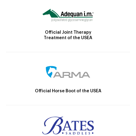
Official Joint Therapy
Treatment of the USEA
Official Horse Boot of the USEA