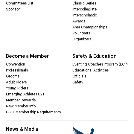
Committees List
Classic Series
Sponsor
Intercollegiate
Interscholastic
Awards
Area Championships
Volunteers
Organizers
Become a Member
Safety & Education
Convention
Eventing Coaches Program (ECP)
Professionals
Educational Activities
Grooms
Officials
Adult Riders
Safety
Young Riders
Emerging Athletes U21
Member Rewards
New Member Info
USEF Membership Requirements
News & Media