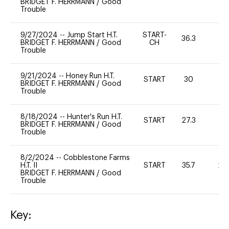
BRIDGET F. HERRMANN
/
Good
Trouble
9/27/2024
--
Jump Start H.T.
START-
36.3
-
BRIDGET F. HERRMANN
/
Good
CH
Trouble
9/21/2024
--
Honey Run H.T.
START
30
0
BRIDGET F. HERRMANN
/
Good
Trouble
8/18/2024
--
Hunter's Run H.T.
START
27.3
0
BRIDGET F. HERRMANN
/
Good
Trouble
8/2/2024
--
Cobblestone Farms
H.T. II
START
35.7
20
BRIDGET F. HERRMANN
/
Good
Trouble
Key: