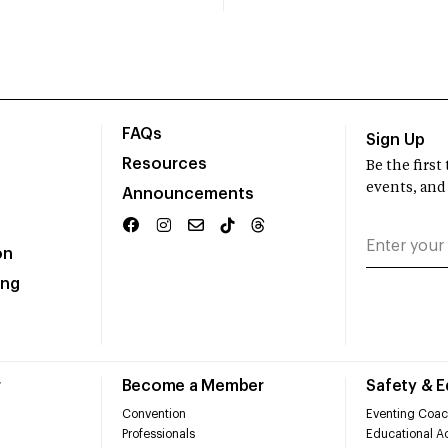
FAQs
Sign Up
Resources
Be the firs
events, and
Announcements
on
ing
r
Become a Member
Safety & 
Convention
Eventing Coac
Professionals
Educational Ac