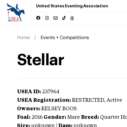
United States Eventing Association
Home
Events + Competitions
Stellar
USEA ID:
237964
USEA Registration:
RESTRICTED
, Active
Owners:
KELSEY BOOS
Foal:
2016
Gender:
Mare
Breed:
Quarter Ho
Sire:
unknown
|
Dam:
unknown