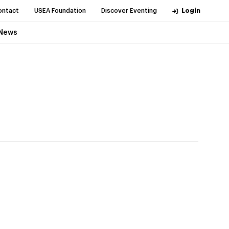
ontact
USEA Foundation
Discover Eventing
Login
News