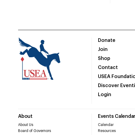
Donate
Join
Shop
Contact
USEA Foundati
Discover Event
Login
About
Events Calenda
About Us
Calendar
Board of Governors
Resources