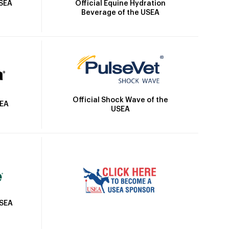
Official Equine Hydration
USEA
Beverage of the USEA
Official Shock Wave of the
SEA
USEA
USEA