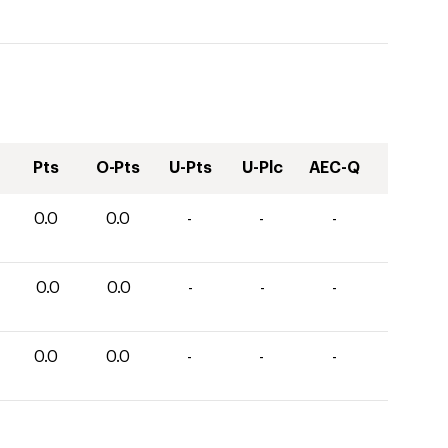
Pts
O-Pts
U-Pts
U-Plc
AEC-Q
0.0
0.0
-
-
-
0.0
0.0
-
-
-
0.0
0.0
-
-
-