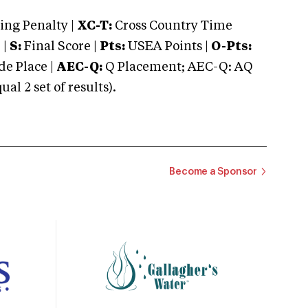
ng Penalty |
XC-T:
Cross Country Time
 |
S:
Final Score |
Pts:
USEA Points |
O-Pts:
e Place |
AEC-Q:
Q Placement; AEC-Q: AQ
 2 set of results).
Become a Sponsor