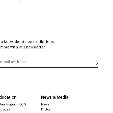
t to know about new exhibitions,
 more with our newsletter.
Education
News & Media
hes Program (ECP)
News
tivities
Photos