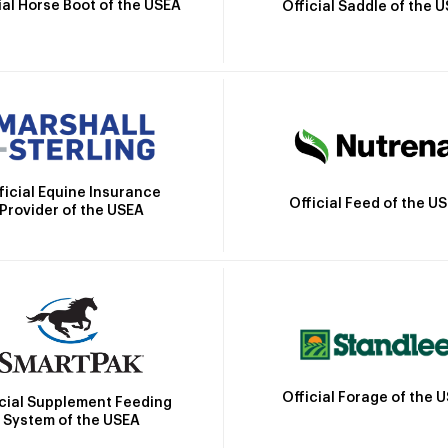
ial Horse Boot of the USEA
Official Saddle of the 
ficial Equine Insurance
Official Feed of the U
Provider of the USEA
Official Forage of the 
icial Supplement Feeding
System of the USEA