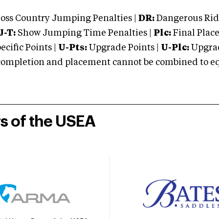
oss Country Jumping Penalties |
DR:
Dangerous Ridi
J-T:
Show Jumping Time Penalties |
Plc:
Final Place
cific Points |
U-Pts:
Upgrade Points |
U-Plc:
Upgrad
mpletion and placement cannot be combined to equal
rs of the USEA