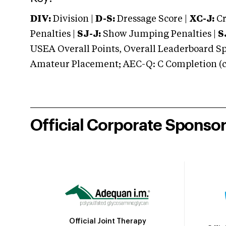
DIV:
Division |
D-S:
Dressage Score |
XC-J:
Cr
Penalties |
SJ-J:
Show Jumping Penalties |
S
USEA Overall Points, Overall Leaderboard Spe
Amateur Placement; AEC-Q: C Completion (co
Official Corporate Sponso
Official Joint Therapy