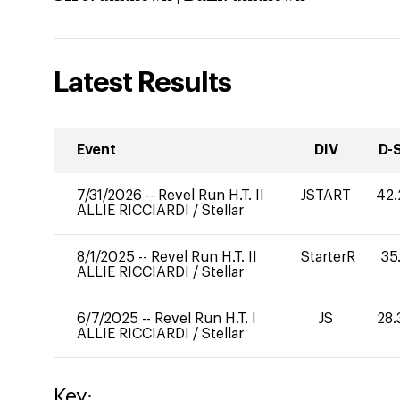
Latest Results
Event
DIV
D-
7/31/2026
--
Revel Run H.T. II
JSTART
42.
ALLIE RICCIARDI
/
Stellar
8/1/2025
--
Revel Run H.T. II
StarterR
35
ALLIE RICCIARDI
/
Stellar
6/7/2025
--
Revel Run H.T. I
JS
28.
ALLIE RICCIARDI
/
Stellar
Key: