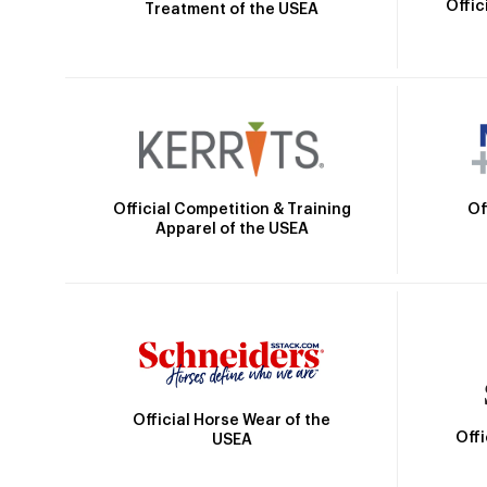
Offic
Treatment of the USEA
Official Competition & Training
Of
Apparel of the USEA
Official Horse Wear of the
Off
USEA