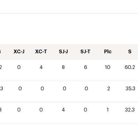
S
XC-J
XC-T
SJ-J
SJ-T
Plc
S
2
0
4
8
6
10
60.2
.3
0
0
0
0
2
35.3
3
0
0
4
0
1
32.3