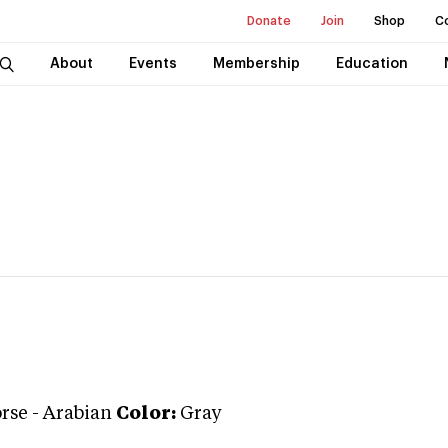
Donate
Join
Shop
C
About
Events
Membership
Education
rse
-
Arabian
Color:
Gray