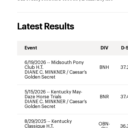
Latest Results
Event
DIV
D-
6/19/2026
--
Midsouth Pony
Club H.T.
BNH
37.
DIANE C. MINKNER
/
Caesar’s
Golden Secret
5/15/2026
--
Kentucky May-
Daze Horse Trials
BNR
37.
DIANE C. MINKNER
/
Caesar’s
Golden Secret
8/29/2025
--
Kentucky
OBN-
Classique H.T.
36.