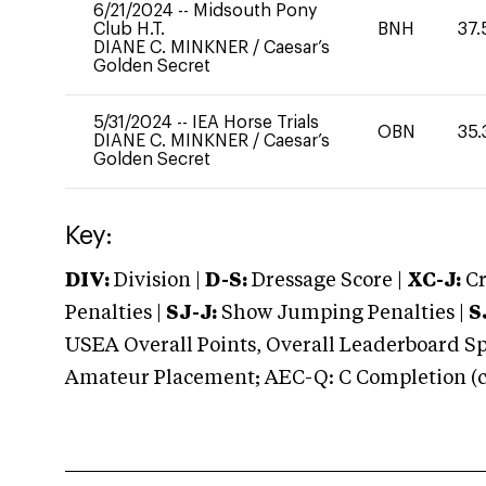
6/21/2024
--
Midsouth Pony
Club H.T.
BNH
37.
DIANE C. MINKNER
/
Caesar’s
Golden Secret
5/31/2024
--
IEA Horse Trials
OBN
35.
DIANE C. MINKNER
/
Caesar’s
Golden Secret
Key:
DIV:
Division |
D-S:
Dressage Score |
XC-J:
Cr
Penalties |
SJ-J:
Show Jumping Penalties |
S
USEA Overall Points, Overall Leaderboard Spe
Amateur Placement; AEC-Q: C Completion (co