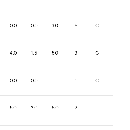
0.0
0.0
3.0
5
C
4.0
1.5
5.0
3
C
0.0
0.0
-
5
C
5.0
2.0
6.0
2
-