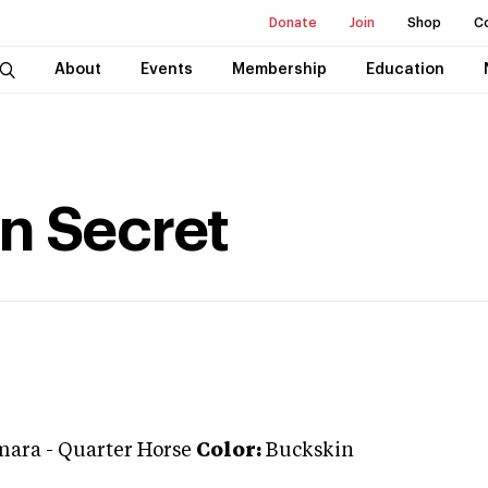
Donate
Join
Shop
C
About
Events
Membership
Education
n Secret
mara
-
Quarter Horse
Color:
Buckskin