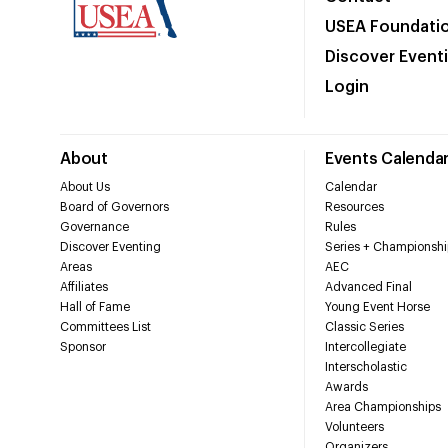
USEA Foundati
Discover Event
Login
About
Events Calenda
About Us
Calendar
Board of Governors
Resources
Governance
Rules
Discover Eventing
Series + Championshi
Areas
AEC
Affiliates
Advanced Final
Hall of Fame
Young Event Horse
Committees List
Classic Series
Sponsor
Intercollegiate
Interscholastic
Awards
Area Championships
Volunteers
Organizers