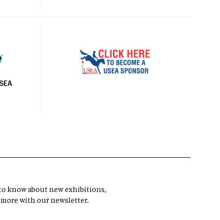
USEA
t to know about new exhibitions,
 more with our newsletter.