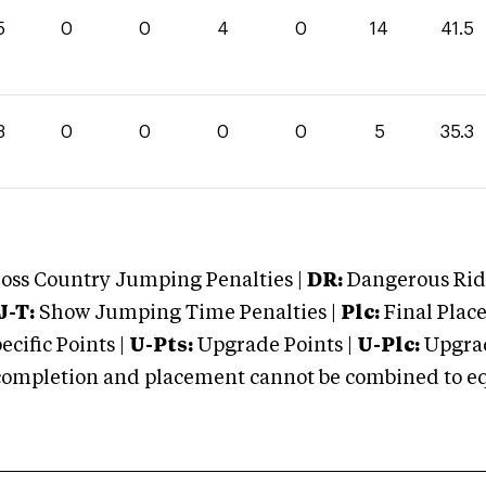
5
0
0
4
0
14
41.5
3
0
0
0
0
5
35.3
oss Country Jumping Penalties |
DR:
Dangerous Ridi
J-T:
Show Jumping Time Penalties |
Plc:
Final Place
cific Points |
U-Pts:
Upgrade Points |
U-Plc:
Upgrad
mpletion and placement cannot be combined to equal