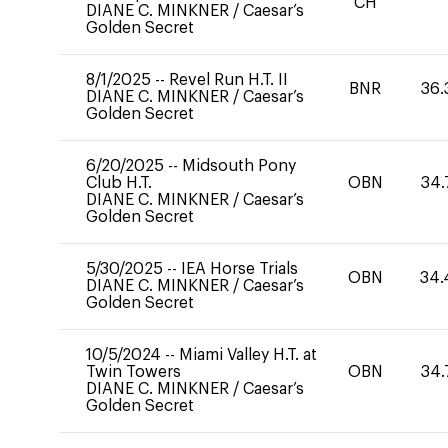
CH
DIANE C. MINKNER
/
Caesar’s
Golden Secret
8/1/2025
--
Revel Run H.T. II
BNR
36.
DIANE C. MINKNER
/
Caesar’s
Golden Secret
6/20/2025
--
Midsouth Pony
Club H.T.
OBN
34.
DIANE C. MINKNER
/
Caesar’s
Golden Secret
5/30/2025
--
IEA Horse Trials
OBN
34.
DIANE C. MINKNER
/
Caesar’s
Golden Secret
10/5/2024
--
Miami Valley H.T. at
Twin Towers
OBN
34.
DIANE C. MINKNER
/
Caesar’s
Golden Secret