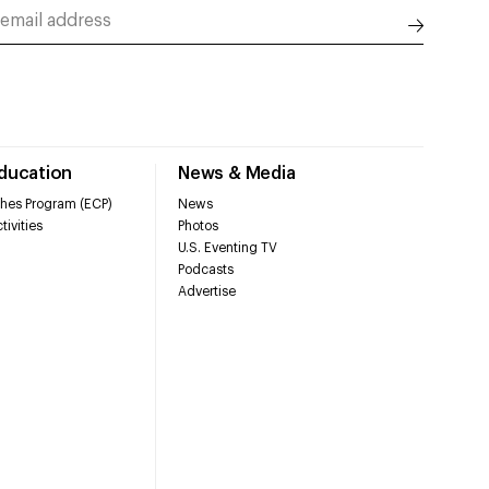
Education
News & Media
hes Program (ECP)
News
tivities
Photos
U.S. Eventing TV
Podcasts
Advertise