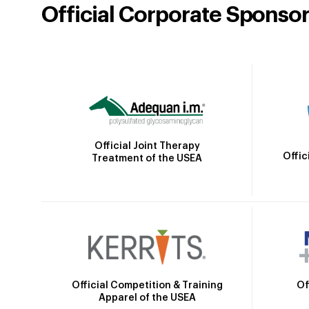
Official Corporate Sponso
Official Joint Therapy
Offic
Treatment of the USEA
Official Competition & Training
Of
Apparel of the USEA