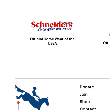
Official Horse Wear of the
Off
USEA
Donate
Join
Shop
Contact