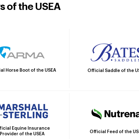
rs of the USEA
ial Horse Boot of the USEA
Official Saddle of the 
ficial Equine Insurance
Official Feed of the U
Provider of the USEA