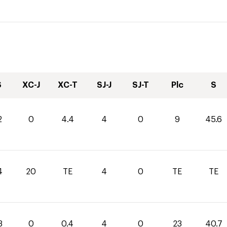
S
XC-J
XC-T
SJ-J
SJ-T
Plc
S
2
0
4.4
4
0
9
45.6
4
20
TE
4
0
TE
TE
3
0
0.4
4
0
23
40.7