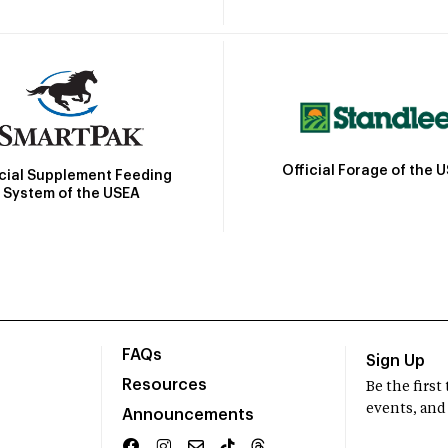
Official Forage of the 
icial Supplement Feeding
System of the USEA
FAQs
Sign Up
Resources
Be the firs
events, and
Announcements