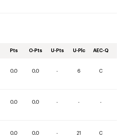
Pts
O-Pts
U-Pts
U-Plc
AEC-Q
0.0
0.0
-
6
C
0.0
0.0
-
-
-
0.0
0.0
-
21
C