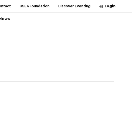
ontact
USEA Foundation
Discover Eventing
Login
News