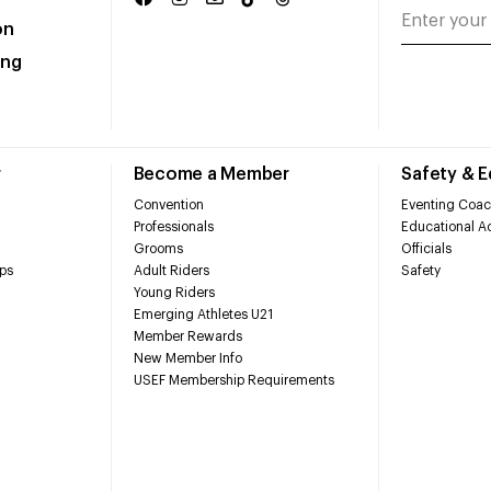
on
ing
r
Become a Member
Safety & 
Convention
Eventing Coac
Professionals
Educational Ac
Grooms
Officials
ps
Adult Riders
Safety
Young Riders
Emerging Athletes U21
Member Rewards
New Member Info
USEF Membership Requirements