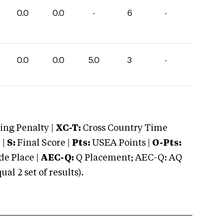
0.0
0.0
-
6
-
0.0
0.0
5.0
3
-
ng Penalty |
XC-T:
Cross Country Time
 |
S:
Final Score |
Pts:
USEA Points |
O-Pts:
e Place |
AEC-Q:
Q Placement; AEC-Q: AQ
 2 set of results).