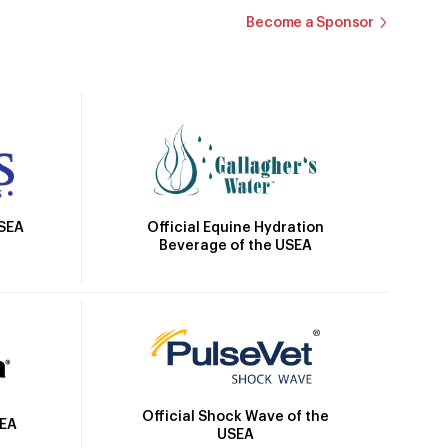
Become a Sponsor
Official Equine Hydration
USEA
Beverage of the USEA
Official Shock Wave of the
SEA
USEA