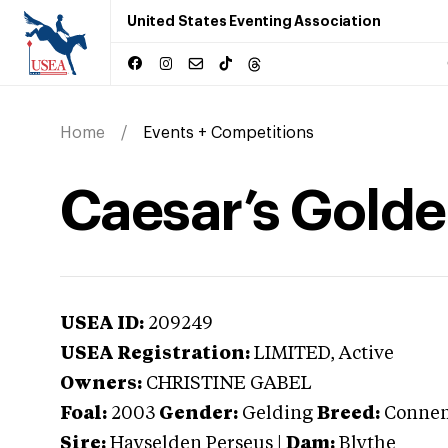
United States Eventing Association
Home
Events + Competitions
Caesar’s Golde
USEA ID:
209249
USEA Registration:
LIMITED
, Active
Owners:
CHRISTINE GABEL
Foal:
2003
Gender:
Gelding
Breed:
Conne
Sire:
Hayselden Perseus
|
Dam:
Blythe