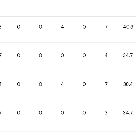
3
0
0
4
0
7
40.3
7
0
0
0
0
4
34.7
4
0
0
4
0
7
38.4
7
0
0
0
0
3
34.7