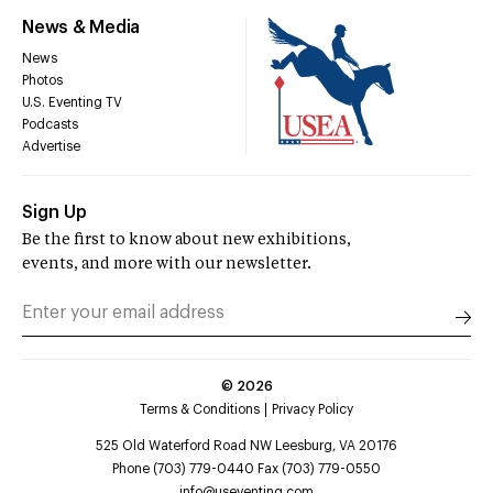
News & Media
News
Photos
U.S. Eventing TV
Podcasts
Advertise
Sign Up
Be the first to know about new exhibitions,
events, and more with our newsletter.
©
2026
Terms & Conditions
Privacy Policy
525 Old Waterford Road NW Leesburg, VA 20176
Phone (703) 779-0440 Fax (703) 779-0550
info@useventing.com