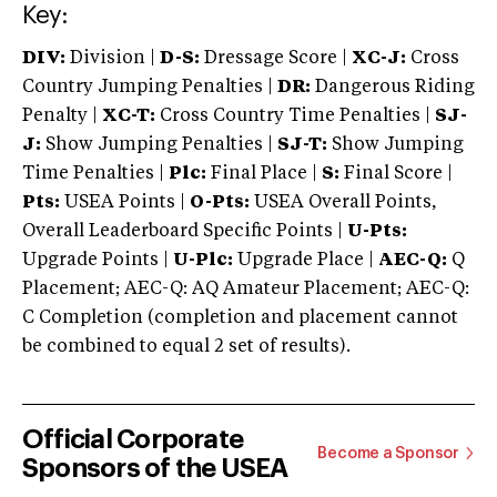
Key:
DIV:
Division |
D-S:
Dressage Score |
XC-J:
Cross
Country Jumping Penalties |
DR:
Dangerous Riding
Penalty |
XC-T:
Cross Country Time Penalties |
SJ-
J:
Show Jumping Penalties |
SJ-T:
Show Jumping
Time Penalties |
Plc:
Final Place |
S:
Final Score |
Pts:
USEA Points |
O-Pts:
USEA Overall Points,
Overall Leaderboard Specific Points |
U-Pts:
Upgrade Points |
U-Plc:
Upgrade Place |
AEC-Q:
Q
Placement; AEC-Q: AQ Amateur Placement; AEC-Q:
C Completion (completion and placement cannot
be combined to equal 2 set of results).
Official Corporate
Become a Sponsor
Sponsors of the USEA