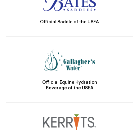
Official Saddle of the USEA
Official Equine Hydration
Beverage of the USEA