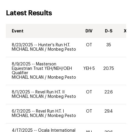
Latest Results
Event
DIV
D-S
XC-
8/23/2025
--
Hunter's Run H.T.
OT
35
0
MICHAEL NOLAN
/
Monbeg Pesto
8/9/2025
--
Masterson
Equestrian Trust YEH/NEH/OEH
YEH-5
20.75
-
Qualifier
MICHAEL NOLAN
/
Monbeg Pesto
8/1/2025
--
Revel Run H.T. II
OT
22.6
0
MICHAEL NOLAN
/
Monbeg Pesto
6/7/2025
--
Revel Run H.T. I
OT
29.4
0
MICHAEL NOLAN
/
Monbeg Pesto
4/17/2025
--
Ocala International