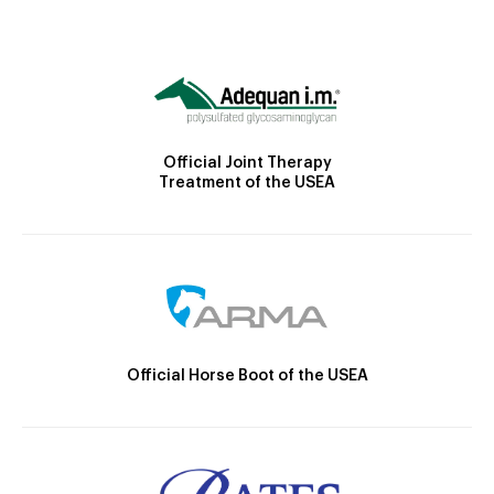
Official Joint Therapy
Treatment of the USEA
Official Horse Boot of the USEA