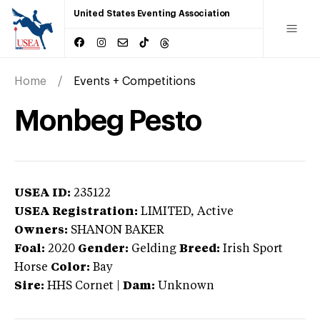
United States Eventing Association
Home
Events + Competitions
Monbeg Pesto
USEA ID:
235122
USEA Registration:
LIMITED
, Active
Owners:
SHANON BAKER
Foal:
2020
Gender:
Gelding
Breed:
Irish Sport
Horse
Color:
Bay
Sire:
HHS Cornet
|
Dam:
Unknown