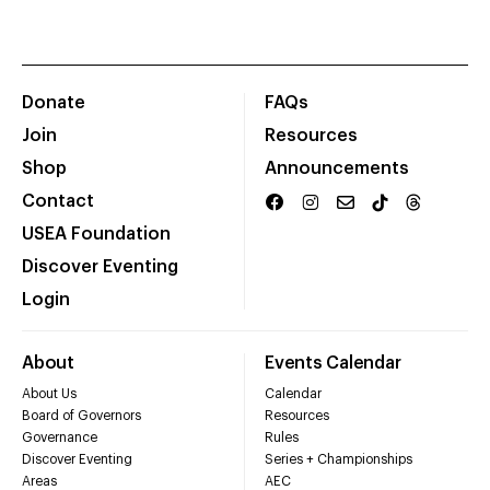
Donate
FAQs
Join
Resources
Shop
Announcements
Contact
USEA Foundation
Discover Eventing
Login
About
Events Calendar
About Us
Calendar
Board of Governors
Resources
Governance
Rules
Discover Eventing
Series + Championships
Areas
AEC