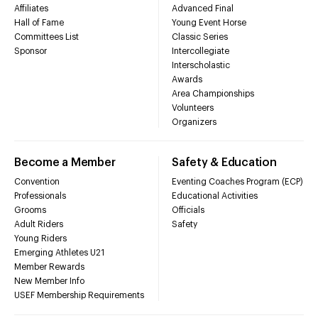
Affiliates
Advanced Final
Hall of Fame
Young Event Horse
Committees List
Classic Series
Sponsor
Intercollegiate
Interscholastic
Awards
Area Championships
Volunteers
Organizers
Become a Member
Safety & Education
Convention
Eventing Coaches Program (ECP)
Professionals
Educational Activities
Grooms
Officials
Adult Riders
Safety
Young Riders
Emerging Athletes U21
Member Rewards
New Member Info
USEF Membership Requirements