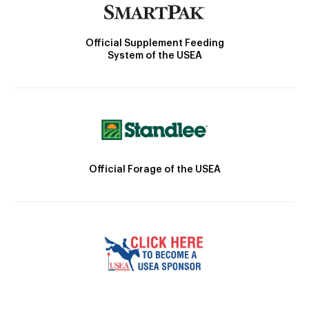
Official Supplement Feeding
System of the USEA
Official Forage of the USEA