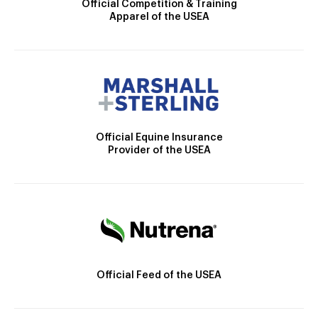
Official Competition & Training
Apparel of the USEA
Official Equine Insurance
Provider of the USEA
Official Feed of the USEA