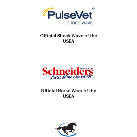
Official Shock Wave of the
USEA
Official Horse Wear of the
USEA