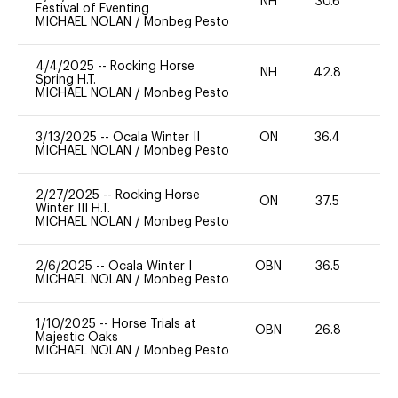
NH
30.6
0
Festival of Eventing
MICHAEL NOLAN
/
Monbeg Pesto
4/4/2025
--
Rocking Horse
NH
42.8
0
Spring H.T.
MICHAEL NOLAN
/
Monbeg Pesto
3/13/2025
--
Ocala Winter II
ON
36.4
0
MICHAEL NOLAN
/
Monbeg Pesto
2/27/2025
--
Rocking Horse
ON
37.5
0
Winter III H.T.
MICHAEL NOLAN
/
Monbeg Pesto
2/6/2025
--
Ocala Winter I
OBN
36.5
0
MICHAEL NOLAN
/
Monbeg Pesto
1/10/2025
--
Horse Trials at
OBN
26.8
0
Majestic Oaks
MICHAEL NOLAN
/
Monbeg Pesto